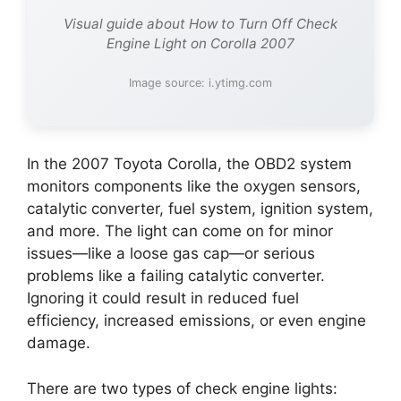
Visual guide about How to Turn Off Check
Engine Light on Corolla 2007
Image source: i.ytimg.com
In the 2007 Toyota Corolla, the OBD2 system
monitors components like the oxygen sensors,
catalytic converter, fuel system, ignition system,
and more. The light can come on for minor
issues—like a loose gas cap—or serious
problems like a failing catalytic converter.
Ignoring it could result in reduced fuel
efficiency, increased emissions, or even engine
damage.
There are two types of check engine lights: