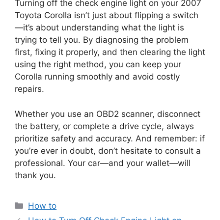
Turning off the check engine light on your 2007
Toyota Corolla isn’t just about flipping a switch
—it’s about understanding what the light is
trying to tell you. By diagnosing the problem
first, fixing it properly, and then clearing the light
using the right method, you can keep your
Corolla running smoothly and avoid costly
repairs.
Whether you use an OBD2 scanner, disconnect
the battery, or complete a drive cycle, always
prioritize safety and accuracy. And remember: if
you’re ever in doubt, don’t hesitate to consult a
professional. Your car—and your wallet—will
thank you.
Categories
How to