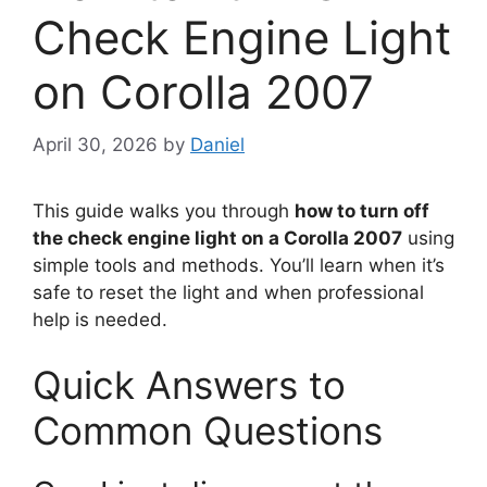
Check Engine Light
on Corolla 2007
April 30, 2026
by
Daniel
This guide walks you through
how to turn off
the check engine light on a Corolla 2007
using
simple tools and methods. You’ll learn when it’s
safe to reset the light and when professional
help is needed.
Quick Answers to
Common Questions