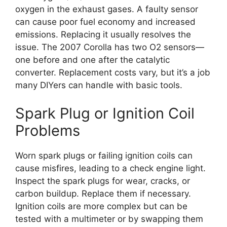
oxygen in the exhaust gases. A faulty sensor
can cause poor fuel economy and increased
emissions. Replacing it usually resolves the
issue. The 2007 Corolla has two O2 sensors—
one before and one after the catalytic
converter. Replacement costs vary, but it’s a job
many DIYers can handle with basic tools.
Spark Plug or Ignition Coil
Problems
Worn spark plugs or failing ignition coils can
cause misfires, leading to a check engine light.
Inspect the spark plugs for wear, cracks, or
carbon buildup. Replace them if necessary.
Ignition coils are more complex but can be
tested with a multimeter or by swapping them