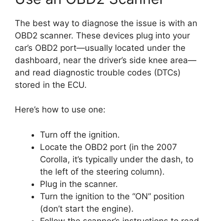
The best way to diagnose the issue is with an
OBD2 scanner. These devices plug into your
car’s OBD2 port—usually located under the
dashboard, near the driver’s side knee area—
and read diagnostic trouble codes (DTCs)
stored in the ECU.
Here’s how to use one:
Turn off the ignition.
Locate the OBD2 port (in the 2007
Corolla, it’s typically under the dash, to
the left of the steering column).
Plug in the scanner.
Turn the ignition to the “ON” position
(don’t start the engine).
Follow the scanner’s instructions to read