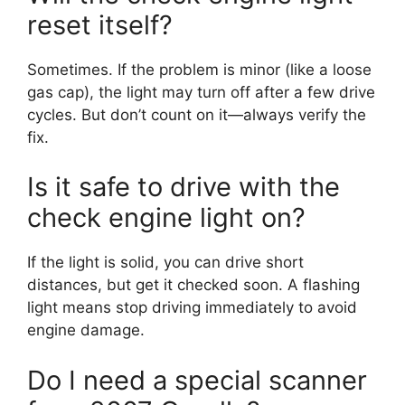
reset itself?
Sometimes. If the problem is minor (like a loose
gas cap), the light may turn off after a few drive
cycles. But don’t count on it—always verify the
fix.
Is it safe to drive with the
check engine light on?
If the light is solid, you can drive short
distances, but get it checked soon. A flashing
light means stop driving immediately to avoid
engine damage.
Do I need a special scanner