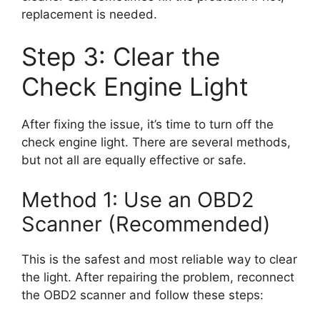
replacement is needed.
Step 3: Clear the
Check Engine Light
After fixing the issue, it’s time to turn off the
check engine light. There are several methods,
but not all are equally effective or safe.
Method 1: Use an OBD2
Scanner (Recommended)
This is the safest and most reliable way to clear
the light. After repairing the problem, reconnect
the OBD2 scanner and follow these steps: