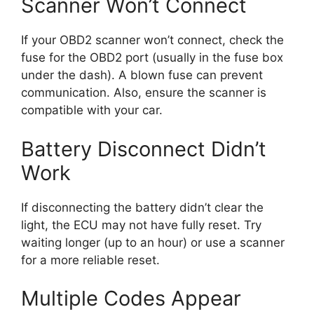
Scanner Won’t Connect
If your OBD2 scanner won’t connect, check the
fuse for the OBD2 port (usually in the fuse box
under the dash). A blown fuse can prevent
communication. Also, ensure the scanner is
compatible with your car.
Battery Disconnect Didn’t
Work
If disconnecting the battery didn’t clear the
light, the ECU may not have fully reset. Try
waiting longer (up to an hour) or use a scanner
for a more reliable reset.
Multiple Codes Appear