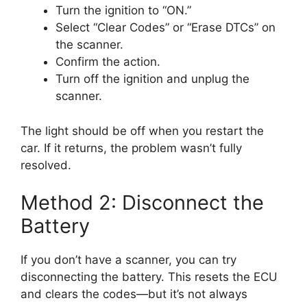
Turn the ignition to “ON.”
Select “Clear Codes” or “Erase DTCs” on
the scanner.
Confirm the action.
Turn off the ignition and unplug the
scanner.
The light should be off when you restart the
car. If it returns, the problem wasn’t fully
resolved.
Method 2: Disconnect the
Battery
If you don’t have a scanner, you can try
disconnecting the battery. This resets the ECU
and clears the codes—but it’s not always