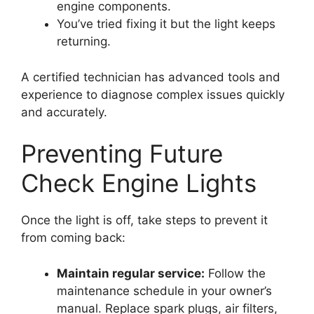
engine components.
You’ve tried fixing it but the light keeps
returning.
A certified technician has advanced tools and
experience to diagnose complex issues quickly
and accurately.
Preventing Future
Check Engine Lights
Once the light is off, take steps to prevent it
from coming back:
Maintain regular service:
Follow the
maintenance schedule in your owner’s
manual. Replace spark plugs, air filters,