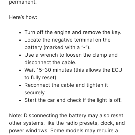
permanent.
Here’s how:
Turn off the engine and remove the key.
Locate the negative terminal on the
battery (marked with a “-”).
Use a wrench to loosen the clamp and
disconnect the cable.
Wait 15–30 minutes (this allows the ECU
to fully reset).
Reconnect the cable and tighten it
securely.
Start the car and check if the light is off.
Note: Disconnecting the battery may also reset
other systems, like the radio presets, clock, and
power windows. Some models may require a