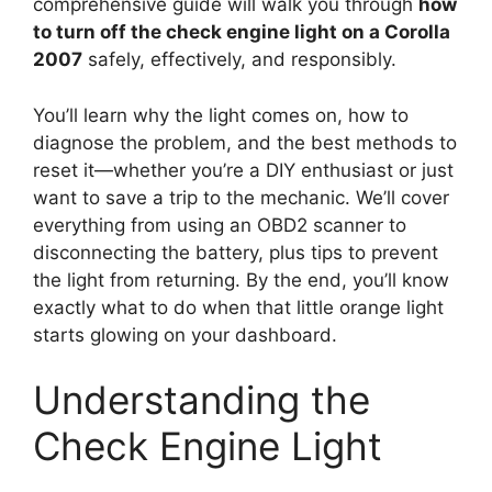
comprehensive guide will walk you through
how
to turn off the check engine light on a Corolla
2007
safely, effectively, and responsibly.
You’ll learn why the light comes on, how to
diagnose the problem, and the best methods to
reset it—whether you’re a DIY enthusiast or just
want to save a trip to the mechanic. We’ll cover
everything from using an OBD2 scanner to
disconnecting the battery, plus tips to prevent
the light from returning. By the end, you’ll know
exactly what to do when that little orange light
starts glowing on your dashboard.
Understanding the
Check Engine Light