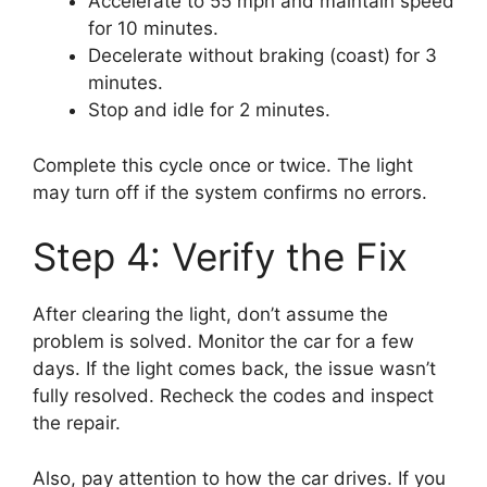
Accelerate to 55 mph and maintain speed
for 10 minutes.
Decelerate without braking (coast) for 3
minutes.
Stop and idle for 2 minutes.
Complete this cycle once or twice. The light
may turn off if the system confirms no errors.
Step 4: Verify the Fix
After clearing the light, don’t assume the
problem is solved. Monitor the car for a few
days. If the light comes back, the issue wasn’t
fully resolved. Recheck the codes and inspect
the repair.
Also, pay attention to how the car drives. If you