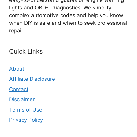
lights and OBD-II diagnostics. We simplify
complex automotive codes and help you know
when DIY is safe and when to seek professional
repair.
Quick Links
About
Affiliate Disclosure
Contact
Disclaimer
Terms of Use
Privacy Policy