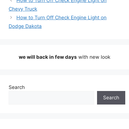
How to Turn Off Check Engine Light on
Chevy Truck
How to Turn Off Check Engine Light on
Dodge Dakota
we will back in few days
with new look
Search
Search