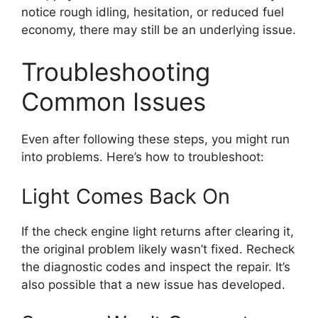
notice rough idling, hesitation, or reduced fuel
economy, there may still be an underlying issue.
Troubleshooting
Common Issues
Even after following these steps, you might run
into problems. Here’s how to troubleshoot:
Light Comes Back On
If the check engine light returns after clearing it,
the original problem likely wasn’t fixed. Recheck
the diagnostic codes and inspect the repair. It’s
also possible that a new issue has developed.