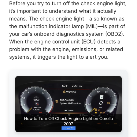
Before you try to turn off the check engine light,
it’s important to understand what it actually
means. The check engine light—also known as
the malfunction indicator lamp (MIL)—is part of
your car’s onboard diagnostics system (OBD2).
When the engine control unit (ECU) detects a
problem with the engine, emissions, or related
systems, it triggers the light to alert you.