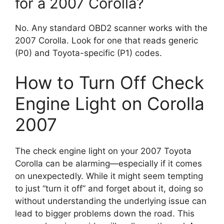
for a 2007 Corolla?
No. Any standard OBD2 scanner works with the
2007 Corolla. Look for one that reads generic
(P0) and Toyota-specific (P1) codes.
How to Turn Off Check
Engine Light on Corolla
2007
The check engine light on your 2007 Toyota
Corolla can be alarming—especially if it comes
on unexpectedly. While it might seem tempting
to just “turn it off” and forget about it, doing so
without understanding the underlying issue can
lead to bigger problems down the road. This