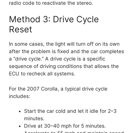
radio code to reactivate the stereo.
Method 3: Drive Cycle
Reset
In some cases, the light will turn off on its own
after the problem is fixed and the car completes
a “drive cycle.” A drive cycle is a specific
sequence of driving conditions that allows the
ECU to recheck all systems.
For the 2007 Corolla, a typical drive cycle
includes:
Start the car cold and let it idle for 2–3
minutes.
Drive at 30–40 mph for 5 minutes.