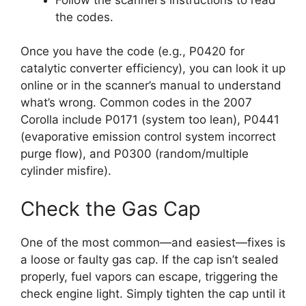
the codes.
Once you have the code (e.g., P0420 for
catalytic converter efficiency), you can look it up
online or in the scanner’s manual to understand
what’s wrong. Common codes in the 2007
Corolla include P0171 (system too lean), P0441
(evaporative emission control system incorrect
purge flow), and P0300 (random/multiple
cylinder misfire).
Check the Gas Cap
One of the most common—and easiest—fixes is
a loose or faulty gas cap. If the cap isn’t sealed
properly, fuel vapors can escape, triggering the
check engine light. Simply tighten the cap until it