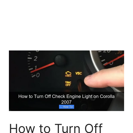
How to Turn Off