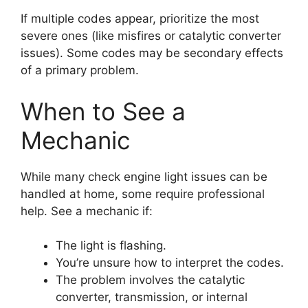
If multiple codes appear, prioritize the most
severe ones (like misfires or catalytic converter
issues). Some codes may be secondary effects
of a primary problem.
When to See a
Mechanic
While many check engine light issues can be
handled at home, some require professional
help. See a mechanic if:
The light is flashing.
You’re unsure how to interpret the codes.
The problem involves the catalytic
converter, transmission, or internal