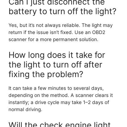
Can I just disconnect the
battery to turn off the light?
Yes, but it’s not always reliable. The light may
return if the issue isn’t fixed. Use an OBD2
scanner for a more permanent solution.
How long does it take for
the light to turn off after
fixing the problem?
It can take a few minutes to several days,
depending on the method. A scanner clears it
instantly; a drive cycle may take 1–2 days of
normal driving.
Will the check engine light