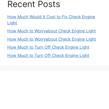
Recent Posts
How Much Would It Cost to Fix Check Engine
Light
How Much to Worryabout Check Engine Light
How Much to Worryabout Check Engine Light
How Much to Turn Off Check Engine Light
How Much to Turn Off Check Engine Light