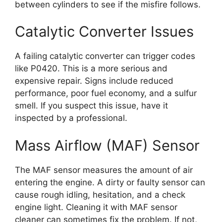
between cylinders to see if the misfire follows.
Catalytic Converter Issues
A failing catalytic converter can trigger codes
like P0420. This is a more serious and
expensive repair. Signs include reduced
performance, poor fuel economy, and a sulfur
smell. If you suspect this issue, have it
inspected by a professional.
Mass Airflow (MAF) Sensor
The MAF sensor measures the amount of air
entering the engine. A dirty or faulty sensor can
cause rough idling, hesitation, and a check
engine light. Cleaning it with MAF sensor
cleaner can sometimes fix the problem. If not,