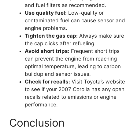
and fuel filters as recommended.
Use quality fuel:
Low-quality or
contaminated fuel can cause sensor and
engine problems.
Tighten the gas cap:
Always make sure
the cap clicks after refueling.
Avoid short trips:
Frequent short trips
can prevent the engine from reaching
optimal temperature, leading to carbon
buildup and sensor issues.
Check for recalls:
Visit Toyota’s website
to see if your 2007 Corolla has any open
recalls related to emissions or engine
performance.
Conclusion