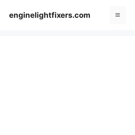
Skip
to
enginelightfixers.com
Menu
content