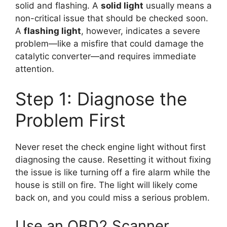
solid and flashing. A
solid light
usually means a
non-critical issue that should be checked soon.
A
flashing light
, however, indicates a severe
problem—like a misfire that could damage the
catalytic converter—and requires immediate
attention.
Step 1: Diagnose the
Problem First
Never reset the check engine light without first
diagnosing the cause. Resetting it without fixing
the issue is like turning off a fire alarm while the
house is still on fire. The light will likely come
back on, and you could miss a serious problem.
Use an OBD2 Scanner