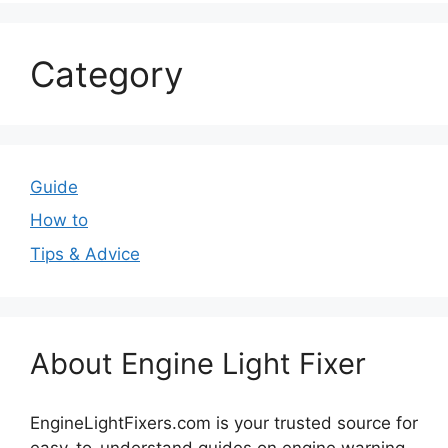
Category
Guide
How to
Tips & Advice
About Engine Light Fixer
EngineLightFixers.com is your trusted source for
easy-to-understand guides on engine warning