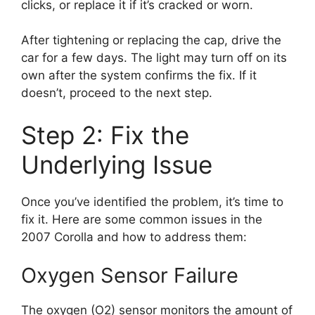
clicks, or replace it if it’s cracked or worn.
After tightening or replacing the cap, drive the
car for a few days. The light may turn off on its
own after the system confirms the fix. If it
doesn’t, proceed to the next step.
Step 2: Fix the
Underlying Issue
Once you’ve identified the problem, it’s time to
fix it. Here are some common issues in the
2007 Corolla and how to address them:
Oxygen Sensor Failure
The oxygen (O2) sensor monitors the amount of