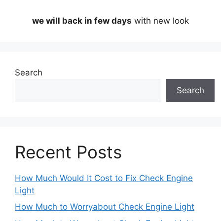
we will back in few days
with new look
Search
Search
Recent Posts
How Much Would It Cost to Fix Check Engine
Light
How Much to Worryabout Check Engine Light