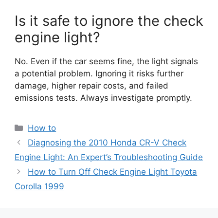
Is it safe to ignore the check
engine light?
No. Even if the car seems fine, the light signals
a potential problem. Ignoring it risks further
damage, higher repair costs, and failed
emissions tests. Always investigate promptly.
Categories
How to
Diagnosing the 2010 Honda CR-V Check
Engine Light: An Expert’s Troubleshooting Guide
How to Turn Off Check Engine Light Toyota
Corolla 1999