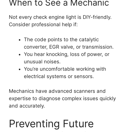
When to See a Mechanic
Not every check engine light is DIY-friendly.
Consider professional help if:
The code points to the catalytic
converter, EGR valve, or transmission.
You hear knocking, loss of power, or
unusual noises.
You’re uncomfortable working with
electrical systems or sensors.
Mechanics have advanced scanners and
expertise to diagnose complex issues quickly
and accurately.
Preventing Future