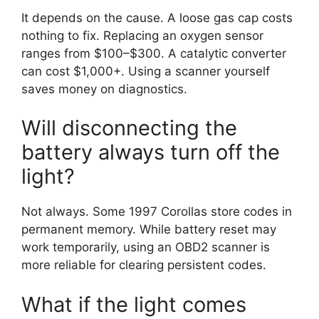
It depends on the cause. A loose gas cap costs
nothing to fix. Replacing an oxygen sensor
ranges from $100–$300. A catalytic converter
can cost $1,000+. Using a scanner yourself
saves money on diagnostics.
Will disconnecting the
battery always turn off the
light?
Not always. Some 1997 Corollas store codes in
permanent memory. While battery reset may
work temporarily, using an OBD2 scanner is
more reliable for clearing persistent codes.
What if the light comes