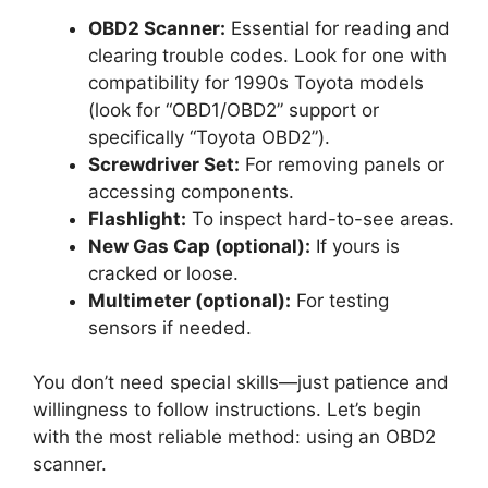
OBD2 Scanner:
Essential for reading and
clearing trouble codes. Look for one with
compatibility for 1990s Toyota models
(look for “OBD1/OBD2” support or
specifically “Toyota OBD2”).
Screwdriver Set:
For removing panels or
accessing components.
Flashlight:
To inspect hard-to-see areas.
New Gas Cap (optional):
If yours is
cracked or loose.
Multimeter (optional):
For testing
sensors if needed.
You don’t need special skills—just patience and
willingness to follow instructions. Let’s begin
with the most reliable method: using an OBD2
scanner.