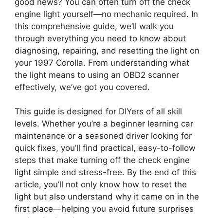
good news? You can often turn off the check
engine light yourself—no mechanic required. In
this comprehensive guide, we’ll walk you
through everything you need to know about
diagnosing, repairing, and resetting the light on
your 1997 Corolla. From understanding what
the light means to using an OBD2 scanner
effectively, we’ve got you covered.
This guide is designed for DIYers of all skill
levels. Whether you’re a beginner learning car
maintenance or a seasoned driver looking for
quick fixes, you’ll find practical, easy-to-follow
steps that make turning off the check engine
light simple and stress-free. By the end of this
article, you’ll not only know how to reset the
light but also understand why it came on in the
first place—helping you avoid future surprises