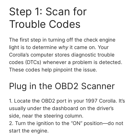
Step 1: Scan for
Trouble Codes
The first step in turning off the check engine
light is to determine
why
it came on. Your
Corolla’s computer stores diagnostic trouble
codes (DTCs) whenever a problem is detected.
These codes help pinpoint the issue.
Plug in the OBD2 Scanner
1. Locate the OBD2 port in your 1997 Corolla. It’s
usually under the dashboard on the driver’s
side, near the steering column.
2. Turn the ignition to the “ON” position—do not
start the engine.