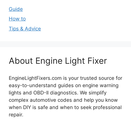
Guide
How to
Tips & Advice
About Engine Light Fixer
EngineLightFixers.com is your trusted source for
easy-to-understand guides on engine warning
lights and OBD-II diagnostics. We simplify
complex automotive codes and help you know
when DIY is safe and when to seek professional
repair.