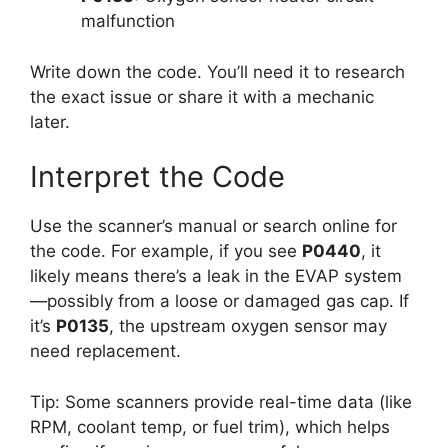
malfunction
Write down the code. You’ll need it to research
the exact issue or share it with a mechanic
later.
Interpret the Code
Use the scanner’s manual or search online for
the code. For example, if you see
P0440
, it
likely means there’s a leak in the EVAP system
—possibly from a loose or damaged gas cap. If
it’s
P0135
, the upstream oxygen sensor may
need replacement.
Tip: Some scanners provide real-time data (like
RPM, coolant temp, or fuel trim), which helps