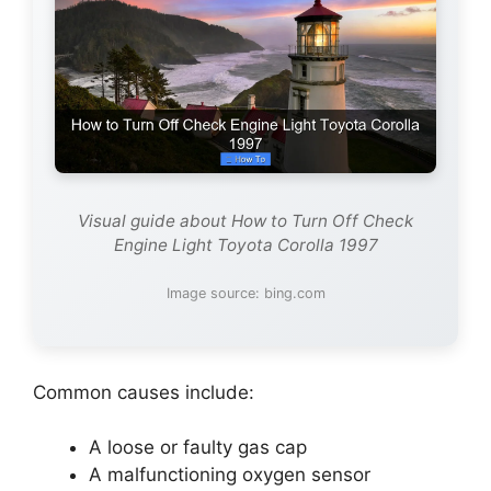
Visual guide about How to Turn Off Check
Engine Light Toyota Corolla 1997
Image source: bing.com
Common causes include:
A loose or faulty gas cap
A malfunctioning oxygen sensor