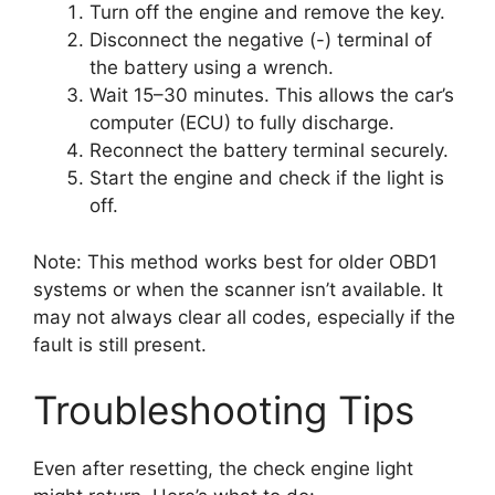
Turn off the engine and remove the key.
Disconnect the negative (-) terminal of
the battery using a wrench.
Wait 15–30 minutes. This allows the car’s
computer (ECU) to fully discharge.
Reconnect the battery terminal securely.
Start the engine and check if the light is
off.
Note: This method works best for older OBD1
systems or when the scanner isn’t available. It
may not always clear all codes, especially if the
fault is still present.
Troubleshooting Tips
Even after resetting, the check engine light