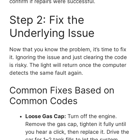
confirm if repairs were successful.
Step 2: Fix the
Underlying Issue
Now that you know the problem, it’s time to fix
it. Ignoring the issue and just clearing the code
is risky. The light will return once the computer
detects the same fault again.
Common Fixes Based on
Common Codes
Loose Gas Cap:
Turn off the engine.
Remove the gas cap, tighten it fully until
you hear a click, then replace it. Drive the
car for 1–2 tank fills to let the system