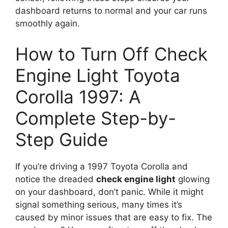
dashboard returns to normal and your car runs
smoothly again.
How to Turn Off Check
Engine Light Toyota
Corolla 1997: A
Complete Step-by-
Step Guide
If you’re driving a 1997 Toyota Corolla and
notice the dreaded
check engine light
glowing
on your dashboard, don’t panic. While it might
signal something serious, many times it’s
caused by minor issues that are easy to fix. The