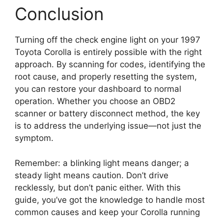
Conclusion
Turning off the check engine light on your 1997
Toyota Corolla is entirely possible with the right
approach. By scanning for codes, identifying the
root cause, and properly resetting the system,
you can restore your dashboard to normal
operation. Whether you choose an OBD2
scanner or battery disconnect method, the key
is to address the underlying issue—not just the
symptom.
Remember: a blinking light means danger; a
steady light means caution. Don’t drive
recklessly, but don’t panic either. With this
guide, you’ve got the knowledge to handle most
common causes and keep your Corolla running