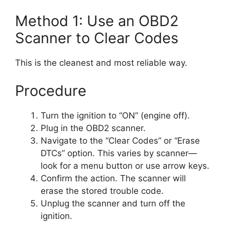
Method 1: Use an OBD2
Scanner to Clear Codes
This is the cleanest and most reliable way.
Procedure
Turn the ignition to “ON” (engine off).
Plug in the OBD2 scanner.
Navigate to the “Clear Codes” or “Erase
DTCs” option. This varies by scanner—
look for a menu button or use arrow keys.
Confirm the action. The scanner will
erase the stored trouble code.
Unplug the scanner and turn off the
ignition.