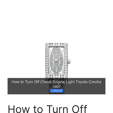
How to Turn Off