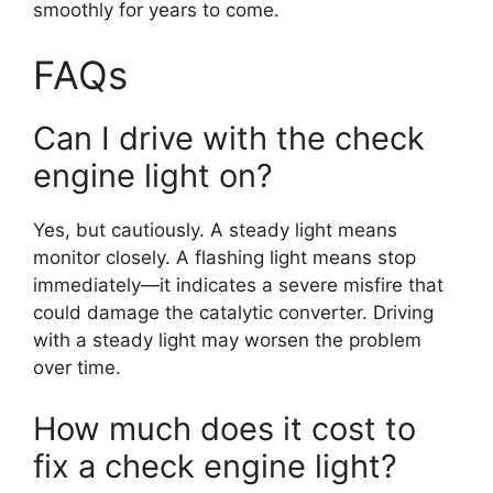
smoothly for years to come.
FAQs
Can I drive with the check
engine light on?
Yes, but cautiously. A steady light means
monitor closely. A flashing light means stop
immediately—it indicates a severe misfire that
could damage the catalytic converter. Driving
with a steady light may worsen the problem
over time.
How much does it cost to
fix a check engine light?