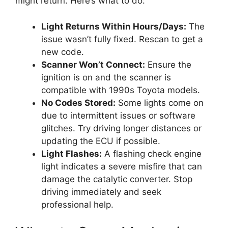
might return. Here’s what to do:
Light Returns Within Hours/Days:
The
issue wasn’t fully fixed. Rescan to get a
new code.
Scanner Won’t Connect:
Ensure the
ignition is on and the scanner is
compatible with 1990s Toyota models.
No Codes Stored:
Some lights come on
due to intermittent issues or software
glitches. Try driving longer distances or
updating the ECU if possible.
Light Flashes:
A flashing check engine
light indicates a severe misfire that can
damage the catalytic converter. Stop
driving immediately and seek
professional help.