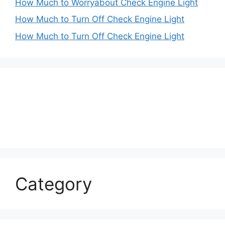
How Much to Worryabout Check Engine Light
How Much to Turn Off Check Engine Light
How Much to Turn Off Check Engine Light
Category