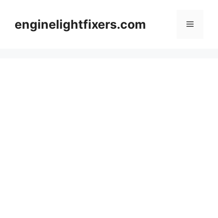
Skip
to
enginelightfixers.com
Menu
content