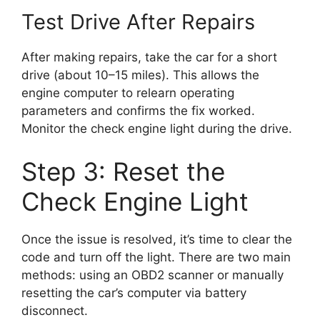
Test Drive After Repairs
After making repairs, take the car for a short
drive (about 10–15 miles). This allows the
engine computer to relearn operating
parameters and confirms the fix worked.
Monitor the check engine light during the drive.
Step 3: Reset the
Check Engine Light
Once the issue is resolved, it’s time to clear the
code and turn off the light. There are two main
methods: using an OBD2 scanner or manually
resetting the car’s computer via battery
disconnect.