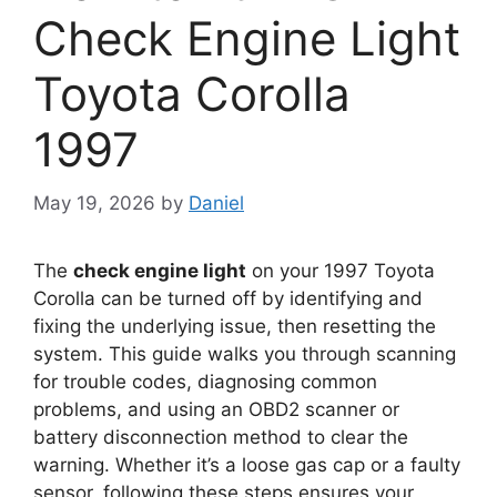
Check Engine Light
Toyota Corolla
1997
May 19, 2026
by
Daniel
The
check engine light
on your 1997 Toyota
Corolla can be turned off by identifying and
fixing the underlying issue, then resetting the
system. This guide walks you through scanning
for trouble codes, diagnosing common
problems, and using an OBD2 scanner or
battery disconnection method to clear the
warning. Whether it’s a loose gas cap or a faulty
sensor, following these steps ensures your