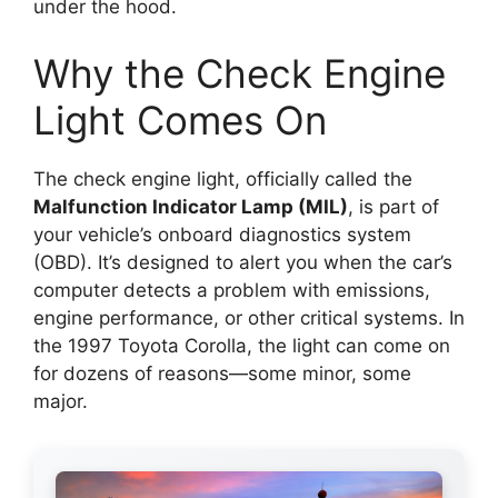
under the hood.
Why the Check Engine
Light Comes On
The check engine light, officially called the
Malfunction Indicator Lamp (MIL)
, is part of
your vehicle’s onboard diagnostics system
(OBD). It’s designed to alert you when the car’s
computer detects a problem with emissions,
engine performance, or other critical systems. In
the 1997 Toyota Corolla, the light can come on
for dozens of reasons—some minor, some
major.