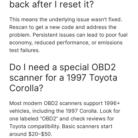
back after I reset it?
This means the underlying issue wasn’t fixed.
Rescan to get a new code and address the
problem. Persistent issues can lead to poor fuel
economy, reduced performance, or emissions
test failures.
Do I need a special OBD2
scanner for a 1997 Toyota
Corolla?
Most modern OBD2 scanners support 1996+
vehicles, including the 1997 Corolla. Look for
one labeled “OBD2” and check reviews for
Toyota compatibility. Basic scanners start
around $20–$50.