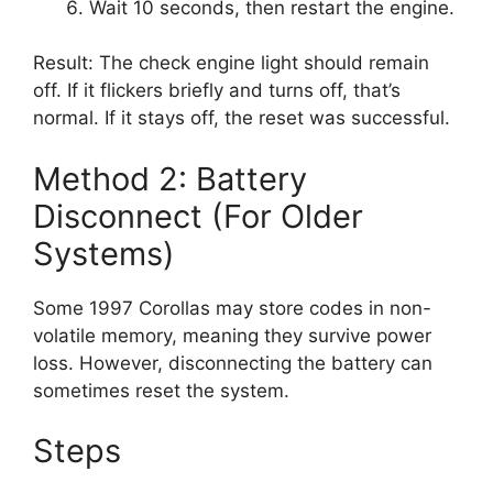
Wait 10 seconds, then restart the engine.
Result: The check engine light should remain
off. If it flickers briefly and turns off, that’s
normal. If it stays off, the reset was successful.
Method 2: Battery
Disconnect (For Older
Systems)
Some 1997 Corollas may store codes in non-
volatile memory, meaning they survive power
loss. However, disconnecting the battery can
sometimes reset the system.
Steps