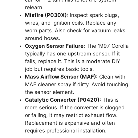
relearn.
Misfire (P030X):
Inspect spark plugs,
wires, and ignition coils. Replace any
worn parts. Also check for vacuum leaks
around hoses.
Oxygen Sensor Failure:
The 1997 Corolla
typically has one upstream sensor. If it
fails, replace it. This is a moderate DIY
job but requires basic tools.
Mass Airflow Sensor (MAF):
Clean with
MAF cleaner spray if dirty. Avoid touching
the sensor element.
Catalytic Converter (P0420):
This is
more serious. If the converter is clogged
or failing, it may restrict exhaust flow.
Replacement is expensive and often
requires professional installation.