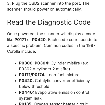
3. Plug the OBD2 scanner into the port. The
scanner should power on automatically.
Read the Diagnostic Code
Once powered, the scanner will display a code
like
P0171
or
P0420
. Each code corresponds to
a specific problem. Common codes in the 1997
Corolla include:
P0300–P0304:
Cylinder misfire (e.g.,
P0302 = cylinder 2 misfire)
P0171/P0174:
Lean fuel mixture
P0420:
Catalytic converter efficiency
below threshold
P0440:
Evaporative emission control
system leak
P0135:
Oxygen sensor heater circuit