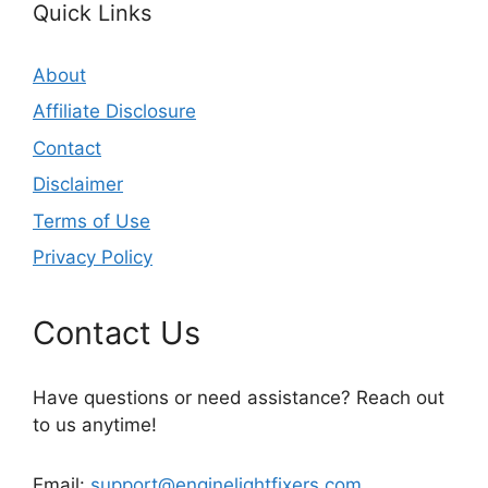
Quick Links
About
Affiliate Disclosure
Contact
Disclaimer
Terms of Use
Privacy Policy
Contact Us
Have questions or need assistance? Reach out
to us anytime!
Email:
support@enginelightfixers.com