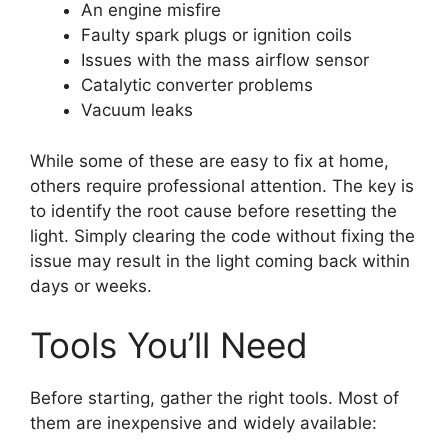
An engine misfire
Faulty spark plugs or ignition coils
Issues with the mass airflow sensor
Catalytic converter problems
Vacuum leaks
While some of these are easy to fix at home,
others require professional attention. The key is
to identify the root cause before resetting the
light. Simply clearing the code without fixing the
issue may result in the light coming back within
days or weeks.
Tools You’ll Need
Before starting, gather the right tools. Most of
them are inexpensive and widely available: