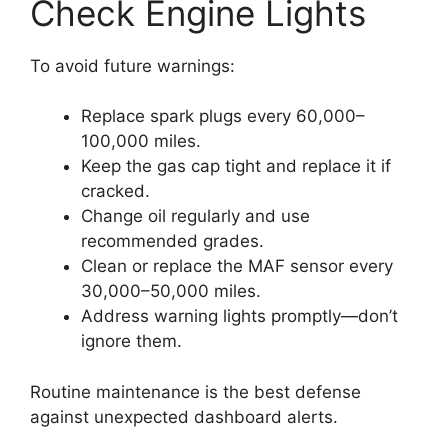
Check Engine Lights
To avoid future warnings:
Replace spark plugs every 60,000–
100,000 miles.
Keep the gas cap tight and replace it if
cracked.
Change oil regularly and use
recommended grades.
Clean or replace the MAF sensor every
30,000–50,000 miles.
Address warning lights promptly—don’t
ignore them.
Routine maintenance is the best defense
against unexpected dashboard alerts.