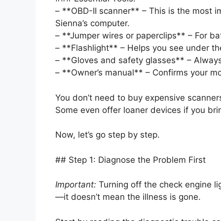
– **OBD-II scanner** – This is the most im
Sienna’s computer.
– **Jumper wires or paperclips** – For b
– **Flashlight** – Helps you see under t
– **Gloves and safety glasses** – Always
– **Owner’s manual** – Confirms your mod
You don’t need to buy expensive scanners
Some even offer loaner devices if you brin
Now, let’s go step by step.
## Step 1: Diagnose the Problem First
Important:
Turning off the check engine ligh
—it doesn’t mean the illness is gone.