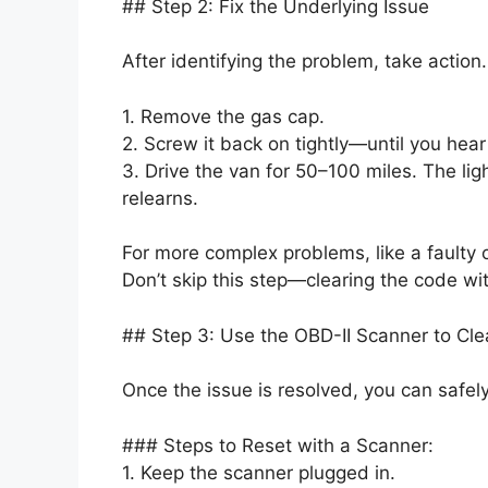
## Step 2: Fix the Underlying Issue
After identifying the problem, take action.
1. Remove the gas cap.
2. Screw it back on tightly—until you hear
3. Drive the van for 50–100 miles. The lig
relearns.
For more complex problems, like a faulty 
Don’t skip this step—clearing the code with
## Step 3: Use the OBD-II Scanner to Cle
Once the issue is resolved, you can safely
### Steps to Reset with a Scanner:
1. Keep the scanner plugged in.