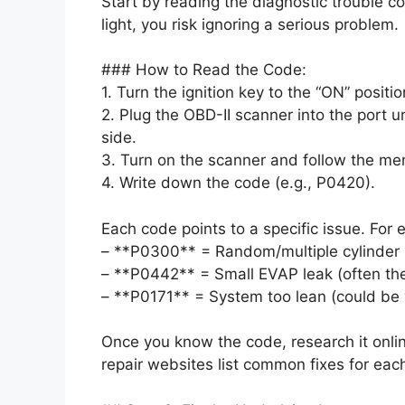
Start by reading the diagnostic trouble 
light, you risk ignoring a serious problem.
### How to Read the Code:
1. Turn the ignition key to the “ON” positio
2. Plug the OBD-II scanner into the port 
side.
3. Turn on the scanner and follow the me
4. Write down the code (e.g., P0420).
Each code points to a specific issue. For 
– **P0300** = Random/multiple cylinder 
– **P0442** = Small EVAP leak (often th
– **P0171** = System too lean (could be
Once you know the code, research it onli
repair websites list common fixes for eac