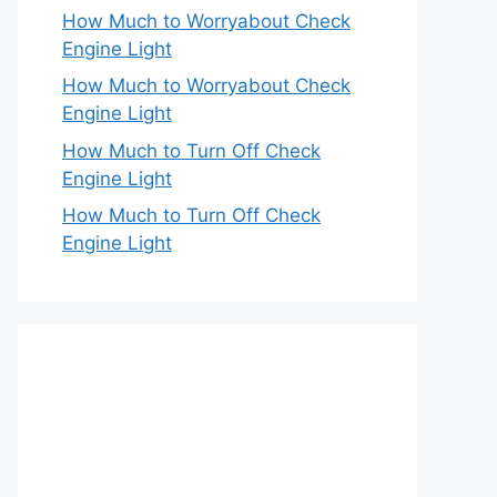
How Much to Worryabout Check
Engine Light
How Much to Worryabout Check
Engine Light
How Much to Turn Off Check
Engine Light
How Much to Turn Off Check
Engine Light