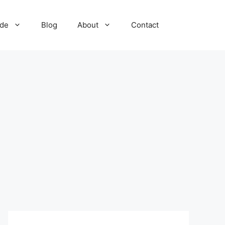
ide
Blog
About
Contact