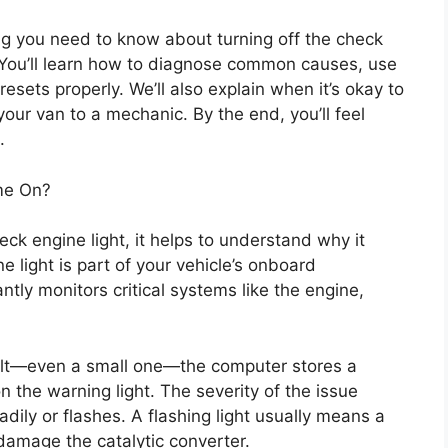
ng you need to know about turning off the check
 You’ll learn how to diagnose common causes, use
esets properly. We’ll also explain when it’s okay to
our van to a mechanic. By the end, you’ll feel
.
me On?
eck engine light, it helps to understand why it
e light is part of your vehicle’s onboard
tly monitors critical systems like the engine,
ult—even a small one—the computer stores a
 the warning light. The severity of the issue
dily or flashes. A flashing light usually means a
 damage the catalytic converter.