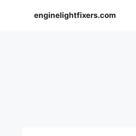
Skip
to
enginelightfixers.com
content