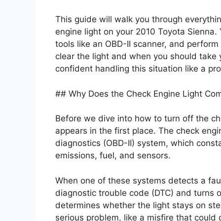
This guide will walk you through everythi
engine light on your 2010 Toyota Sienna.
tools like an OBD-II scanner, and perform r
clear the light and when you should take y
confident handling this situation like a pro
## Why Does the Check Engine Light Co
Before we dive into how to turn off the ch
appears in the first place. The check engin
diagnostics (OBD-II) system, which constan
emissions, fuel, and sensors.
When one of these systems detects a fa
diagnostic trouble code (DTC) and turns on
determines whether the light stays on stea
serious problem, like a misfire that could