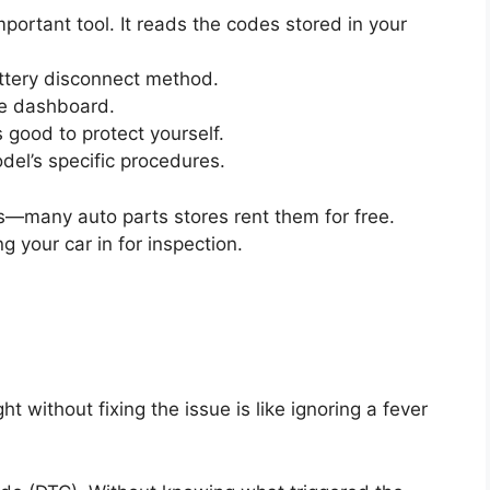
portant tool. It reads the codes stored in your
attery disconnect method.
he dashboard.
 good to protect yourself.
el’s specific procedures.
—many auto parts stores rent them for free.
g your car in for inspection.
t without fixing the issue is like ignoring a fever