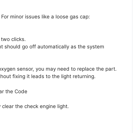
 For minor issues like a loose gas cap:
 two clicks.
ht should go off automatically as the system
oxygen sensor, you may need to replace the part.
out fixing it leads to the light returning.
ar the Code
 clear the check engine light.