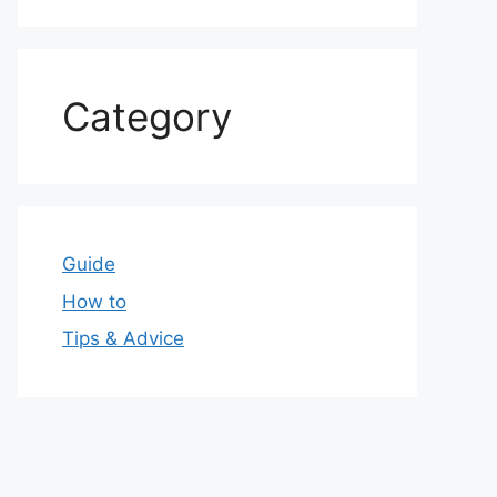
Category
Guide
How to
Tips & Advice