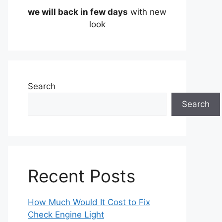
we will back in few days
with new
look
Search
Search
Recent Posts
How Much Would It Cost to Fix
Check Engine Light