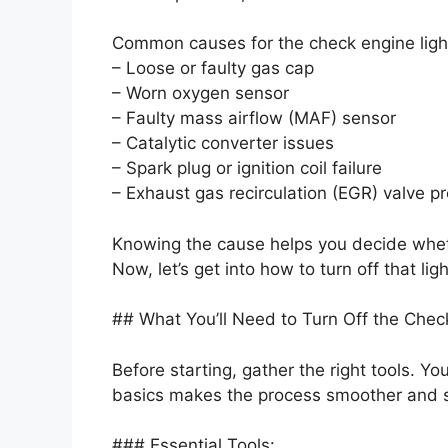
Common causes for the check engine light
– Loose or faulty gas cap
– Worn oxygen sensor
– Faulty mass airflow (MAF) sensor
– Catalytic converter issues
– Spark plug or ignition coil failure
– Exhaust gas recirculation (EGR) valve p
Knowing the cause helps you decide whethe
Now, let’s get into how to turn off that ligh
## What You’ll Need to Turn Off the Chec
Before starting, gather the right tools. Yo
basics makes the process smoother and s
### Essential Tools: