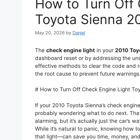
How to Turn Off 
Toyota Sienna 2
May 20, 2026
by
Daniel
The
check engine light
in your
2010 Toy
dashboard reset or by addressing the und
effective methods to clear the code and re
the root cause to prevent future warnings
# How to Turn Off Check Engine Light To
If your 2010 Toyota Sienna’s check engine
probably wondering what to do next. That
alarming, but it’s actually just the car’s 
While it’s natural to panic, knowing how 
that light—can save you time, money, and