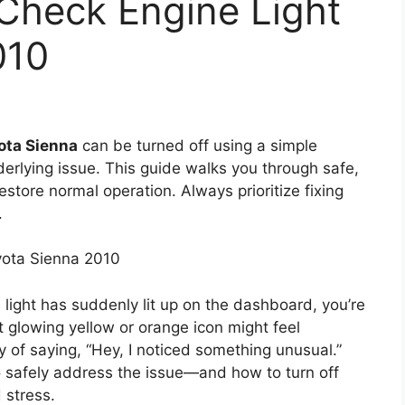
Check Engine Light
010
ota Sienna
can be turned off using a simple
erlying issue. This guide walks you through safe,
store normal operation. Always prioritize fixing
.
yota Sienna 2010
 light has suddenly lit up on the dashboard, you’re
 glowing yellow or orange icon might feel
way of saying, “Hey, I noticed something unusual.”
to safely address the issue—and how to turn off
 stress.