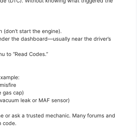
code (DTC). Without knowing what triggered the
n (don’t start the engine).
under the dashboard—usually near the driver’s
nu to “Read Codes.”
example:
misfire
e gas cap)
 vacuum leak or MAF sensor)
ne or ask a trusted mechanic. Many forums and
h code.