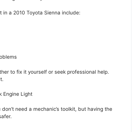
 in a 2010 Toyota Sienna include:
roblems
r to fix it yourself or seek professional help.
t.
k Engine Light
u don’t need a mechanic’s toolkit, but having the
afer.