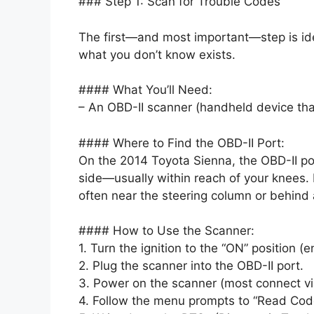
### Step 1: Scan for Trouble Codes
The first—and most important—step is ident
what you don’t know exists.
#### What You’ll Need:
– An OBD-II scanner (handheld device that
#### Where to Find the OBD-II Port:
On the 2014 Toyota Sienna, the OBD-II por
side—usually within reach of your knees. L
often near the steering column or behind a
#### How to Use the Scanner:
1. Turn the ignition to the “ON” position (e
2. Plug the scanner into the OBD-II port.
3. Power on the scanner (most connect vi
4. Follow the menu prompts to “Read Cod