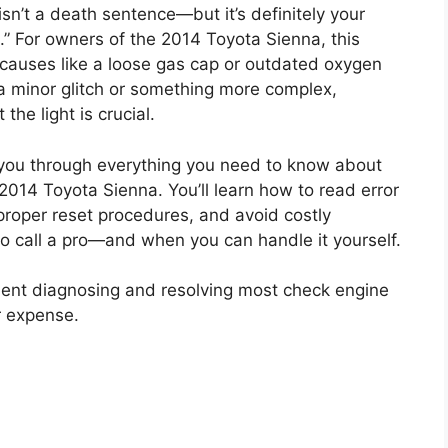
isn’t a death sentence—but it’s definitely your
n.” For owners of the 2014 Toyota Sienna, this
causes like a loose gas cap or outdated oxygen
 a minor glitch or something more complex,
he light is crucial.
k you through everything you need to know about
 2014 Toyota Sienna. You’ll learn how to read error
roper reset procedures, and avoid costly
 to call a pro—and when you can handle it yourself.
nfident diagnosing and resolving most check engine
r expense.