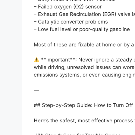
– Failed oxygen (O2) sensor
– Exhaust Gas Recirculation (EGR) valve 
– Catalytic converter problems
– Low fuel level or poor-quality gasoline
Most of these are fixable at home or by 
**Important**: Never ignore a steady c
while driving, unresolved issues can wor
emissions systems, or even causing engine
—
## Step-by-Step Guide: How to Turn Off 
Here’s the safest, most effective process 