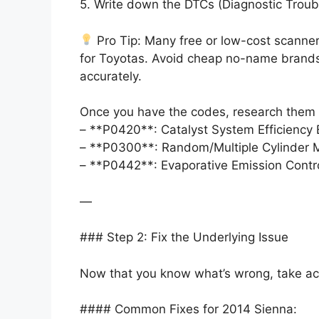
5. Write down the DTCs (Diagnostic Troub
Pro Tip: Many free or low-cost scanners
for Toyotas. Avoid cheap no-name brands—
accurately.
Once you have the codes, research them o
– **P0420**: Catalyst System Efficienc
– **P0300**: Random/Multiple Cylinder M
– **P0442**: Evaporative Emission Contro
—
### Step 2: Fix the Underlying Issue
Now that you know what’s wrong, take acti
#### Common Fixes for 2014 Sienna: