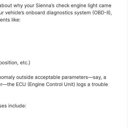
k about why your Sienna’s check engine light came
your vehicle’s onboard diagnostics system (OBD-II),
nts like:
osition, etc.)
nomaly outside acceptable parameters—say, a
der—the ECU (Engine Control Unit) logs a trouble
es include: