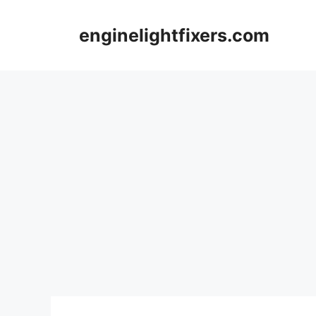
Skip
to
enginelightfixers.com
content