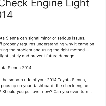
Check Engine Light
014
ta Sienna can signal minor or serious issues.
t off properly requires understanding why it came on
nosing the problem and using the right method—
light safely and prevent future damage.
yota Sienna 2014
g the smooth ride of your 2014 Toyota Sienna,
 pops up on your dashboard: the check engine
us? Should you pull over now? Can you even turn it