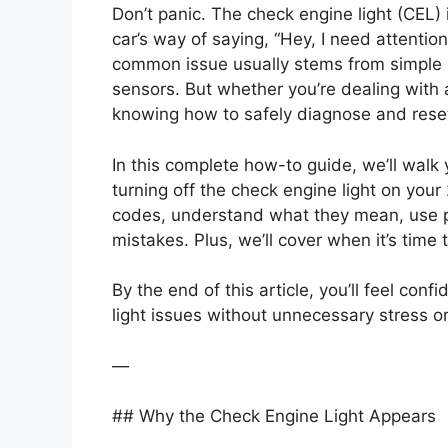
Don’t panic. The check engine light (CEL) 
car’s way of saying, “Hey, I need attentio
common issue usually stems from simple 
sensors. But whether you’re dealing with
knowing how to safely diagnose and reset t
In this complete how-to guide, we’ll wal
turning off the check engine light on your
codes, understand what they mean, use p
mistakes. Plus, we’ll cover when it’s time
By the end of this article, you’ll feel co
light issues without unnecessary stress o
—
## Why the Check Engine Light Appears