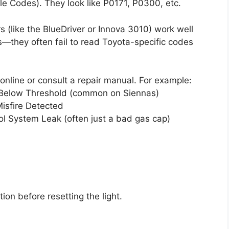
le Codes). They look like P0171, P0300, etc.
 (like the BlueDriver or Innova 3010) work well
they often fail to read Toyota-specific codes
nline or consult a repair manual. For example:
y Below Threshold (common on Siennas)
isfire Detected
l System Leak (often just a bad gas cap)
on before resetting the light.