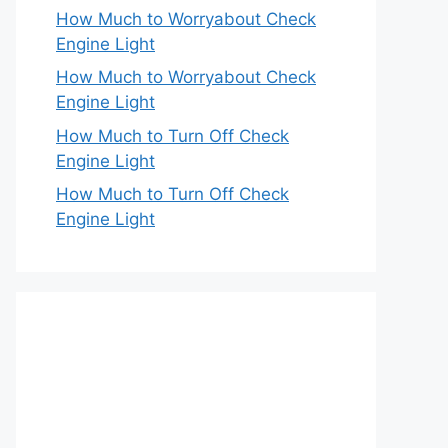
How Much to Worryabout Check
Engine Light
How Much to Worryabout Check
Engine Light
How Much to Turn Off Check
Engine Light
How Much to Turn Off Check
Engine Light