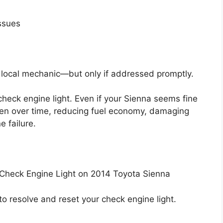
issues
a local mechanic—but only if addressed promptly.
heck engine light. Even if your Sienna seems fine
sen over time, reducing fuel economy, damaging
 failure.
Check Engine Light on 2014 Toyota Sienna
to resolve and reset your check engine light.