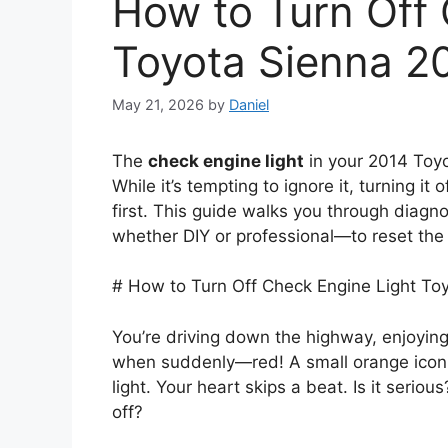
How to Turn Off 
Toyota Sienna 2
May 21, 2026
by
Daniel
The
check engine light
in your 2014 Toyo
While it’s tempting to ignore it, turning i
first. This guide walks you through diag
whether DIY or professional—to reset the 
# How to Turn Off Check Engine Light To
You’re driving down the highway, enjoyin
when suddenly—red! A small orange icon
light. Your heart skips a beat. Is it serio
off?