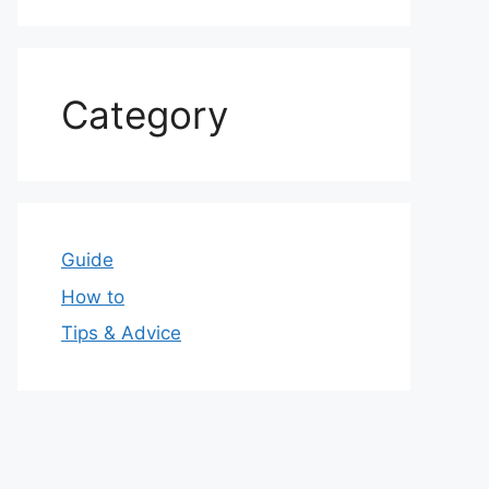
Category
Guide
How to
Tips & Advice