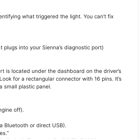
ifying what triggered the light. You can’t fix
 plugs into your Sienna’s diagnostic port)
t is located under the dashboard on the driver’s
ook for a rectangular connector with 16 pins. It’s
 small plastic panel.
ngine off).
a Bluetooth or direct USB).
es.”