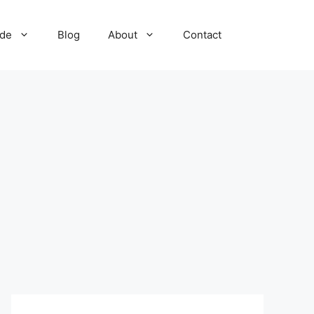
ide
Blog
About
Contact