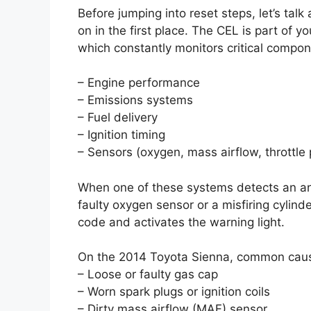
Before jumping into reset steps, let’s tal
on in the first place. The CEL is part of 
which constantly monitors critical compone
– Engine performance
– Emissions systems
– Fuel delivery
– Ignition timing
– Sensors (oxygen, mass airflow, throttle p
When one of these systems detects an a
faulty oxygen sensor or a misfiring cylin
code and activates the warning light.
On the 2014 Toyota Sienna, common caus
– Loose or faulty gas cap
– Worn spark plugs or ignition coils
– Dirty mass airflow (MAF) sensor