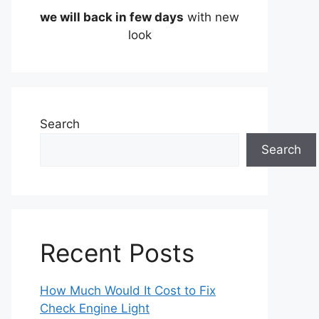
we will back in few days
with new
look
Search
Search
Recent Posts
How Much Would It Cost to Fix
Check Engine Light