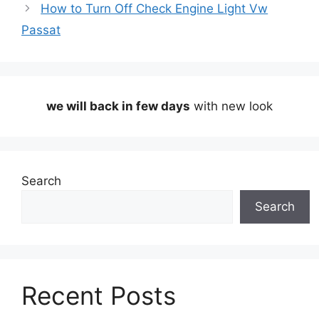
How to Turn Off Check Engine Light Vw
Passat
we will back in few days
with new look
Search
Search
Recent Posts