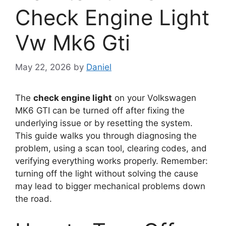
Check Engine Light
Vw Mk6 Gti
May 22, 2026
by
Daniel
The
check engine light
on your Volkswagen
MK6 GTI can be turned off after fixing the
underlying issue or by resetting the system.
This guide walks you through diagnosing the
problem, using a scan tool, clearing codes, and
verifying everything works properly. Remember:
turning off the light without solving the cause
may lead to bigger mechanical problems down
the road.