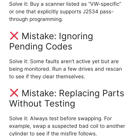
Solve it: Buy a scanner listed as “VW-specific”
or one that explicitly supports J2534 pass-
through programming.
Mistake: Ignoring
Pending Codes
Solve it: Some faults aren’t active yet but are
being monitored. Run a few drives and rescan
to see if they clear themselves.
Mistake: Replacing Parts
Without Testing
Solve it: Always test before swapping. For
example, swap a suspected bad coil to another
cylinder to see if the misfire follows.