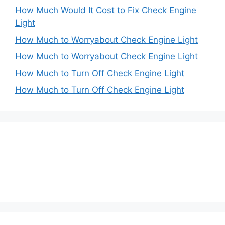
How Much Would It Cost to Fix Check Engine
Light
How Much to Worryabout Check Engine Light
How Much to Worryabout Check Engine Light
How Much to Turn Off Check Engine Light
How Much to Turn Off Check Engine Light