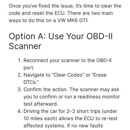
Once you’ve fixed the issue, it’s time to clear the
code and reset the ECU. There are two main
ways to do this on a VW MK6 GTI:
Option A: Use Your OBD-II
Scanner
Reconnect your scanner to the OBD-II
port.
Navigate to “Clear Codes” or “Erase
DTCs.”
Confirm the action. The scanner may ask
you to confirm or run a readiness monitor
test afterward.
Driving the car for 2–3 short trips (under
10 miles each) allows the ECU to re-test
affected systems. If no new faults