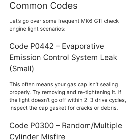
Common Codes
Let’s go over some frequent MK6 GTI check
engine light scenarios:
Code P0442 – Evaporative
Emission Control System Leak
(Small)
This often means your gas cap isn’t sealing
properly. Try removing and re-tightening it. If
the light doesn’t go off within 2–3 drive cycles,
inspect the cap gasket for cracks or debris.
Code P0300 – Random/Multiple
Cylinder Misfire