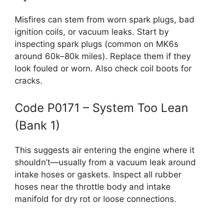
Misfires can stem from worn spark plugs, bad
ignition coils, or vacuum leaks. Start by
inspecting spark plugs (common on MK6s
around 60k–80k miles). Replace them if they
look fouled or worn. Also check coil boots for
cracks.
Code P0171 – System Too Lean
(Bank 1)
This suggests air entering the engine where it
shouldn’t—usually from a vacuum leak around
intake hoses or gaskets. Inspect all rubber
hoses near the throttle body and intake
manifold for dry rot or loose connections.