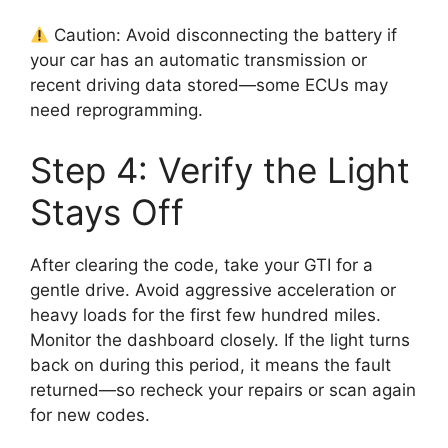
Caution: Avoid disconnecting the battery if
your car has an automatic transmission or
recent driving data stored—some ECUs may
need reprogramming.
Step 4: Verify the Light
Stays Off
After clearing the code, take your GTI for a
gentle drive. Avoid aggressive acceleration or
heavy loads for the first few hundred miles.
Monitor the dashboard closely. If the light turns
back on during this period, it means the fault
returned—so recheck your repairs or scan again
for new codes.