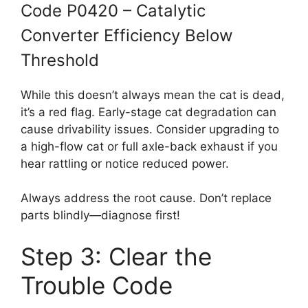
Code P0420 – Catalytic
Converter Efficiency Below
Threshold
While this doesn’t always mean the cat is dead,
it’s a red flag. Early-stage cat degradation can
cause drivability issues. Consider upgrading to
a high-flow cat or full axle-back exhaust if you
hear rattling or notice reduced power.
Always address the root cause. Don’t replace
parts blindly—diagnose first!
Step 3: Clear the
Trouble Code