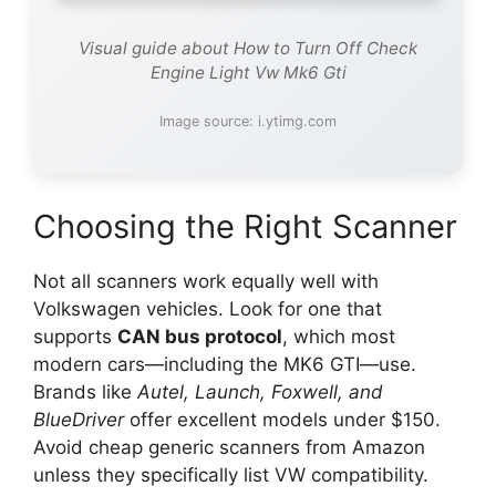
Visual guide about How to Turn Off Check
Engine Light Vw Mk6 Gti
Image source: i.ytimg.com
Choosing the Right Scanner
Not all scanners work equally well with
Volkswagen vehicles. Look for one that
supports
CAN bus protocol
, which most
modern cars—including the MK6 GTI—use.
Brands like
Autel, Launch, Foxwell, and
BlueDriver
offer excellent models under $150.
Avoid cheap generic scanners from Amazon
unless they specifically list VW compatibility.