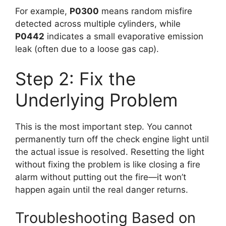
For example,
P0300
means random misfire
detected across multiple cylinders, while
P0442
indicates a small evaporative emission
leak (often due to a loose gas cap).
Step 2: Fix the
Underlying Problem
This is the most important step. You cannot
permanently turn off the check engine light until
the actual issue is resolved. Resetting the light
without fixing the problem is like closing a fire
alarm without putting out the fire—it won’t
happen again until the real danger returns.
Troubleshooting Based on