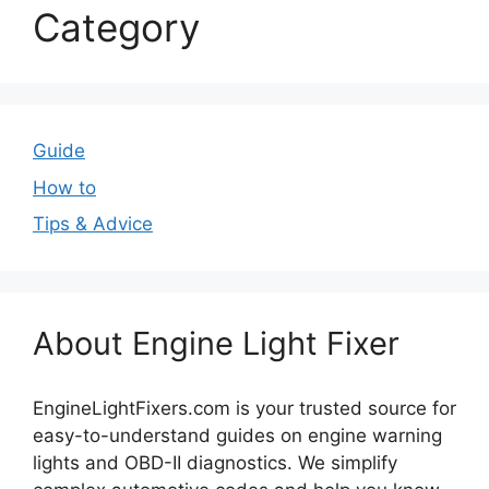
Category
Guide
How to
Tips & Advice
About Engine Light Fixer
EngineLightFixers.com is your trusted source for
easy-to-understand guides on engine warning
lights and OBD-II diagnostics. We simplify