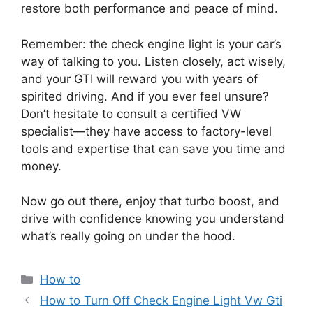
restore both performance and peace of mind.
Remember: the check engine light is your car’s
way of talking to you. Listen closely, act wisely,
and your GTI will reward you with years of
spirited driving. And if you ever feel unsure?
Don’t hesitate to consult a certified VW
specialist—they have access to factory-level
tools and expertise that can save you time and
money.
Now go out there, enjoy that turbo boost, and
drive with confidence knowing you understand
what’s really going on under the hood.
Categories
How to
How to Turn Off Check Engine Light Vw Gti