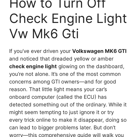
How to Turn Off
Check Engine Light
Vw Mk6 Gti
If you’ve ever driven your
Volkswagen MK6 GTI
and noticed that dreaded yellow or amber
check engine light
glowing on the dashboard,
you’re not alone. It’s one of the most common
concerns among GTI owners—and for good
reason. That little light means your car’s
onboard computer (called the ECU) has
detected something out of the ordinary. While it
might seem tempting to just ignore it or try
every trick online to make it disappear, doing so
can lead to bigger problems later. But don’t
worry—this comprehensive guide will walk you