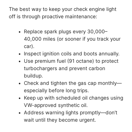
The best way to keep your check engine light
off is through proactive maintenance:
Replace spark plugs every 30,000–
40,000 miles (or sooner if you track your
car).
Inspect ignition coils and boots annually.
Use premium fuel (91 octane) to protect
turbochargers and prevent carbon
buildup.
Check and tighten the gas cap monthly—
especially before long trips.
Keep up with scheduled oil changes using
VW-approved synthetic oil.
Address warning lights promptly—don’t
wait until they become urgent.