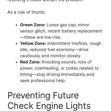
As a rule of thumb:
Green Zone:
Loose gas cap, minor
sensor glitch, recent battery replacement
—these are low-risk.
Yellow Zone:
Intermittent misfires, rough
idle, reduced fuel economy—drive
cautiously and monitor closely.
Red Zone:
Knocking sounds, loss of
power, overheating, or codes related to
timing—stop driving immediately and
seek professional help.
Preventing Future
Check Engine Lights