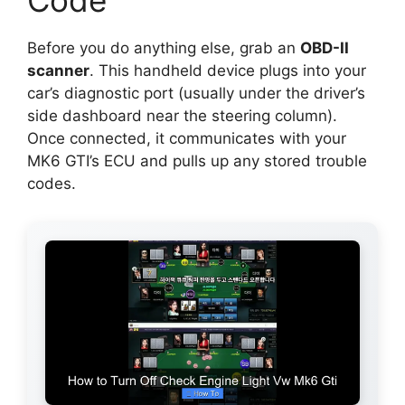
Before you do anything else, grab an
OBD-II
scanner
. This handheld device plugs into your
car’s diagnostic port (usually under the driver’s
side dashboard near the steering column).
Once connected, it communicates with your
MK6 GTI’s ECU and pulls up any stored trouble
codes.