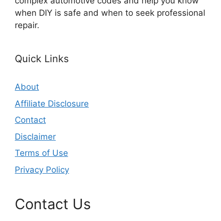
complex automotive codes and help you know
when DIY is safe and when to seek professional
repair.
Quick Links
About
Affiliate Disclosure
Contact
Disclaimer
Terms of Use
Privacy Policy
Contact Us