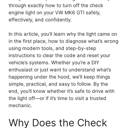
through exactly how to turn off the check
engine light on your VW MK6 GTI safely,
effectively, and confidently.
In this article, you’ll learn why the light came on
in the first place, how to diagnose what’s wrong
using modern tools, and step-by-step
instructions to clear the code and reset your
vehicle’s systems. Whether you’re a DIY
enthusiast or just want to understand what’s
happening under the hood, we’ll keep things
simple, practical, and easy to follow. By the
end, you’ll know whether it’s safe to drive with
the light off—or if it’s time to visit a trusted
mechanic.
Why Does the Check