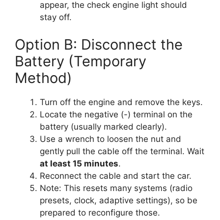
appear, the check engine light should
stay off.
Option B: Disconnect the
Battery (Temporary
Method)
Turn off the engine and remove the keys.
Locate the negative (-) terminal on the
battery (usually marked clearly).
Use a wrench to loosen the nut and
gently pull the cable off the terminal. Wait
at least 15 minutes
.
Reconnect the cable and start the car.
Note: This resets many systems (radio
presets, clock, adaptive settings), so be
prepared to reconfigure those.