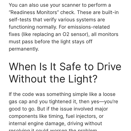
You can also use your scanner to perform a
“Readiness Monitors” check. These are built-in
self-tests that verify various systems are
functioning normally. For emissions-related
fixes (like replacing an O2 sensor), all monitors
must pass before the light stays off
permanently.
When Is It Safe to Drive
Without the Light?
If the code was something simple like a loose
gas cap and you tightened it, then yes—you’re
good to go. But if the issue involved major
components like timing, fuel injectors, or
internal engine damage, driving without
resolving it could worsen the problem.