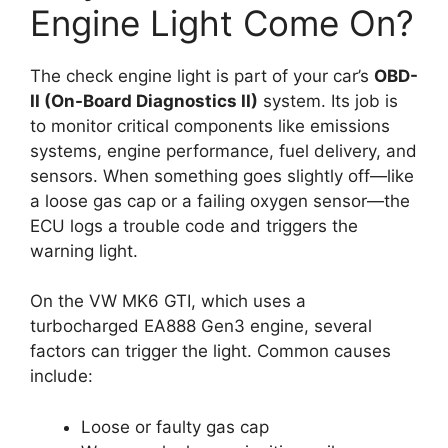
Engine Light Come On?
The check engine light is part of your car’s
OBD-
II (On-Board Diagnostics II)
system. Its job is
to monitor critical components like emissions
systems, engine performance, fuel delivery, and
sensors. When something goes slightly off—like
a loose gas cap or a failing oxygen sensor—the
ECU logs a trouble code and triggers the
warning light.
On the VW MK6 GTI, which uses a
turbocharged EA888 Gen3 engine, several
factors can trigger the light. Common causes
include:
Loose or faulty gas cap