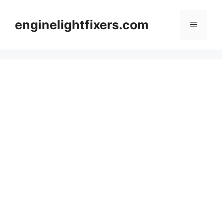
Skip
to
enginelightfixers.com
Menu
content