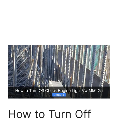
How to Turn Off