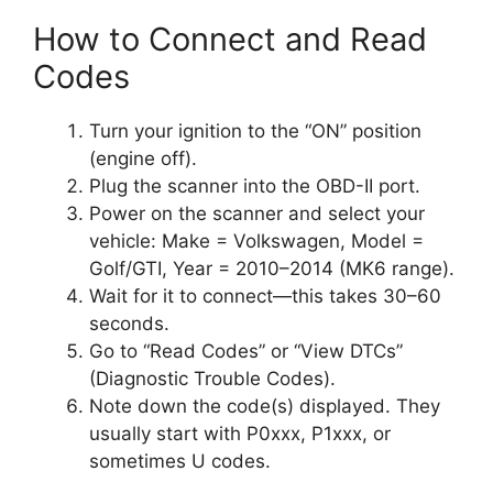
How to Connect and Read
Codes
Turn your ignition to the “ON” position
(engine off).
Plug the scanner into the OBD-II port.
Power on the scanner and select your
vehicle: Make = Volkswagen, Model =
Golf/GTI, Year = 2010–2014 (MK6 range).
Wait for it to connect—this takes 30–60
seconds.
Go to “Read Codes” or “View DTCs”
(Diagnostic Trouble Codes).
Note down the code(s) displayed. They
usually start with P0xxx, P1xxx, or
sometimes U codes.