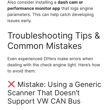
Also consider installing a
dash cam or
performance monitor app
that logs engine
parameters. This can help catch developing
issues early.
Troubleshooting Tips &
Common Mistakes
Even experienced DIYers make errors when
dealing with the check engine light. Here’s how
to avoid them:
Mistake: Using a Generic
Scanner That Doesn’t
Support VW CAN Bus