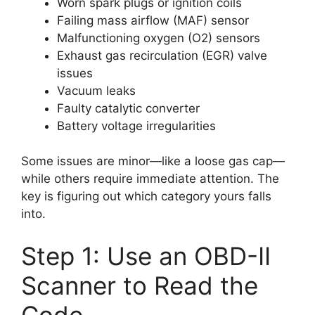
Worn spark plugs or ignition coils
Failing mass airflow (MAF) sensor
Malfunctioning oxygen (O2) sensors
Exhaust gas recirculation (EGR) valve
issues
Vacuum leaks
Faulty catalytic converter
Battery voltage irregularities
Some issues are minor—like a loose gas cap—
while others require immediate attention. The
key is figuring out which category yours falls
into.
Step 1: Use an OBD-II
Scanner to Read the
Code