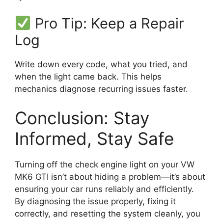
Pro Tip: Keep a Repair
Log
Write down every code, what you tried, and
when the light came back. This helps
mechanics diagnose recurring issues faster.
Conclusion: Stay
Informed, Stay Safe
Turning off the check engine light on your VW
MK6 GTI isn’t about hiding a problem—it’s about
ensuring your car runs reliably and efficiently.
By diagnosing the issue properly, fixing it
correctly, and resetting the system cleanly, you