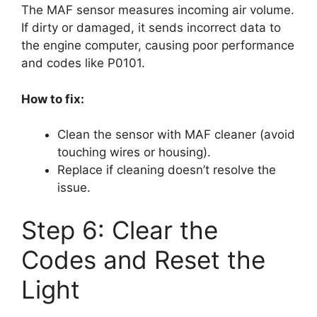
The MAF sensor measures incoming air volume.
If dirty or damaged, it sends incorrect data to
the engine computer, causing poor performance
and codes like P0101.
How to fix:
Clean the sensor with MAF cleaner (avoid
touching wires or housing).
Replace if cleaning doesn’t resolve the
issue.
Step 6: Clear the
Codes and Reset the
Light