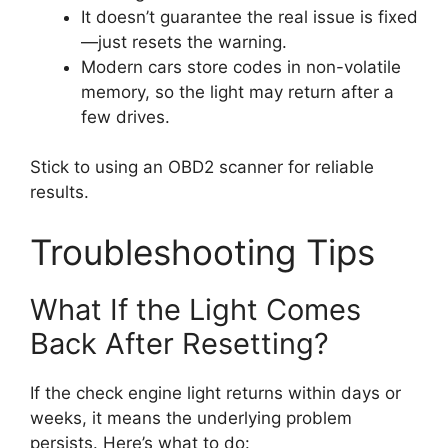
It doesn’t guarantee the real issue is fixed
—just resets the warning.
Modern cars store codes in non-volatile
memory, so the light may return after a
few drives.
Stick to using an OBD2 scanner for reliable
results.
Troubleshooting Tips
What If the Light Comes
Back After Resetting?
If the check engine light returns within days or
weeks, it means the underlying problem
persists. Here’s what to do: