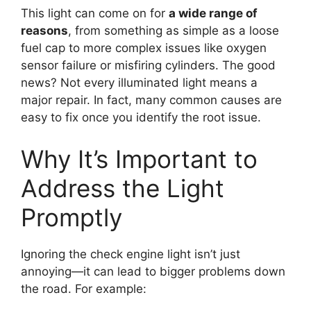
This light can come on for
a wide range of
reasons
, from something as simple as a loose
fuel cap to more complex issues like oxygen
sensor failure or misfiring cylinders. The good
news? Not every illuminated light means a
major repair. In fact, many common causes are
easy to fix once you identify the root issue.
Why It’s Important to
Address the Light
Promptly
Ignoring the check engine light isn’t just
annoying—it can lead to bigger problems down
the road. For example: