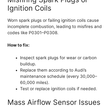
Ignition Coils
Worn spark plugs or failing ignition coils cause
incomplete combustion, leading to misfires and
codes like P0301–P0308.
How to fix:
Inspect spark plugs for wear or carbon
buildup.
Replace them according to Audi’s
maintenance schedule (every 30,000–
60,000 miles).
Test or replace ignition coils if needed.
Mass Airflow Sensor Issues