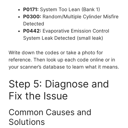
P0171:
System Too Lean (Bank 1)
P0300:
Random/Multiple Cylinder Misfire
Detected
P0442:
Evaporative Emission Control
System Leak Detected (small leak)
Write down the codes or take a photo for
reference. Then look up each code online or in
your scanner’s database to learn what it means.
Step 5: Diagnose and
Fix the Issue
Common Causes and
Solutions