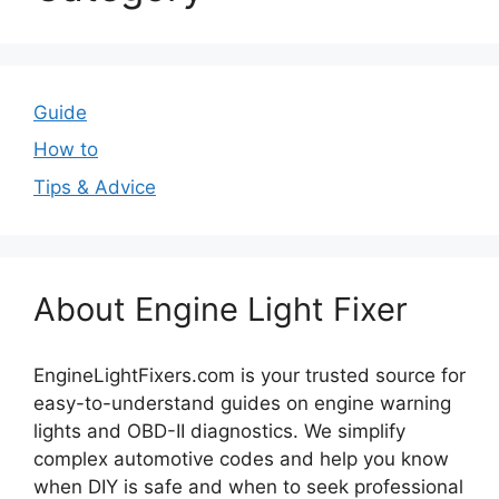
Guide
How to
Tips & Advice
About Engine Light Fixer
EngineLightFixers.com is your trusted source for
easy-to-understand guides on engine warning
lights and OBD-II diagnostics. We simplify
complex automotive codes and help you know
when DIY is safe and when to seek professional