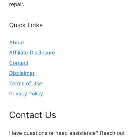
repair.
Quick Links
About
Affiliate Disclosure
Contact
Disclaimer
Terms of Use
Privacy Policy
Contact Us
Have questions or need assistance? Reach out