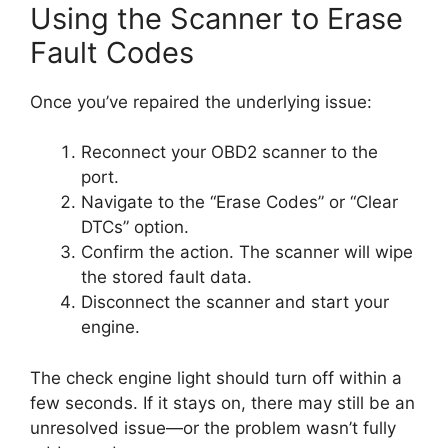
Using the Scanner to Erase
Fault Codes
Once you’ve repaired the underlying issue:
Reconnect your OBD2 scanner to the
port.
Navigate to the “Erase Codes” or “Clear
DTCs” option.
Confirm the action. The scanner will wipe
the stored fault data.
Disconnect the scanner and start your
engine.
The check engine light should turn off within a
few seconds. If it stays on, there may still be an
unresolved issue—or the problem wasn’t fully