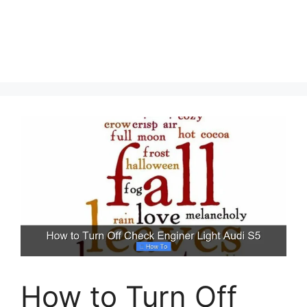
How to Turn Off