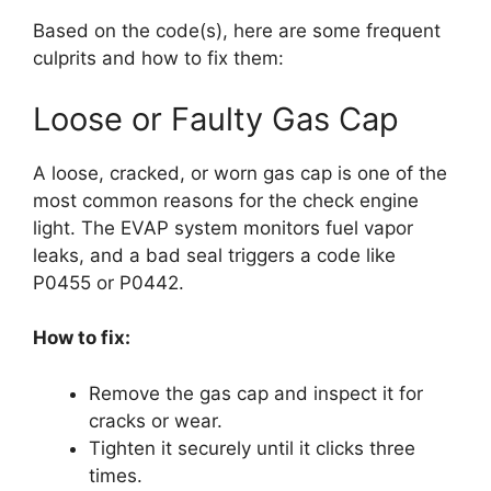
Based on the code(s), here are some frequent
culprits and how to fix them:
Loose or Faulty Gas Cap
A loose, cracked, or worn gas cap is one of the
most common reasons for the check engine
light. The EVAP system monitors fuel vapor
leaks, and a bad seal triggers a code like
P0455 or P0442.
How to fix:
Remove the gas cap and inspect it for
cracks or wear.
Tighten it securely until it clicks three
times.