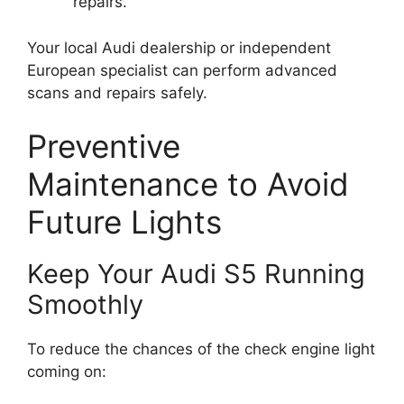
repairs.
Your local Audi dealership or independent
European specialist can perform advanced
scans and repairs safely.
Preventive
Maintenance to Avoid
Future Lights
Keep Your Audi S5 Running
Smoothly
To reduce the chances of the check engine light
coming on: