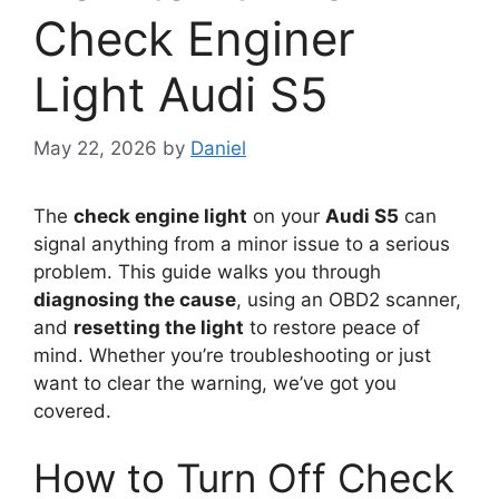
Check Enginer
Light Audi S5
May 22, 2026
by
Daniel
The
check engine light
on your
Audi S5
can
signal anything from a minor issue to a serious
problem. This guide walks you through
diagnosing the cause
, using an OBD2 scanner,
and
resetting the light
to restore peace of
mind. Whether you’re troubleshooting or just
want to clear the warning, we’ve got you
covered.
How to Turn Off Check