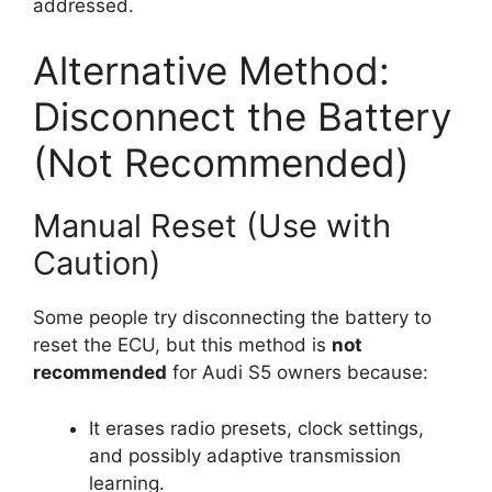
addressed.
Alternative Method:
Disconnect the Battery
(Not Recommended)
Manual Reset (Use with
Caution)
Some people try disconnecting the battery to
reset the ECU, but this method is
not
recommended
for Audi S5 owners because:
It erases radio presets, clock settings,
and possibly adaptive transmission
learning.