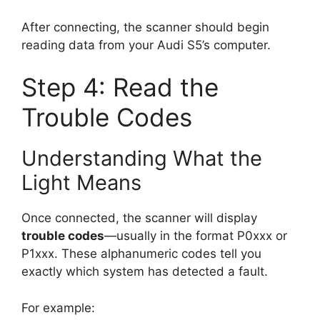
After connecting, the scanner should begin
reading data from your Audi S5’s computer.
Step 4: Read the
Trouble Codes
Understanding What the
Light Means
Once connected, the scanner will display
trouble codes
—usually in the format P0xxx or
P1xxx. These alphanumeric codes tell you
exactly which system has detected a fault.
For example: