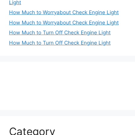
Light
How Much to Worryabout Check Engine Light
How Much to Worryabout Check Engine Light
How Much to Turn Off Check Engine Light
How Much to Turn Off Check Engine Light
Category