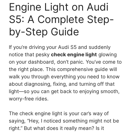
Engine Light on Audi
S5: A Complete Step-
by-Step Guide
If you’re driving your Audi S5 and suddenly
notice that pesky
check engine light
glowing
on your dashboard, don’t panic. You’ve come to
the right place. This comprehensive guide will
walk you through everything you need to know
about diagnosing, fixing, and turning off that
light—so you can get back to enjoying smooth,
worry-free rides.
The check engine light is your car’s way of
saying, “Hey, I noticed something might not be
right.” But what does it really mean? Is it