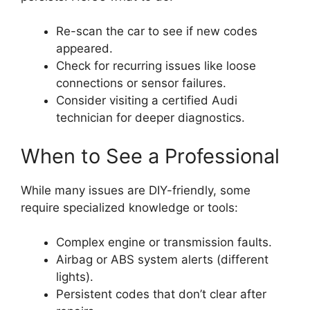
Re-scan the car to see if new codes
appeared.
Check for recurring issues like loose
connections or sensor failures.
Consider visiting a certified Audi
technician for deeper diagnostics.
When to See a Professional
While many issues are DIY-friendly, some
require specialized knowledge or tools:
Complex engine or transmission faults.
Airbag or ABS system alerts (different
lights).
Persistent codes that don’t clear after