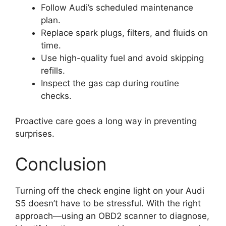
Follow Audi’s scheduled maintenance
plan.
Replace spark plugs, filters, and fluids on
time.
Use high-quality fuel and avoid skipping
refills.
Inspect the gas cap during routine
checks.
Proactive care goes a long way in preventing
surprises.
Conclusion
Turning off the check engine light on your Audi
S5 doesn’t have to be stressful. With the right
approach—using an OBD2 scanner to diagnose,