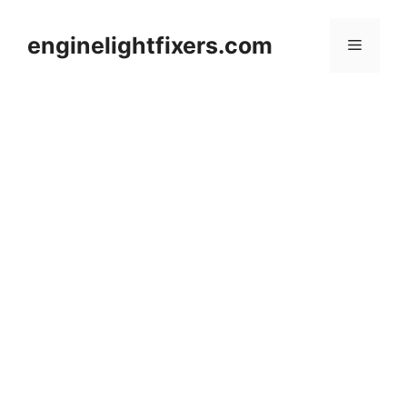
Skip
to
enginelightfixers.com
Menu
content