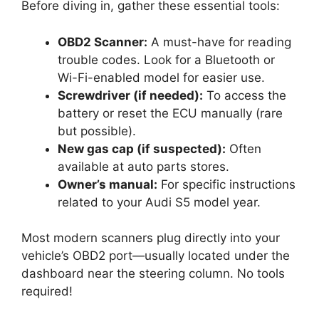
Before diving in, gather these essential tools:
OBD2 Scanner:
A must-have for reading
trouble codes. Look for a Bluetooth or
Wi-Fi-enabled model for easier use.
Screwdriver (if needed):
To access the
battery or reset the ECU manually (rare
but possible).
New gas cap (if suspected):
Often
available at auto parts stores.
Owner’s manual:
For specific instructions
related to your Audi S5 model year.
Most modern scanners plug directly into your
vehicle’s OBD2 port—usually located under the
dashboard near the steering column. No tools
required!