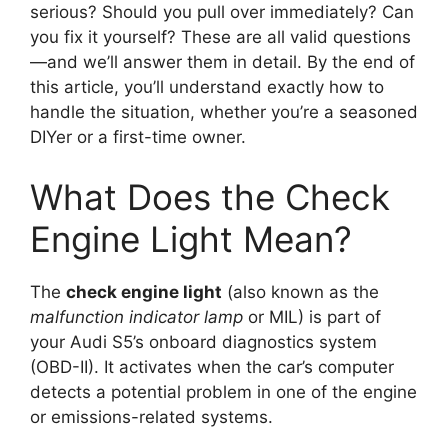
serious? Should you pull over immediately? Can
you fix it yourself? These are all valid questions
—and we’ll answer them in detail. By the end of
this article, you’ll understand exactly how to
handle the situation, whether you’re a seasoned
DIYer or a first-time owner.
What Does the Check
Engine Light Mean?
The
check engine light
(also known as the
malfunction indicator lamp
or MIL) is part of
your Audi S5’s onboard diagnostics system
(OBD-II). It activates when the car’s computer
detects a potential problem in one of the engine
or emissions-related systems.