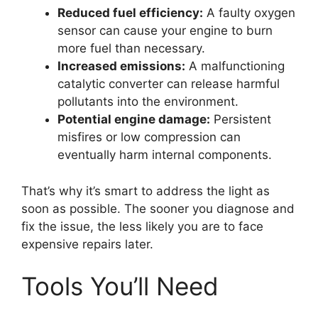
Reduced fuel efficiency:
A faulty oxygen
sensor can cause your engine to burn
more fuel than necessary.
Increased emissions:
A malfunctioning
catalytic converter can release harmful
pollutants into the environment.
Potential engine damage:
Persistent
misfires or low compression can
eventually harm internal components.
That’s why it’s smart to address the light as
soon as possible. The sooner you diagnose and
fix the issue, the less likely you are to face
expensive repairs later.
Tools You’ll Need