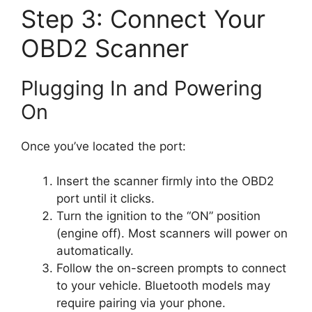
Step 3: Connect Your
OBD2 Scanner
Plugging In and Powering
On
Once you’ve located the port:
Insert the scanner firmly into the OBD2
port until it clicks.
Turn the ignition to the “ON” position
(engine off). Most scanners will power on
automatically.
Follow the on-screen prompts to connect
to your vehicle. Bluetooth models may
require pairing via your phone.