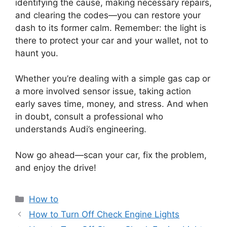
identifying the cause, making necessary repairs,
and clearing the codes—you can restore your
dash to its former calm. Remember: the light is
there to protect your car and your wallet, not to
haunt you.
Whether you’re dealing with a simple gas cap or
a more involved sensor issue, taking action
early saves time, money, and stress. And when
in doubt, consult a professional who
understands Audi’s engineering.
Now go ahead—scan your car, fix the problem,
and enjoy the drive!
Categories
How to
How to Turn Off Check Engine Lights