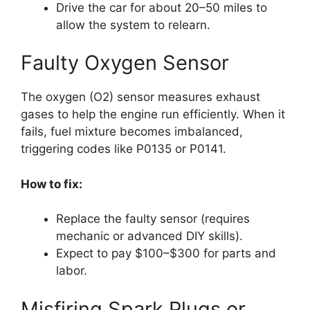
Drive the car for about 20–50 miles to
allow the system to relearn.
Faulty Oxygen Sensor
The oxygen (O2) sensor measures exhaust
gases to help the engine run efficiently. When it
fails, fuel mixture becomes imbalanced,
triggering codes like P0135 or P0141.
How to fix:
Replace the faulty sensor (requires
mechanic or advanced DIY skills).
Expect to pay $100–$300 for parts and
labor.
Misfiring Spark Plugs or