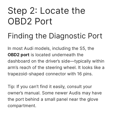
Step 2: Locate the
OBD2 Port
Finding the Diagnostic Port
In most Audi models, including the S5, the
OBD2 port
is located underneath the
dashboard on the driver’s side—typically within
arm’s reach of the steering wheel. It looks like a
trapezoid-shaped connector with 16 pins.
Tip: If you can’t find it easily, consult your
owner’s manual. Some newer Audis may have
the port behind a small panel near the glove
compartment.