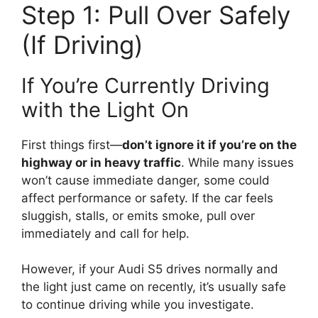
Step 1: Pull Over Safely
(If Driving)
If You’re Currently Driving
with the Light On
First things first—
don’t ignore it if you’re on the
highway or in heavy traffic
. While many issues
won’t cause immediate danger, some could
affect performance or safety. If the car feels
sluggish, stalls, or emits smoke, pull over
immediately and call for help.
However, if your Audi S5 drives normally and
the light just came on recently, it’s usually safe
to continue driving while you investigate.