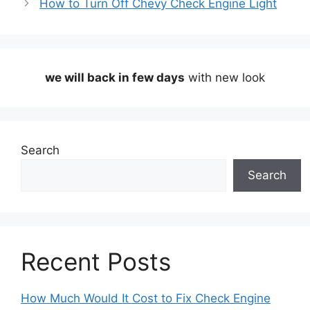
How to Turn Off Chevy Check Engine Light
we will back in few days
with new look
Search
Search
Recent Posts
How Much Would It Cost to Fix Check Engine