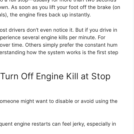
wn. As soon as you lift your foot off the brake (on
s), the engine fires back up instantly.
 drivers don’t even notice it. But if you drive in
experience several engine kills per minute. For
r over time. Others simply prefer the constant hum
erstanding how the system works is the first step
urn Off Engine Kill at Stop
someone might want to disable or avoid using the
uent engine restarts can feel jerky, especially in