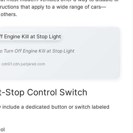
tructions that apply to a wide range of cars—
others.
 Turn Off Engine Kill at Stop Light
 cdn01.cdn.justjared.com
t-Stop Control Switch
y include a dedicated button or switch labeled
ol