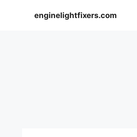
Skip
to
enginelightfixers.com
content