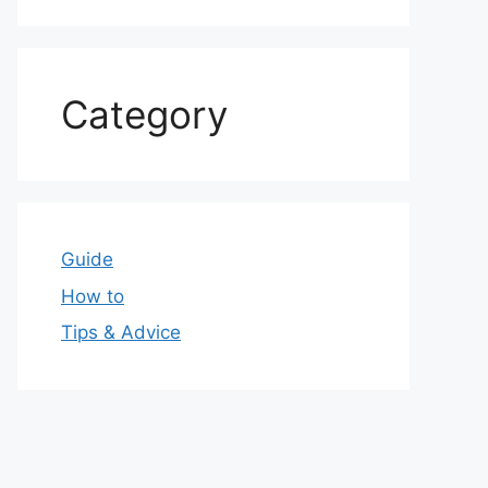
Category
Guide
How to
Tips & Advice