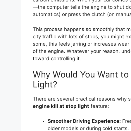
—the computer tells the engine to shut do
automatics) or press the clutch (on manual
This process happens so smoothly that most
city traffic with lots of stops, you might 
some, this feels jarring or increases wea
of the engine. Whatever your reason, und
toward controlling it.
Why Would You Want to T
Light?
There are several practical reasons why 
engine kill at stop light
feature:
Smoother Driving Experience:
Freq
older models or during cold starts.