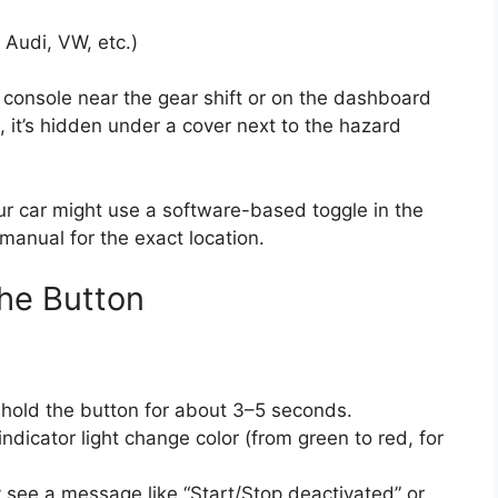
y Audi, VW, etc.)
r console near the gear shift or on the dashboard
 it’s hidden under a cover next to the hazard
our car might use a software-based toggle in the
manual for the exact location.
the Button
 hold the button for about 3–5 seconds.
ndicator light change color (from green to red, for
see a message like “Start/Stop deactivated” or