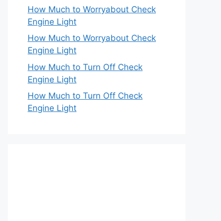
How Much to Worryabout Check
Engine Light
How Much to Worryabout Check
Engine Light
How Much to Turn Off Check
Engine Light
How Much to Turn Off Check
Engine Light