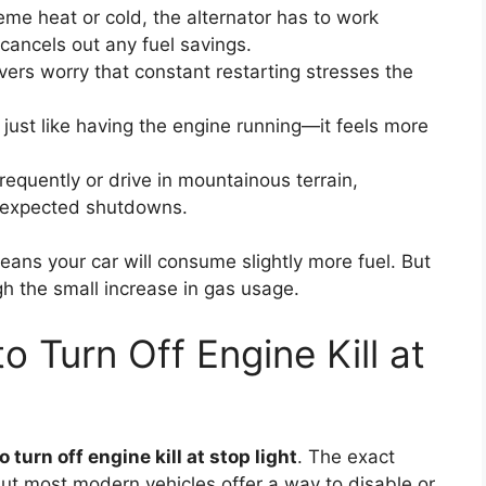
eme heat or cold, the alternator has to work
 cancels out any fuel savings.
ers worry that constant restarting stresses the
ust like having the engine running—it feels more
requently or drive in mountainous terrain,
unexpected shutdowns.
eans your car will consume slightly more fuel. But
h the small increase in gas usage.
 Turn Off Engine Kill at
 turn off engine kill at stop light
. The exact
t most modern vehicles offer a way to disable or