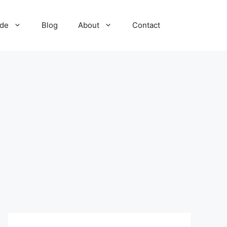
ide
Blog
About
Contact