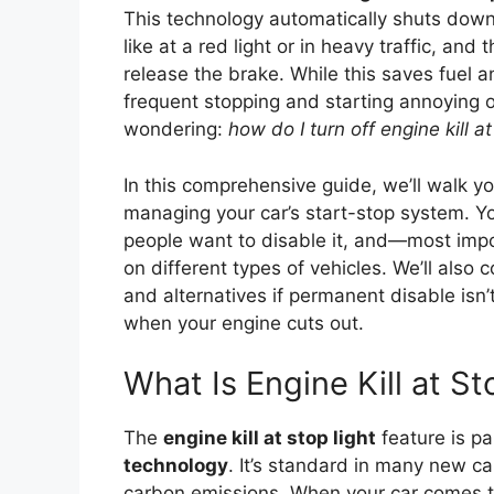
This technology automatically shuts dow
like at a red light or in heavy traffic, and
release the brake. While this saves fuel 
frequent stopping and starting annoying or
wondering:
how do I turn off engine kill at
In this comprehensive guide, we’ll walk 
managing your car’s start-stop system. Yo
people want to disable it, and—most imp
on different types of vehicles. We’ll also 
and alternatives if permanent disable isn’t
when your engine cuts out.
What Is Engine Kill at St
The
engine kill at stop light
feature is pa
technology
. It’s standard in many new c
carbon emissions. When your car comes t