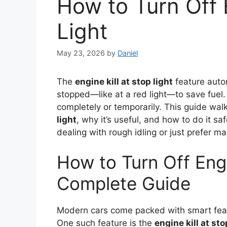
How to Turn Off E
Light
May 23, 2026
by
Daniel
The
engine kill at stop light
feature autom
stopped—like at a red light—to save fuel.
completely or temporarily. This guide wa
light
, why it’s useful, and how to do it s
dealing with rough idling or just prefer m
How to Turn Off Engi
Complete Guide
Modern cars come packed with smart feat
One such feature is the
engine kill at sto