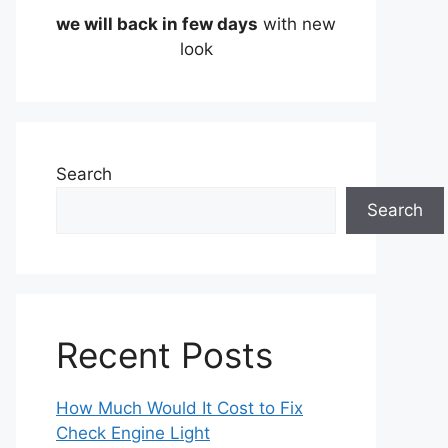
we will back in few days
with new
look
Search
Search
Recent Posts
How Much Would It Cost to Fix
Check Engine Light