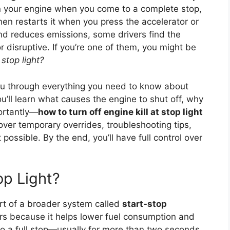
n your engine when you come to a complete stop,
 then restarts it when you press the accelerator or
and reduces emissions, some drivers find the
 disruptive. If you’re one of them, you might be
 stop light?
you through everything you need to know about
u’ll learn what causes the engine to shut off, why
ortantly—
how to turn off engine kill at stop light
cover temporary overrides, troubleshooting tips,
 possible. By the end, you’ll have full control over
op Light?
rt of a broader system called
start-stop
ars because it helps lower fuel consumption and
o a full stop—usually for more than two seconds