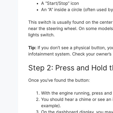
A “Start/Stop” icon
An “A” inside a circle (often used b
This switch is usually found on the cente
near the steering wheel. On some models,
lights switch.
Tip:
If you don’t see a physical button, y
infotainment system. Check your owner’s 
Step 2: Press and Hold 
Once you’ve found the button:
With the engine running, press and
You should hear a chime or see an i
example).
On the dashboard display, you may 