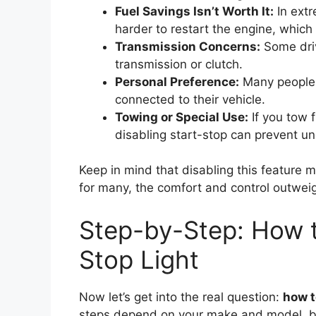
Fuel Savings Isn’t Worth It:
In extr
harder to restart the engine, which
Transmission Concerns:
Some driv
transmission or clutch.
Personal Preference:
Many people j
connected to their vehicle.
Towing or Special Use:
If you tow f
disabling start-stop can prevent 
Keep in mind that disabling this feature m
for many, the comfort and control outweig
Step-by-Step: How to
Stop Light
Now let’s get into the real question:
how to
steps depend on your make and model, bu