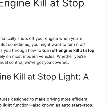
ngine Kill at Stop
atically shuts off your engine when you’re
 But sometimes, you might want to turn it off
lks you through how to
turn off engine kill at stop
afely on most modern vehicles. Whether you’re
anual control, we’ve got you covered.
ne Kill at Stop Light: A
ures designed to make driving more efficient.
p light
function—also known as
auto start-stop
.