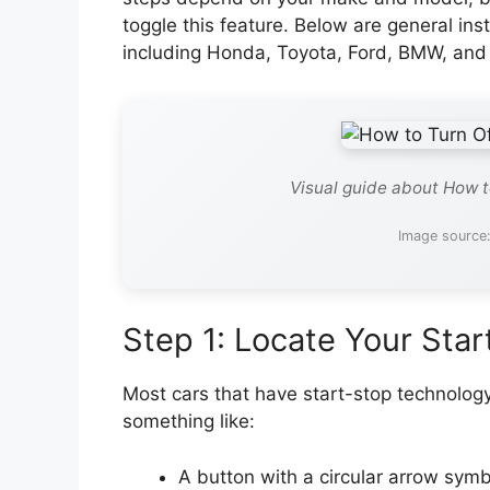
toggle this feature. Below are general ins
including Honda, Toyota, Ford, BMW, and 
Visual guide about How to
Image source:
Step 1: Locate Your Star
Most cars that have start-stop technolog
something like:
A button with a circular arrow symb