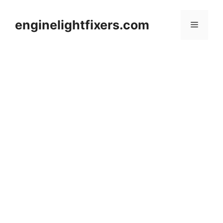
Skip
to
enginelightfixers.com
Menu
content