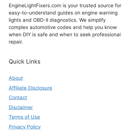
EngineLightFixers.com is your trusted source for
easy-to-understand guides on engine warning
lights and OBD-II diagnostics. We simplify
complex automotive codes and help you know
when DIY is safe and when to seek professional
repair.
Quick Links
About
Affiliate Disclosure
Contact
Disclaimer
Terms of Use
Privacy Policy