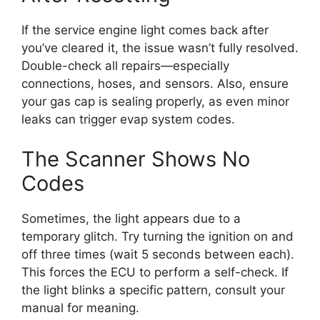
If the service engine light comes back after
you’ve cleared it, the issue wasn’t fully resolved.
Double-check all repairs—especially
connections, hoses, and sensors. Also, ensure
your gas cap is sealing properly, as even minor
leaks can trigger evap system codes.
The Scanner Shows No
Codes
Sometimes, the light appears due to a
temporary glitch. Try turning the ignition on and
off three times (wait 5 seconds between each).
This forces the ECU to perform a self-check. If
the light blinks a specific pattern, consult your
manual for meaning.