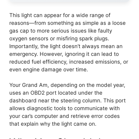
This light can appear for a wide range of
reasons—from something as simple as a loose
gas cap to more serious issues like faulty
oxygen sensors or misfiring spark plugs.
Importantly, the light doesn’t always mean an
emergency. However, ignoring it can lead to
reduced fuel efficiency, increased emissions, or
even engine damage over time.
Your Grand Am, depending on the model year,
uses an OBD2 port located under the
dashboard near the steering column. This port
allows diagnostic tools to communicate with
your car’s computer and retrieve error codes
that explain why the light came on.