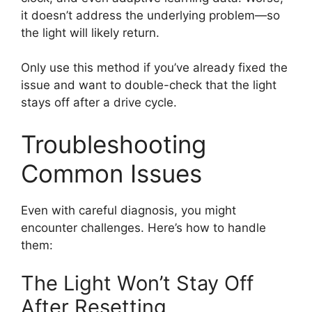
it doesn’t address the underlying problem—so
the light will likely return.
Only use this method if you’ve already fixed the
issue and want to double-check that the light
stays off after a drive cycle.
Troubleshooting
Common Issues
Even with careful diagnosis, you might
encounter challenges. Here’s how to handle
them:
The Light Won’t Stay Off
After Resetting