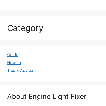
Category
Guide
How to
Tips & Advice
About Engine Light Fixer