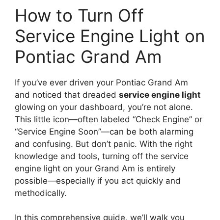
How to Turn Off
Service Engine Light on
Pontiac Grand Am
If you’ve ever driven your Pontiac Grand Am
and noticed that dreaded
service engine light
glowing on your dashboard, you’re not alone.
This little icon—often labeled “Check Engine” or
“Service Engine Soon”—can be both alarming
and confusing. But don’t panic. With the right
knowledge and tools, turning off the service
engine light on your Grand Am is entirely
possible—especially if you act quickly and
methodically.
In this comprehensive guide, we’ll walk you