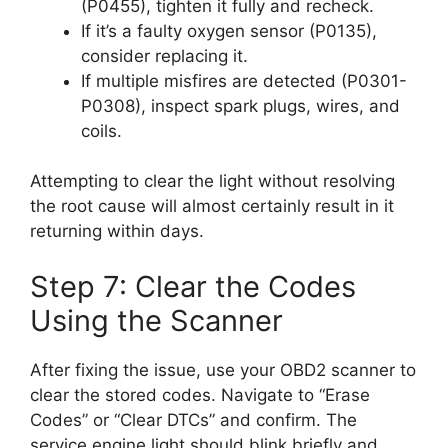
(P0455), tighten it fully and recheck.
If it’s a faulty oxygen sensor (P0135),
consider replacing it.
If multiple misfires are detected (P0301-
P0308), inspect spark plugs, wires, and
coils.
Attempting to clear the light without resolving
the root cause will almost certainly result in it
returning within days.
Step 7: Clear the Codes
Using the Scanner
After fixing the issue, use your OBD2 scanner to
clear the stored codes. Navigate to “Erase
Codes” or “Clear DTCs” and confirm. The
service engine light should blink briefly and