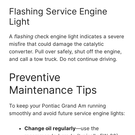
Flashing Service Engine
Light
A
flashing
check engine light indicates a severe
misfire that could damage the catalytic
converter. Pull over safely, shut off the engine,
and call a tow truck. Do not continue driving.
Preventive
Maintenance Tips
To keep your Pontiac Grand Am running
smoothly and avoid future service engine lights:
Change oil regularly
—use the