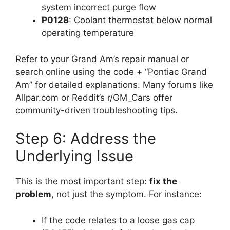
system incorrect purge flow
P0128
: Coolant thermostat below normal
operating temperature
Refer to your Grand Am’s repair manual or
search online using the code + “Pontiac Grand
Am” for detailed explanations. Many forums like
Allpar.com or Reddit’s r/GM_Cars offer
community-driven troubleshooting tips.
Step 6: Address the
Underlying Issue
This is the most important step:
fix the
problem
, not just the symptom. For instance:
If the code relates to a loose gas cap