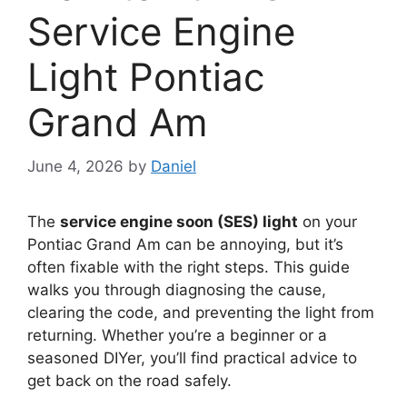
Service Engine
Light Pontiac
Grand Am
June 4, 2026
by
Daniel
The
service engine soon (SES) light
on your
Pontiac Grand Am can be annoying, but it’s
often fixable with the right steps. This guide
walks you through diagnosing the cause,
clearing the code, and preventing the light from
returning. Whether you’re a beginner or a
seasoned DIYer, you’ll find practical advice to
get back on the road safely.