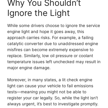
Why You Shouldn’t
Ignore the Light
While some drivers choose to ignore the service
engine light and hope it goes away, this
approach carries risks. For example, a failing
catalytic converter due to unaddressed engine
misfires can become extremely expensive to
replace. Similarly, low oil pressure or coolant
temperature issues left unchecked may result in
major engine damage.
Moreover, in many states, a lit check engine
light can cause your vehicle to fail emissions
tests—meaning you might not be able to
register your car legally. So, while the light isn’t
always urgent, it’s best to investigate promptly.