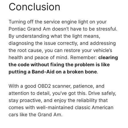
Conclusion
Turning off the service engine light on your
Pontiac Grand Am doesn’t have to be stressful.
By understanding what the light means,
diagnosing the issue correctly, and addressing
the root cause, you can restore your vehicle’s
health and peace of mind. Remember:
clearing
the code without fixing the problem is like
putting a Band-Aid on a broken bone
.
With a good OBD2 scanner, patience, and
attention to detail, you’ve got this. Drive safely,
stay proactive, and enjoy the reliability that
comes with well-maintained classic American
cars like the Grand Am.