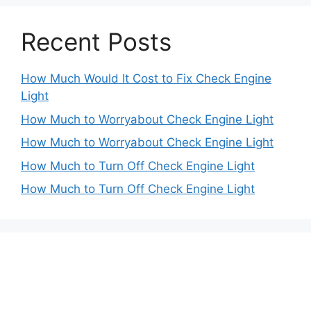
Recent Posts
How Much Would It Cost to Fix Check Engine
Light
How Much to Worryabout Check Engine Light
How Much to Worryabout Check Engine Light
How Much to Turn Off Check Engine Light
How Much to Turn Off Check Engine Light