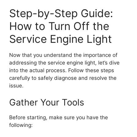
Step-by-Step Guide:
How to Turn Off the
Service Engine Light
Now that you understand the importance of
addressing the service engine light, let’s dive
into the actual process. Follow these steps
carefully to safely diagnose and resolve the
issue.
Gather Your Tools
Before starting, make sure you have the
following: