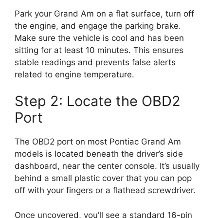
Park your Grand Am on a flat surface, turn off
the engine, and engage the parking brake.
Make sure the vehicle is cool and has been
sitting for at least 10 minutes. This ensures
stable readings and prevents false alerts
related to engine temperature.
Step 2: Locate the OBD2
Port
The OBD2 port on most Pontiac Grand Am
models is located beneath the driver’s side
dashboard, near the center console. It’s usually
behind a small plastic cover that you can pop
off with your fingers or a flathead screwdriver.
Once uncovered, you’ll see a standard 16-pin