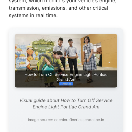
system, which monitors your vehicle’s engine,
transmission, emissions, and other critical
systems in real time.
Visual guide about How to Turn Off Service
Engine Light Pontiac Grand Am
Image source: cochinrefineriesschool.ac.in