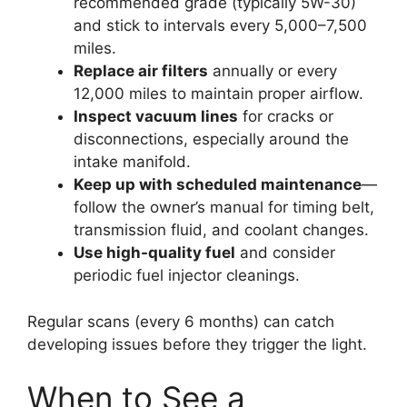
recommended grade (typically 5W-30)
and stick to intervals every 5,000–7,500
miles.
Replace air filters
annually or every
12,000 miles to maintain proper airflow.
Inspect vacuum lines
for cracks or
disconnections, especially around the
intake manifold.
Keep up with scheduled maintenance
—
follow the owner’s manual for timing belt,
transmission fluid, and coolant changes.
Use high-quality fuel
and consider
periodic fuel injector cleanings.
Regular scans (every 6 months) can catch
developing issues before they trigger the light.
When to See a