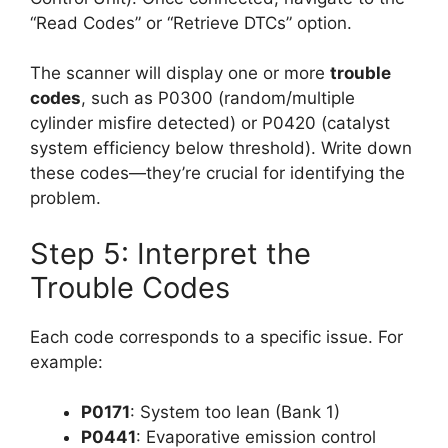
“Read Codes” or “Retrieve DTCs” option.
The scanner will display one or more
trouble
codes
, such as P0300 (random/multiple
cylinder misfire detected) or P0420 (catalyst
system efficiency below threshold). Write down
these codes—they’re crucial for identifying the
problem.
Step 5: Interpret the
Trouble Codes
Each code corresponds to a specific issue. For
example:
P0171
: System too lean (Bank 1)
P0441
: Evaporative emission control