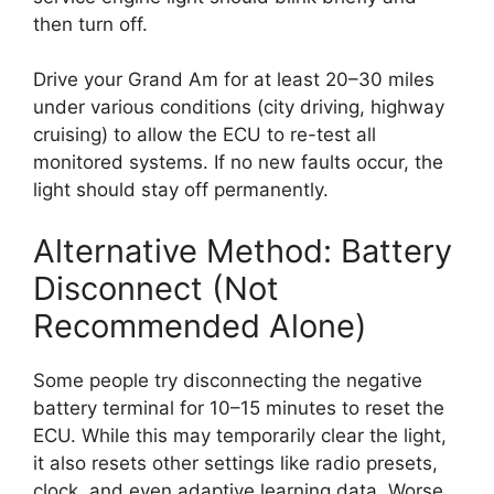
then turn off.
Drive your Grand Am for at least 20–30 miles
under various conditions (city driving, highway
cruising) to allow the ECU to re-test all
monitored systems. If no new faults occur, the
light should stay off permanently.
Alternative Method: Battery
Disconnect (Not
Recommended Alone)
Some people try disconnecting the negative
battery terminal for 10–15 minutes to reset the
ECU. While this may temporarily clear the light,
it also resets other settings like radio presets,
clock, and even adaptive learning data. Worse,