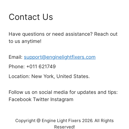
Contact Us
Have questions or need assistance? Reach out
to us anytime!
Email:
support@enginelightfixers.com
Phone: +011 621749
Location: New York, United States.
Follow us on social media for updates and tips:
Facebook Twitter Instagram
Copyright @ Engine Light Fixers 2026. All Rights
Reserved!