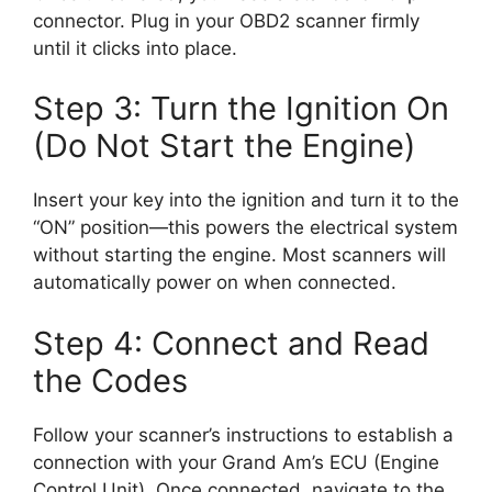
connector. Plug in your OBD2 scanner firmly
until it clicks into place.
Step 3: Turn the Ignition On
(Do Not Start the Engine)
Insert your key into the ignition and turn it to the
“ON” position—this powers the electrical system
without starting the engine. Most scanners will
automatically power on when connected.
Step 4: Connect and Read
the Codes
Follow your scanner’s instructions to establish a
connection with your Grand Am’s ECU (Engine
Control Unit). Once connected, navigate to the