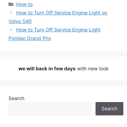
Categories
How to
How to Turn Off Service Engine Light on
Volvo S40
How to Turn Off Service Engine Light
Pontiac Grand Prix
we will back in few days
with new look
Search
Search