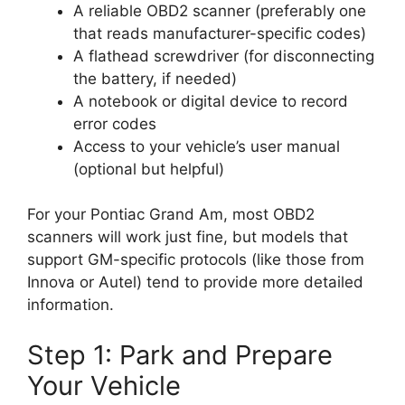
A reliable OBD2 scanner (preferably one
that reads manufacturer-specific codes)
A flathead screwdriver (for disconnecting
the battery, if needed)
A notebook or digital device to record
error codes
Access to your vehicle’s user manual
(optional but helpful)
For your Pontiac Grand Am, most OBD2
scanners will work just fine, but models that
support GM-specific protocols (like those from
Innova or Autel) tend to provide more detailed
information.
Step 1: Park and Prepare
Your Vehicle