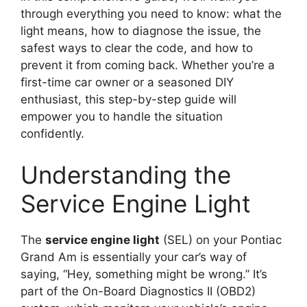
through everything you need to know: what the
light means, how to diagnose the issue, the
safest ways to clear the code, and how to
prevent it from coming back. Whether you’re a
first-time car owner or a seasoned DIY
enthusiast, this step-by-step guide will
empower you to handle the situation
confidently.
Understanding the
Service Engine Light
The
service engine light
(SEL) on your Pontiac
Grand Am is essentially your car’s way of
saying, “Hey, something might be wrong.” It’s
part of the On-Board Diagnostics II (OBD2)