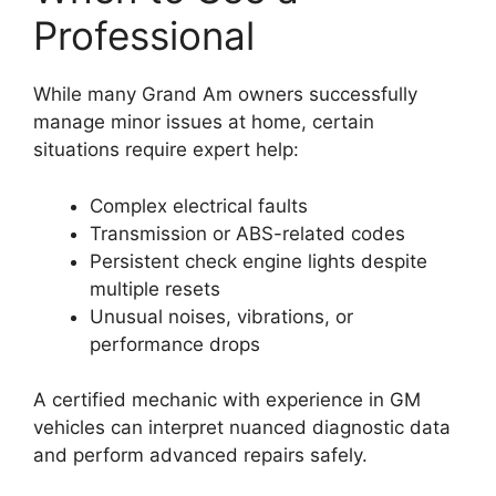
Professional
While many Grand Am owners successfully
manage minor issues at home, certain
situations require expert help:
Complex electrical faults
Transmission or ABS-related codes
Persistent check engine lights despite
multiple resets
Unusual noises, vibrations, or
performance drops
A certified mechanic with experience in GM
vehicles can interpret nuanced diagnostic data
and perform advanced repairs safely.