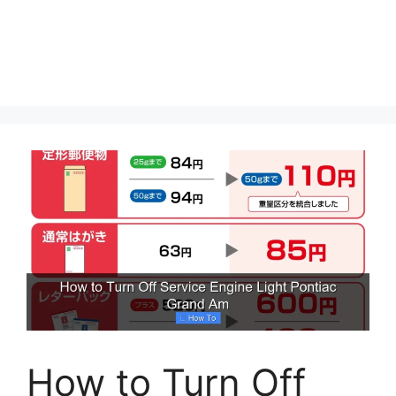
How to Turn Off