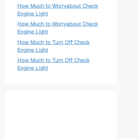
How Much to Worryabout Check
Engine Light
How Much to Worryabout Check
Engine Light
How Much to Turn Off Check
Engine Light
How Much to Turn Off Check
Engine Light