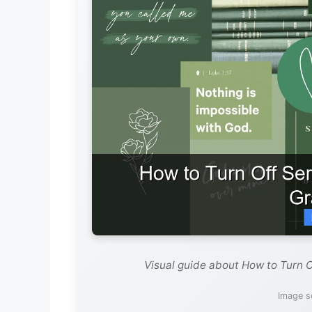
Visual guide about How to Turn O
Image s