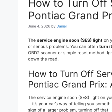
How to Turn Off 
Pontiac Grand Pr
June 4, 2026
by
Daniel
The
service engine soon (SES) light
on y
or serious problems. You can often
turn i
OBD2 scanner or simple reset method. Ign
down the road.
How to Turn Off Ser
Pontiac Grand Prix:
The service engine soon (SES) light on yo
—it’s your car’s way of telling you somethi
sign of a larger problem, turning off that