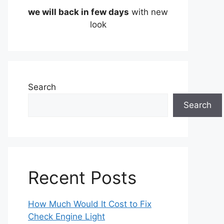
we will back in few days
with new
look
Search
Search
Recent Posts
How Much Would It Cost to Fix
Check Engine Light