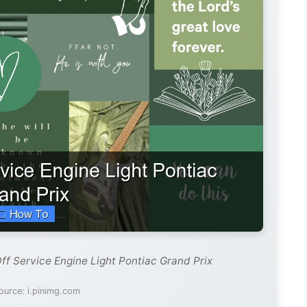
ff Service Engine Light Pontiac Grand Prix
ource: i.pinimg.com