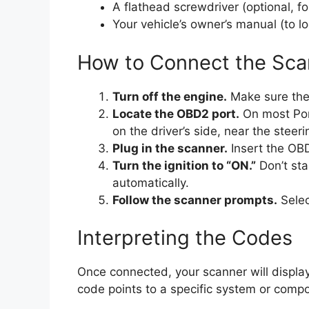
A flathead screwdriver (optional, fo
Your vehicle’s owner’s manual (to l
How to Connect the Sca
Turn off the engine.
Make sure the c
Locate the OBD2 port.
On most Pon
on the driver’s side, near the steer
Plug in the scanner.
Insert the OBD2
Turn the ignition to “ON.”
Don’t sta
automatically.
Follow the scanner prompts.
Selec
Interpreting the Codes
Once connected, your scanner will displ
code points to a specific system or comp