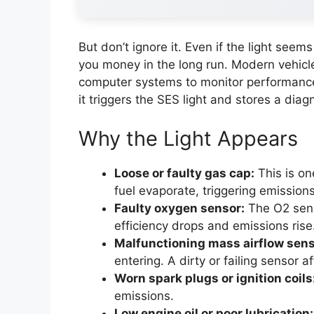
But don’t ignore it. Even if the light seem
you money in the long run. Modern vehicle
computer systems to monitor performance
it triggers the SES light and stores a diag
Why the Light Appears
Loose or faulty gas cap:
This is on
fuel evaporate, triggering emission
Faulty oxygen sensor:
The O2 senso
efficiency drops and emissions rise
Malfunctioning mass airflow sens
entering. A dirty or failing sensor 
Worn spark plugs or ignition coils
emissions.
Low engine oil or poor lubrication: