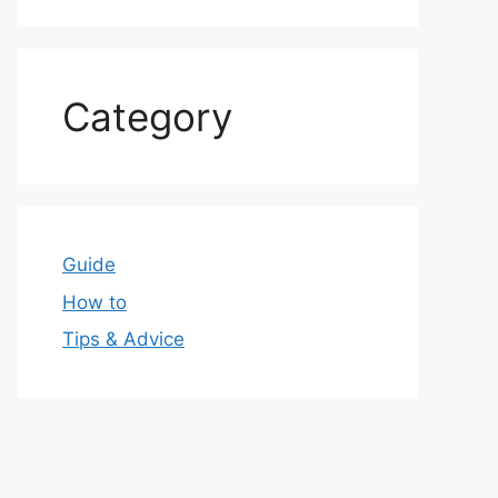
Category
Guide
How to
Tips & Advice