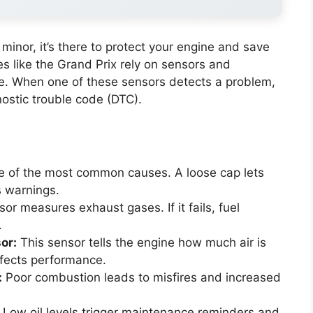
s minor, it’s there to protect your engine and save
s like the Grand Prix rely on sensors and
. When one of these sensors detects a problem,
nostic trouble code (DTC).
e of the most common causes. A loose cap lets
s warnings.
r measures exhaust gases. If it fails, fuel
.
or:
This sensor tells the engine how much air is
affects performance.
:
Poor combustion leads to misfires and increased
Low oil levels trigger maintenance reminders and