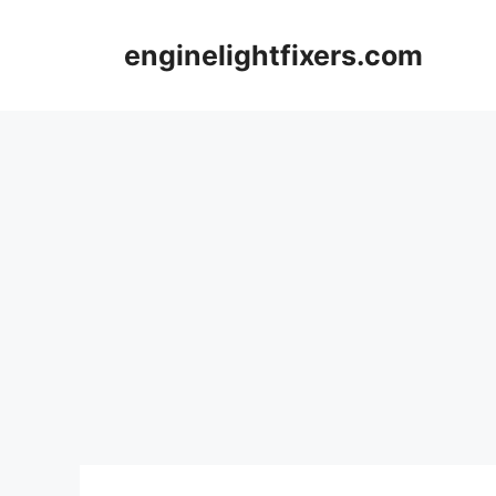
Skip
to
enginelightfixers.com
content