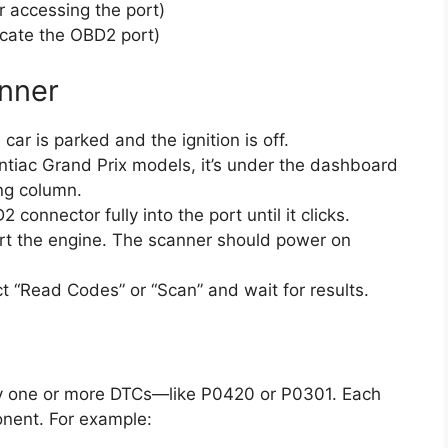
r accessing the port)
ocate the OBD2 port)
nner
ar is parked and the ignition is off.
tiac Grand Prix models, it’s under the dashboard
ing column.
 connector fully into the port until it clicks.
rt the engine. The scanner should power on
t “Read Codes” or “Scan” and wait for results.
ay one or more DTCs—like P0420 or P0301. Each
onent. For example: