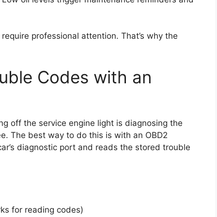
require professional attention. That’s why the
ouble Codes with an
ng off the service engine light is diagnosing the
see. The best way to do this is with an OBD2
r’s diagnostic port and reads the stored trouble
s for reading codes)