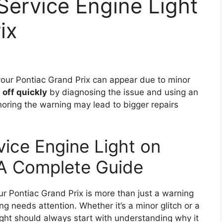
Service Engine Light
ix
our Pontiac Grand Prix can appear due to minor
t off quickly
by diagnosing the issue and using an
oring the warning may lead to bigger repairs
vice Engine Light on
 A Complete Guide
ur Pontiac Grand Prix is more than just a warning
ng needs attention. Whether it’s a minor glitch or a
 light should always start with understanding why it