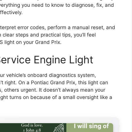
erything you need to know to diagnose, fix, and
ffectively.
interpret error codes, perform a manual reset, and
clear steps and practical tips, you’ll feel
 light on your Grand Prix.
ervice Engine Light
our vehicle’s onboard diagnostics system,
 right. On a Pontiac Grand Prix, this light can
others urgent. It doesn’t always mean your
light turns on because of a small oversight like a