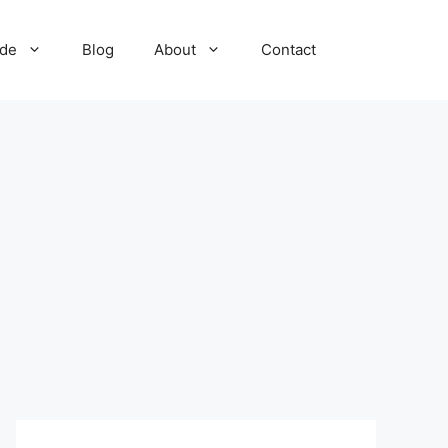
ide
Blog
About
Contact