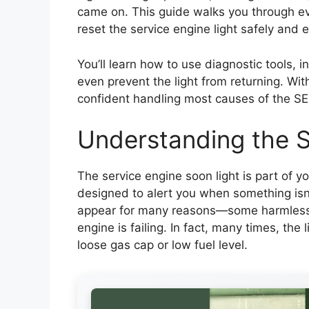
came on. This guide walks you through ev
reset the service engine light safely and e
You’ll learn how to use diagnostic tools, 
even prevent the light from returning. With 
confident handling most causes of the SES
Understanding the S
The service engine soon light is part of y
designed to alert you when something isn’t
appear for many reasons—some harmless, 
engine is failing. In fact, many times, the 
loose gas cap or low fuel level.