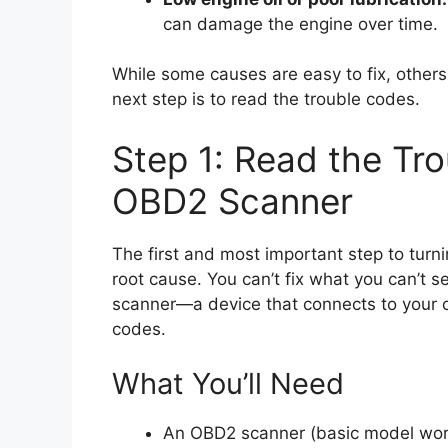
can damage the engine over time.
While some causes are easy to fix, others 
next step is to read the trouble codes.
Step 1: Read the Tr
OBD2 Scanner
The first and most important step to turni
root cause. You can’t fix what you can’t 
scanner—a device that connects to your ca
codes.
What You’ll Need
An OBD2 scanner (basic model work