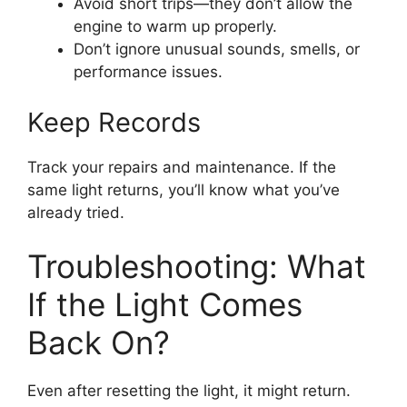
Avoid short trips—they don’t allow the
engine to warm up properly.
Don’t ignore unusual sounds, smells, or
performance issues.
Keep Records
Track your repairs and maintenance. If the
same light returns, you’ll know what you’ve
already tried.
Troubleshooting: What
If the Light Comes
Back On?
Even after resetting the light, it might return.