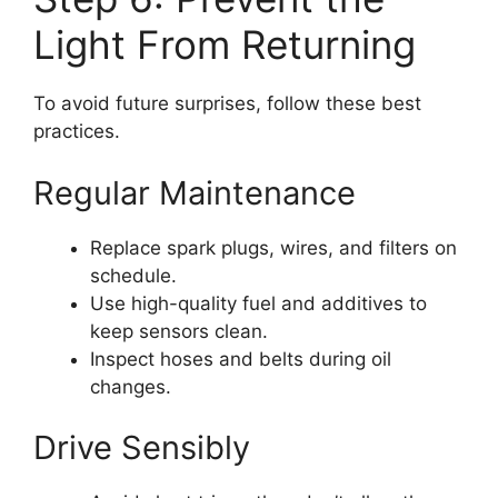
Light From Returning
To avoid future surprises, follow these best
practices.
Regular Maintenance
Replace spark plugs, wires, and filters on
schedule.
Use high-quality fuel and additives to
keep sensors clean.
Inspect hoses and belts during oil
changes.
Drive Sensibly