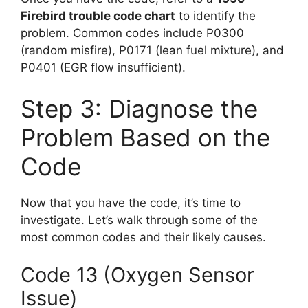
Firebird trouble code chart
to identify the
problem. Common codes include P0300
(random misfire), P0171 (lean fuel mixture), and
P0401 (EGR flow insufficient).
Step 3: Diagnose the
Problem Based on the
Code
Now that you have the code, it’s time to
investigate. Let’s walk through some of the
most common codes and their likely causes.
Code 13 (Oxygen Sensor
Issue)