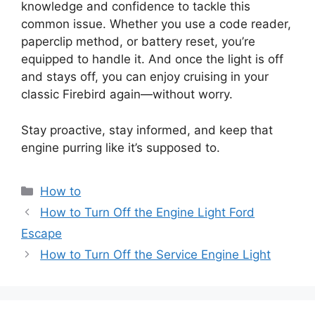
knowledge and confidence to tackle this
common issue. Whether you use a code reader,
paperclip method, or battery reset, you’re
equipped to handle it. And once the light is off
and stays off, you can enjoy cruising in your
classic Firebird again—without worry.
Stay proactive, stay informed, and keep that
engine purring like it’s supposed to.
Categories
How to
How to Turn Off the Engine Light Ford
Escape
How to Turn Off the Service Engine Light