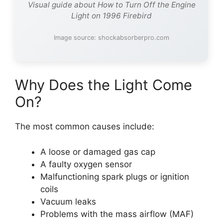
Visual guide about How to Turn Off the Engine
Light on 1996 Firebird
Image source: shockabsorberpro.com
Why Does the Light Come
On?
The most common causes include:
A loose or damaged gas cap
A faulty oxygen sensor
Malfunctioning spark plugs or ignition
coils
Vacuum leaks
Problems with the mass airflow (MAF)