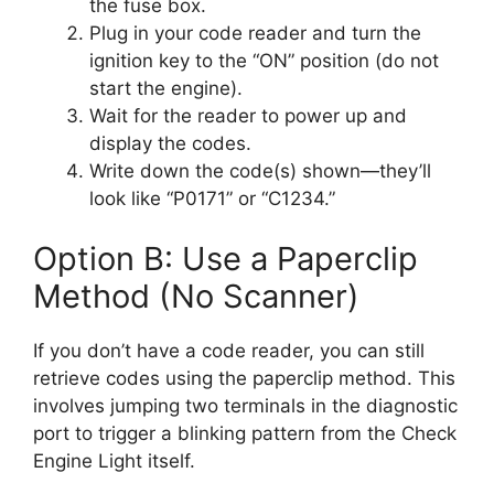
the fuse box.
Plug in your code reader and turn the
ignition key to the “ON” position (do not
start the engine).
Wait for the reader to power up and
display the codes.
Write down the code(s) shown—they’ll
look like “P0171” or “C1234.”
Option B: Use a Paperclip
Method (No Scanner)
If you don’t have a code reader, you can still
retrieve codes using the paperclip method. This
involves jumping two terminals in the diagnostic
port to trigger a blinking pattern from the Check
Engine Light itself.