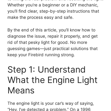
Whether you’re a beginner or a DIY mechanic,
you’ll find clear, step-by-step instructions that
make the process easy and safe.
By the end of this article, you’ll know how to
diagnose the issue, repair it properly, and get
rid of that pesky light for good. No more
guessing games—just practical solutions that
keep your Firebird running strong.
Step 1: Understand
What the Engine Light
Means
The engine light is your car’s way of saying,
“Hey, I’ve detected a problem.” On a 1996