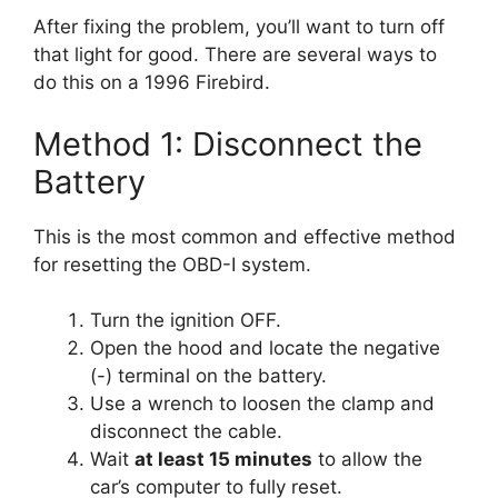
After fixing the problem, you’ll want to turn off
that light for good. There are several ways to
do this on a 1996 Firebird.
Method 1: Disconnect the
Battery
This is the most common and effective method
for resetting the OBD-I system.
Turn the ignition OFF.
Open the hood and locate the negative
(-) terminal on the battery.
Use a wrench to loosen the clamp and
disconnect the cable.
Wait
at least 15 minutes
to allow the
car’s computer to fully reset.