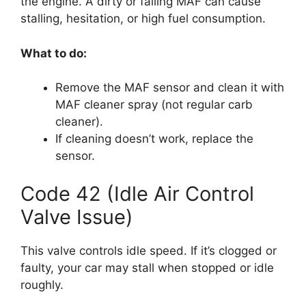
the engine. A dirty or failing MAF can cause
stalling, hesitation, or high fuel consumption.
What to do:
Remove the MAF sensor and clean it with
MAF cleaner spray (not regular carb
cleaner).
If cleaning doesn’t work, replace the
sensor.
Code 42 (Idle Air Control
Valve Issue)
This valve controls idle speed. If it’s clogged or
faulty, your car may stall when stopped or idle
roughly.