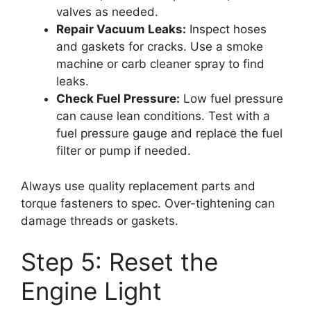
valves as needed.
Repair Vacuum Leaks:
Inspect hoses
and gaskets for cracks. Use a smoke
machine or carb cleaner spray to find
leaks.
Check Fuel Pressure:
Low fuel pressure
can cause lean conditions. Test with a
fuel pressure gauge and replace the fuel
filter or pump if needed.
Always use quality replacement parts and
torque fasteners to spec. Over-tightening can
damage threads or gaskets.
Step 5: Reset the
Engine Light