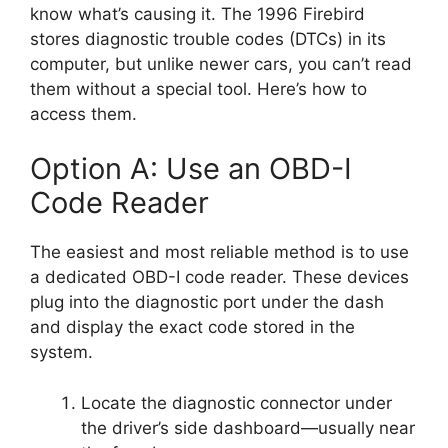
know what’s causing it. The 1996 Firebird
stores diagnostic trouble codes (DTCs) in its
computer, but unlike newer cars, you can’t read
them without a special tool. Here’s how to
access them.
Option A: Use an OBD-I
Code Reader
The easiest and most reliable method is to use
a dedicated OBD-I code reader. These devices
plug into the diagnostic port under the dash
and display the exact code stored in the
system.
Locate the diagnostic connector under
the driver’s side dashboard—usually near