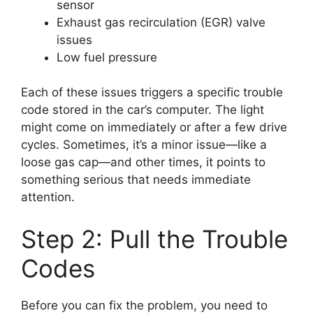
sensor
Exhaust gas recirculation (EGR) valve
issues
Low fuel pressure
Each of these issues triggers a specific trouble
code stored in the car’s computer. The light
might come on immediately or after a few drive
cycles. Sometimes, it’s a minor issue—like a
loose gas cap—and other times, it points to
something serious that needs immediate
attention.
Step 2: Pull the Trouble
Codes
Before you can fix the problem, you need to