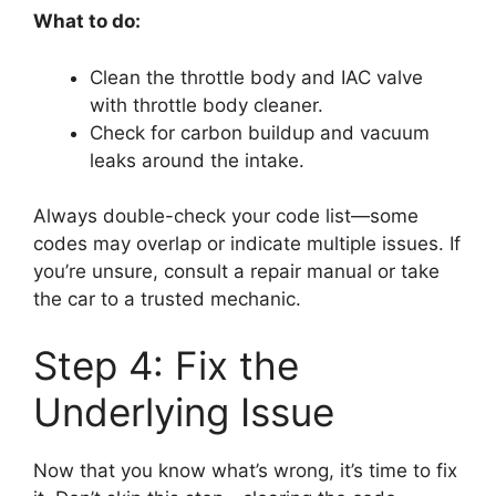
What to do:
Clean the throttle body and IAC valve
with throttle body cleaner.
Check for carbon buildup and vacuum
leaks around the intake.
Always double-check your code list—some
codes may overlap or indicate multiple issues. If
you’re unsure, consult a repair manual or take
the car to a trusted mechanic.
Step 4: Fix the
Underlying Issue
Now that you know what’s wrong, it’s time to fix