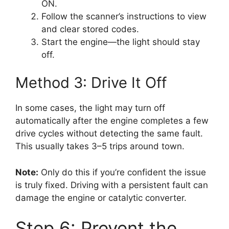
ON.
Follow the scanner’s instructions to view
and clear stored codes.
Start the engine—the light should stay
off.
Method 3: Drive It Off
In some cases, the light may turn off
automatically after the engine completes a few
drive cycles without detecting the same fault.
This usually takes 3–5 trips around town.
Note:
Only do this if you’re confident the issue
is truly fixed. Driving with a persistent fault can
damage the engine or catalytic converter.
Step 6: Prevent the