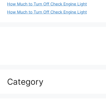
How Much to Turn Off Check Engine Light
How Much to Turn Off Check Engine Light
Category