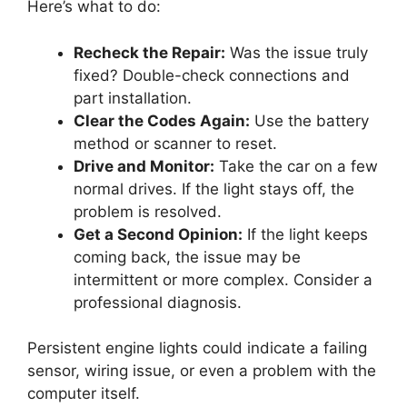
Here’s what to do:
Recheck the Repair:
Was the issue truly
fixed? Double-check connections and
part installation.
Clear the Codes Again:
Use the battery
method or scanner to reset.
Drive and Monitor:
Take the car on a few
normal drives. If the light stays off, the
problem is resolved.
Get a Second Opinion:
If the light keeps
coming back, the issue may be
intermittent or more complex. Consider a
professional diagnosis.
Persistent engine lights could indicate a failing
sensor, wiring issue, or even a problem with the
computer itself.