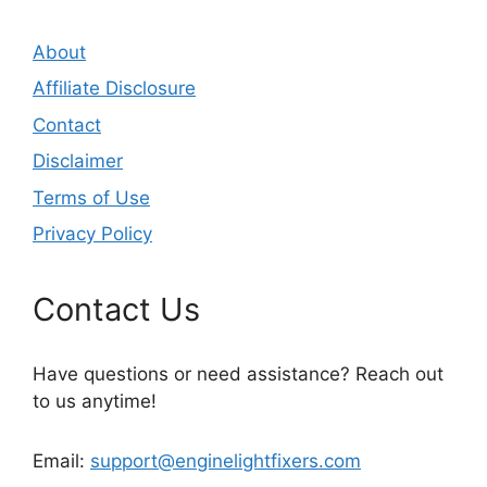
About
Affiliate Disclosure
Contact
Disclaimer
Terms of Use
Privacy Policy
Contact Us
Have questions or need assistance? Reach out
to us anytime!
Email:
support@enginelightfixers.com