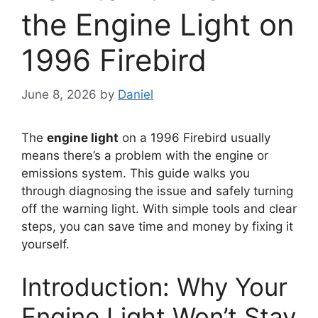
the Engine Light on
1996 Firebird
June 8, 2026
by
Daniel
The
engine light
on a 1996 Firebird usually
means there’s a problem with the engine or
emissions system. This guide walks you
through diagnosing the issue and safely turning
off the warning light. With simple tools and clear
steps, you can save time and money by fixing it
yourself.
Introduction: Why Your
Engine Light Won’t Stay