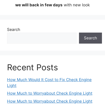
we will back in few days
with new look
Search
Search
Recent Posts
How Much Would It Cost to Fix Check Engine
Light
How Much to Worryabout Check Engine Light
How Much to Worryabout Check Engine Light