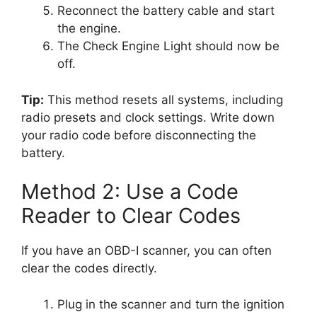
Reconnect the battery cable and start
the engine.
The Check Engine Light should now be
off.
Tip:
This method resets all systems, including
radio presets and clock settings. Write down
your radio code before disconnecting the
battery.
Method 2: Use a Code
Reader to Clear Codes
If you have an OBD-I scanner, you can often
clear the codes directly.
Plug in the scanner and turn the ignition