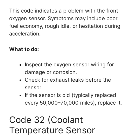
This code indicates a problem with the front
oxygen sensor. Symptoms may include poor
fuel economy, rough idle, or hesitation during
acceleration.
What to do:
Inspect the oxygen sensor wiring for
damage or corrosion.
Check for exhaust leaks before the
sensor.
If the sensor is old (typically replaced
every 50,000–70,000 miles), replace it.
Code 32 (Coolant
Temperature Sensor