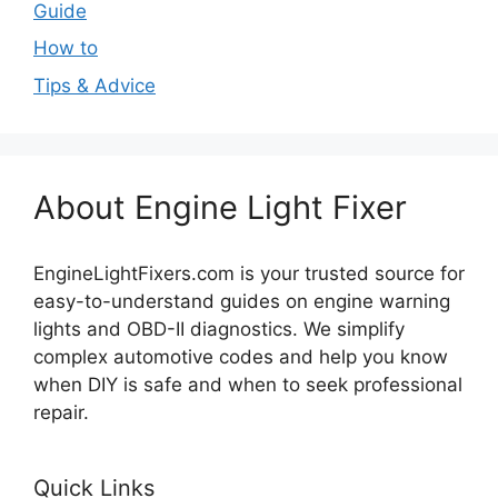
Guide
How to
Tips & Advice
About Engine Light Fixer
EngineLightFixers.com is your trusted source for
easy-to-understand guides on engine warning
lights and OBD-II diagnostics. We simplify
complex automotive codes and help you know
when DIY is safe and when to seek professional
repair.
Quick Links