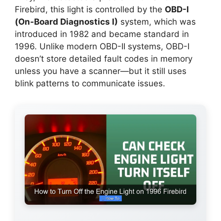
Firebird, this light is controlled by the
OBD-I
(On-Board Diagnostics I)
system, which was
introduced in 1982 and became standard in
1996. Unlike modern OBD-II systems, OBD-I
doesn’t store detailed fault codes in memory
unless you have a scanner—but it still uses
blink patterns to communicate issues.