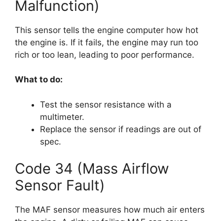
Malfunction)
This sensor tells the engine computer how hot
the engine is. If it fails, the engine may run too
rich or too lean, leading to poor performance.
What to do:
Test the sensor resistance with a
multimeter.
Replace the sensor if readings are out of
spec.
Code 34 (Mass Airflow
Sensor Fault)
The MAF sensor measures how much air enters