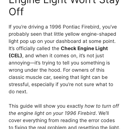
Off
If you’re driving a 1996 Pontiac Firebird, you’ve
probably seen that little yellow engine-shaped
light pop up on your dashboard at some point.
It’s officially called the
Check Engine Light
(CEL)
, and when it comes on, it’s not just
annoying—it’s trying to tell you something is
wrong under the hood. For owners of this
classic muscle car, seeing that light can be
stressful, especially if you’re not sure what to
do next.
This guide will show you exactly
how to turn off
the engine light on your 1996 Firebird
. We’ll
cover everything from reading the error codes
to fixing the real problem and resetting the light.