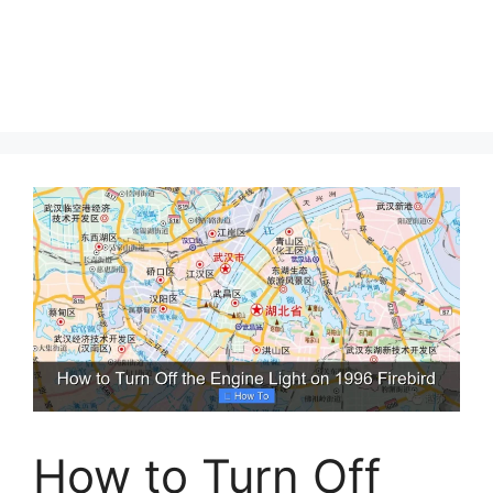
How to Turn Off