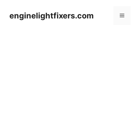
Skip
to
enginelightfixers.com
Menu
content