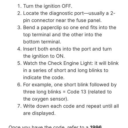
Turn the ignition OFF.
Locate the diagnostic port—usually a 2-
pin connector near the fuse panel.
Bend a paperclip so one end fits into the
top terminal and the other into the
bottom terminal.
Insert both ends into the port and turn
the ignition to ON.
Watch the Check Engine Light: it will blink
in a series of short and long blinks to
indicate the code.
For example, one short blink followed by
three long blinks = Code 13 (related to
the oxygen sensor).
Write down each code and repeat until all
are displayed.
Once you have the code, refer to a
1996