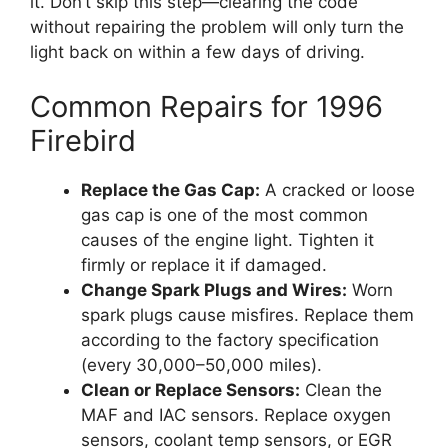
it. Don’t skip this step—clearing the code
without repairing the problem will only turn the
light back on within a few days of driving.
Common Repairs for 1996
Firebird
Replace the Gas Cap:
A cracked or loose
gas cap is one of the most common
causes of the engine light. Tighten it
firmly or replace it if damaged.
Change Spark Plugs and Wires:
Worn
spark plugs cause misfires. Replace them
according to the factory specification
(every 30,000–50,000 miles).
Clean or Replace Sensors:
Clean the
MAF and IAC sensors. Replace oxygen
sensors, coolant temp sensors, or EGR