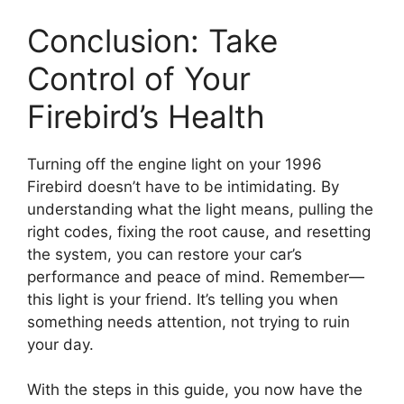
Conclusion: Take
Control of Your
Firebird’s Health
Turning off the engine light on your 1996
Firebird doesn’t have to be intimidating. By
understanding what the light means, pulling the
right codes, fixing the root cause, and resetting
the system, you can restore your car’s
performance and peace of mind. Remember—
this light is your friend. It’s telling you when
something needs attention, not trying to ruin
your day.
With the steps in this guide, you now have the