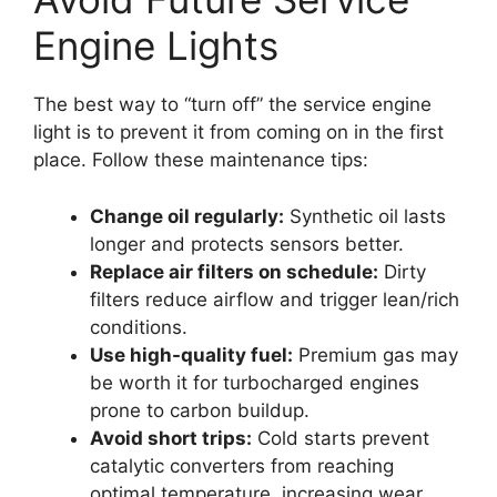
Engine Lights
The best way to “turn off” the service engine
light is to prevent it from coming on in the first
place. Follow these maintenance tips:
Change oil regularly:
Synthetic oil lasts
longer and protects sensors better.
Replace air filters on schedule:
Dirty
filters reduce airflow and trigger lean/rich
conditions.
Use high-quality fuel:
Premium gas may
be worth it for turbocharged engines
prone to carbon buildup.
Avoid short trips:
Cold starts prevent
catalytic converters from reaching
optimal temperature, increasing wear.