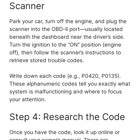
Scanner
Park your car, turn off the engine, and plug the
scanner into the OBD-II port—usually located
beneath the dashboard near the driver’s side.
Turn the ignition to the “ON” position (engine
off), then follow the scanner’s instructions to
retrieve stored trouble codes.
Write down each code (e.g., P0420, P0135).
These alphanumeric codes tell you exactly what
system is malfunctioning and where to focus
your attention.
Step 4: Research the Code
Once you have the code, look it up online or
consult your owner’s manual. There are