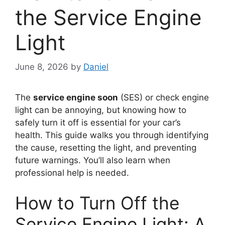
the Service Engine
Light
June 8, 2026
by
Daniel
The
service engine soon
(SES) or check engine
light can be annoying, but knowing how to
safely turn it off is essential for your car’s
health. This guide walks you through identifying
the cause, resetting the light, and preventing
future warnings. You’ll also learn when
professional help is needed.
How to Turn Off the
Service Engine Light: A