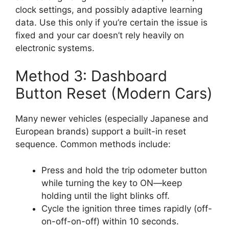
clock settings, and possibly adaptive learning
data. Use this only if you’re certain the issue is
fixed and your car doesn’t rely heavily on
electronic systems.
Method 3: Dashboard
Button Reset (Modern Cars)
Many newer vehicles (especially Japanese and
European brands) support a built-in reset
sequence. Common methods include:
Press and hold the trip odometer button
while turning the key to ON—keep
holding until the light blinks off.
Cycle the ignition three times rapidly (off-
on-off-on-off) within 10 seconds.