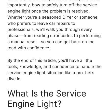
importantly, how to safely turn off the service
engine light once the problem is resolved.
Whether you’re a seasoned DIYer or someone
who prefers to leave car repairs to
professionals, we’ll walk you through every
phase—from reading error codes to performing
a manual reset—so you can get back on the
road with confidence.
By the end of this article, you’ll have all the
tools, knowledge, and confidence to handle the
service engine light situation like a pro. Let’s
dive in!
What Is the Service
Engine Light?