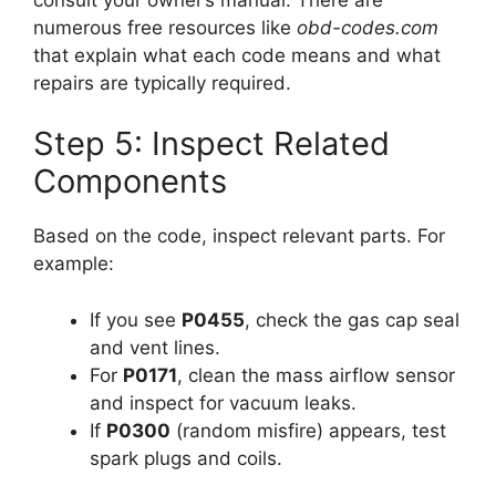
numerous free resources like
obd-codes.com
that explain what each code means and what
repairs are typically required.
Step 5: Inspect Related
Components
Based on the code, inspect relevant parts. For
example:
If you see
P0455
, check the gas cap seal
and vent lines.
For
P0171
, clean the mass airflow sensor
and inspect for vacuum leaks.
If
P0300
(random misfire) appears, test
spark plugs and coils.