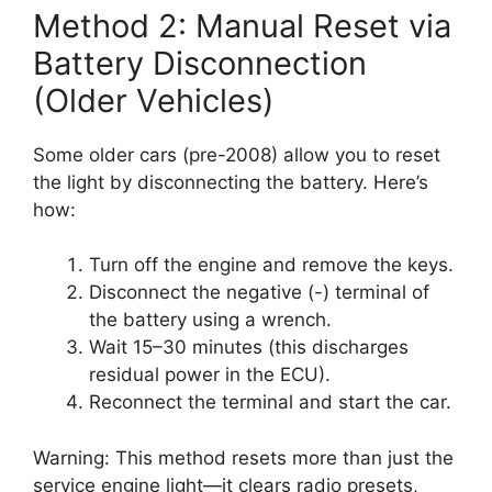
Method 2: Manual Reset via
Battery Disconnection
(Older Vehicles)
Some older cars (pre-2008) allow you to reset
the light by disconnecting the battery. Here’s
how:
Turn off the engine and remove the keys.
Disconnect the negative (-) terminal of
the battery using a wrench.
Wait 15–30 minutes (this discharges
residual power in the ECU).
Reconnect the terminal and start the car.
Warning: This method resets more than just the
service engine light—it clears radio presets,