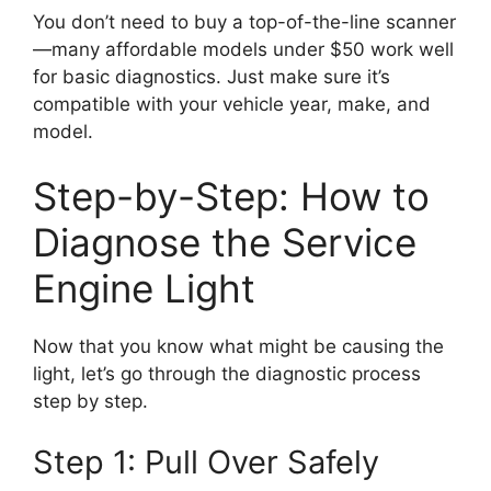
You don’t need to buy a top-of-the-line scanner
—many affordable models under $50 work well
for basic diagnostics. Just make sure it’s
compatible with your vehicle year, make, and
model.
Step-by-Step: How to
Diagnose the Service
Engine Light
Now that you know what might be causing the
light, let’s go through the diagnostic process
step by step.
Step 1: Pull Over Safely