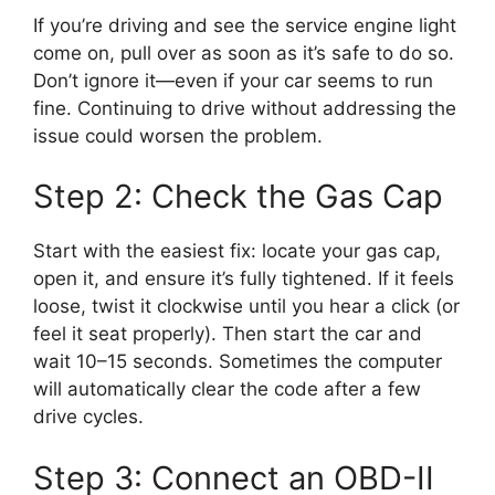
If you’re driving and see the service engine light
come on, pull over as soon as it’s safe to do so.
Don’t ignore it—even if your car seems to run
fine. Continuing to drive without addressing the
issue could worsen the problem.
Step 2: Check the Gas Cap
Start with the easiest fix: locate your gas cap,
open it, and ensure it’s fully tightened. If it feels
loose, twist it clockwise until you hear a click (or
feel it seat properly). Then start the car and
wait 10–15 seconds. Sometimes the computer
will automatically clear the code after a few
drive cycles.
Step 3: Connect an OBD-II