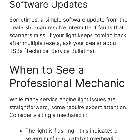
Software Updates
Sometimes, a simple software update from the
dealership can resolve intermittent faults that
scanners miss. If your light keeps coming back
after multiple resets, ask your dealer about
TSBs (Technical Service Bulletins).
When to See a
Professional Mechanic
While many service engine light issues are
straightforward, some require expert attention.
Consider visiting a mechanic if:
The light is flashing—this indicates a
severe misfire or catalyst overheating.