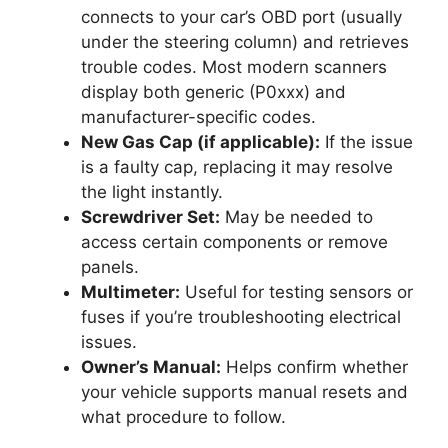
connects to your car’s OBD port (usually
under the steering column) and retrieves
trouble codes. Most modern scanners
display both generic (P0xxx) and
manufacturer-specific codes.
New Gas Cap (if applicable):
If the issue
is a faulty cap, replacing it may resolve
the light instantly.
Screwdriver Set:
May be needed to
access certain components or remove
panels.
Multimeter:
Useful for testing sensors or
fuses if you’re troubleshooting electrical
issues.
Owner’s Manual:
Helps confirm whether
your vehicle supports manual resets and
what procedure to follow.