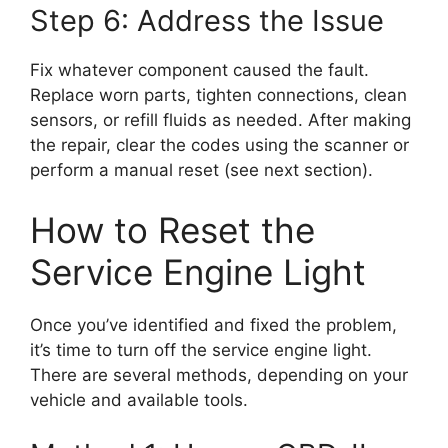
Step 6: Address the Issue
Fix whatever component caused the fault.
Replace worn parts, tighten connections, clean
sensors, or refill fluids as needed. After making
the repair, clear the codes using the scanner or
perform a manual reset (see next section).
How to Reset the
Service Engine Light
Once you’ve identified and fixed the problem,
it’s time to turn off the service engine light.
There are several methods, depending on your
vehicle and available tools.