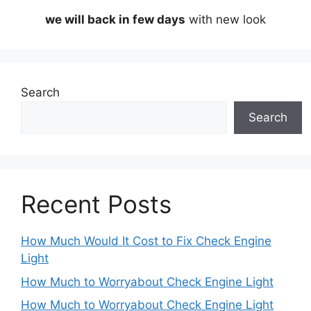
we will back in few days
with new look
Search
Search
Recent Posts
How Much Would It Cost to Fix Check Engine
Light
How Much to Worryabout Check Engine Light
How Much to Worryabout Check Engine Light