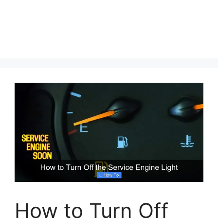
How to Turn Off