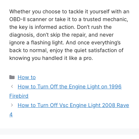
Whether you choose to tackle it yourself with an
OBD-II scanner or take it to a trusted mechanic,
the key is informed action. Don’t rush the
diagnosis, don’t skip the repair, and never
ignore a flashing light. And once everything’s
back to normal, enjoy the quiet satisfaction of
knowing you handled it like a pro.
Categories
How to
How to Turn Off the Engine Light on 1996
Firebird
How to Turn Off Vsc Engine Light 2008 Rave
4