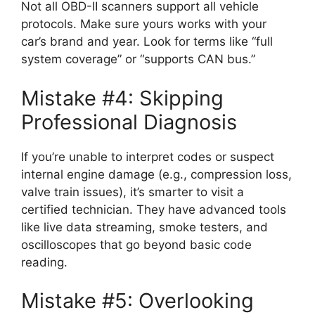
Not all OBD-II scanners support all vehicle
protocols. Make sure yours works with your
car’s brand and year. Look for terms like “full
system coverage” or “supports CAN bus.”
Mistake #4: Skipping
Professional Diagnosis
If you’re unable to interpret codes or suspect
internal engine damage (e.g., compression loss,
valve train issues), it’s smarter to visit a
certified technician. They have advanced tools
like live data streaming, smoke testers, and
oscilloscopes that go beyond basic code
reading.
Mistake #5: Overlooking