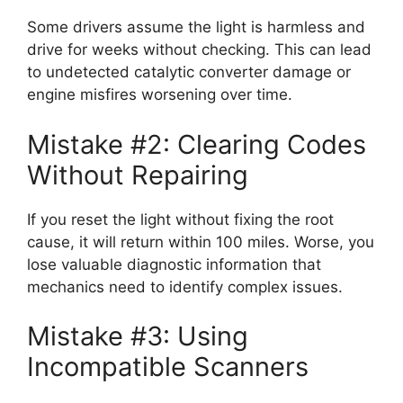
Some drivers assume the light is harmless and
drive for weeks without checking. This can lead
to undetected catalytic converter damage or
engine misfires worsening over time.
Mistake #2: Clearing Codes
Without Repairing
If you reset the light without fixing the root
cause, it will return within 100 miles. Worse, you
lose valuable diagnostic information that
mechanics need to identify complex issues.
Mistake #3: Using
Incompatible Scanners