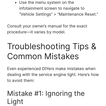
Use the menu system on the
infotainment screen to navigate to
“Vehicle Settings” > “Maintenance Reset.”
Consult your owner’s manual for the exact
procedure—it varies by model.
Troubleshooting Tips &
Common Mistakes
Even experienced DIYers make mistakes when
dealing with the service engine light. Here’s how
to avoid them:
Mistake #1: Ignoring the
Light