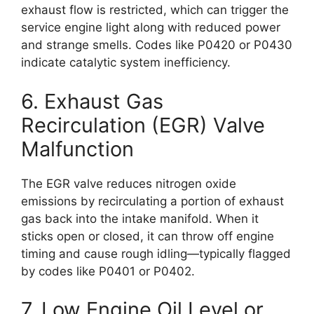
exhaust flow is restricted, which can trigger the
service engine light along with reduced power
and strange smells. Codes like P0420 or P0430
indicate catalytic system inefficiency.
6. Exhaust Gas
Recirculation (EGR) Valve
Malfunction
The EGR valve reduces nitrogen oxide
emissions by recirculating a portion of exhaust
gas back into the intake manifold. When it
sticks open or closed, it can throw off engine
timing and cause rough idling—typically flagged
by codes like P0401 or P0402.
7. Low Engine Oil Level or