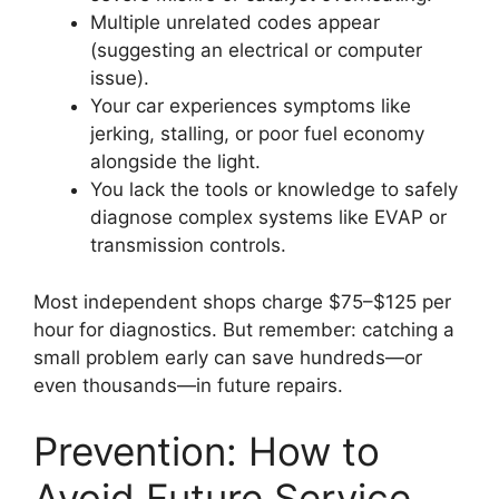
Multiple unrelated codes appear
(suggesting an electrical or computer
issue).
Your car experiences symptoms like
jerking, stalling, or poor fuel economy
alongside the light.
You lack the tools or knowledge to safely
diagnose complex systems like EVAP or
transmission controls.
Most independent shops charge $75–$125 per
hour for diagnostics. But remember: catching a
small problem early can save hundreds—or
even thousands—in future repairs.
Prevention: How to
Avoid Future Service