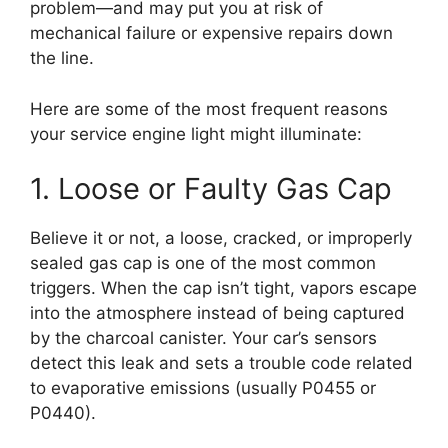
problem—and may put you at risk of
mechanical failure or expensive repairs down
the line.
Here are some of the most frequent reasons
your service engine light might illuminate:
1. Loose or Faulty Gas Cap
Believe it or not, a loose, cracked, or improperly
sealed gas cap is one of the most common
triggers. When the cap isn’t tight, vapors escape
into the atmosphere instead of being captured
by the charcoal canister. Your car’s sensors
detect this leak and sets a trouble code related
to evaporative emissions (usually P0455 or
P0440).