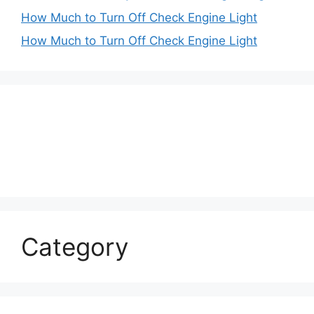
How Much to Turn Off Check Engine Light
How Much to Turn Off Check Engine Light
Category