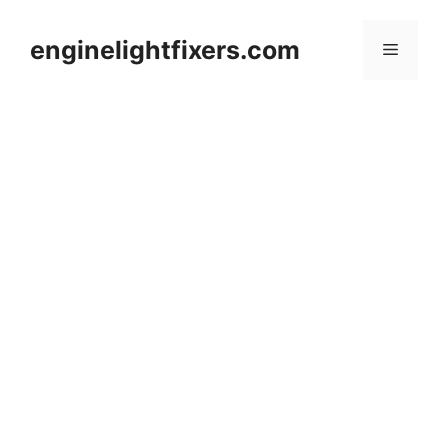
Skip
to
enginelightfixers.com
Menu
content