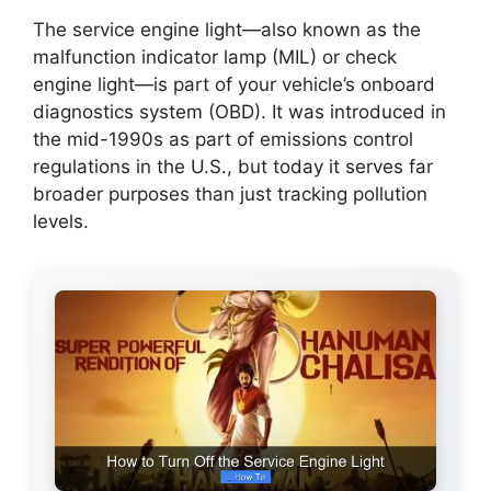
The service engine light—also known as the
malfunction indicator lamp (MIL) or check
engine light—is part of your vehicle’s onboard
diagnostics system (OBD). It was introduced in
the mid-1990s as part of emissions control
regulations in the U.S., but today it serves far
broader purposes than just tracking pollution
levels.