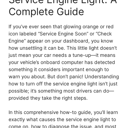
Complete Guide
If you’ve ever seen that glowing orange or red
icon labeled “Service Engine Soon” or “Check
Engine” appear on your dashboard, you know
how unsettling it can be. This little light doesn’t
just mean your car needs a tune-up—it means
your vehicle’s onboard computer has detected
something it considers important enough to
warn you about. But don’t panic! Understanding
how to turn off the service engine light isn’t just
possible; it’s something most drivers can do—
provided they take the right steps.
In this comprehensive how-to guide, you’ll learn
exactly what causes the service engine light to
come on, how to diagnose the issue, and most