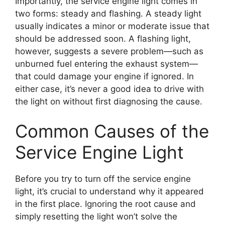
Importantly, the service engine light comes in
two forms: steady and flashing. A steady light
usually indicates a minor or moderate issue that
should be addressed soon. A flashing light,
however, suggests a severe problem—such as
unburned fuel entering the exhaust system—
that could damage your engine if ignored. In
either case, it’s never a good idea to drive with
the light on without first diagnosing the cause.
Common Causes of the
Service Engine Light
Before you try to turn off the service engine
light, it’s crucial to understand why it appeared
in the first place. Ignoring the root cause and
simply resetting the light won’t solve the