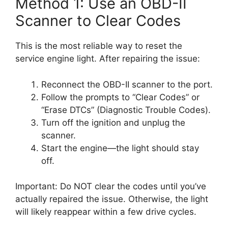
Method 1: Use an OBD-II
Scanner to Clear Codes
This is the most reliable way to reset the
service engine light. After repairing the issue:
Reconnect the OBD-II scanner to the port.
Follow the prompts to “Clear Codes” or
“Erase DTCs” (Diagnostic Trouble Codes).
Turn off the ignition and unplug the
scanner.
Start the engine—the light should stay
off.
Important: Do NOT clear the codes until you’ve
actually repaired the issue. Otherwise, the light
will likely reappear within a few drive cycles.