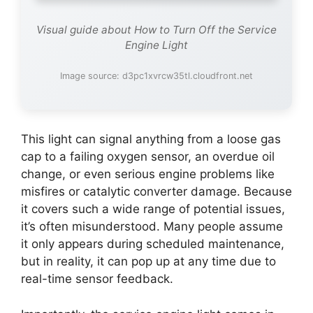
Visual guide about How to Turn Off the Service
Engine Light
Image source: d3pc1xvrcw35tl.cloudfront.net
This light can signal anything from a loose gas
cap to a failing oxygen sensor, an overdue oil
change, or even serious engine problems like
misfires or catalytic converter damage. Because
it covers such a wide range of potential issues,
it’s often misunderstood. Many people assume
it only appears during scheduled maintenance,
but in reality, it can pop up at any time due to
real-time sensor feedback.