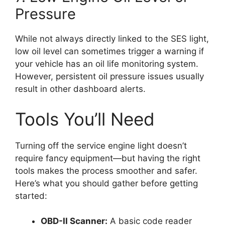
Pressure
While not always directly linked to the SES light,
low oil level can sometimes trigger a warning if
your vehicle has an oil life monitoring system.
However, persistent oil pressure issues usually
result in other dashboard alerts.
Tools You’ll Need
Turning off the service engine light doesn’t
require fancy equipment—but having the right
tools makes the process smoother and safer.
Here’s what you should gather before getting
started:
OBD-II Scanner:
A basic code reader