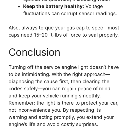
Keep the battery healthy:
Voltage
fluctuations can corrupt sensor readings.
Also, always torque your gas cap to spec—most
caps need 15–20 ft-lbs of force to seal properly.
Conclusion
Turning off the service engine light doesn’t have
to be intimidating. With the right approach—
diagnosing the cause first, then clearing the
codes safely—you can regain peace of mind
and keep your vehicle running smoothly.
Remember: the light is there to protect your car,
not inconvenience you. By respecting its
warning and acting promptly, you extend your
engine’s life and avoid costly surprises.