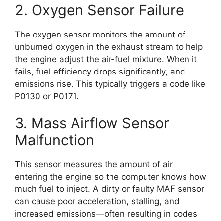
2. Oxygen Sensor Failure
The oxygen sensor monitors the amount of
unburned oxygen in the exhaust stream to help
the engine adjust the air-fuel mixture. When it
fails, fuel efficiency drops significantly, and
emissions rise. This typically triggers a code like
P0130 or P0171.
3. Mass Airflow Sensor
Malfunction
This sensor measures the amount of air
entering the engine so the computer knows how
much fuel to inject. A dirty or faulty MAF sensor
can cause poor acceleration, stalling, and
increased emissions—often resulting in codes