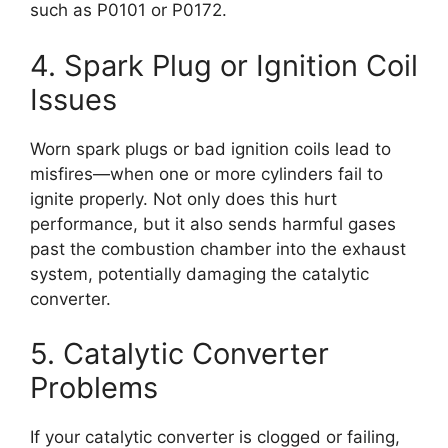
such as P0101 or P0172.
4. Spark Plug or Ignition Coil
Issues
Worn spark plugs or bad ignition coils lead to
misfires—when one or more cylinders fail to
ignite properly. Not only does this hurt
performance, but it also sends harmful gases
past the combustion chamber into the exhaust
system, potentially damaging the catalytic
converter.
5. Catalytic Converter
Problems
If your catalytic converter is clogged or failing,