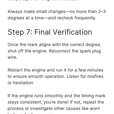
Always make small changes—no more than 2–3
degrees at a time—and recheck frequently.
Step 7: Final Verification
Once the mark aligns with the correct degree,
shut off the engine. Reconnect the spark plug
wire.
Restart the engine and run it for a few minutes
to ensure smooth operation. Listen for misfires
or hesitation.
If the engine runs smoothly and the timing mark
stays consistent, you’re done! If not, repeat the
process or investigate other causes like worn