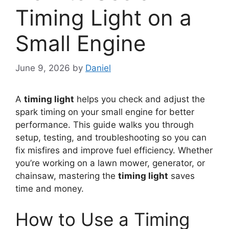
Timing Light on a
Small Engine
June 9, 2026
by
Daniel
A
timing light
helps you check and adjust the
spark timing on your small engine for better
performance. This guide walks you through
setup, testing, and troubleshooting so you can
fix misfires and improve fuel efficiency. Whether
you’re working on a lawn mower, generator, or
chainsaw, mastering the
timing light
saves
time and money.
How to Use a Timing