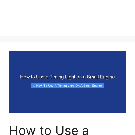
How to Use a