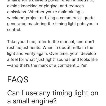
small engine delivers power when it needs to,
avoids knocking or pinging, and reduces
emissions. Whether you’re maintaining a
weekend project or fixing a commercial-grade
generator, mastering the timing light puts you in
control.
Take your time, refer to the manual, and don’t
rush adjustments. When in doubt, reflash the
light and verify again. Over time, you’ll develop
a feel for what “just right” sounds and looks like
—and that’s the mark of a confident DIYer.
FAQS
Can I use any timing light on
a small engine?