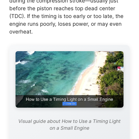
during the compression stroke—usually just
before the piston reaches top dead center
(TDC). If the timing is too early or too late, the
engine runs poorly, loses power, or may even
overheat.
Visual guide about How to Use a Timing Light
on a Small Engine