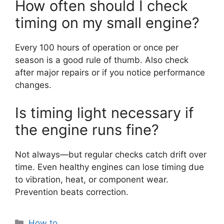
How often should I check
timing on my small engine?
Every 100 hours of operation or once per
season is a good rule of thumb. Also check
after major repairs or if you notice performance
changes.
Is timing light necessary if
the engine runs fine?
Not always—but regular checks catch drift over
time. Even healthy engines can lose timing due
to vibration, heat, or component wear.
Prevention beats correction.
Categories
How to