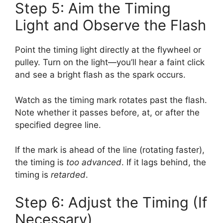
Step 5: Aim the Timing
Light and Observe the Flash
Point the timing light directly at the flywheel or
pulley. Turn on the light—you’ll hear a faint click
and see a bright flash as the spark occurs.
Watch as the timing mark rotates past the flash.
Note whether it passes before, at, or after the
specified degree line.
If the mark is ahead of the line (rotating faster),
the timing is
too advanced
. If it lags behind, the
timing is
retarded
.
Step 6: Adjust the Timing (If
Necessary)