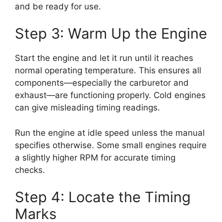
and be ready for use.
Step 3: Warm Up the Engine
Start the engine and let it run until it reaches
normal operating temperature. This ensures all
components—especially the carburetor and
exhaust—are functioning properly. Cold engines
can give misleading timing readings.
Run the engine at idle speed unless the manual
specifies otherwise. Some small engines require
a slightly higher RPM for accurate timing
checks.
Step 4: Locate the Timing
Marks