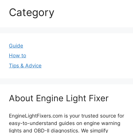
Category
Guide
How to
Tips & Advice
About Engine Light Fixer
EngineLightFixers.com is your trusted source for
easy-to-understand guides on engine warning
lights and OBD-II diagnostics. We simplify