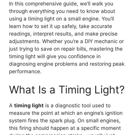
In this comprehensive guide, we’ll walk you
through everything you need to know about
using a timing light on a small engine. You’ll
learn how to set it up safely, take accurate
readings, interpret results, and make precise
adjustments. Whether you’re a DIY mechanic or
just trying to save on repair bills, mastering the
timing light will give you confidence in
diagnosing engine problems and restoring peak
performance.
What Is a Timing Light?
A
timing light
is a diagnostic tool used to
measure the point at which an engine’s ignition
system fires the spark plug. On small engines,
this firing should happen at a specific moment