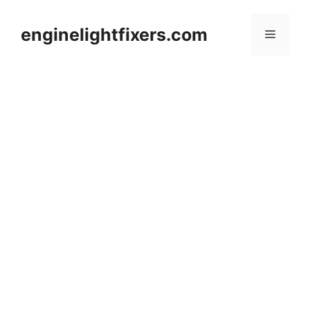
Skip
to
enginelightfixers.com
Menu
content