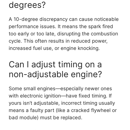
degrees?
A 10-degree discrepancy can cause noticeable
performance issues. It means the spark fired
too early or too late, disrupting the combustion
cycle. This often results in reduced power,
increased fuel use, or engine knocking.
Can I adjust timing on a
non-adjustable engine?
Some small engines—especially newer ones
with electronic ignition—have fixed timing. If
yours isn’t adjustable, incorrect timing usually
means a faulty part (like a cracked flywheel or
bad module) must be replaced.