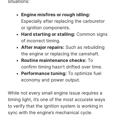
situations:
Engine misfires or rough idling:
Especially after replacing the carburetor
or ignition components.
Hard starting or stalling:
Common signs
of incorrect timing.
After major repairs:
Such as rebuilding
the engine or replacing the camshaft.
Routine maintenance checks:
To
confirm timing hasn’t drifted over time.
Performance tuning:
To optimize fuel
economy and power output.
While not every small engine issue requires a
timing light, it’s one of the most accurate ways
to verify that the ignition system is working in
sync with the engine’s mechanical cycle.