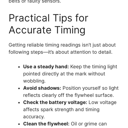
belts or faulty sensors.
Practical Tips for
Accurate Timing
Getting reliable timing readings isn’t just about
following steps—it’s about attention to detail.
Use a steady hand:
Keep the timing light
pointed directly at the mark without
wobbling.
Avoid shadows:
Position yourself so light
reflects clearly off the flywheel surface.
Check the battery voltage:
Low voltage
affects spark strength and timing
accuracy.
Clean the flywheel:
Oil or grime can