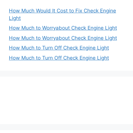
How Much Would It Cost to Fix Check Engine
Light
How Much to Worryabout Check Engine Light
How Much to Worryabout Check Engine Light
How Much to Turn Off Check Engine Light
How Much to Turn Off Check Engine Light