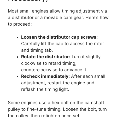
Most small engines allow timing adjustment via
a distributor or a movable cam gear. Here’s how
to proceed:
Loosen the distributor cap screws:
Carefully lift the cap to access the rotor
and timing tab.
Rotate the distributor:
Turn it slightly
clockwise to retard timing,
counterclockwise to advance it.
Recheck immediately:
After each small
adjustment, restart the engine and
reflash the timing light.
Some engines use a hex bolt on the camshaft
pulley to fine-tune timing. Loosen the bolt, turn
the pulley, then retighten once set.