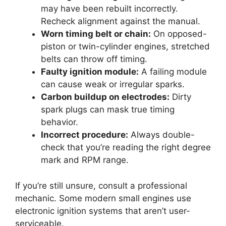
may have been rebuilt incorrectly.
Recheck alignment against the manual.
Worn timing belt or chain:
On opposed-
piston or twin-cylinder engines, stretched
belts can throw off timing.
Faulty ignition module:
A failing module
can cause weak or irregular sparks.
Carbon buildup on electrodes:
Dirty
spark plugs can mask true timing
behavior.
Incorrect procedure:
Always double-
check that you’re reading the right degree
mark and RPM range.
If you’re still unsure, consult a professional
mechanic. Some modern small engines use
electronic ignition systems that aren’t user-
serviceable.