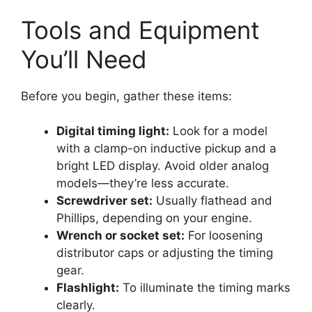
Tools and Equipment
You’ll Need
Before you begin, gather these items:
Digital timing light:
Look for a model
with a clamp-on inductive pickup and a
bright LED display. Avoid older analog
models—they’re less accurate.
Screwdriver set:
Usually flathead and
Phillips, depending on your engine.
Wrench or socket set:
For loosening
distributor caps or adjusting the timing
gear.
Flashlight:
To illuminate the timing marks
clearly.