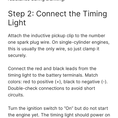
Step 2: Connect the Timing
Light
Attach the inductive pickup clip to the number
one spark plug wire. On single-cylinder engines,
this is usually the only wire, so just clamp it
securely.
Connect the red and black leads from the
timing light to the battery terminals. Match
colors: red to positive (+), black to negative (-).
Double-check connections to avoid short
circuits.
Turn the ignition switch to “On” but do not start
the engine yet. The timing light should power on