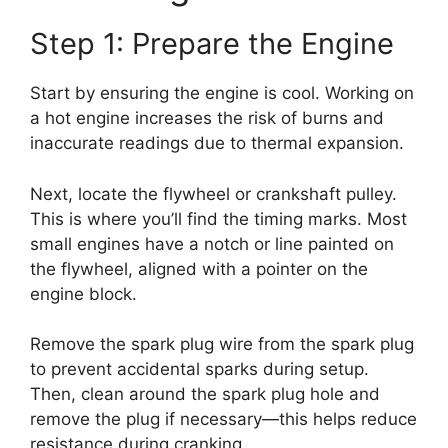
Step 1: Prepare the Engine
Start by ensuring the engine is cool. Working on
a hot engine increases the risk of burns and
inaccurate readings due to thermal expansion.
Next, locate the flywheel or crankshaft pulley.
This is where you’ll find the timing marks. Most
small engines have a notch or line painted on
the flywheel, aligned with a pointer on the
engine block.
Remove the spark plug wire from the spark plug
to prevent accidental sparks during setup.
Then, clean around the spark plug hole and
remove the plug if necessary—this helps reduce
resistance during cranking.