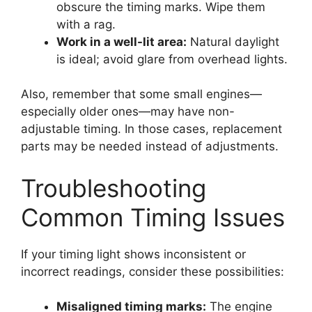
obscure the timing marks. Wipe them
with a rag.
Work in a well-lit area:
Natural daylight
is ideal; avoid glare from overhead lights.
Also, remember that some small engines—
especially older ones—may have non-
adjustable timing. In those cases, replacement
parts may be needed instead of adjustments.
Troubleshooting
Common Timing Issues
If your timing light shows inconsistent or
incorrect readings, consider these possibilities:
Misaligned timing marks:
The engine