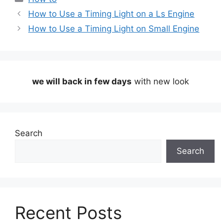
How to Use a Timing Light on a Ls Engine
How to Use a Timing Light on Small Engine
we will back in few days
with new look
Search
Search
Recent Posts