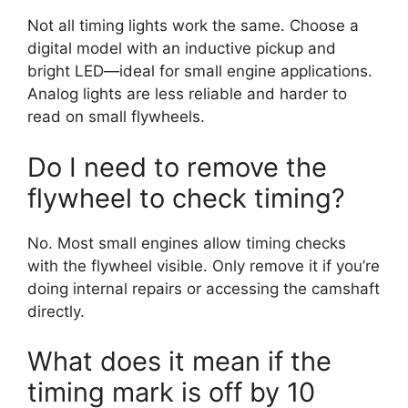
Not all timing lights work the same. Choose a
digital model with an inductive pickup and
bright LED—ideal for small engine applications.
Analog lights are less reliable and harder to
read on small flywheels.
Do I need to remove the
flywheel to check timing?
No. Most small engines allow timing checks
with the flywheel visible. Only remove it if you’re
doing internal repairs or accessing the camshaft
directly.
What does it mean if the
timing mark is off by 10