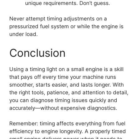
unique requirements. Don’t guess.
Never attempt timing adjustments on a
pressurized fuel system or while the engine is
under load.
Conclusion
Using a timing light on a small engine is a skill
that pays off every time your machine runs
smoother, starts easier, and lasts longer. With
the right tools, patience, and attention to detail,
you can diagnose timing issues quickly and
accurately—without expensive diagnostics.
Remember: timing affects everything from fuel
efficiency to engine longevity. A properly timed