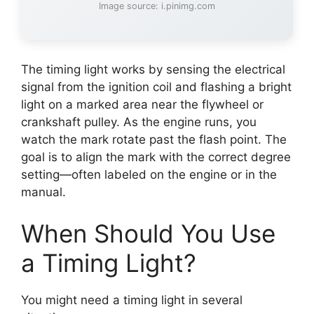
Image source: i.pinimg.com
The timing light works by sensing the electrical
signal from the ignition coil and flashing a bright
light on a marked area near the flywheel or
crankshaft pulley. As the engine runs, you
watch the mark rotate past the flash point. The
goal is to align the mark with the correct degree
setting—often labeled on the engine or in the
manual.
When Should You Use
a Timing Light?
You might need a timing light in several