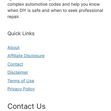
complex automotive codes and help you know
when DIY is safe and when to seek professional
repair.
Quick Links
About
Affiliate Disclosure
Contact
Disclaimer
Terms of Use
Privacy Policy
Contact Us