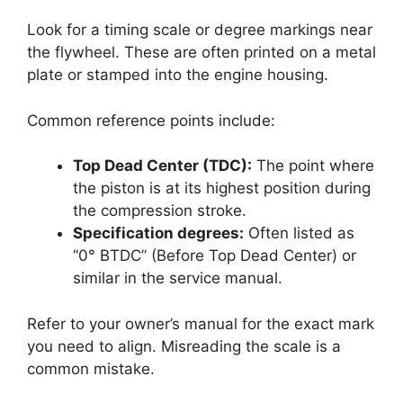
Look for a timing scale or degree markings near
the flywheel. These are often printed on a metal
plate or stamped into the engine housing.
Common reference points include:
Top Dead Center (TDC):
The point where
the piston is at its highest position during
the compression stroke.
Specification degrees:
Often listed as
“0° BTDC” (Before Top Dead Center) or
similar in the service manual.
Refer to your owner’s manual for the exact mark
you need to align. Misreading the scale is a
common mistake.