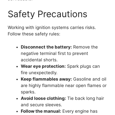
Safety Precautions
Working with ignition systems carries risks.
Follow these safety rules:
Disconnect the battery:
Remove the
negative terminal first to prevent
accidental shorts.
Wear eye protection:
Spark plugs can
fire unexpectedly.
Keep flammables away:
Gasoline and oil
are highly flammable near open flames or
sparks.
Avoid loose clothing:
Tie back long hair
and secure sleeves.
Follow the manual:
Every engine has