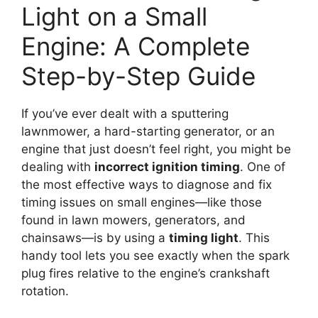
Light on a Small
Engine: A Complete
Step-by-Step Guide
If you’ve ever dealt with a sputtering
lawnmower, a hard-starting generator, or an
engine that just doesn’t feel right, you might be
dealing with
incorrect ignition timing
. One of
the most effective ways to diagnose and fix
timing issues on small engines—like those
found in lawn mowers, generators, and
chainsaws—is by using a
timing light
. This
handy tool lets you see exactly when the spark
plug fires relative to the engine’s crankshaft
rotation.