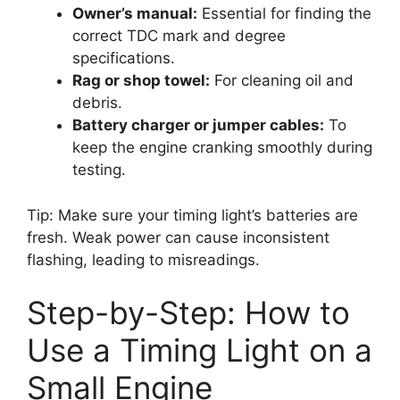
Owner’s manual:
Essential for finding the
correct TDC mark and degree
specifications.
Rag or shop towel:
For cleaning oil and
debris.
Battery charger or jumper cables:
To
keep the engine cranking smoothly during
testing.
Tip: Make sure your timing light’s batteries are
fresh. Weak power can cause inconsistent
flashing, leading to misreadings.
Step-by-Step: How to
Use a Timing Light on a
Small Engine