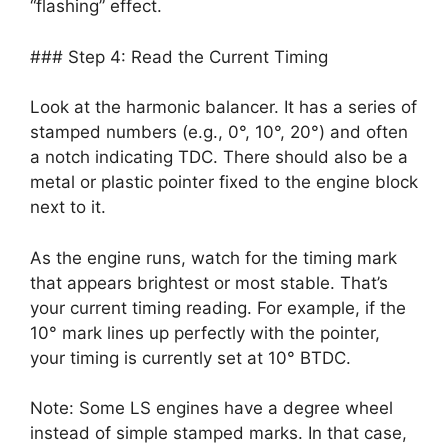
“flashing” effect.
### Step 4: Read the Current Timing
Look at the harmonic balancer. It has a series of
stamped numbers (e.g., 0°, 10°, 20°) and often
a notch indicating TDC. There should also be a
metal or plastic pointer fixed to the engine block
next to it.
As the engine runs, watch for the timing mark
that appears brightest or most stable. That’s
your current timing reading. For example, if the
10° mark lines up perfectly with the pointer,
your timing is currently set at 10° BTDC.
Note: Some LS engines have a degree wheel
instead of simple stamped marks. In that case,