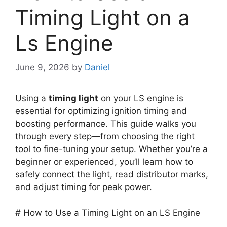
Timing Light on a
Ls Engine
June 9, 2026
by
Daniel
Using a
timing light
on your LS engine is
essential for optimizing ignition timing and
boosting performance. This guide walks you
through every step—from choosing the right
tool to fine-tuning your setup. Whether you’re a
beginner or experienced, you’ll learn how to
safely connect the light, read distributor marks,
and adjust timing for peak power.
# How to Use a Timing Light on an LS Engine