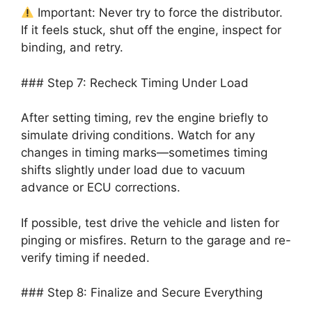
Important: Never try to force the distributor.
If it feels stuck, shut off the engine, inspect for
binding, and retry.
### Step 7: Recheck Timing Under Load
After setting timing, rev the engine briefly to
simulate driving conditions. Watch for any
changes in timing marks—sometimes timing
shifts slightly under load due to vacuum
advance or ECU corrections.
If possible, test drive the vehicle and listen for
pinging or misfires. Return to the garage and re-
verify timing if needed.
### Step 8: Finalize and Secure Everything