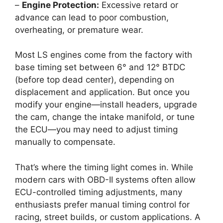
–
Engine Protection:
Excessive retard or
advance can lead to poor combustion,
overheating, or premature wear.
Most LS engines come from the factory with
base timing set between 6° and 12° BTDC
(before top dead center), depending on
displacement and application. But once you
modify your engine—install headers, upgrade
the cam, change the intake manifold, or tune
the ECU—you may need to adjust timing
manually to compensate.
That’s where the timing light comes in. While
modern cars with OBD-II systems often allow
ECU-controlled timing adjustments, many
enthusiasts prefer manual timing control for
racing, street builds, or custom applications. A