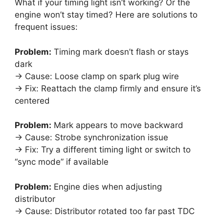
What if your timing light isn’t working? Or the
engine won’t stay timed? Here are solutions to
frequent issues:
Problem:
Timing mark doesn’t flash or stays
dark
→ Cause: Loose clamp on spark plug wire
→ Fix: Reattach the clamp firmly and ensure it’s
centered
Problem:
Mark appears to move backward
→ Cause: Strobe synchronization issue
→ Fix: Try a different timing light or switch to
“sync mode” if available
Problem:
Engine dies when adjusting
distributor
→ Cause: Distributor rotated too far past TDC