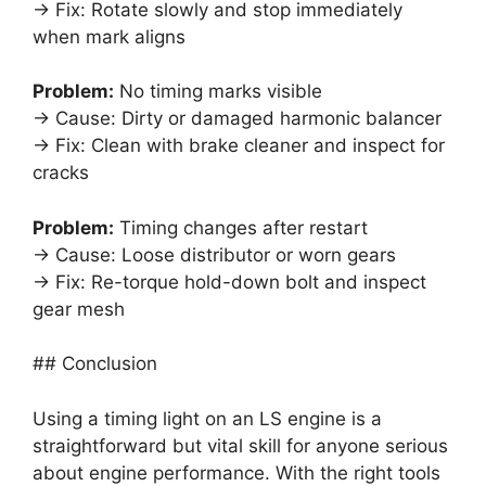
→ Fix: Rotate slowly and stop immediately
when mark aligns
Problem:
No timing marks visible
→ Cause: Dirty or damaged harmonic balancer
→ Fix: Clean with brake cleaner and inspect for
cracks
Problem:
Timing changes after restart
→ Cause: Loose distributor or worn gears
→ Fix: Re-torque hold-down bolt and inspect
gear mesh
## Conclusion
Using a timing light on an LS engine is a
straightforward but vital skill for anyone serious
about engine performance. With the right tools