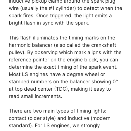
inductive pickup clamp around the spark plug
wire (usually the #1 cylinder) to detect when the
spark fires. Once triggered, the light emits a
bright flash in sync with the spark.
This flash illuminates the timing marks on the
harmonic balancer (also called the crankshaft
pulley). By observing which mark aligns with the
reference pointer on the engine block, you can
determine the exact timing of the spark event.
Most LS engines have a degree wheel or
stamped numbers on the balancer showing 0°
at top dead center (TDC), making it easy to
read small increments.
There are two main types of timing lights:
contact (older style) and inductive (modern
standard). For LS engines, we strongly