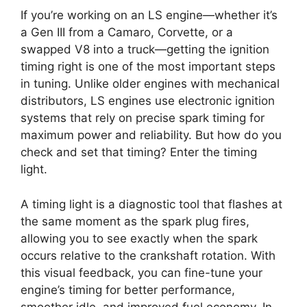
If you’re working on an LS engine—whether it’s
a Gen III from a Camaro, Corvette, or a
swapped V8 into a truck—getting the ignition
timing right is one of the most important steps
in tuning. Unlike older engines with mechanical
distributors, LS engines use electronic ignition
systems that rely on precise spark timing for
maximum power and reliability. But how do you
check and set that timing? Enter the timing
light.
A timing light is a diagnostic tool that flashes at
the same moment as the spark plug fires,
allowing you to see exactly when the spark
occurs relative to the crankshaft rotation. With
this visual feedback, you can fine-tune your
engine’s timing for better performance,
smoother idle, and improved fuel economy. In