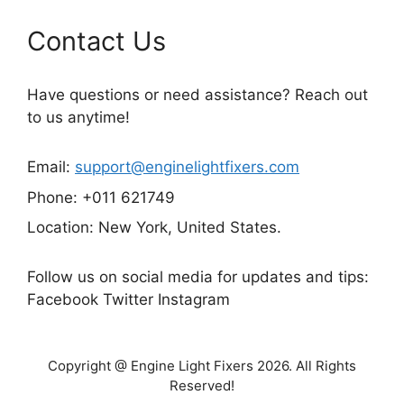
Contact Us
Have questions or need assistance? Reach out
to us anytime!
Email:
support@enginelightfixers.com
Phone: +011 621749
Location: New York, United States.
Follow us on social media for updates and tips:
Facebook Twitter Instagram
Copyright @ Engine Light Fixers 2026. All Rights
Reserved!