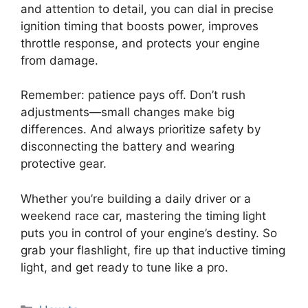
and attention to detail, you can dial in precise
ignition timing that boosts power, improves
throttle response, and protects your engine
from damage.
Remember: patience pays off. Don’t rush
adjustments—small changes make big
differences. And always prioritize safety by
disconnecting the battery and wearing
protective gear.
Whether you’re building a daily driver or a
weekend race car, mastering the timing light
puts you in control of your engine’s destiny. So
grab your flashlight, fire up that inductive timing
light, and get ready to tune like a pro.
Categories