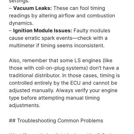
settings.
–
Vacuum Leaks:
These can fool timing
readings by altering airflow and combustion
dynamics.
–
Ignition Module Issues:
Faulty modules
cause erratic spark events—check with a
multimeter if timing seems inconsistent.
Also, remember that some LS engines (like
those with coil-on-plug systems) don’t have a
traditional distributor. In those cases, timing is
controlled entirely by the ECU and cannot be
adjusted manually. Always verify your engine
type before attempting manual timing
adjustments.
## Troubleshooting Common Problems