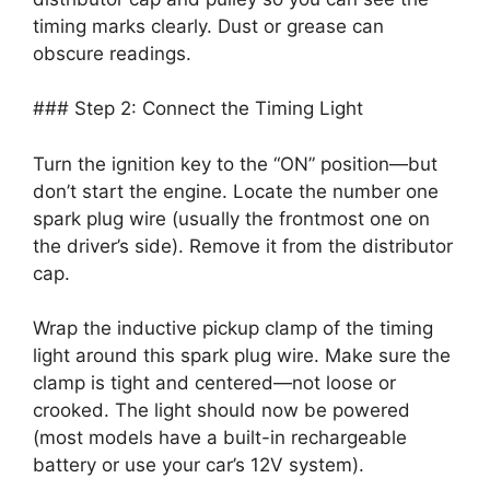
timing marks clearly. Dust or grease can
obscure readings.
### Step 2: Connect the Timing Light
Turn the ignition key to the “ON” position—but
don’t start the engine. Locate the number one
spark plug wire (usually the frontmost one on
the driver’s side). Remove it from the distributor
cap.
Wrap the inductive pickup clamp of the timing
light around this spark plug wire. Make sure the
clamp is tight and centered—not loose or
crooked. The light should now be powered
(most models have a built-in rechargeable
battery or use your car’s 12V system).