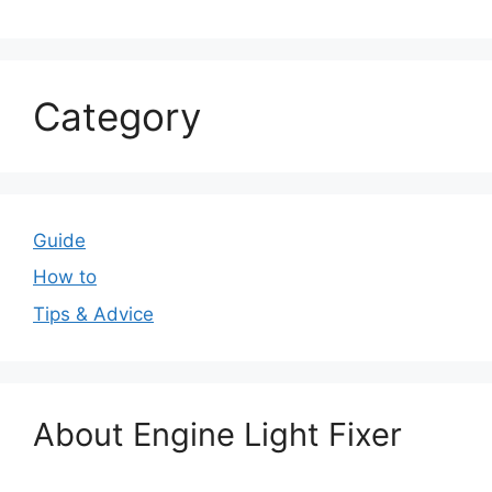
Category
Guide
How to
Tips & Advice
About Engine Light Fixer