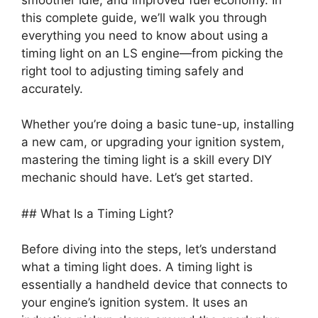
this complete guide, we’ll walk you through
everything you need to know about using a
timing light on an LS engine—from picking the
right tool to adjusting timing safely and
accurately.
Whether you’re doing a basic tune-up, installing
a new cam, or upgrading your ignition system,
mastering the timing light is a skill every DIY
mechanic should have. Let’s get started.
## What Is a Timing Light?
Before diving into the steps, let’s understand
what a timing light does. A timing light is
essentially a handheld device that connects to
your engine’s ignition system. It uses an