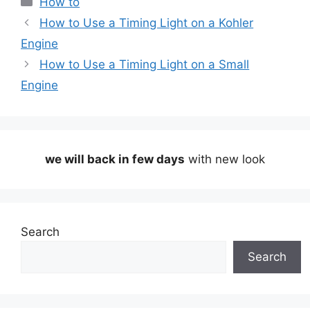
How to
How to Use a Timing Light on a Kohler
Engine
How to Use a Timing Light on a Small
Engine
we will back in few days
with new look
Search
Search