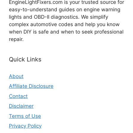
EngineLightFixers.com is your trusted source for
easy-to-understand guides on engine warning
lights and OBD-II diagnostics. We simplify
complex automotive codes and help you know
when DIY is safe and when to seek professional
repair.
Quick Links
About
Affiliate Disclosure
Contact
Disclaimer
Terms of Use
Privacy Policy