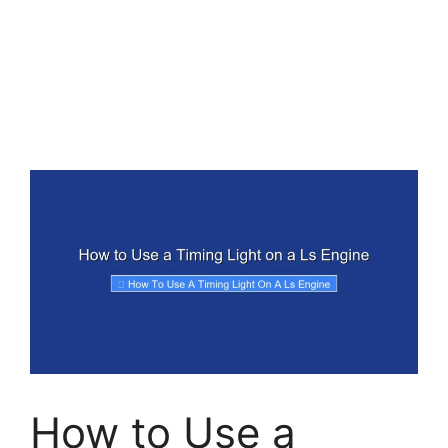
How to Use a