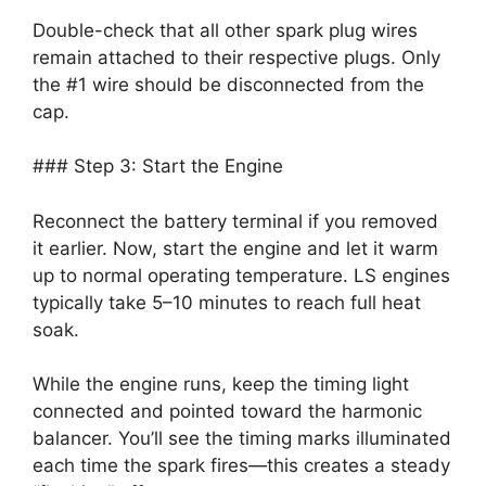
Double-check that all other spark plug wires
remain attached to their respective plugs. Only
the #1 wire should be disconnected from the
cap.
### Step 3: Start the Engine
Reconnect the battery terminal if you removed
it earlier. Now, start the engine and let it warm
up to normal operating temperature. LS engines
typically take 5–10 minutes to reach full heat
soak.
While the engine runs, keep the timing light
connected and pointed toward the harmonic
balancer. You’ll see the timing marks illuminated
each time the spark fires—this creates a steady