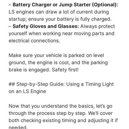
–
Battery Charger or Jump Starter (Optional):
LS engines can draw a lot of current during
startup; ensure your battery is fully charged.
–
Safety Gloves and Glasses:
Always protect
yourself when working near moving parts and
electrical connections.
Make sure your vehicle is parked on level
ground, the engine is cool, and the parking
brake is engaged. Safety first!
## Step-by-Step Guide: Using a Timing Light
on an LS Engine
Now that you understand the basics, let’s go
through the process step by step. We’ll cover
both checking existing timing and adjusting it if
needed.