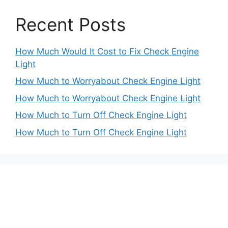
Recent Posts
How Much Would It Cost to Fix Check Engine
Light
How Much to Worryabout Check Engine Light
How Much to Worryabout Check Engine Light
How Much to Turn Off Check Engine Light
How Much to Turn Off Check Engine Light