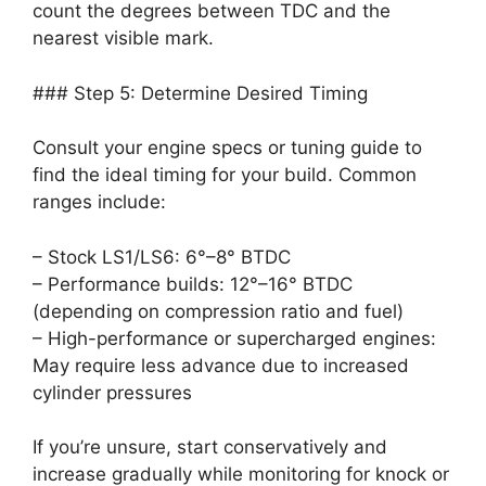
count the degrees between TDC and the
nearest visible mark.
### Step 5: Determine Desired Timing
Consult your engine specs or tuning guide to
find the ideal timing for your build. Common
ranges include:
– Stock LS1/LS6: 6°–8° BTDC
– Performance builds: 12°–16° BTDC
(depending on compression ratio and fuel)
– High-performance or supercharged engines:
May require less advance due to increased
cylinder pressures
If you’re unsure, start conservatively and
increase gradually while monitoring for knock or