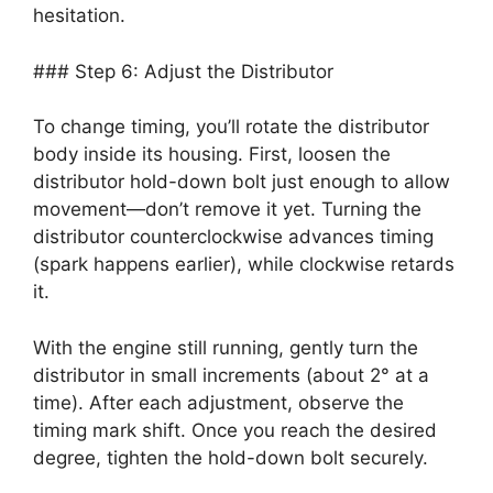
hesitation.
### Step 6: Adjust the Distributor
To change timing, you’ll rotate the distributor
body inside its housing. First, loosen the
distributor hold-down bolt just enough to allow
movement—don’t remove it yet. Turning the
distributor counterclockwise advances timing
(spark happens earlier), while clockwise retards
it.
With the engine still running, gently turn the
distributor in small increments (about 2° at a
time). After each adjustment, observe the
timing mark shift. Once you reach the desired
degree, tighten the hold-down bolt securely.