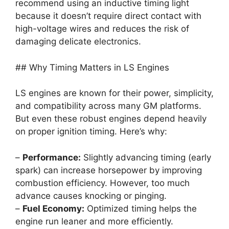
recommend using an inductive timing light
because it doesn’t require direct contact with
high-voltage wires and reduces the risk of
damaging delicate electronics.
## Why Timing Matters in LS Engines
LS engines are known for their power, simplicity,
and compatibility across many GM platforms.
But even these robust engines depend heavily
on proper ignition timing. Here’s why:
–
Performance:
Slightly advancing timing (early
spark) can increase horsepower by improving
combustion efficiency. However, too much
advance causes knocking or pinging.
–
Fuel Economy:
Optimized timing helps the
engine run leaner and more efficiently.