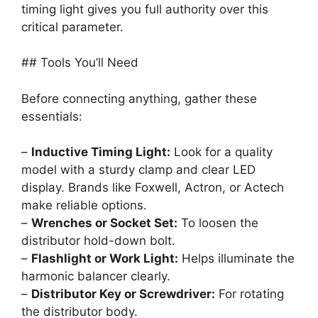
timing light gives you full authority over this
critical parameter.
## Tools You’ll Need
Before connecting anything, gather these
essentials:
–
Inductive Timing Light:
Look for a quality
model with a sturdy clamp and clear LED
display. Brands like Foxwell, Actron, or Actech
make reliable options.
–
Wrenches or Socket Set:
To loosen the
distributor hold-down bolt.
–
Flashlight or Work Light:
Helps illuminate the
harmonic balancer clearly.
–
Distributor Key or Screwdriver:
For rotating
the distributor body.