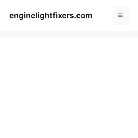
Skip
to
enginelightfixers.com
Menu
content