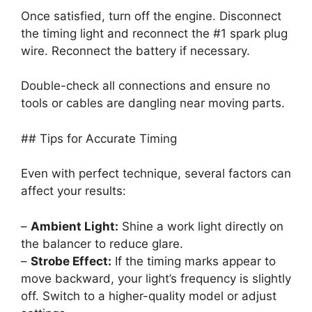
Once satisfied, turn off the engine. Disconnect
the timing light and reconnect the #1 spark plug
wire. Reconnect the battery if necessary.
Double-check all connections and ensure no
tools or cables are dangling near moving parts.
## Tips for Accurate Timing
Even with perfect technique, several factors can
affect your results:
–
Ambient Light:
Shine a work light directly on
the balancer to reduce glare.
–
Strobe Effect:
If the timing marks appear to
move backward, your light’s frequency is slightly
off. Switch to a higher-quality model or adjust