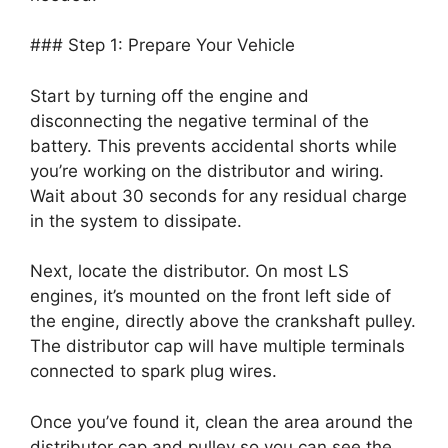
### Step 1: Prepare Your Vehicle
Start by turning off the engine and
disconnecting the negative terminal of the
battery. This prevents accidental shorts while
you’re working on the distributor and wiring.
Wait about 30 seconds for any residual charge
in the system to dissipate.
Next, locate the distributor. On most LS
engines, it’s mounted on the front left side of
the engine, directly above the crankshaft pulley.
The distributor cap will have multiple terminals
connected to spark plug wires.
Once you’ve found it, clean the area around the
distributor cap and pulley so you can see the