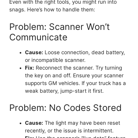
Even with the right tools, you might run into
snags. Here’s how to handle them:
Problem: Scanner Won’t
Communicate
Cause:
Loose connection, dead battery,
or incompatible scanner.
Fix:
Reconnect the scanner. Try turning
the key on and off. Ensure your scanner
supports GM vehicles. If your truck has a
weak battery, jump-start it first.
Problem: No Codes Stored
Cause:
The light may have been reset
recently, or the issue is intermittent.