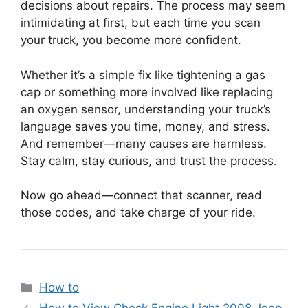
decisions about repairs. The process may seem
intimidating at first, but each time you scan
your truck, you become more confident.
Whether it’s a simple fix like tightening a gas
cap or something more involved like replacing
an oxygen sensor, understanding your truck’s
language saves you time, money, and stress.
And remember—many causes are harmless.
Stay calm, stay curious, and trust the process.
Now go ahead—connect that scanner, read
those codes, and take charge of your ride.
Categories
How to