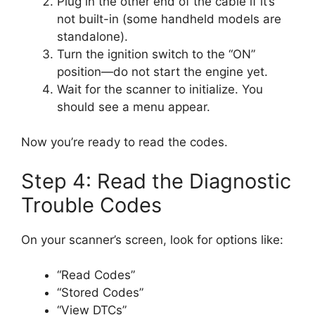
Plug in the other end of the cable if it’s
not built-in (some handheld models are
standalone).
Turn the ignition switch to the “ON”
position—do not start the engine yet.
Wait for the scanner to initialize. You
should see a menu appear.
Now you’re ready to read the codes.
Step 4: Read the Diagnostic
Trouble Codes
On your scanner’s screen, look for options like:
“Read Codes”
“Stored Codes”
“View DTCs”