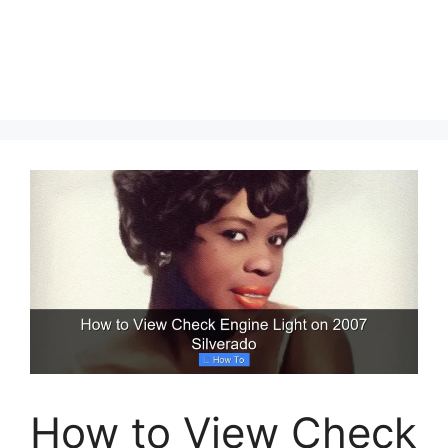
How to View Check