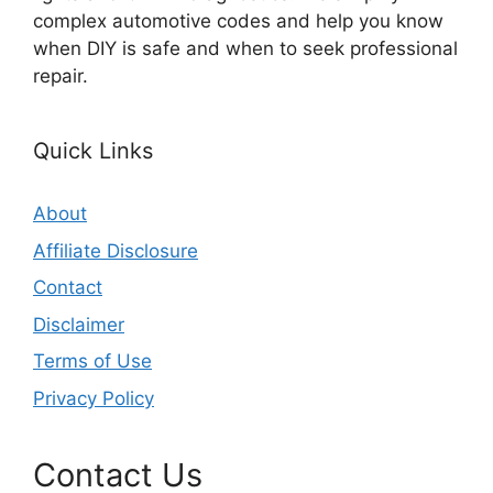
complex automotive codes and help you know
when DIY is safe and when to seek professional
repair.
Quick Links
About
Affiliate Disclosure
Contact
Disclaimer
Terms of Use
Privacy Policy
Contact Us