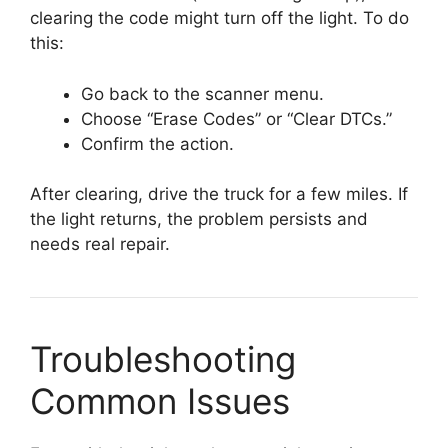
clearing the code might turn off the light. To do
this:
Go back to the scanner menu.
Choose “Erase Codes” or “Clear DTCs.”
Confirm the action.
After clearing, drive the truck for a few miles. If
the light returns, the problem persists and
needs real repair.
Troubleshooting
Common Issues