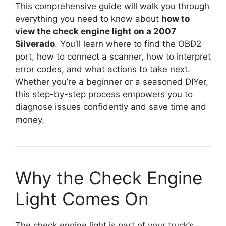
This comprehensive guide will walk you through
everything you need to know about
how to
view the check engine light on a 2007
Silverado
. You’ll learn where to find the OBD2
port, how to connect a scanner, how to interpret
error codes, and what actions to take next.
Whether you’re a beginner or a seasoned DIYer,
this step-by-step process empowers you to
diagnose issues confidently and save time and
money.
Why the Check Engine
Light Comes On
The check engine light is part of your truck’s