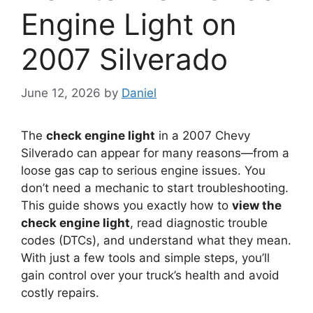
Engine Light on
2007 Silverado
June 12, 2026
by
Daniel
The
check engine light
in a 2007 Chevy
Silverado can appear for many reasons—from a
loose gas cap to serious engine issues. You
don’t need a mechanic to start troubleshooting.
This guide shows you exactly how to
view the
check engine light
, read diagnostic trouble
codes (DTCs), and understand what they mean.
With just a few tools and simple steps, you’ll
gain control over your truck’s health and avoid
costly repairs.