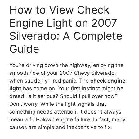
How to View Check
Engine Light on 2007
Silverado: A Complete
Guide
You’re driving down the highway, enjoying the
smooth ride of your 2007 Chevy Silverado,
when suddenly—red panic. The
check engine
light
has come on. Your first instinct might be
dread: Is it serious? Should I pull over now?
Don’t worry. While the light signals that
something needs attention, it doesn’t always
mean a full-blown engine failure. In fact, many
causes are simple and inexpensive to fix.