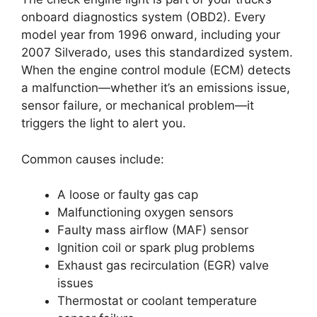
onboard diagnostics system (OBD2). Every
model year from 1996 onward, including your
2007 Silverado, uses this standardized system.
When the engine control module (ECM) detects
a malfunction—whether it’s an emissions issue,
sensor failure, or mechanical problem—it
triggers the light to alert you.
Common causes include:
A loose or faulty gas cap
Malfunctioning oxygen sensors
Faulty mass airflow (MAF) sensor
Ignition coil or spark plug problems
Exhaust gas recirculation (EGR) valve
issues
Thermostat or coolant temperature