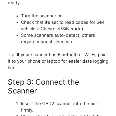
ready:
Turn the scanner on.
Check that it’s set to read codes for GM
vehicles (Chevrolet/Silverado).
Some scanners auto-detect; others
require manual selection.
Tip: If your scanner has Bluetooth or Wi-Fi, pair
it to your phone or laptop for easier data logging
later.
Step 3: Connect the
Scanner
Insert the OBD2 scanner into the port
firmly.