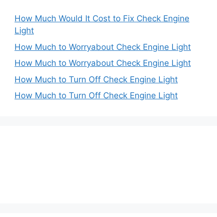
How Much Would It Cost to Fix Check Engine
Light
How Much to Worryabout Check Engine Light
How Much to Worryabout Check Engine Light
How Much to Turn Off Check Engine Light
How Much to Turn Off Check Engine Light