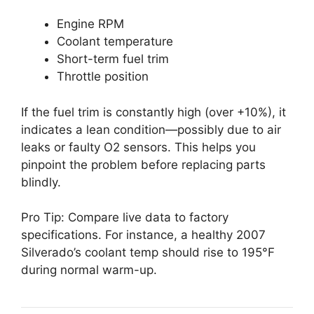
Engine RPM
Coolant temperature
Short-term fuel trim
Throttle position
If the fuel trim is constantly high (over +10%), it
indicates a lean condition—possibly due to air
leaks or faulty O2 sensors. This helps you
pinpoint the problem before replacing parts
blindly.
Pro Tip: Compare live data to factory
specifications. For instance, a healthy 2007
Silverado’s coolant temp should rise to 195°F
during normal warm-up.