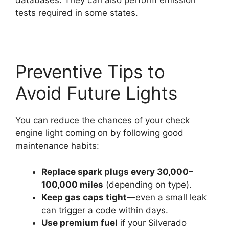
databases. They can also perform emission
tests required in some states.
Preventive Tips to
Avoid Future Lights
You can reduce the chances of your check
engine light coming on by following good
maintenance habits:
Replace spark plugs every 30,000–
100,000 miles
(depending on type).
Keep gas caps tight
—even a small leak
can trigger a code within days.
Use premium fuel
if your Silverado