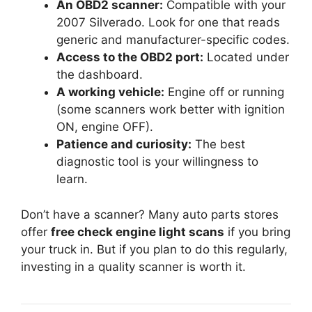
An OBD2 scanner:
Compatible with your
2007 Silverado. Look for one that reads
generic and manufacturer-specific codes.
Access to the OBD2 port:
Located under
the dashboard.
A working vehicle:
Engine off or running
(some scanners work better with ignition
ON, engine OFF).
Patience and curiosity:
The best
diagnostic tool is your willingness to
learn.
Don’t have a scanner? Many auto parts stores
offer
free check engine light scans
if you bring
your truck in. But if you plan to do this regularly,
investing in a quality scanner is worth it.