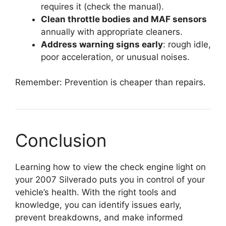
requires it (check the manual).
Clean throttle bodies and MAF sensors
annually with appropriate cleaners.
Address warning signs early
: rough idle,
poor acceleration, or unusual noises.
Remember: Prevention is cheaper than repairs.
Conclusion
Learning how to view the check engine light on
your 2007 Silverado puts you in control of your
vehicle’s health. With the right tools and
knowledge, you can identify issues early,
prevent breakdowns, and make informed