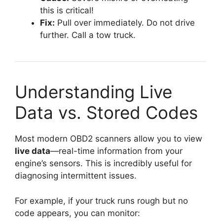
this is critical!
Fix:
Pull over immediately. Do not drive
further. Call a tow truck.
Understanding Live
Data vs. Stored Codes
Most modern OBD2 scanners allow you to view
live data
—real-time information from your
engine’s sensors. This is incredibly useful for
diagnosing intermittent issues.
For example, if your truck runs rough but no
code appears, you can monitor: