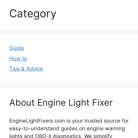
Category
Guide
How to
Tips & Advice
About Engine Light Fixer
EngineLightFixers.com is your trusted source for
easy-to-understand guides on engine warning
lights and OBD-II diagnostics. We simplify