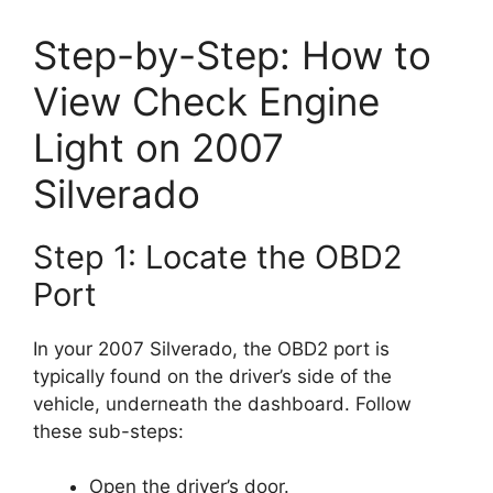
Step-by-Step: How to
View Check Engine
Light on 2007
Silverado
Step 1: Locate the OBD2
Port
In your 2007 Silverado, the OBD2 port is
typically found on the driver’s side of the
vehicle, underneath the dashboard. Follow
these sub-steps:
Open the driver’s door.