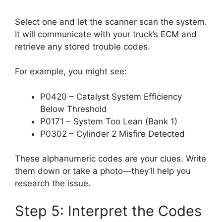
Select one and let the scanner scan the system.
It will communicate with your truck’s ECM and
retrieve any stored trouble codes.
For example, you might see:
P0420 – Catalyst System Efficiency
Below Threshold
P0171 – System Too Lean (Bank 1)
P0302 – Cylinder 2 Misfire Detected
These alphanumeric codes are your clues. Write
them down or take a photo—they’ll help you
research the issue.
Step 5: Interpret the Codes