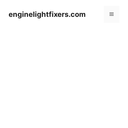
Skip
to
enginelightfixers.com
Menu
content