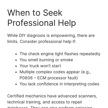
When to Seek
Professional Help
While DIY diagnosis is empowering, there are
limits. Consider professional help if:
The check engine light flashes repeatedly
You smell burning or smoke
Your truck won’t start
Multiple complex codes appear (e.g.,
P0606 – ECM processor fault)
You lack confidence in interpreting codes
Certified mechanics have advanced scanners,
technical training, and access to repair