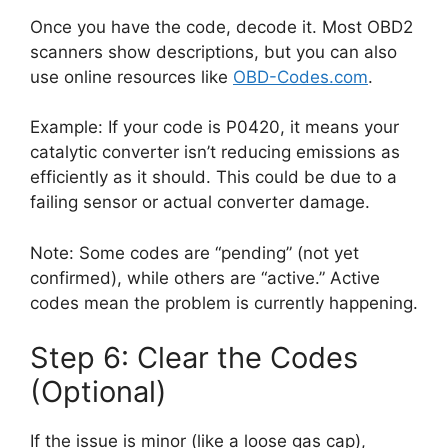
Once you have the code, decode it. Most OBD2
scanners show descriptions, but you can also
use online resources like
OBD-Codes.com
.
Example: If your code is P0420, it means your
catalytic converter isn’t reducing emissions as
efficiently as it should. This could be due to a
failing sensor or actual converter damage.
Note: Some codes are “pending” (not yet
confirmed), while others are “active.” Active
codes mean the problem is currently happening.
Step 6: Clear the Codes
(Optional)
If the issue is minor (like a loose gas cap),