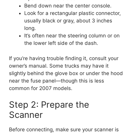
Bend down near the center console.
Look for a rectangular plastic connector,
usually black or gray, about 3 inches
long.
It’s often near the steering column or on
the lower left side of the dash.
If you’re having trouble finding it, consult your
owner’s manual. Some trucks may have it
slightly behind the glove box or under the hood
near the fuse panel—though this is less
common for 2007 models.
Step 2: Prepare the
Scanner
Before connecting, make sure your scanner is