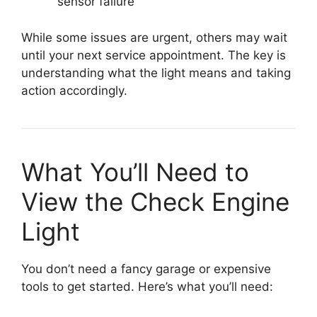
sensor failure
While some issues are urgent, others may wait
until your next service appointment. The key is
understanding what the light means and taking
action accordingly.
What You’ll Need to
View the Check Engine
Light
You don’t need a fancy garage or expensive
tools to get started. Here’s what you’ll need: