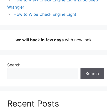
How to View Check Engine Light 2008 Jeep
Wrangler
How to Wipe Check Engine Light
we will back in few days
with new look
Search
Search
Recent Posts