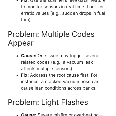
Fix:
Use the scanner’s “live data” feature
to monitor sensors in real time. Look for
erratic values (e.g., sudden drops in fuel
trim).
Problem: Multiple Codes
Appear
Cause:
One issue may trigger several
related codes (e.g., a vacuum leak
affects multiple sensors).
Fix:
Address the root cause first. For
instance, a cracked vacuum hose can
cause lean conditions across banks.
Problem: Light Flashes
Cause:
Severe misfire or overheating—