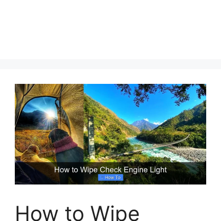
How to Wipe