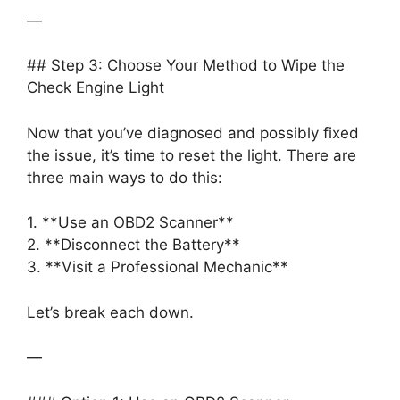
—
## Step 3: Choose Your Method to Wipe the
Check Engine Light
Now that you’ve diagnosed and possibly fixed
the issue, it’s time to reset the light. There are
three main ways to do this:
1. **Use an OBD2 Scanner**
2. **Disconnect the Battery**
3. **Visit a Professional Mechanic**
Let’s break each down.
—