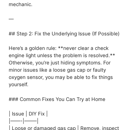
mechanic.
—
## Step 2: Fix the Underlying Issue (If Possible)
Here’s a golden rule: **never clear a check
engine light unless the problem is resolved.**
Otherwise, you’re just hiding symptoms. For
minor issues like a loose gas cap or faulty
oxygen sensor, you may be able to fix things
yourself.
### Common Fixes You Can Try at Home
| Issue | DIY Fix |
|——-|——–|
| Loose or damaged gas cap | Remove, inspect