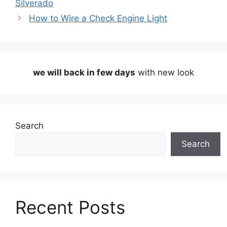
Silverado
How to Wire a Check Engine Light
we will back in few days
with new look
Search
Search
Recent Posts