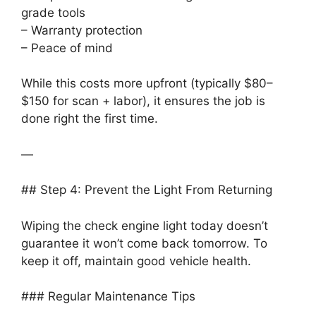
grade tools
– Warranty protection
– Peace of mind
While this costs more upfront (typically $80–
$150 for scan + labor), it ensures the job is
done right the first time.
—
## Step 4: Prevent the Light From Returning
Wiping the check engine light today doesn’t
guarantee it won’t come back tomorrow. To
keep it off, maintain good vehicle health.
### Regular Maintenance Tips