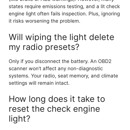
states require emissions testing, and a lit check
engine light often fails inspection. Plus, ignoring
it risks worsening the problem.
Will wiping the light delete
my radio presets?
Only if you disconnect the battery. An OBD2
scanner won’t affect any non-diagnostic
systems. Your radio, seat memory, and climate
settings will remain intact.
How long does it take to
reset the check engine
light?