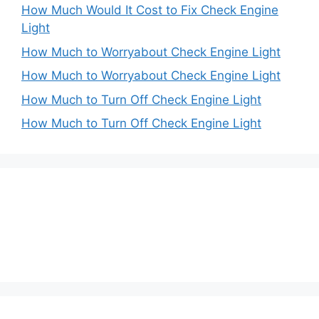
How Much Would It Cost to Fix Check Engine
Light
How Much to Worryabout Check Engine Light
How Much to Worryabout Check Engine Light
How Much to Turn Off Check Engine Light
How Much to Turn Off Check Engine Light