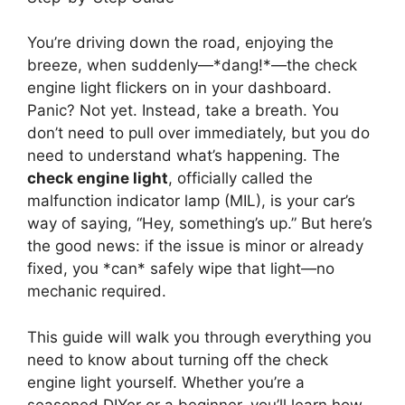
You’re driving down the road, enjoying the
breeze, when suddenly—*dang!*—the check
engine light flickers on in your dashboard.
Panic? Not yet. Instead, take a breath. You
don’t need to pull over immediately, but you do
need to understand what’s happening. The
check engine light
, officially called the
malfunction indicator lamp (MIL), is your car’s
way of saying, “Hey, something’s up.” But here’s
the good news: if the issue is minor or already
fixed, you *can* safely wipe that light—no
mechanic required.
This guide will walk you through everything you
need to know about turning off the check
engine light yourself. Whether you’re a
seasoned DIYer or a beginner, you’ll learn how