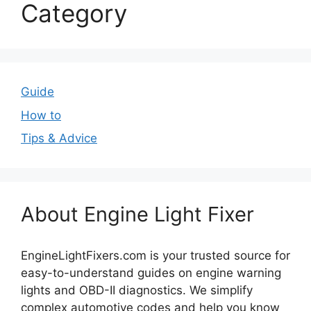
Category
Guide
How to
Tips & Advice
About Engine Light Fixer
EngineLightFixers.com is your trusted source for
easy-to-understand guides on engine warning
lights and OBD-II diagnostics. We simplify
complex automotive codes and help you know