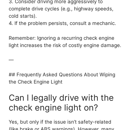
3. Consider driving more aggressively to
complete drive cycles (e.g., highway speeds,
cold starts).
4. If the problem persists, consult a mechanic.
Remember: Ignoring a recurring check engine
light increases the risk of costly engine damage.
—
## Frequently Asked Questions About Wiping
the Check Engine Light
Can I legally drive with the
check engine light on?
Yes, but only if the issue isn’t safety-related
(like brake or ABS warnings). However, many