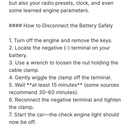
but also your radio presets, clock, and even
some learned engine parameters.
#### How to Disconnect the Battery Safely
1. Turn off the engine and remove the keys.
2. Locate the negative (-) terminal on your
battery.
3. Use a wrench to loosen the nut holding the
cable clamp.
4. Gently wiggle the clamp off the terminal.
5. Wait **at least 15 minutes** (some sources
recommend 30–60 minutes).
6. Reconnect the negative terminal and tighten
the clamp.
7. Start the car—the check engine light should
now be off.