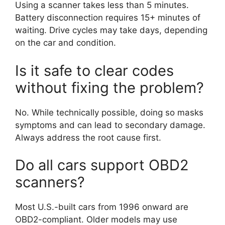
Using a scanner takes less than 5 minutes.
Battery disconnection requires 15+ minutes of
waiting. Drive cycles may take days, depending
on the car and condition.
Is it safe to clear codes
without fixing the problem?
No. While technically possible, doing so masks
symptoms and can lead to secondary damage.
Always address the root cause first.
Do all cars support OBD2
scanners?
Most U.S.-built cars from 1996 onward are
OBD2-compliant. Older models may use