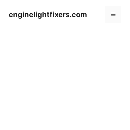
Skip
to
enginelightfixers.com
Menu
content