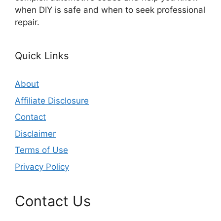
when DIY is safe and when to seek professional
repair.
Quick Links
About
Affiliate Disclosure
Contact
Disclaimer
Terms of Use
Privacy Policy
Contact Us