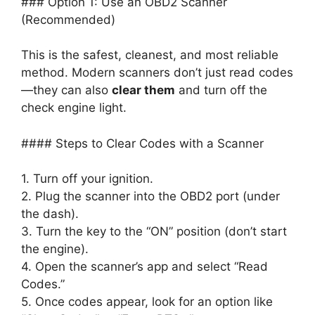
### Option 1: Use an OBD2 Scanner
(Recommended)
This is the safest, cleanest, and most reliable
method. Modern scanners don’t just read codes
—they can also
clear them
and turn off the
check engine light.
#### Steps to Clear Codes with a Scanner
1. Turn off your ignition.
2. Plug the scanner into the OBD2 port (under
the dash).
3. Turn the key to the “ON” position (don’t start
the engine).
4. Open the scanner’s app and select “Read
Codes.”
5. Once codes appear, look for an option like