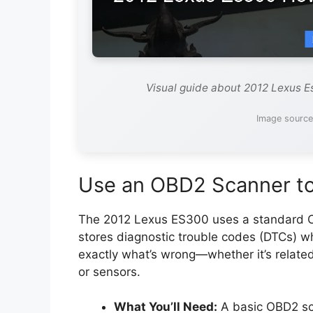
Visual guide about 2012 Lexus E
Image sourc
Use an OBD2 Scanner to
The 2012 Lexus ES300 uses a standard O
stores diagnostic trouble codes (DTCs) wh
exactly what’s wrong—whether it’s relate
or sensors.
What You’ll Need:
A basic OBD2 sca