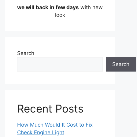
we will back in few days
with new
look
Search
Search
Recent Posts
How Much Would It Cost to Fix
Check Engine Light