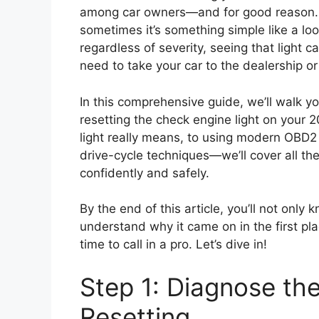
among car owners—and for good reason. Th
sometimes it’s something simple like a lo
regardless of severity, seeing that light
need to take your car to the dealership or 
In this comprehensive guide, we’ll walk 
resetting the check engine light on your
light really means, to using modern OBD2 
drive-cycle techniques—we’ll cover all t
confidently and safely.
By the end of this article, you’ll not only
understand why it came on in the first pl
time to call in a pro. Let’s dive in!
Step 1: Diagnose th
Resetting