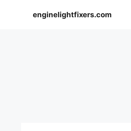
Skip
to
enginelightfixers.com
content