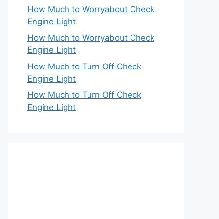
How Much to Worryabout Check
Engine Light
How Much to Worryabout Check
Engine Light
How Much to Turn Off Check
Engine Light
How Much to Turn Off Check
Engine Light