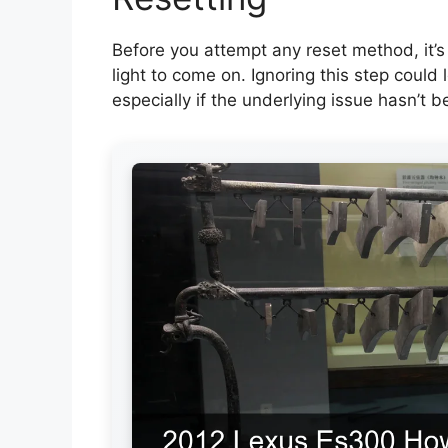
Before you attempt any reset method, it’s
light to come on. Ignoring this step coul
especially if the underlying issue hasn’t b