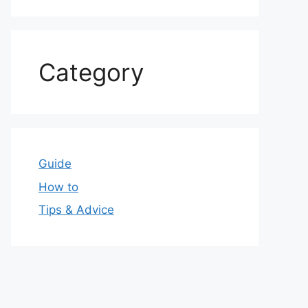
Category
Guide
How to
Tips & Advice