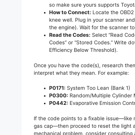
so make sure yours supports Toyot
How to Connect:
Locate the OBD2 p
knee well. Plug in your scanner and 
the engine). Wait for the scanner to
Read the Codes:
Select “Read Code
Codes” or “Stored Codes.” Write d
Efficiency Below Threshold).
Once you have the code(s), research them 
interpret what they mean. For example:
P0171:
System Too Lean (Bank 1)
P0300:
Random/Multiple Cylinder M
P0442:
Evaporative Emission Cont
If the code points to a fixable issue—like
gas cap—then proceed to reset the light a
mechanical problem, consider consulting a