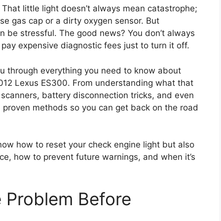
at little light doesn’t always mean catastrophe;
ose gas cap or a dirty oxygen sensor. But
 can be stressful. The good news? You don’t always
pay expensive diagnostic fees just to turn it off.
you through everything you need to know about
 2012 Lexus ES300. From understanding what that
scanners, battery disconnection tricks, and even
he proven methods so you can get back on the road
 know how to reset your check engine light but also
ace, how to prevent future warnings, and when it’s
e Problem Before