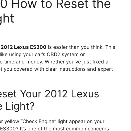
0 How to Reset the
ght
r
2012 Lexus ES300
is easier than you think. This
ike using your car’s OBD2 system or
ve time and money. Whether you’ve just fixed a
t you covered with clear instructions and expert
eset Your 2012 Lexus
 Light?
r yellow “Check Engine” light appear on your
 ES300? It’s one of the most common concerns