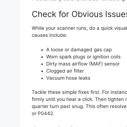
Check for Obvious Issue
While your scanner runs, do a quick visu
causes include:
A loose or damaged gas cap
Worn spark plugs or ignition coils
Dirty mass airflow (MAF) sensor
Clogged air filter
Vacuum hose leaks
Tackle these simple fixes first. For insta
firmly until you hear a click. Then tighte
quarter turn past snug. This often resol
or P0442.