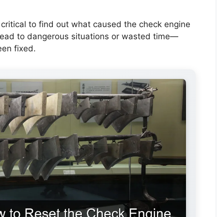
 critical to find out what caused the check engine
d lead to dangerous situations or wasted time—
een fixed.