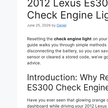
2012 Lexus Es30
Check Engine Li
June 25, 2026
by
Daniel
Resetting the
check engine light
on you
guide walks you through simple methods l
disconnecting the battery, so you can sa
sensor or cleared a stored code, we’ve go
advice.
Introduction: Why R
ES300 Check Engine
Have you ever seen that glowing orange o
dashboard while driving your 2012 Lexus