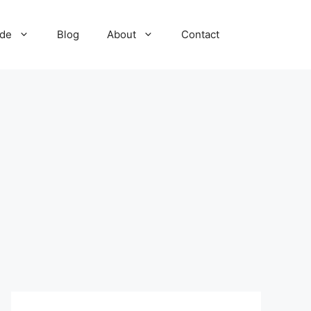
ide
Blog
About
Contact