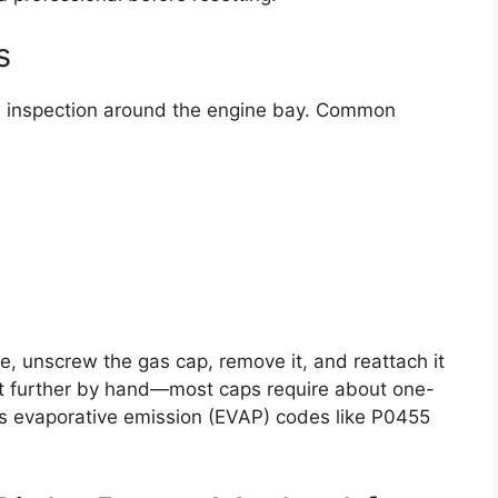
s
al inspection around the engine bay. Common
nce, unscrew the gas cap, remove it, and reattach it
n it further by hand—most caps require about one-
ves evaporative emission (EVAP) codes like P0455