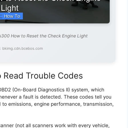
s300 How to Reset the Check Engine Light
e: bkimg.cdn.bcebos.com
 Read Trouble Codes
BD2 (On-Board Diagnostics II) system, which
enever a fault is detected. These codes tell you
d to emissions, engine performance, transmission,
nner (not all scanners work with every vehicle,