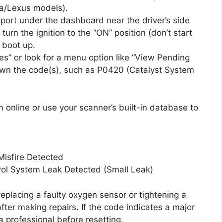
a/Lexus models).
ort under the dashboard near the driver’s side
turn the ignition to the “ON” position (don’t start
 boot up.
s” or look for a menu option like “View Pending
own the code(s), such as P0420 (Catalyst System
online or use your scanner’s built-in database to
isfire Detected
rol System Leak Detected (Small Leak)
 replacing a faulty oxygen sensor or tightening a
fter making repairs. If the code indicates a major
 professional before resetting.