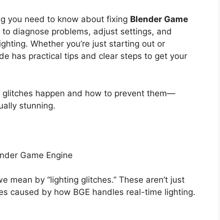
ing you need to know about fixing
Blender Game
ow to diagnose problems, adjust settings, and
ighting. Whether you’re just starting out or
de has practical tips and clear steps to get your
ng glitches happen and how to prevent them—
ually stunning.
lender Game Engine
 we mean by “lighting glitches.” These aren’t just
es caused by how BGE handles real-time lighting.