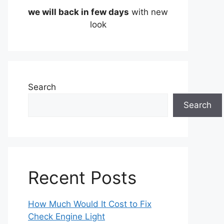
we will back in few days
with new
look
Search
Search
Recent Posts
How Much Would It Cost to Fix
Check Engine Light