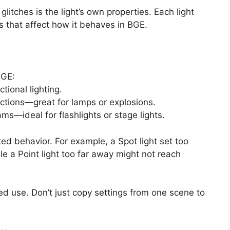
 glitches is the light’s own properties. Each light
s that affect how it behaves in BGE.
BGE:
tional lighting.
rections—great for lamps or explosions.
s—ideal for flashlights or stage lights.
d behavior. For example, a Spot light set too
le a Point light too far away might not reach
ded use. Don’t just copy settings from one scene to