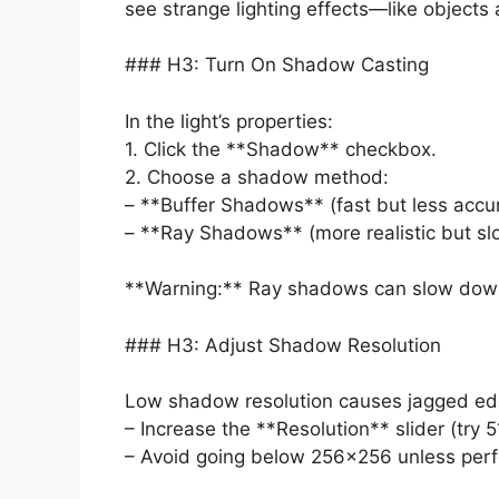
see strange lighting effects—like objects 
### H3: Turn On Shadow Casting
In the light’s properties:
1. Click the **Shadow** checkbox.
2. Choose a shadow method:
– **Buffer Shadows** (fast but less accu
– **Ray Shadows** (more realistic but sl
**Warning:** Ray shadows can slow down
### H3: Adjust Shadow Resolution
Low shadow resolution causes jagged edge
– Increase the **Resolution** slider (try 
– Avoid going below 256×256 unless perfo