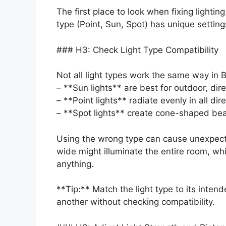
The first place to look when fixing lighting
type (Point, Sun, Spot) has unique setting
### H3: Check Light Type Compatibility
Not all light types work the same way in 
– **Sun lights** are best for outdoor, direc
– **Point lights** radiate evenly in all di
– **Spot lights** create cone-shaped beam
Using the wrong type can cause unexpecte
wide might illuminate the entire room, whi
anything.
**Tip:** Match the light type to its inten
another without checking compatibility.