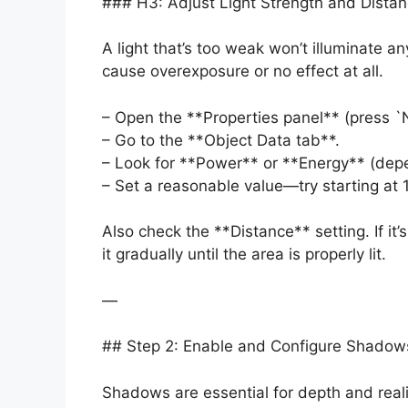
### H3: Adjust Light Strength and Dista
A light that’s too weak won’t illuminate an
cause overexposure or no effect at all.
– Open the **Properties panel** (press `N
– Go to the **Object Data tab**.
– Look for **Power** or **Energy** (dep
– Set a reasonable value—try starting at 
Also check the **Distance** setting. If it’
it gradually until the area is properly lit.
—
## Step 2: Enable and Configure Shadow
Shadows are essential for depth and realis