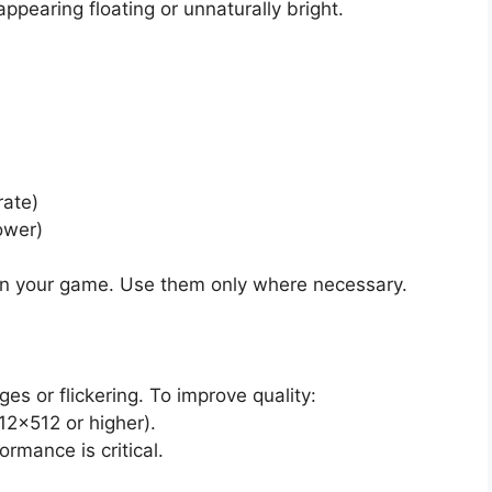
appearing floating or unnaturally bright.
rate)
ower)
 your game. Use them only where necessary.
s or flickering. To improve quality:
512×512 or higher).
rmance is critical.