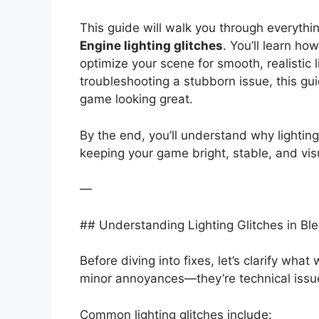
This guide will walk you through everyth
Engine lighting glitches
. You’ll learn h
optimize your scene for smooth, realistic l
troubleshooting a stubborn issue, this gui
game looking great.
By the end, you’ll understand why lighti
keeping your game bright, stable, and vis
—
## Understanding Lighting Glitches in B
Before diving into fixes, let’s clarify what
minor annoyances—they’re technical issu
Common lighting glitches include: