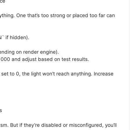
nce
ything. One that’s too strong or placed too far can
` if hidden).
ending on render engine).
1000 and adjust based on test results.
s set to 0, the light won’t reach anything. Increase
s
m. But if they’re disabled or misconfigured, you’ll