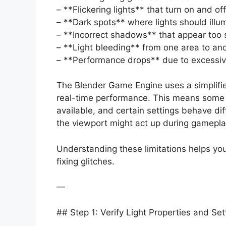
– **Flickering lights** that turn on and off
– **Dark spots** where lights should illu
– **Incorrect shadows** that appear too sh
– **Light bleeding** from one area to an
– **Performance drops** due to excessive
The Blender Game Engine uses a simplified
real-time performance. This means some a
available, and certain settings behave diff
the viewport might act up during gamepla
Understanding these limitations helps you 
fixing glitches.
—
## Step 1: Verify Light Properties and Set