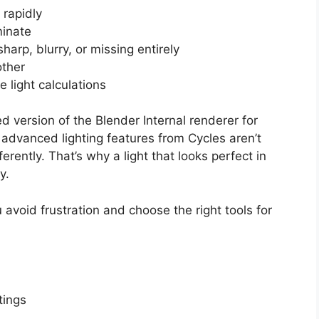
 rapidly
minate
arp, blurry, or missing entirely
other
 light calculations
 version of the Blender Internal renderer for
dvanced lighting features from Cycles aren’t
erently. That’s why a light that looks perfect in
y.
avoid frustration and choose the right tools for
tings