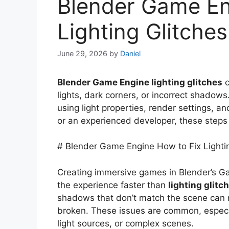
Blender Game En
Lighting Glitches
June 29, 2026
by
Daniel
Blender Game Engine lighting glitches
c
lights, dark corners, or incorrect shadow
using light properties, render settings, a
or an experienced developer, these steps w
# Blender Game Engine How to Fix Lighti
Creating immersive games in Blender’s Ga
the experience faster than
lighting glitc
shadows that don’t match the scene can 
broken. These issues are common, especia
light sources, or complex scenes.