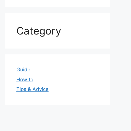
Category
Guide
How to
Tips & Advice