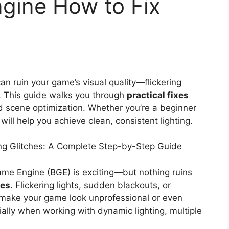
gine How to Fix
an ruin your game’s visual quality—flickering
s. This guide walks you through
practical fixes
nd scene optimization. Whether you’re a beginner
ill help you achieve clean, consistent lighting.
ng Glitches: A Complete Step-by-Step Guide
me Engine (BGE) is exciting—but nothing ruins
hes
. Flickering lights, sudden blackouts, or
make your game look unprofessional or even
lly when working with dynamic lighting, multiple