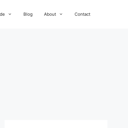
ide
Blog
About
Contact