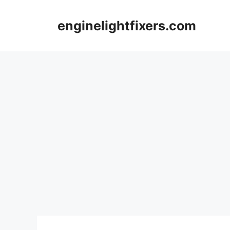
Skip
to
enginelightfixers.com
content