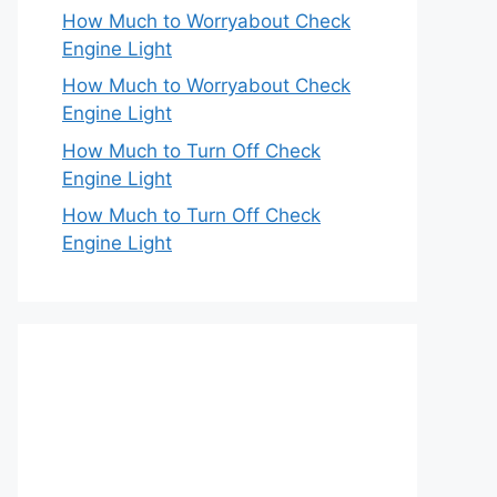
How Much to Worryabout Check
Engine Light
How Much to Worryabout Check
Engine Light
How Much to Turn Off Check
Engine Light
How Much to Turn Off Check
Engine Light