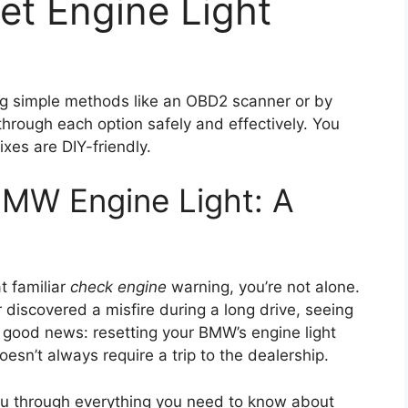
t Engine Light
g simple methods like an OBD2 scanner or by
through each option safely and effectively. You
xes are DIY-friendly.
BMW Engine Light: A
t familiar
check engine
warning, you’re not alone.
 discovered a misfire during a long drive, seeing
the good news: resetting your BMW’s engine light
esn’t always require a trip to the dealership.
you through everything you need to know about