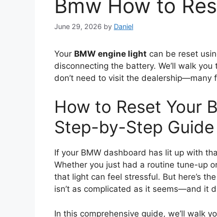
Bmw How to Rese
June 29, 2026
by
Daniel
Your
BMW engine light
can be reset usin
disconnecting the battery. We’ll walk you 
don’t need to visit the dealership—many fi
How to Reset Your 
Step-by-Step Guide
If your BMW dashboard has lit up with tha
Whether you just had a routine tune-up or
that light can feel stressful. But here’s 
isn’t as complicated as it seems—and it do
In this comprehensive guide, we’ll walk 