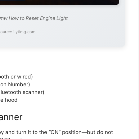
Bmw How to Reset Engine Light
ource: i.ytimg.com
oth or wired)
tion Number)
Bluetooth scanner)
he hood
anner
ey and turn it to the “ON” position—but do not