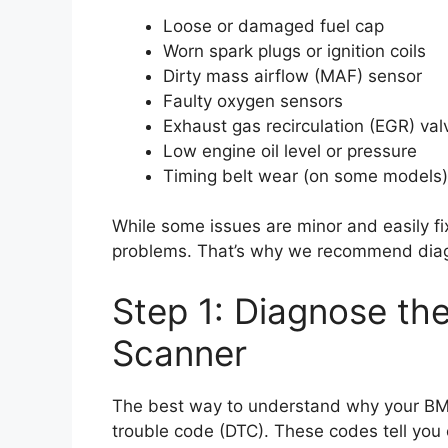
Loose or damaged fuel cap
Worn spark plugs or ignition coils
Dirty mass airflow (MAF) sensor
Faulty oxygen sensors
Exhaust gas recirculation (EGR) val
Low engine oil level or pressure
Timing belt wear (on some models)
While some issues are minor and easily f
problems. That’s why we recommend diagno
Step 1: Diagnose th
Scanner
The best way to understand why your BMW’
trouble code (DTC). These codes tell you