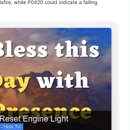
re, while P0420 could indicate a failing