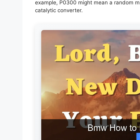
example, P0300 might mean a random misfi
catalytic converter.