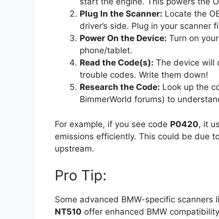
start the engine. This powers the
Plug In the Scanner:
Locate the OB
driver’s side. Plug in your scanner fi
Power On the Device:
Turn on your
phone/tablet.
Read the Code(s):
The device will
trouble codes. Write them down!
Research the Code:
Look up the co
BimmerWorld forums) to understand 
For example, if you see code
P0420
, it 
emissions efficiently. This could be due t
upstream.
Pro Tip:
Some advanced BMW-specific scanners l
NT510
offer enhanced BMW compatibility.