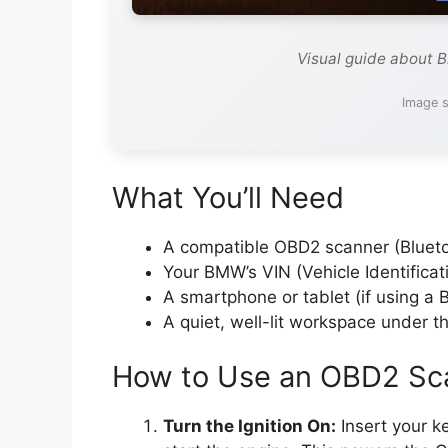
Visual guide about 
Image s
What You’ll Need
A compatible OBD2 scanner (Blueto
Your BMW’s VIN (Vehicle Identifica
A smartphone or tablet (if using a 
A quiet, well-lit workspace under t
How to Use an OBD2 Sc
Turn the Ignition On:
Insert your k