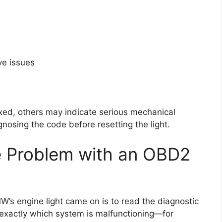
ve issues
ixed, others may indicate serious mechanical
sing the code before resetting the light.
e Problem with an OBD2
s engine light came on is to read the diagnostic
 exactly which system is malfunctioning—for