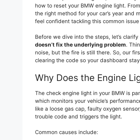
how to reset your BMW engine light. Fro
the right method for your car’s year and m
feel confident tackling this common issu
Before we dive into the steps, let’s clarif
doesn’t fix the underlying problem
. Thi
noise, but the fire is still there. So, our f
clearing the code so your dashboard stay
Why Does the Engine Li
The check engine light in your BMW is par
which monitors your vehicle’s performa
like a loose gas cap, faulty oxygen senso
trouble code and triggers the light.
Common causes include: