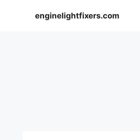
Skip
to
enginelightfixers.com
content