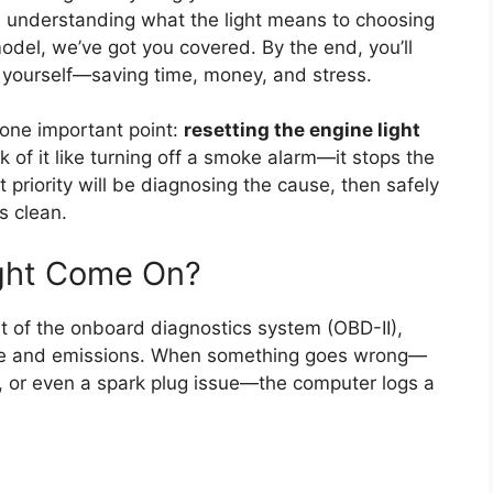
m understanding what the light means to choosing
odel, we’ve got you covered. By the end, you’ll
e yourself—saving time, money, and stress.
y one important point:
resetting the engine light
nk of it like turning off a smoke alarm—it stops the
irst priority will be diagnosing the cause, then safely
s clean.
ght Come On?
t of the onboard diagnostics system (OBD-II),
nce and emissions. When something goes wrong—
r, or even a spark plug issue—the computer logs a