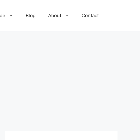
ide
Blog
About
Contact