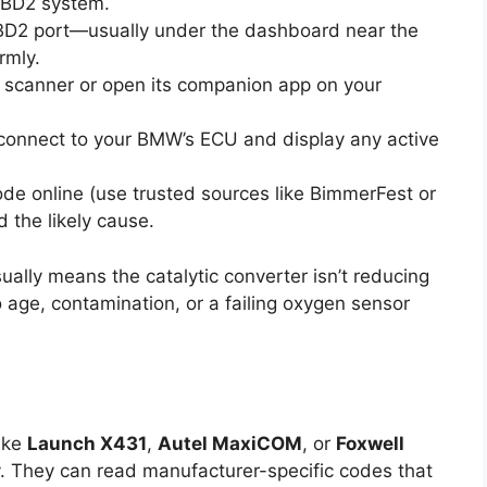
 OBD2 system.
D2 port—usually under the dashboard near the
rmly.
 scanner or open its companion app on your
 connect to your BMW’s ECU and display any active
de online (use trusted sources like BimmerFest or
the likely cause.
usually means the catalytic converter isn’t reducing
o age, contamination, or a failing oxygen sensor
ike
Launch X431
,
Autel MaxiCOM
, or
Foxwell
 They can read manufacturer-specific codes that