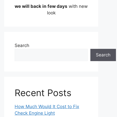
we will back in few days
with new
look
Search
Search
Recent Posts
How Much Would It Cost to Fix
Check Engine Light