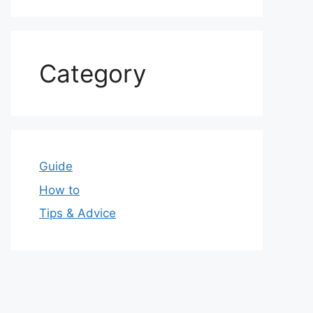
Category
Guide
How to
Tips & Advice