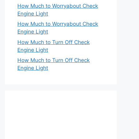
How Much to Worryabout Check
Engine Light
How Much to Worryabout Check
Engine Light
How Much to Turn Off Check
Engine Light
How Much to Turn Off Check
Engine Light