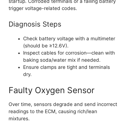
startup. Corroded terminals or a failing battery
trigger voltage-related codes.
Diagnosis Steps
Check battery voltage with a multimeter
(should be ≥12.6V).
Inspect cables for corrosion—clean with
baking soda/water mix if needed.
Ensure clamps are tight and terminals
dry.
Faulty Oxygen Sensor
Over time, sensors degrade and send incorrect
readings to the ECM, causing rich/lean
mixtures.