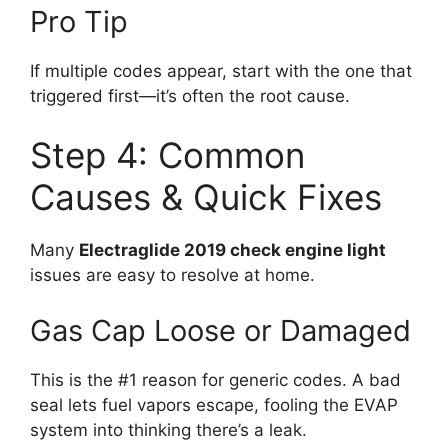
Pro Tip
If multiple codes appear, start with the one that
triggered first—it’s often the root cause.
Step 4: Common
Causes & Quick Fixes
Many
Electraglide 2019 check engine light
issues are easy to resolve at home.
Gas Cap Loose or Damaged
This is the #1 reason for generic codes. A bad
seal lets fuel vapors escape, fooling the EVAP
system into thinking there’s a leak.