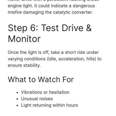
engine light. It could indicate a dangerous
misfire damaging the catalytic converter.
Step 6: Test Drive &
Monitor
Once the light is off, take a short ride under
varying conditions (idle, acceleration, hills) to
ensure stability.
What to Watch For
Vibrations or hesitation
Unusual noises
Light returning within hours