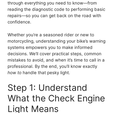
through everything you need to know—from
reading the diagnostic code to performing basic
repairs—so you can get back on the road with
confidence.
Whether you’re a seasoned rider or new to
motorcycling, understanding your bike’s warning
systems empowers you to make informed
decisions. We’ll cover practical steps, common
mistakes to avoid, and when it’s time to call in a
professional. By the end, you’ll know exactly
how to
handle that pesky light.
Step 1: Understand
What the Check Engine
Light Means