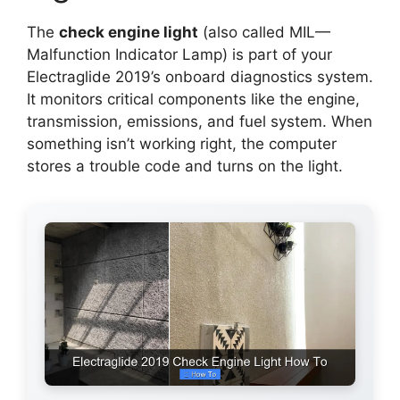
The
check engine light
(also called MIL—
Malfunction Indicator Lamp) is part of your
Electraglide 2019’s onboard diagnostics system.
It monitors critical components like the engine,
transmission, emissions, and fuel system. When
something isn’t working right, the computer
stores a trouble code and turns on the light.