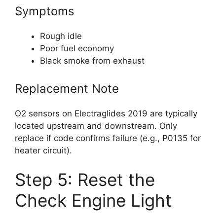
Symptoms
Rough idle
Poor fuel economy
Black smoke from exhaust
Replacement Note
O2 sensors on Electraglides 2019 are typically
located upstream and downstream. Only
replace if code confirms failure (e.g., P0135 for
heater circuit).
Step 5: Reset the
Check Engine Light