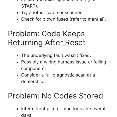
START).
Try another cable or scanner.
Check for blown fuses (refer to manual).
Problem: Code Keeps
Returning After Reset
The underlying fault wasn’t fixed.
Possibly a wiring harness issue or failing
component.
Consider a full diagnostic scan at a
dealership.
Problem: No Codes Stored
Intermittent glitch—monitor over several
days.