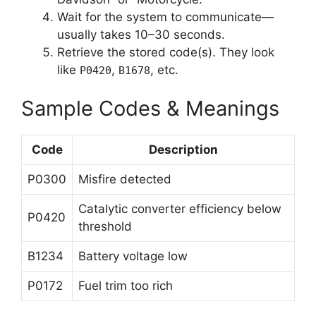
Wait for the system to communicate—
usually takes 10–30 seconds.
Retrieve the stored code(s). They look
like
,
, etc.
P0420
B1678
Sample Codes & Meanings
Code
Description
P0300
Misfire detected
Catalytic converter efficiency below
P0420
threshold
B1234
Battery voltage low
P0172
Fuel trim too rich