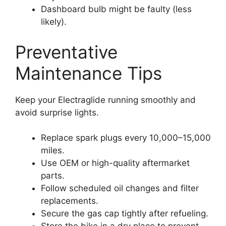
Dashboard bulb might be faulty (less
likely).
Preventative
Maintenance Tips
Keep your Electraglide running smoothly and
avoid surprise lights.
Replace spark plugs every 10,000–15,000
miles.
Use OEM or high-quality aftermarket
parts.
Follow scheduled oil changes and filter
replacements.
Secure the gas cap tightly after refueling.