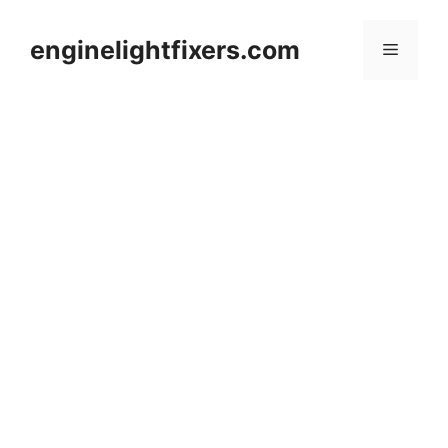
Skip
to
enginelightfixers.com
Menu
content