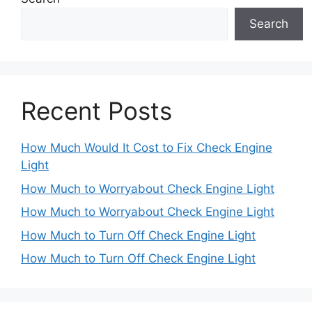
Search
Recent Posts
How Much Would It Cost to Fix Check Engine
Light
How Much to Worryabout Check Engine Light
How Much to Worryabout Check Engine Light
How Much to Turn Off Check Engine Light
How Much to Turn Off Check Engine Light