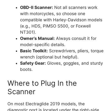
OBD-II Scanner:
Not all scanners work
with motorcycles, so choose one
compatible with Harley-Davidson models
(e.g., HDS, PiMSO S500, or Foxwell
NT301).
Owner’s Manual:
Always consult it for
model-specific details.
Basic Toolkit:
Screwdrivers, pliers, torque
wrench (optional but helpful).
Safety Gear:
Gloves, goggles, and sturdy
boots.
Where to Plug In the
Scanner
On most Electraglide 2019 models, the
diagnostic port is located under the right-side