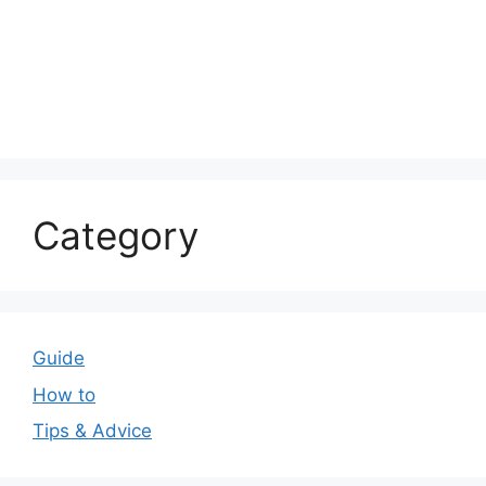
Category
Guide
How to
Tips & Advice