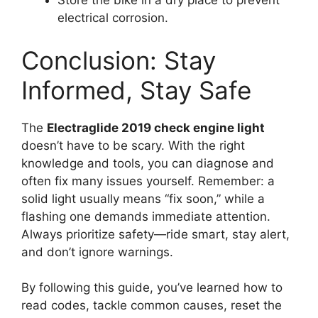
Store the bike in a dry place to prevent
electrical corrosion.
Conclusion: Stay
Informed, Stay Safe
The
Electraglide 2019 check engine light
doesn’t have to be scary. With the right
knowledge and tools, you can diagnose and
often fix many issues yourself. Remember: a
solid light usually means “fix soon,” while a
flashing one demands immediate attention.
Always prioritize safety—ride smart, stay alert,
and don’t ignore warnings.
By following this guide, you’ve learned how to
read codes, tackle common causes, reset the