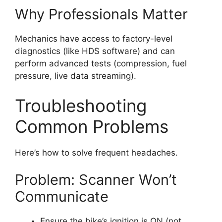
Why Professionals Matter
Mechanics have access to factory-level
diagnostics (like HDS software) and can
perform advanced tests (compression, fuel
pressure, live data streaming).
Troubleshooting
Common Problems
Here’s how to solve frequent headaches.
Problem: Scanner Won’t
Communicate
Ensure the bike’s ignition is ON (not