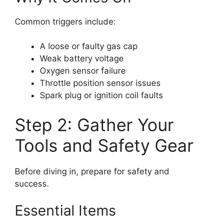
Common triggers include:
A loose or faulty gas cap
Weak battery voltage
Oxygen sensor failure
Throttle position sensor issues
Spark plug or ignition coil faults
Step 2: Gather Your
Tools and Safety Gear
Before diving in, prepare for safety and
success.
Essential Items