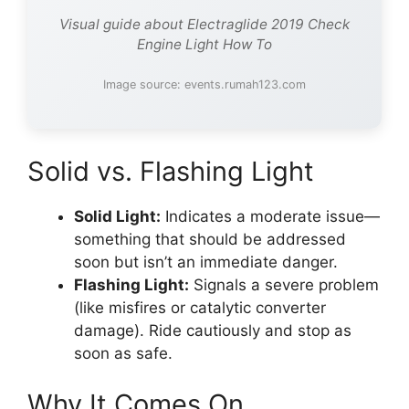
Visual guide about Electraglide 2019 Check
Engine Light How To
Image source: events.rumah123.com
Solid vs. Flashing Light
Solid Light:
Indicates a moderate issue—
something that should be addressed
soon but isn’t an immediate danger.
Flashing Light:
Signals a severe problem
(like misfires or catalytic converter
damage). Ride cautiously and stop as
soon as safe.
Why It Comes On