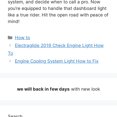
system, and decide when to call a pro. Now
you’re equipped to handle that dashboard light
like a true rider. Hit the open road with peace of
mind!
Categories
How to
Electraglide 2019 Check Engine Light How
To
Engine Cooling System Light How to Fix
we will back in few days
with new look
Search