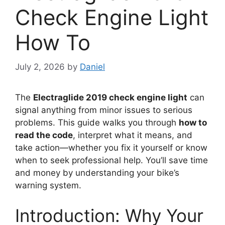
Check Engine Light
How To
July 2, 2026
by
Daniel
The
Electraglide 2019 check engine light
can
signal anything from minor issues to serious
problems. This guide walks you through
how to
read the code
, interpret what it means, and
take action—whether you fix it yourself or know
when to seek professional help. You’ll save time
and money by understanding your bike’s
warning system.
Introduction: Why Your