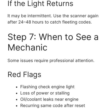
If the Light Returns
It may be intermittent. Use the scanner again
after 24–48 hours to catch fleeting codes.
Step 7: When to See a
Mechanic
Some issues require professional attention.
Red Flags
Flashing check engine light
Loss of power or stalling
Oil/coolant leaks near engine
Recurring same code after reset