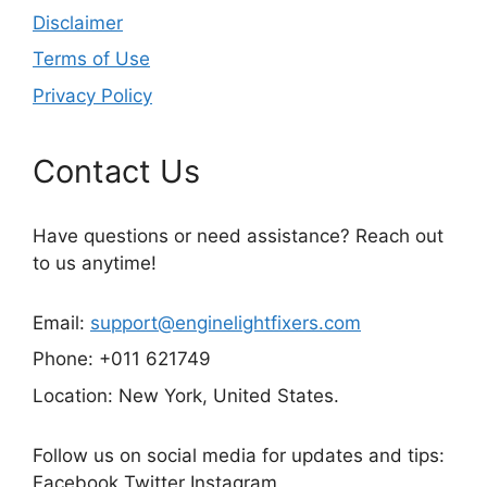
Disclaimer
Terms of Use
Privacy Policy
Contact Us
Have questions or need assistance? Reach out
to us anytime!
Email:
support@enginelightfixers.com
Phone: +011 621749
Location: New York, United States.
Follow us on social media for updates and tips:
Facebook Twitter Instagram