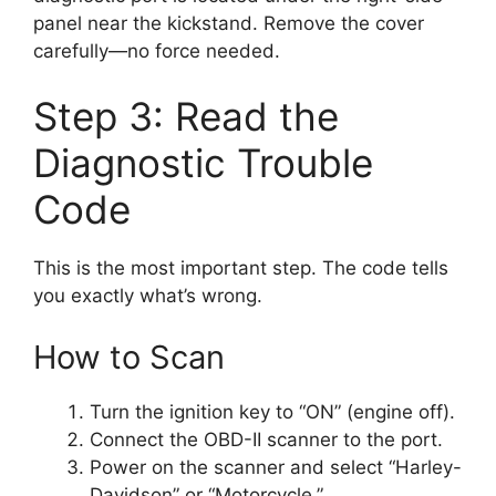
panel near the kickstand. Remove the cover
carefully—no force needed.
Step 3: Read the
Diagnostic Trouble
Code
This is the most important step. The code tells
you exactly what’s wrong.
How to Scan
Turn the ignition key to “ON” (engine off).
Connect the OBD-II scanner to the port.
Power on the scanner and select “Harley-
Davidson” or “Motorcycle.”