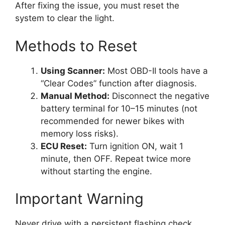
After fixing the issue, you must reset the
system to clear the light.
Methods to Reset
Using Scanner:
Most OBD-II tools have a
“Clear Codes” function after diagnosis.
Manual Method:
Disconnect the negative
battery terminal for 10–15 minutes (not
recommended for newer bikes with
memory loss risks).
ECU Reset:
Turn ignition ON, wait 1
minute, then OFF. Repeat twice more
without starting the engine.
Important Warning
Never drive with a persistent flashing check