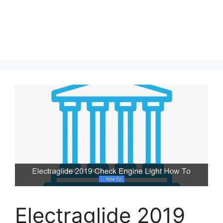
Electraglide 2019