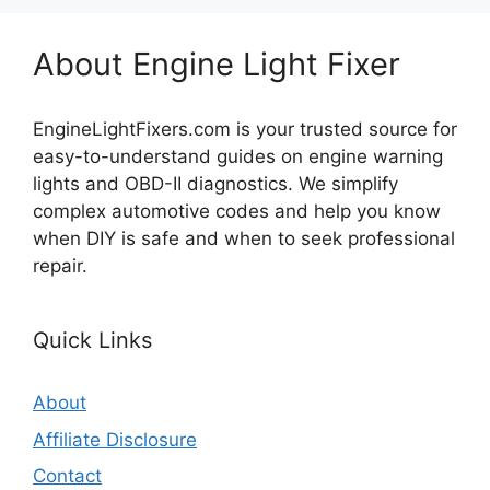
About Engine Light Fixer
EngineLightFixers.com is your trusted source for
easy-to-understand guides on engine warning
lights and OBD-II diagnostics. We simplify
complex automotive codes and help you know
when DIY is safe and when to seek professional
repair.
Quick Links
About
Affiliate Disclosure
Contact