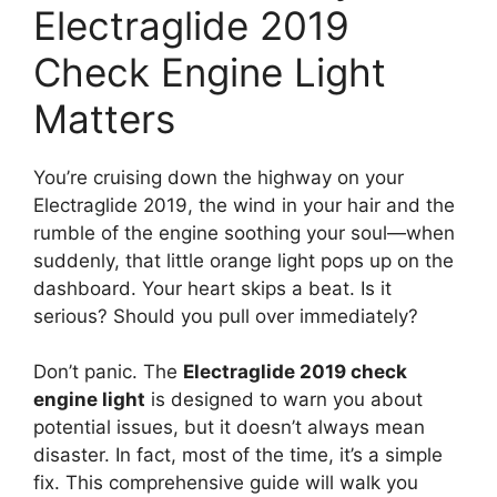
Electraglide 2019
Check Engine Light
Matters
You’re cruising down the highway on your
Electraglide 2019, the wind in your hair and the
rumble of the engine soothing your soul—when
suddenly, that little orange light pops up on the
dashboard. Your heart skips a beat. Is it
serious? Should you pull over immediately?
Don’t panic. The
Electraglide 2019 check
engine light
is designed to warn you about
potential issues, but it doesn’t always mean
disaster. In fact, most of the time, it’s a simple
fix. This comprehensive guide will walk you