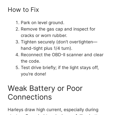
How to Fix
Park on level ground.
Remove the gas cap and inspect for
cracks or worn rubber.
Tighten securely (don’t overtighten—
hand-tight plus 1/4 turn).
Reconnect the OBD-II scanner and clear
the code.
Test drive briefly; if the light stays off,
you’re done!
Weak Battery or Poor
Connections
Harleys draw high current, especially during