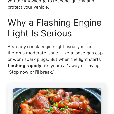
you the knowledge to respond quickly and
protect your vehicle.
Why a Flashing Engine
Light Is Serious
A steady check engine light usually means
there’s a moderate issue—like a loose gas cap
or worn spark plugs. But when the light starts
flashing rapidly
, it’s your car’s way of saying:
“Stop now or I’ll break.”