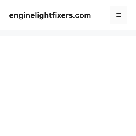
Skip
to
enginelightfixers.com
Menu
content