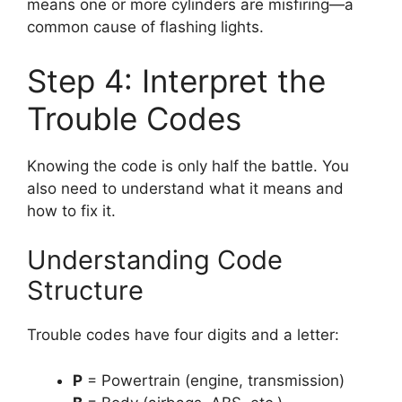
means one or more cylinders are misfiring—a
common cause of flashing lights.
Step 4: Interpret the
Trouble Codes
Knowing the code is only half the battle. You
also need to understand what it means and
how to fix it.
Understanding Code
Structure
Trouble codes have four digits and a letter:
P
= Powertrain (engine, transmission)