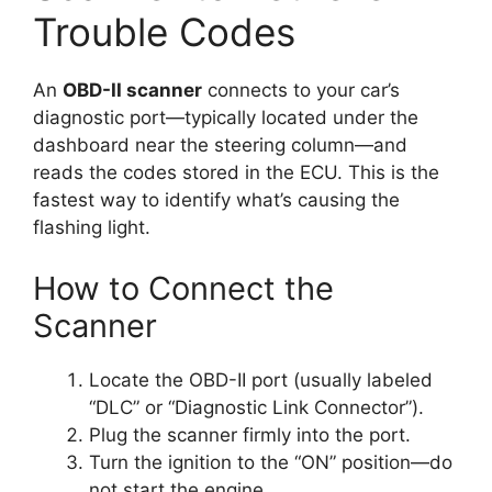
Trouble Codes
An
OBD-II scanner
connects to your car’s
diagnostic port—typically located under the
dashboard near the steering column—and
reads the codes stored in the ECU. This is the
fastest way to identify what’s causing the
flashing light.
How to Connect the
Scanner
Locate the OBD-II port (usually labeled
“DLC” or “Diagnostic Link Connector”).
Plug the scanner firmly into the port.
Turn the ignition to the “ON” position—do
not start the engine.