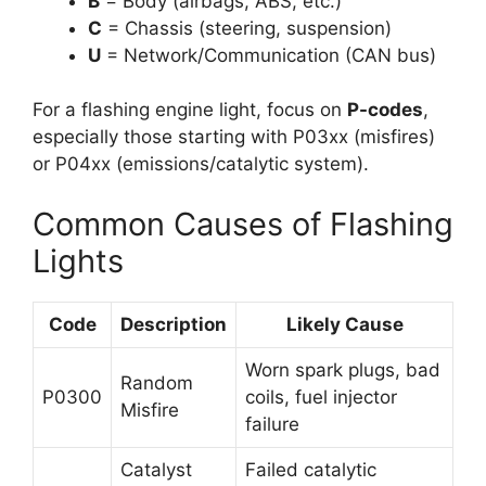
B
= Body (airbags, ABS, etc.)
C
= Chassis (steering, suspension)
U
= Network/Communication (CAN bus)
For a flashing engine light, focus on
P-codes
,
especially those starting with P03xx (misfires)
or P04xx (emissions/catalytic system).
Common Causes of Flashing
Lights
Code
Description
Likely Cause
Worn spark plugs, bad
Random
P0300
coils, fuel injector
Misfire
failure
Catalyst
Failed catalytic