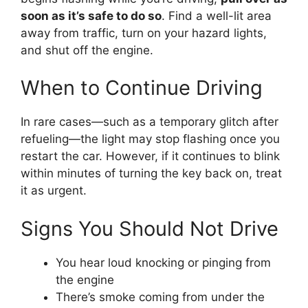
soon as it’s safe to do so
. Find a well-lit area
away from traffic, turn on your hazard lights,
and shut off the engine.
When to Continue Driving
In rare cases—such as a temporary glitch after
refueling—the light may stop flashing once you
restart the car. However, if it continues to blink
within minutes of turning the key back on, treat
it as urgent.
Signs You Should Not Drive
You hear loud knocking or pinging from
the engine
There’s smoke coming from under the