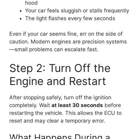
hood
Your car feels sluggish or stalls frequently
The light flashes every few seconds
Even if your car seems fine, err on the side of
caution. Modern engines are precision systems
—small problems can escalate fast.
Step 2: Turn Off the
Engine and Restart
After stopping safely, turn off the ignition
completely. Wait
at least 30 seconds
before
restarting the vehicle. This allows the ECU to
reset and may clear a temporary error.
What Happens During a