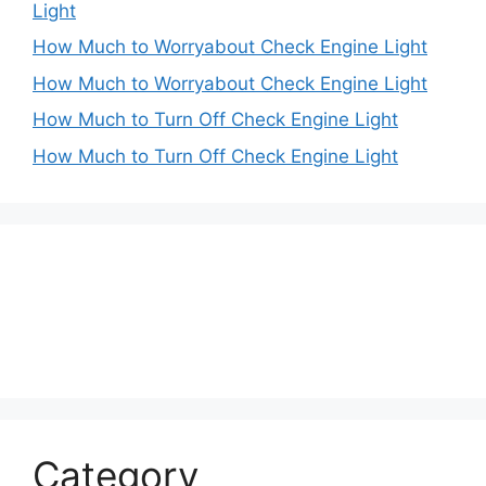
Light
How Much to Worryabout Check Engine Light
How Much to Worryabout Check Engine Light
How Much to Turn Off Check Engine Light
How Much to Turn Off Check Engine Light
Category