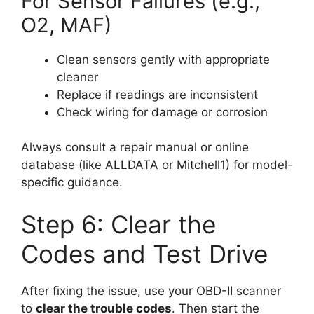
For Sensor Failures (e.g.,
O2, MAF)
Clean sensors gently with appropriate
cleaner
Replace if readings are inconsistent
Check wiring for damage or corrosion
Always consult a repair manual or online
database (like ALLDATA or Mitchell1) for model-
specific guidance.
Step 6: Clear the
Codes and Test Drive
After fixing the issue, use your OBD-II scanner
to
clear the trouble codes
. Then start the