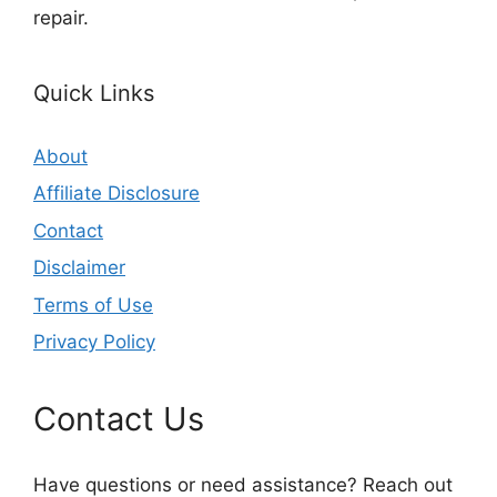
repair.
Quick Links
About
Affiliate Disclosure
Contact
Disclaimer
Terms of Use
Privacy Policy
Contact Us
Have questions or need assistance? Reach out