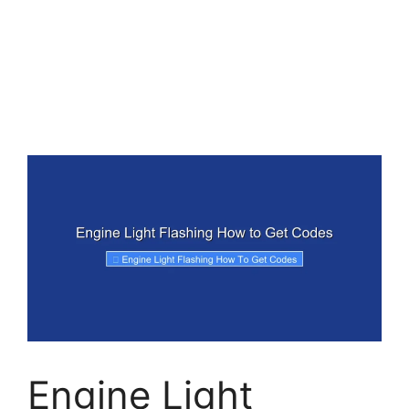
Engine Light