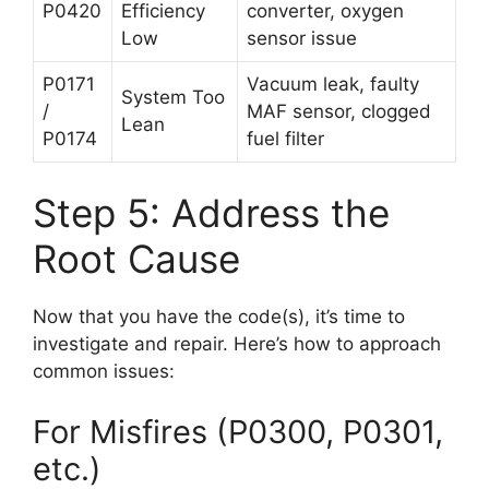
P0420
Efficiency
converter, oxygen
Low
sensor issue
P0171
Vacuum leak, faulty
System Too
/
MAF sensor, clogged
Lean
P0174
fuel filter
Step 5: Address the
Root Cause
Now that you have the code(s), it’s time to
investigate and repair. Here’s how to approach
common issues:
For Misfires (P0300, P0301,
etc.)