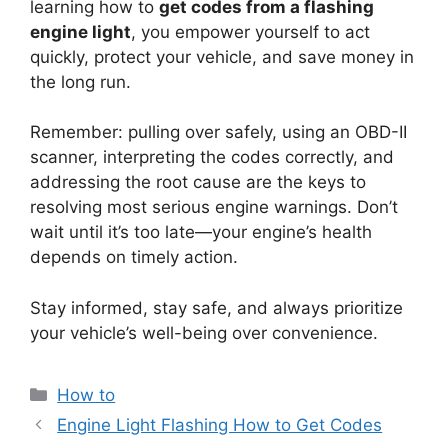
learning how to
get codes from a flashing
engine light
, you empower yourself to act
quickly, protect your vehicle, and save money in
the long run.
Remember: pulling over safely, using an OBD-II
scanner, interpreting the codes correctly, and
addressing the root cause are the keys to
resolving most serious engine warnings. Don’t
wait until it’s too late—your engine’s health
depends on timely action.
Stay informed, stay safe, and always prioritize
your vehicle’s well-being over convenience.
Categories
How to
Engine Light Flashing How to Get Codes