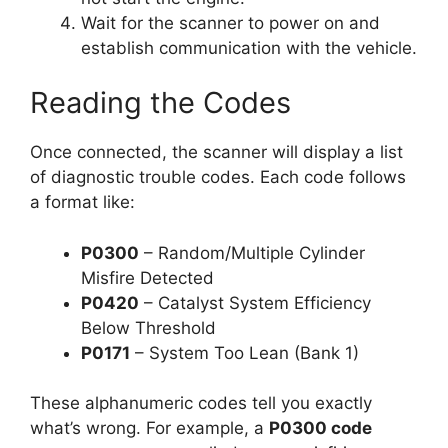
Wait for the scanner to power on and
establish communication with the vehicle.
Reading the Codes
Once connected, the scanner will display a list
of diagnostic trouble codes. Each code follows
a format like:
P0300
– Random/Multiple Cylinder
Misfire Detected
P0420
– Catalyst System Efficiency
Below Threshold
P0171
– System Too Lean (Bank 1)
These alphanumeric codes tell you exactly
what’s wrong. For example, a
P0300 code