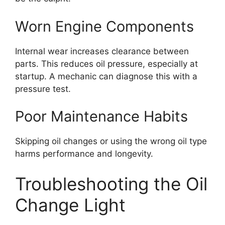
Worn Engine Components
Internal wear increases clearance between
parts. This reduces oil pressure, especially at
startup. A mechanic can diagnose this with a
pressure test.
Poor Maintenance Habits
Skipping oil changes or using the wrong oil type
harms performance and longevity.
Troubleshooting the Oil
Change Light