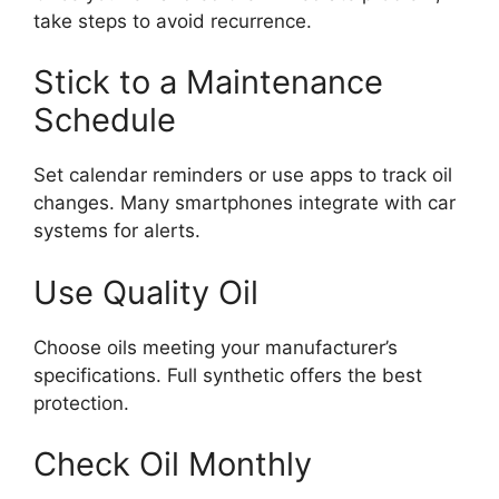
take steps to avoid recurrence.
Stick to a Maintenance
Schedule
Set calendar reminders or use apps to track oil
changes. Many smartphones integrate with car
systems for alerts.
Use Quality Oil
Choose oils meeting your manufacturer’s
specifications. Full synthetic offers the best
protection.
Check Oil Monthly