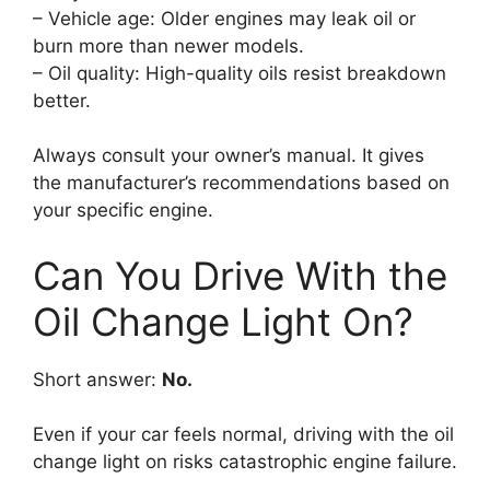
– Vehicle age: Older engines may leak oil or
burn more than newer models.
– Oil quality: High-quality oils resist breakdown
better.
Always consult your owner’s manual. It gives
the manufacturer’s recommendations based on
your specific engine.
Can You Drive With the
Oil Change Light On?
Short answer:
No.
Even if your car feels normal, driving with the oil
change light on risks catastrophic engine failure.