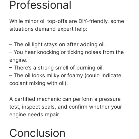
Professional
While minor oil top-offs are DIY-friendly, some
situations demand expert help:
– The oil light stays on after adding oil.
– You hear knocking or ticking noises from the
engine.
– There’s a strong smell of burning oil.
– The oil looks milky or foamy (could indicate
coolant mixing with oil).
A certified mechanic can perform a pressure
test, inspect seals, and confirm whether your
engine needs repair.
Conclusion