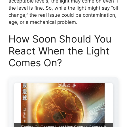
acceptable levels, the light may come on even if
the level is fine. So, while the light might say “oil
change,” the real issue could be contamination,
age, or a mechanical problem.
How Soon Should You
React When the Light
Comes On?