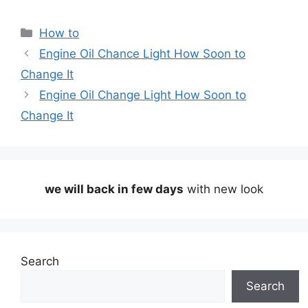
Categories
How to
Engine Oil Chance Light How Soon to
Change It
Engine Oil Change Light How Soon to
Change It
we will back in few days
with new look
Search
Search