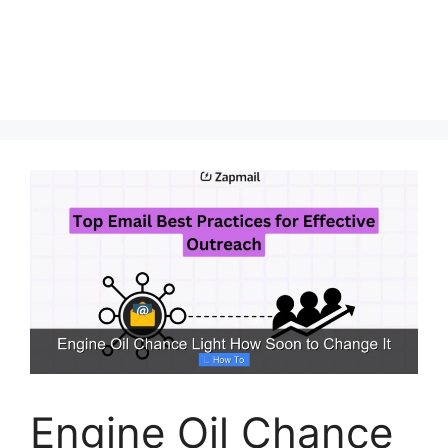
Engine Oil Chance