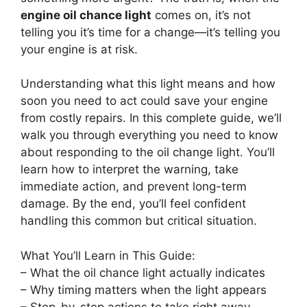
engine oil chance light
comes on, it’s not
telling you it’s time for a change—it’s telling you
your engine is at risk.
Understanding what this light means and how
soon you need to act could save your engine
from costly repairs. In this complete guide, we’ll
walk you through everything you need to know
about responding to the oil change light. You’ll
learn how to interpret the warning, take
immediate action, and prevent long-term
damage. By the end, you’ll feel confident
handling this common but critical situation.
What You’ll Learn in This Guide:
– What the oil chance light actually indicates
– Why timing matters when the light appears
– Step-by-step actions to take right away