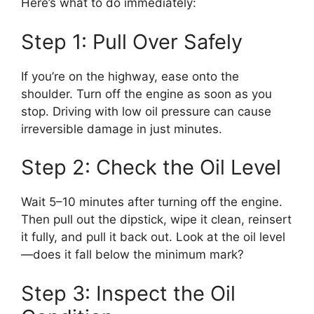
Here’s what to do immediately:
Step 1: Pull Over Safely
If you’re on the highway, ease onto the
shoulder. Turn off the engine as soon as you
stop. Driving with low oil pressure can cause
irreversible damage in just minutes.
Step 2: Check the Oil Level
Wait 5–10 minutes after turning off the engine.
Then pull out the dipstick, wipe it clean, reinsert
it fully, and pull it back out. Look at the oil level
—does it fall below the minimum mark?
Step 3: Inspect the Oil