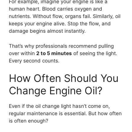
For example, imagine your engine is like a
human heart. Blood carries oxygen and
nutrients. Without flow, organs fail. Similarly, oil
keeps your engine alive. Stop the flow, and
damage begins almost instantly.
That’s why professionals recommend pulling
over within
2 to 5 minutes
of seeing the light.
Every second counts.
How Often Should You
Change Engine Oil?
Even if the oil change light hasn’t come on,
regular maintenance is essential. But how often
is often enough?