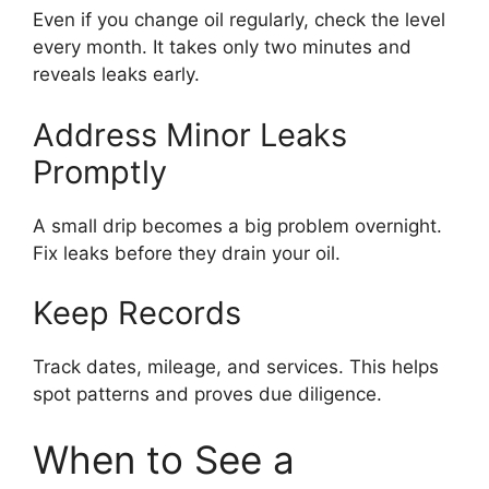
Even if you change oil regularly, check the level
every month. It takes only two minutes and
reveals leaks early.
Address Minor Leaks
Promptly
A small drip becomes a big problem overnight.
Fix leaks before they drain your oil.
Keep Records
Track dates, mileage, and services. This helps
spot patterns and proves due diligence.
When to See a