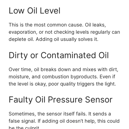
Low Oil Level
This is the most common cause. Oil leaks,
evaporation, or not checking levels regularly can
deplete oil. Adding oil usually solves it.
Dirty or Contaminated Oil
Over time, oil breaks down and mixes with dirt,
moisture, and combustion byproducts. Even if
the level is okay, poor quality triggers the light.
Faulty Oil Pressure Sensor
Sometimes, the sensor itself fails. It sends a
false signal. If adding oil doesn’t help, this could
be the culprit.