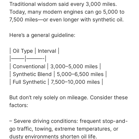
Traditional wisdom said every 3,000 miles.
Today, many modern engines can go 5,000 to
7,500 miles—or even longer with synthetic oil.
Here’s a general guideline:
| Oil Type | Interval |
|——–|———-|
| Conventional | 3,000–5,000 miles |
| Synthetic Blend | 5,000–6,500 miles |
| Full Synthetic | 7,500–10,000 miles |
But don’t rely solely on mileage. Consider these
factors:
– Severe driving conditions: frequent stop-and-
go traffic, towing, extreme temperatures, or
dusty environments shorten oil life.