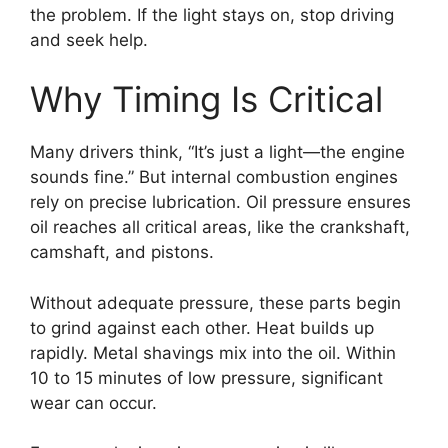
the problem. If the light stays on, stop driving
and seek help.
Why Timing Is Critical
Many drivers think, “It’s just a light—the engine
sounds fine.” But internal combustion engines
rely on precise lubrication. Oil pressure ensures
oil reaches all critical areas, like the crankshaft,
camshaft, and pistons.
Without adequate pressure, these parts begin
to grind against each other. Heat builds up
rapidly. Metal shavings mix into the oil. Within
10 to 15 minutes of low pressure, significant
wear can occur.