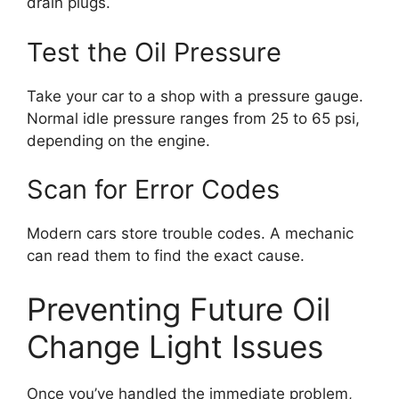
drain plugs.
Test the Oil Pressure
Take your car to a shop with a pressure gauge.
Normal idle pressure ranges from 25 to 65 psi,
depending on the engine.
Scan for Error Codes
Modern cars store trouble codes. A mechanic
can read them to find the exact cause.
Preventing Future Oil
Change Light Issues
Once you’ve handled the immediate problem,