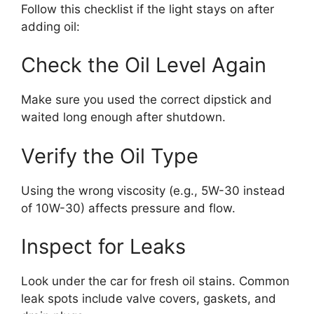
Follow this checklist if the light stays on after
adding oil:
Check the Oil Level Again
Make sure you used the correct dipstick and
waited long enough after shutdown.
Verify the Oil Type
Using the wrong viscosity (e.g., 5W-30 instead
of 10W-30) affects pressure and flow.
Inspect for Leaks
Look under the car for fresh oil stains. Common
leak spots include valve covers, gaskets, and