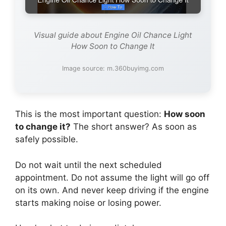
Visual guide about Engine Oil Chance Light
How Soon to Change It
Image source: m.360buyimg.com
This is the most important question:
How soon
to change it?
The short answer? As soon as
safely possible.
Do not wait until the next scheduled
appointment. Do not assume the light will go off
on its own. And never keep driving if the engine
starts making noise or losing power.