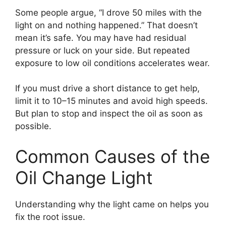
Some people argue, “I drove 50 miles with the
light on and nothing happened.” That doesn’t
mean it’s safe. You may have had residual
pressure or luck on your side. But repeated
exposure to low oil conditions accelerates wear.
If you must drive a short distance to get help,
limit it to 10–15 minutes and avoid high speeds.
But plan to stop and inspect the oil as soon as
possible.
Common Causes of the
Oil Change Light
Understanding why the light came on helps you
fix the root issue.