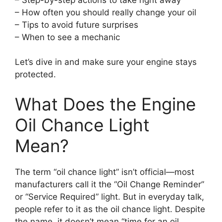
– How often you should really change your oil
– Tips to avoid future surprises
– When to see a mechanic
Let’s dive in and make sure your engine stays
protected.
What Does the Engine
Oil Chance Light
Mean?
The term “oil chance light” isn’t official—most
manufacturers call it the “Oil Change Reminder”
or “Service Required” light. But in everyday talk,
people refer to it as the oil chance light. Despite
the name, it doesn’t mean “time for an oil