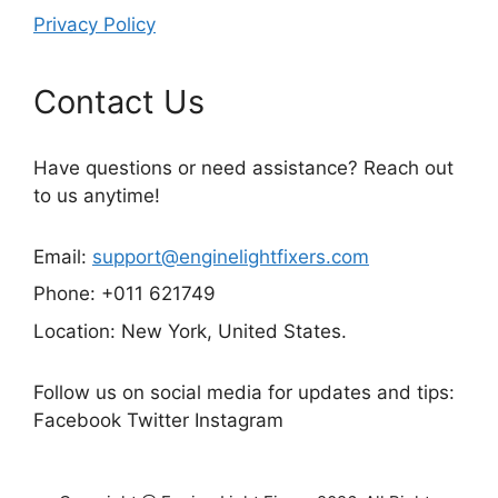
Privacy Policy
Contact Us
Have questions or need assistance? Reach out
to us anytime!
Email:
support@enginelightfixers.com
Phone: +011 621749
Location: New York, United States.
Follow us on social media for updates and tips:
Facebook Twitter Instagram