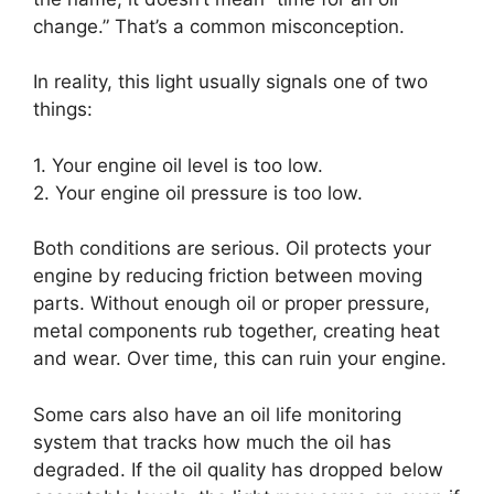
change.” That’s a common misconception.
In reality, this light usually signals one of two
things:
1. Your engine oil level is too low.
2. Your engine oil pressure is too low.
Both conditions are serious. Oil protects your
engine by reducing friction between moving
parts. Without enough oil or proper pressure,
metal components rub together, creating heat
and wear. Over time, this can ruin your engine.
Some cars also have an oil life monitoring
system that tracks how much the oil has
degraded. If the oil quality has dropped below