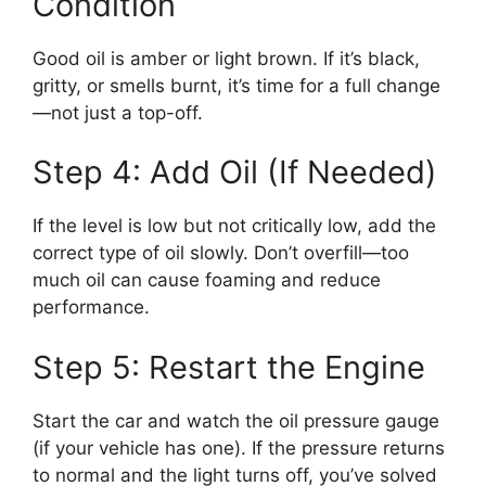
Condition
Good oil is amber or light brown. If it’s black,
gritty, or smells burnt, it’s time for a full change
—not just a top-off.
Step 4: Add Oil (If Needed)
If the level is low but not critically low, add the
correct type of oil slowly. Don’t overfill—too
much oil can cause foaming and reduce
performance.
Step 5: Restart the Engine
Start the car and watch the oil pressure gauge
(if your vehicle has one). If the pressure returns
to normal and the light turns off, you’ve solved