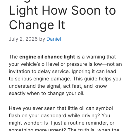
Light How Soon to
Change It
July 2, 2026
by
Daniel
The
engine oil chance light
is a warning that
your vehicle’s oil level or pressure is low—not an
invitation to delay service. Ignoring it can lead
to serious engine damage. This guide helps you
understand the signal, act fast, and know
exactly when to change your oil.
Have you ever seen that little oil can symbol
flash on your dashboard while driving? You
might wonder: Is it just a routine reminder, or
something more urgent? The truth is, when the