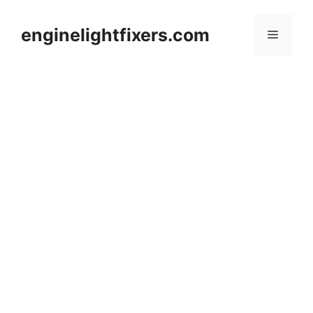
Skip
to
enginelightfixers.com
Menu
content