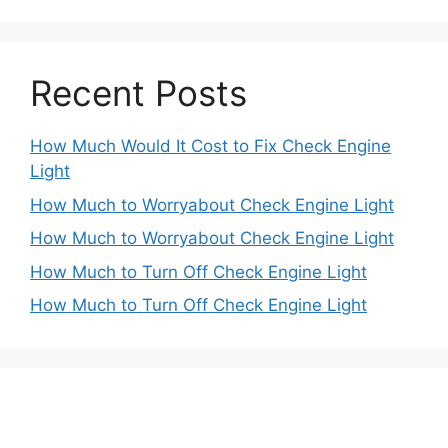
Recent Posts
How Much Would It Cost to Fix Check Engine
Light
How Much to Worryabout Check Engine Light
How Much to Worryabout Check Engine Light
How Much to Turn Off Check Engine Light
How Much to Turn Off Check Engine Light