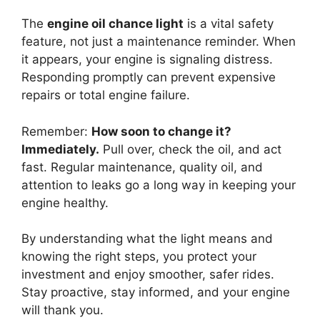
The
engine oil chance light
is a vital safety
feature, not just a maintenance reminder. When
it appears, your engine is signaling distress.
Responding promptly can prevent expensive
repairs or total engine failure.
Remember:
How soon to change it?
Immediately.
Pull over, check the oil, and act
fast. Regular maintenance, quality oil, and
attention to leaks go a long way in keeping your
engine healthy.
By understanding what the light means and
knowing the right steps, you protect your
investment and enjoy smoother, safer rides.
Stay proactive, stay informed, and your engine
will thank you.