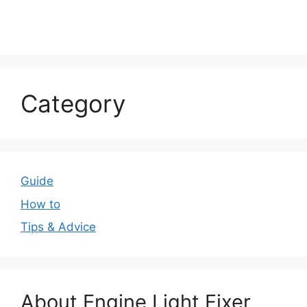
Category
Guide
How to
Tips & Advice
About Engine Light Fixer