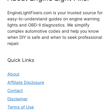
EngineLightFixers.com is your trusted source for
easy-to-understand guides on engine warning
lights and OBD-II diagnostics. We simplify
complex automotive codes and help you know
when DIY is safe and when to seek professional
repair.
Quick Links
About
Affiliate Disclosure
Contact
Disclaimer
Terms of Use