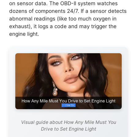
on sensor data. The OBD-II system watches
dozens of components 24/7. If a sensor detects
abnormal readings (like too much oxygen in
exhaust), it logs a code and may trigger the
engine light.
Visual guide about How Any Mile Must You
Drive to Set Engine Light