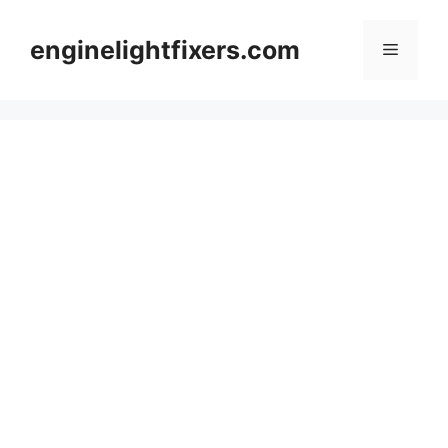
Skip
to
enginelightfixers.com
Menu
content