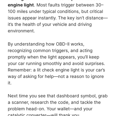
engine light
. Most faults trigger between 30–
100 miles under typical conditions, but critical
issues appear instantly. The key isn’t distance—
it’s the health of your vehicle and driving
environment.
By understanding how OBD-II works,
recognizing common triggers, and acting
promptly when the light appears, you’ll keep
your car running smoothly and avoid surprises.
Remember: a lit check engine light is your car’s
way of asking for help—not a reason to ignore
it.
Next time you see that dashboard symbol, grab
a scanner, research the code, and tackle the
problem head-on. Your wallet—and your
catalytic converter—will thank you.