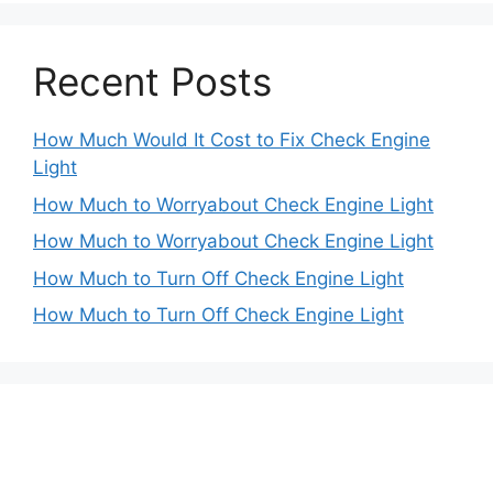
Recent Posts
How Much Would It Cost to Fix Check Engine
Light
How Much to Worryabout Check Engine Light
How Much to Worryabout Check Engine Light
How Much to Turn Off Check Engine Light
How Much to Turn Off Check Engine Light