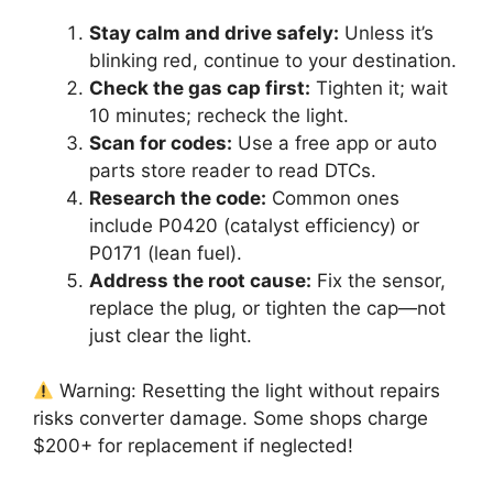
Stay calm and drive safely:
Unless it’s
blinking red, continue to your destination.
Check the gas cap first:
Tighten it; wait
10 minutes; recheck the light.
Scan for codes:
Use a free app or auto
parts store reader to read DTCs.
Research the code:
Common ones
include P0420 (catalyst efficiency) or
P0171 (lean fuel).
Address the root cause:
Fix the sensor,
replace the plug, or tighten the cap—not
just clear the light.
Warning: Resetting the light without repairs
risks converter damage. Some shops charge
$200+ for replacement if neglected!