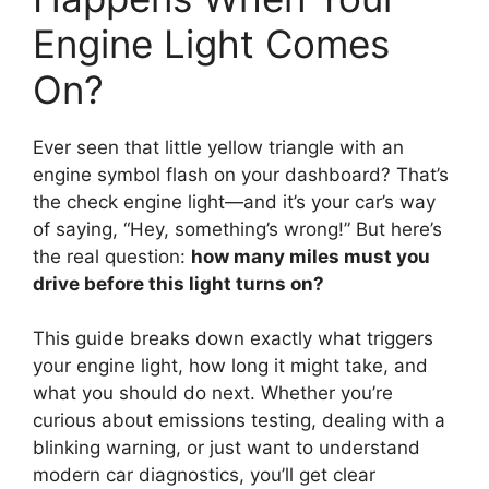
Engine Light Comes
On?
Ever seen that little yellow triangle with an
engine symbol flash on your dashboard? That’s
the check engine light—and it’s your car’s way
of saying, “Hey, something’s wrong!” But here’s
the real question:
how many miles must you
drive before this light turns on?
This guide breaks down exactly what triggers
your engine light, how long it might take, and
what you should do next. Whether you’re
curious about emissions testing, dealing with a
blinking warning, or just want to understand
modern car diagnostics, you’ll get clear