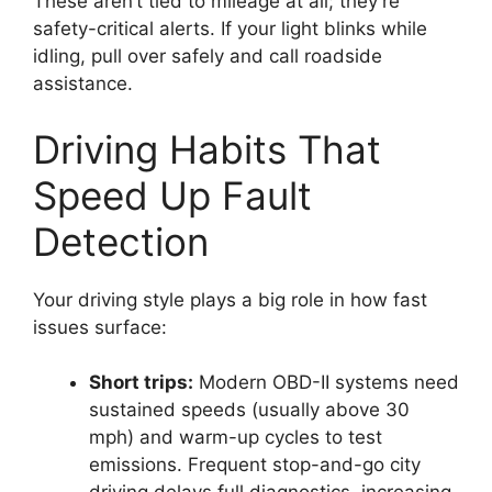
These aren’t tied to mileage at all; they’re
safety-critical alerts. If your light blinks while
idling, pull over safely and call roadside
assistance.
Driving Habits That
Speed Up Fault
Detection
Your driving style plays a big role in how fast
issues surface:
Short trips:
Modern OBD-II systems need
sustained speeds (usually above 30
mph) and warm-up cycles to test
emissions. Frequent stop-and-go city