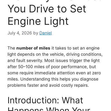
You Drive to Set
Engine Light
July 4, 2026
by
Daniel
The
number of miles
it takes to set an engine
light depends on the vehicle, driving conditions,
and fault severity. Most issues trigger the light
after 50–100 miles of poor performance, but
some require immediate attention even at zero
miles. Understanding this helps you diagnose
problems faster and avoid costly repairs.
Introduction: What
Happens When Your