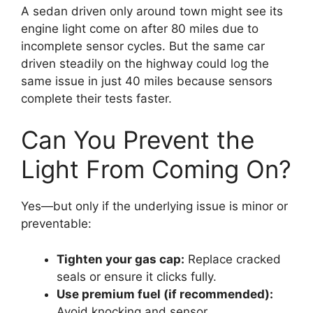
A sedan driven only around town might see its
engine light come on after 80 miles due to
incomplete sensor cycles. But the same car
driven steadily on the highway could log the
same issue in just 40 miles because sensors
complete their tests faster.
Can You Prevent the
Light From Coming On?
Yes—but only if the underlying issue is minor or
preventable:
Tighten your gas cap:
Replace cracked
seals or ensure it clicks fully.
Use premium fuel (if recommended):
Avoid knocking and sensor