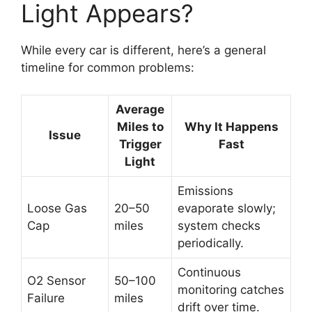
Light Appears?
While every car is different, here’s a general
timeline for common problems:
Average
Miles to
Why It Happens
Issue
Trigger
Fast
Light
Emissions
Loose Gas
20–50
evaporate slowly;
Cap
miles
system checks
periodically.
Continuous
O2 Sensor
50–100
monitoring catches
Failure
miles
drift over time.