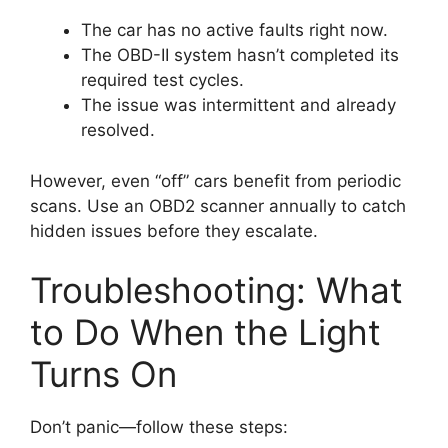
The car has no active faults right now.
The OBD-II system hasn’t completed its
required test cycles.
The issue was intermittent and already
resolved.
However, even “off” cars benefit from periodic
scans. Use an OBD2 scanner annually to catch
hidden issues before they escalate.
Troubleshooting: What
to Do When the Light
Turns On
Don’t panic—follow these steps: