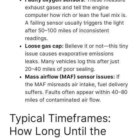
exhaust gases and tell the engine
computer how rich or lean the fuel mix is.
A failing sensor usually triggers the light
after 50–100 miles of inconsistent
readings.
Loose gas cap:
Believe it or not—this tiny
issue causes evaporative emissions
leaks. Many vehicles log this after just
20–40 miles of poor sealing.
Mass airflow (MAF) sensor issues:
If
the MAF misreads air intake, fuel delivery
suffers. Faults often appear within 40–80
miles of contaminated air flow.
Typical Timeframes:
How Long Until the