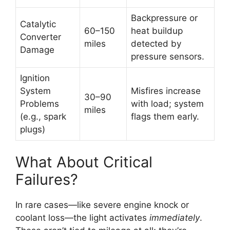
Backpressure or
Catalytic
60–150
heat buildup
Converter
miles
detected by
Damage
pressure sensors.
Ignition
System
Misfires increase
30–90
Problems
with load; system
miles
(e.g., spark
flags them early.
plugs)
What About Critical
Failures?
In rare cases—like severe engine knock or
coolant loss—the light activates
immediately
.