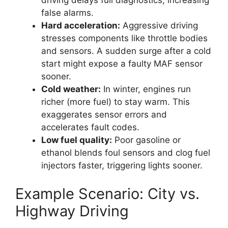
driving delays full diagnostics, increasing
false alarms.
Hard acceleration:
Aggressive driving
stresses components like throttle bodies
and sensors. A sudden surge after a cold
start might expose a faulty MAF sensor
sooner.
Cold weather:
In winter, engines run
richer (more fuel) to stay warm. This
exaggerates sensor errors and
accelerates fault codes.
Low fuel quality:
Poor gasoline or
ethanol blends foul sensors and clog fuel
injectors faster, triggering lights sooner.
Example Scenario: City vs.
Highway Driving