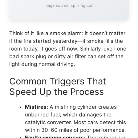
Image source: i.pinimg.com
Think of it like a smoke alarm: it doesn’t matter
if the fire started yesterday—if smoke fills the
room today, it goes off now. Similarly, even one
bad spark plug or dirty air filter can set off the
light during normal driving.
Common Triggers That
Speed Up the Process
Misfires:
A misfiring cylinder creates
unburned fuel, which damages the
catalytic converter. Most cars detect this
within 30–60 miles of poor performance.
Faulty oxygen sensors:
These measure