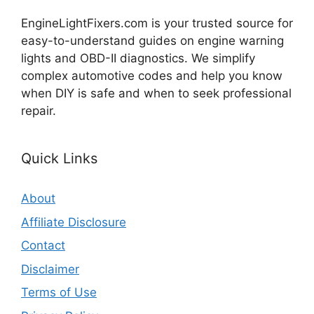
EngineLightFixers.com is your trusted source for
easy-to-understand guides on engine warning
lights and OBD-II diagnostics. We simplify
complex automotive codes and help you know
when DIY is safe and when to seek professional
repair.
Quick Links
About
Affiliate Disclosure
Contact
Disclaimer
Terms of Use