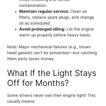
contamination.
Maintain regular service:
Clean air
filters, replace spark plugs, and change
oil as scheduled.
Avoid prolonged idling:
Let the engine
warm up properly before heavy loads.
Note: Major mechanical failures (e.g., blown
head gasket) can’t be prevented—but catching
them early saves money.
What If the Light Stays
Off for Months?
Some drivers never see their engine light! This
usually means: