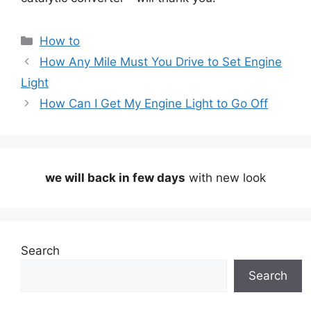
Categories
How to
How Any Mile Must You Drive to Set Engine
Light
How Can I Get My Engine Light to Go Off
we will back in few days
with new look
Search
Search