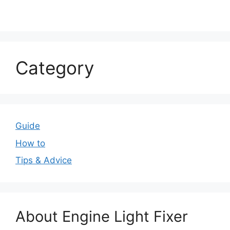
Category
Guide
How to
Tips & Advice
About Engine Light Fixer