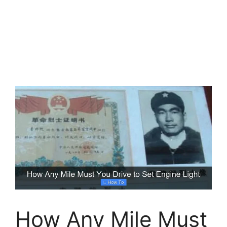
How Any Mile Must