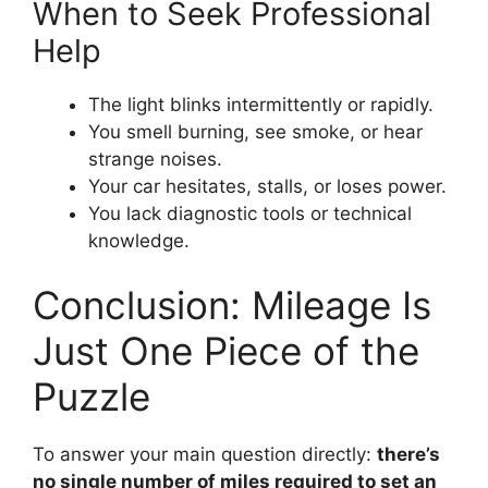
When to Seek Professional
Help
The light blinks intermittently or rapidly.
You smell burning, see smoke, or hear
strange noises.
Your car hesitates, stalls, or loses power.
You lack diagnostic tools or technical
knowledge.
Conclusion: Mileage Is
Just One Piece of the
Puzzle
To answer your main question directly:
there’s
no single number of miles required to set an