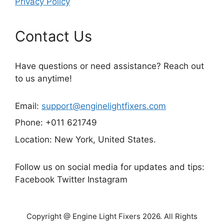
Privacy Policy
Contact Us
Have questions or need assistance? Reach out
to us anytime!
Email:
support@enginelightfixers.com
Phone: +011 621749
Location: New York, United States.
Follow us on social media for updates and tips:
Facebook Twitter Instagram
Copyright @ Engine Light Fixers 2026. All Rights