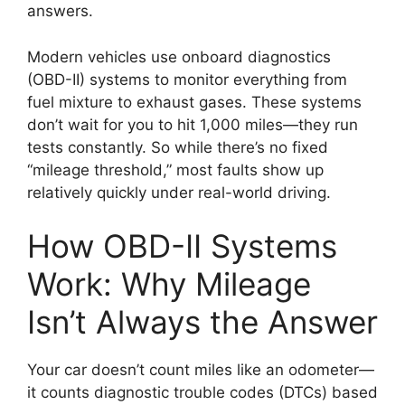
answers.
Modern vehicles use onboard diagnostics
(OBD-II) systems to monitor everything from
fuel mixture to exhaust gases. These systems
don’t wait for you to hit 1,000 miles—they run
tests constantly. So while there’s no fixed
“mileage threshold,” most faults show up
relatively quickly under real-world driving.
How OBD-II Systems
Work: Why Mileage
Isn’t Always the Answer
Your car doesn’t count miles like an odometer—
it counts diagnostic trouble codes (DTCs) based