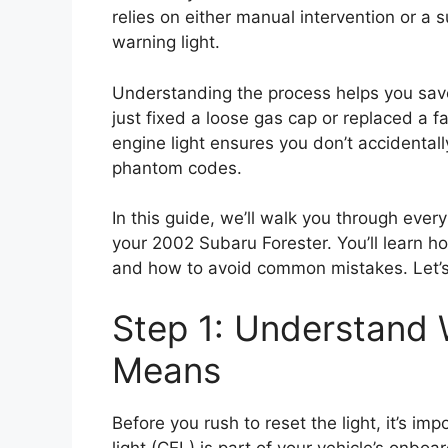
relies on either manual intervention or a s
warning light.
Understanding the process helps you save
just fixed a loose gas cap or replaced a 
engine light ensures you don’t accidental
phantom codes.
In this guide, we’ll walk you through ever
your 2002 Subaru Forester. You’ll learn 
and how to avoid common mistakes. Let’s
Step 1: Understand 
Means
Before you rush to reset the light, it’s i
light (CEL) is part of your vehicle’s onb