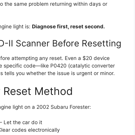
 to the same problem returning within days or
ngine light is:
Diagnose first, reset second.
D-II Scanner Before Resetting
before attempting any reset. Even a $20 device
e specific code—like P0420 (catalytic converter
s tells you whether the issue is urgent or minor.
r Reset Method
gine light on a 2002 Subaru Forester:
– Let the car do it
lear codes electronically