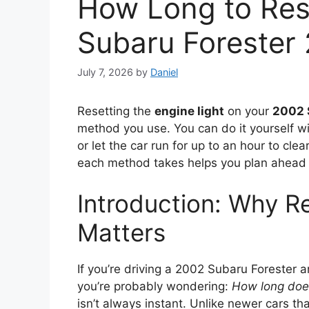
How Long to Res
Subaru Forester
July 7, 2026
by
Daniel
Resetting the
engine light
on your
2002 
method you use. You can do it yourself wi
or let the car run for up to an hour to cl
each method takes helps you plan ahead 
Introduction: Why Re
Matters
If you’re driving a 2002 Subaru Forester a
you’re probably wondering:
How long does 
isn’t always instant. Unlike newer cars th