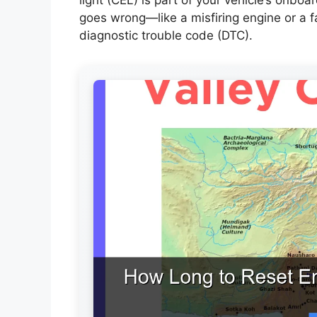
goes wrong—like a misfiring engine or a 
diagnostic trouble code (DTC).