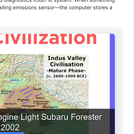
failing emissions sensor—the computer stores a