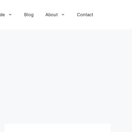
ide
Blog
About
Contact