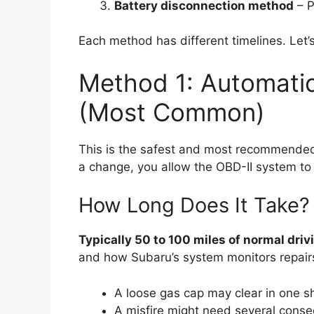
Battery disconnection method
– P
Each method has different timelines. Let
Method 1: Automatic
(Most Common)
This is the safest and most recommended w
a change, you allow the OBD-II system to ve
How Long Does It Take?
Typically 50 to 100 miles of normal driv
and how Subaru’s system monitors repair
A loose gas cap may clear in one sho
A misfire might need several consec