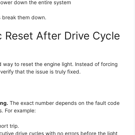
ower down the entire system
’s break them down.
 Reset After Drive Cycle
ay to reset the engine light. Instead of forcing
rify that the issue is truly fixed.
ing.
The exact number depends on the fault code
s. For example:
rt trip.
utive drive cycles with no errors before the light