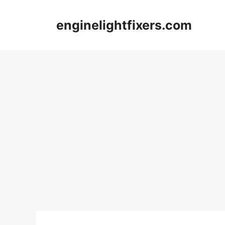
Skip
to
enginelightfixers.com
content