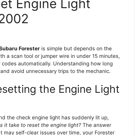
et Engine Light
 2002
Subaru Forester
is simple but depends on the
th a scan tool or jumper wire in under 15 minutes,
ear codes automatically. Understanding how long
and avoid unnecessary trips to the mechanic.
setting the Engine Light
nd the check engine light has suddenly lit up,
it take to reset the engine light?
The answer
at may self-clear issues over time, your Forester