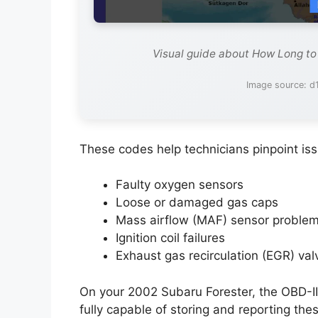
Visual guide about How Long to
Image source: d1
These codes help technicians pinpoint is
Faulty oxygen sensors
Loose or damaged gas caps
Mass airflow (MAF) sensor proble
Ignition coil failures
Exhaust gas recirculation (EGR) val
On your 2002 Subaru Forester, the OBD-II
fully capable of storing and reporting the