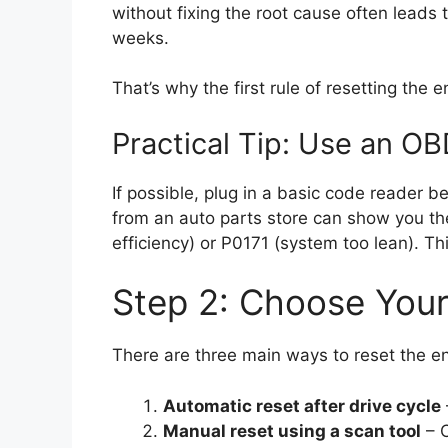
without fixing the root cause often leads
weeks.
That’s why the first rule of resetting the e
Practical Tip: Use an OB
If possible, plug in a basic code reader 
from an auto parts store can show you th
efficiency) or P0171 (system too lean). Thi
Step 2: Choose You
There are three main ways to reset the en
Automatic reset after drive cycle
Manual reset using a scan tool
– C