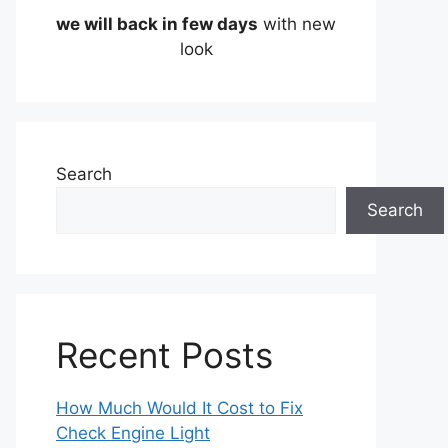
we will back in few days
with new
look
Search
Search
Recent Posts
How Much Would It Cost to Fix
Check Engine Light