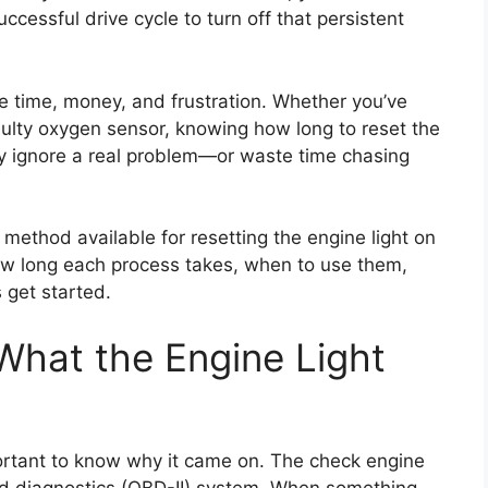
uccessful drive cycle to turn off that persistent
 time, money, and frustration. Whether you’ve
faulty oxygen sensor, knowing how long to reset the
ly ignore a real problem—or waste time chasing
y method available for resetting the engine light on
how long each process takes, when to use them,
 get started.
What the Engine Light
mportant to know why it came on. The check engine
oard diagnostics (OBD-II) system. When something