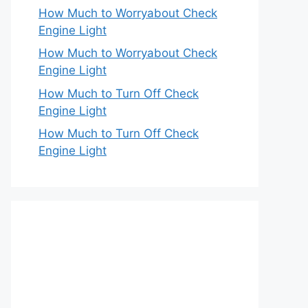
How Much to Worryabout Check
Engine Light
How Much to Worryabout Check
Engine Light
How Much to Turn Off Check
Engine Light
How Much to Turn Off Check
Engine Light