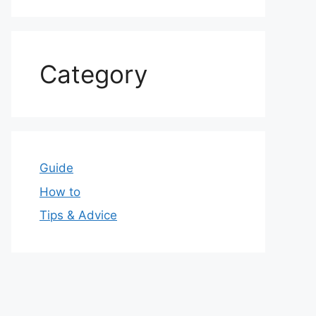
Category
Guide
How to
Tips & Advice