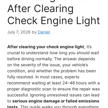
After Clearing
Check Engine Light
July 7, 2026
by
Daniel
After clearing your check engine light
, it’s
crucial to understand
how long you should wait
before driving normally. The answer depends
on the severity of the issue, your vehicle’s
condition, and whether the problem has been
fully resolved. In most cases, experts
recommend waiting at least 24–48 hours with a
proper diagnostic scan to ensure the repair was
successful. Ignoring unresolved issues can lead
to
serious engine damage or failed emissions
tests
. This guide walks you through everything