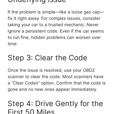
If the problem is simple—like a loose gas cap—
fix it right away. For complex issues, consider
taking your car to a trusted mechanic. Never
ignore a persistent code. Even if the car seems
to run fine, hidden problems can worsen over
time.
Step 3: Clear the Code
Once the issue is resolved, use your OBD2
scanner to clear the code. Most scanners have
a “Clear Codes” option. Confirm that the code is
gone and no new ones appear immediately.
Step 4: Drive Gently for the
First 50 Miles