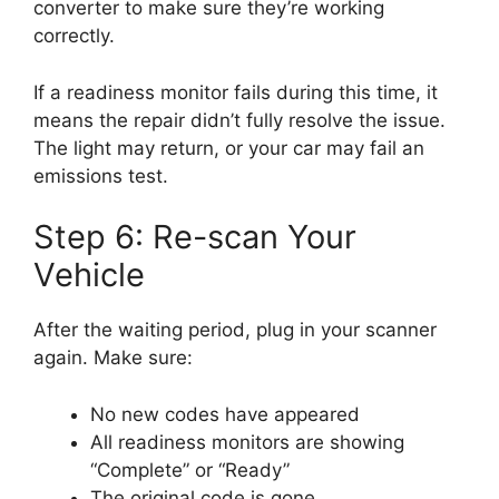
converter to make sure they’re working
correctly.
If a readiness monitor fails during this time, it
means the repair didn’t fully resolve the issue.
The light may return, or your car may fail an
emissions test.
Step 6: Re-scan Your
Vehicle
After the waiting period, plug in your scanner
again. Make sure:
No new codes have appeared
All readiness monitors are showing
“Complete” or “Ready”
The original code is gone