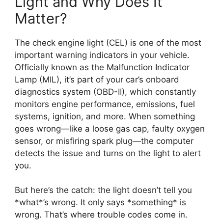
Light and Why Does It
Matter?
The check engine light (CEL) is one of the most
important warning indicators in your vehicle.
Officially known as the Malfunction Indicator
Lamp (MIL), it’s part of your car’s onboard
diagnostics system (OBD-II), which constantly
monitors engine performance, emissions, fuel
systems, ignition, and more. When something
goes wrong—like a loose gas cap, faulty oxygen
sensor, or misfiring spark plug—the computer
detects the issue and turns on the light to alert
you.
But here’s the catch: the light doesn’t tell you
*what*’s wrong. It only says *something* is
wrong. That’s where trouble codes come in.