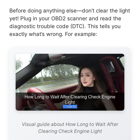
Before doing anything else—don’t clear the light
yet! Plug in your OBD2 scanner and read the
diagnostic trouble code (DTC). This tells you
exactly what’s wrong. For example:
Visual guide about How Long to Wait After
Clearing Check Engine Light