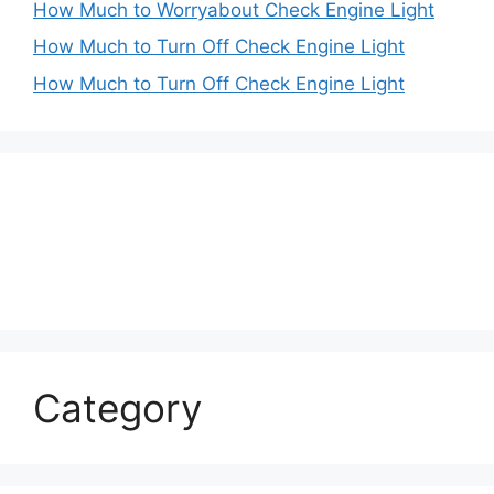
How Much to Worryabout Check Engine Light
How Much to Turn Off Check Engine Light
How Much to Turn Off Check Engine Light
Category