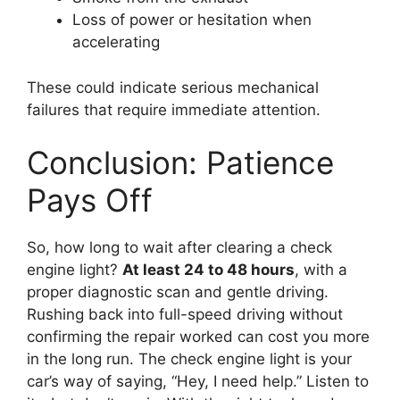
Loss of power or hesitation when
accelerating
These could indicate serious mechanical
failures that require immediate attention.
Conclusion: Patience
Pays Off
So, how long to wait after clearing a check
engine light?
At least 24 to 48 hours
, with a
proper diagnostic scan and gentle driving.
Rushing back into full-speed driving without
confirming the repair worked can cost you more
in the long run. The check engine light is your
car’s way of saying, “Hey, I need help.” Listen to