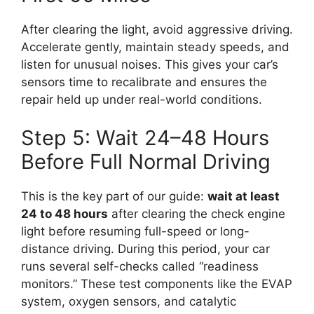
After clearing the light, avoid aggressive driving.
Accelerate gently, maintain steady speeds, and
listen for unusual noises. This gives your car’s
sensors time to recalibrate and ensures the
repair held up under real-world conditions.
Step 5: Wait 24–48 Hours
Before Full Normal Driving
This is the key part of our guide:
wait at least
24 to 48 hours
after clearing the check engine
light before resuming full-speed or long-
distance driving. During this period, your car
runs several self-checks called “readiness
monitors.” These test components like the EVAP
system, oxygen sensors, and catalytic