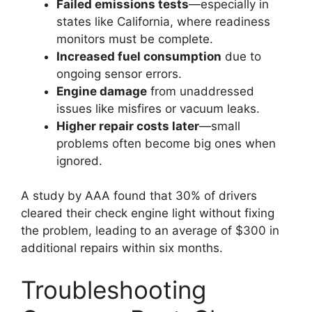
Failed emissions tests
—especially in
states like California, where readiness
monitors must be complete.
Increased fuel consumption
due to
ongoing sensor errors.
Engine damage
from unaddressed
issues like misfires or vacuum leaks.
Higher repair costs later
—small
problems often become big ones when
ignored.
A study by AAA found that 30% of drivers
cleared their check engine light without fixing
the problem, leading to an average of $300 in
additional repairs within six months.
Troubleshooting