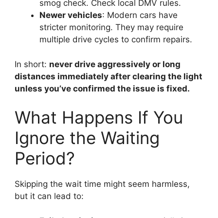
smog check. Check local DMV rules.
Newer vehicles
: Modern cars have
stricter monitoring. They may require
multiple drive cycles to confirm repairs.
In short:
never drive aggressively or long
distances immediately after clearing the light
unless you’ve confirmed the issue is fixed.
What Happens If You
Ignore the Waiting
Period?
Skipping the wait time might seem harmless,
but it can lead to: