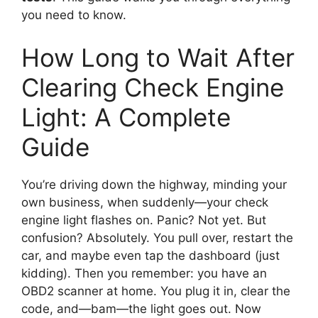
you need to know.
How Long to Wait After
Clearing Check Engine
Light: A Complete
Guide
You’re driving down the highway, minding your
own business, when suddenly—your check
engine light flashes on. Panic? Not yet. But
confusion? Absolutely. You pull over, restart the
car, and maybe even tap the dashboard (just
kidding). Then you remember: you have an
OBD2 scanner at home. You plug it in, clear the
code, and—bam—the light goes out. Now