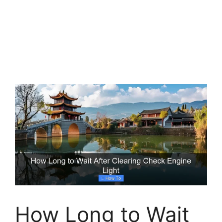
How Long to Wait