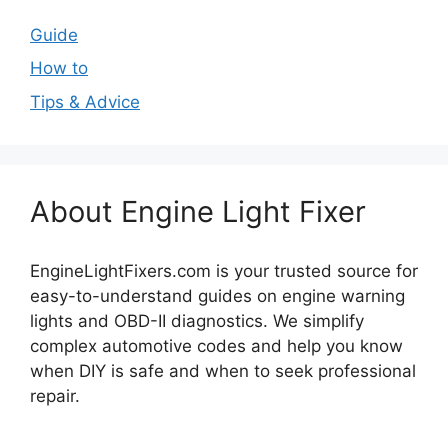
Guide
How to
Tips & Advice
About Engine Light Fixer
EngineLightFixers.com is your trusted source for
easy-to-understand guides on engine warning
lights and OBD-II diagnostics. We simplify
complex automotive codes and help you know
when DIY is safe and when to seek professional
repair.