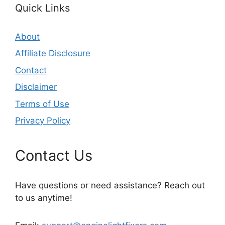
Quick Links
About
Affiliate Disclosure
Contact
Disclaimer
Terms of Use
Privacy Policy
Contact Us
Have questions or need assistance? Reach out
to us anytime!