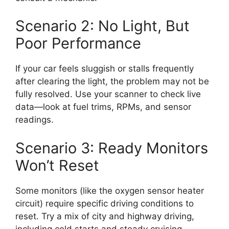
Scenario 2: No Light, But
Poor Performance
If your car feels sluggish or stalls frequently
after clearing the light, the problem may not be
fully resolved. Use your scanner to check live
data—look at fuel trims, RPMs, and sensor
readings.
Scenario 3: Ready Monitors
Won’t Reset
Some monitors (like the oxygen sensor heater
circuit) require specific driving conditions to
reset. Try a mix of city and highway driving,
including cold starts and steady cruising.