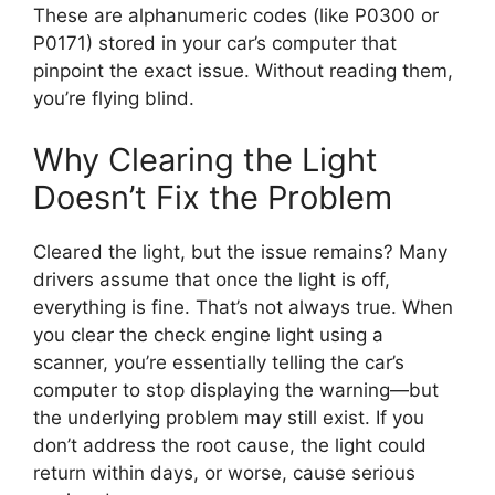
These are alphanumeric codes (like P0300 or
P0171) stored in your car’s computer that
pinpoint the exact issue. Without reading them,
you’re flying blind.
Why Clearing the Light
Doesn’t Fix the Problem
Cleared the light, but the issue remains? Many
drivers assume that once the light is off,
everything is fine. That’s not always true. When
you clear the check engine light using a
scanner, you’re essentially telling the car’s
computer to stop displaying the warning—but
the underlying problem may still exist. If you
don’t address the root cause, the light could
return within days, or worse, cause serious