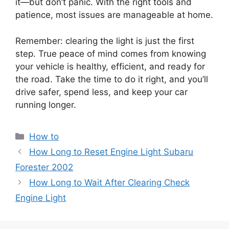
it—but don’t panic. With the right tools and
patience, most issues are manageable at home.
Remember: clearing the light is just the first
step. True peace of mind comes from knowing
your vehicle is healthy, efficient, and ready for
the road. Take the time to do it right, and you’ll
drive safer, spend less, and keep your car
running longer.
Categories
How to
How Long to Reset Engine Light Subaru
Forester 2002
How Long to Wait After Clearing Check
Engine Light