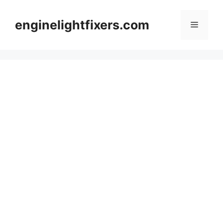
Skip
to
enginelightfixers.com
Menu
content