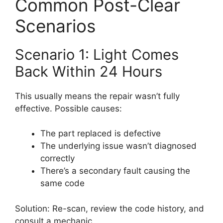
Common Post-Clear
Scenarios
Scenario 1: Light Comes
Back Within 24 Hours
This usually means the repair wasn’t fully
effective. Possible causes:
The part replaced is defective
The underlying issue wasn’t diagnosed
correctly
There’s a secondary fault causing the
same code
Solution: Re-scan, review the code history, and
consult a mechanic.