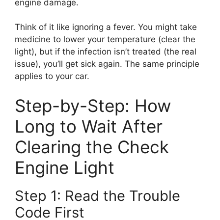
engine damage.
Think of it like ignoring a fever. You might take
medicine to lower your temperature (clear the
light), but if the infection isn’t treated (the real
issue), you’ll get sick again. The same principle
applies to your car.
Step-by-Step: How
Long to Wait After
Clearing the Check
Engine Light
Step 1: Read the Trouble
Code First