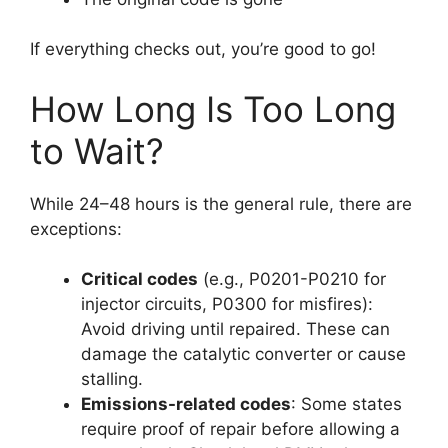
If everything checks out, you’re good to go!
How Long Is Too Long
to Wait?
While 24–48 hours is the general rule, there are
exceptions:
Critical codes
(e.g., P0201-P0210 for
injector circuits, P0300 for misfires):
Avoid driving until repaired. These can
damage the catalytic converter or cause
stalling.
Emissions-related codes
: Some states
require proof of repair before allowing a