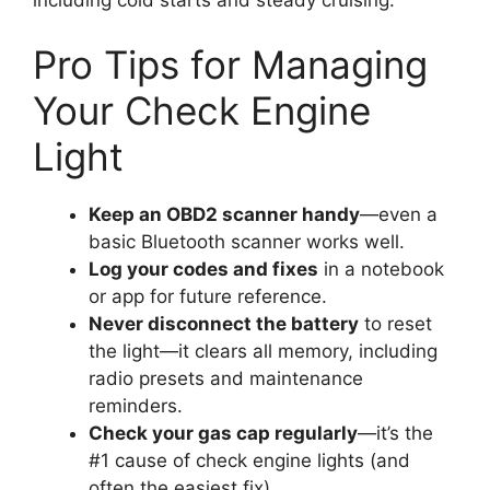
Pro Tips for Managing
Your Check Engine
Light
Keep an OBD2 scanner handy
—even a
basic Bluetooth scanner works well.
Log your codes and fixes
in a notebook
or app for future reference.
Never disconnect the battery
to reset
the light—it clears all memory, including
radio presets and maintenance
reminders.
Check your gas cap regularly
—it’s the
#1 cause of check engine lights (and
often the easiest fix).