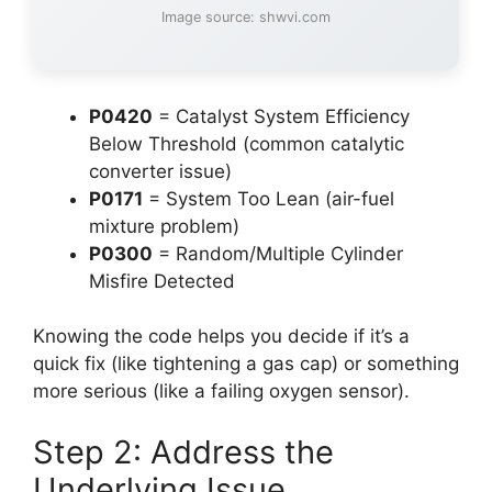
Image source: shwvi.com
P0420
= Catalyst System Efficiency
Below Threshold (common catalytic
converter issue)
P0171
= System Too Lean (air-fuel
mixture problem)
P0300
= Random/Multiple Cylinder
Misfire Detected
Knowing the code helps you decide if it’s a
quick fix (like tightening a gas cap) or something
more serious (like a failing oxygen sensor).
Step 2: Address the
Underlying Issue