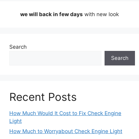
we will back in few days
with new look
Search
Search
Recent Posts
How Much Would It Cost to Fix Check Engine
Light
How Much to Worryabout Check Engine Light