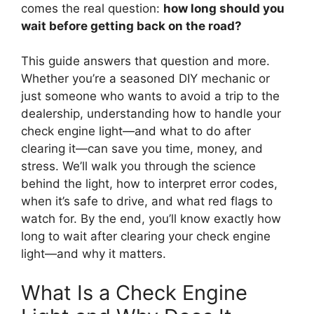
comes the real question:
how long should you
wait before getting back on the road?
This guide answers that question and more.
Whether you’re a seasoned DIY mechanic or
just someone who wants to avoid a trip to the
dealership, understanding how to handle your
check engine light—and what to do after
clearing it—can save you time, money, and
stress. We’ll walk you through the science
behind the light, how to interpret error codes,
when it’s safe to drive, and what red flags to
watch for. By the end, you’ll know exactly how
long to wait after clearing your check engine
light—and why it matters.
What Is a Check Engine