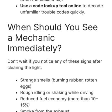
Use a code lookup tool online
to decode
unfamiliar trouble codes quickly.
When Should You See
a Mechanic
Immediately?
Don’t wait if you notice any of these signs after
clearing the light:
Strange smells (burning rubber, rotten
eggs)
Rough idling or shaking while driving
Reduced fuel economy (more than 10–
15%)
Smoke from the exhaust