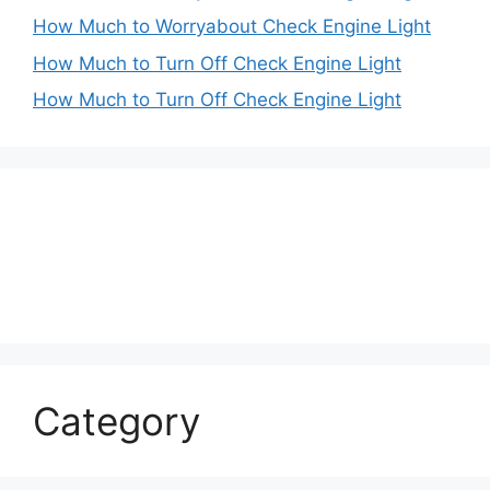
How Much to Worryabout Check Engine Light
How Much to Turn Off Check Engine Light
How Much to Turn Off Check Engine Light
Category