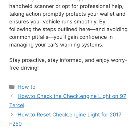
handheld scanner or opt for professional help,
taking action promptly protects your wallet and
ensures your vehicle runs smoothly. By
following the steps outlined here—and avoiding
common pitfalls—you’ll gain confidence in
managing your car’s warning systems.
Stay proactive, stay informed, and enjoy worry-
free driving!
Categories
How to
How.to Check the Check.engine Light on 97
Tercel
How.to Reset Check.engine Light for 2017
F250