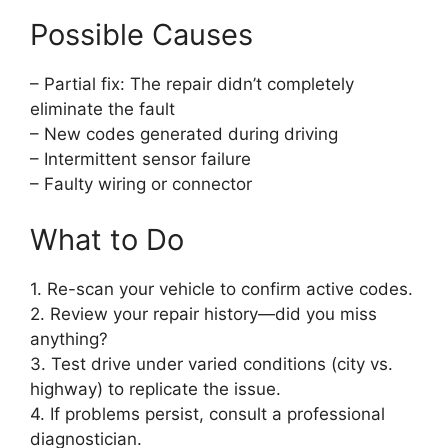
Possible Causes
– Partial fix: The repair didn’t completely
eliminate the fault
– New codes generated during driving
– Intermittent sensor failure
– Faulty wiring or connector
What to Do
1. Re-scan your vehicle to confirm active codes.
2. Review your repair history—did you miss
anything?
3. Test drive under varied conditions (city vs.
highway) to replicate the issue.
4. If problems persist, consult a professional
diagnostician.