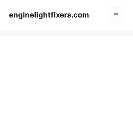
Skip
to
enginelightfixers.com
Menu
content