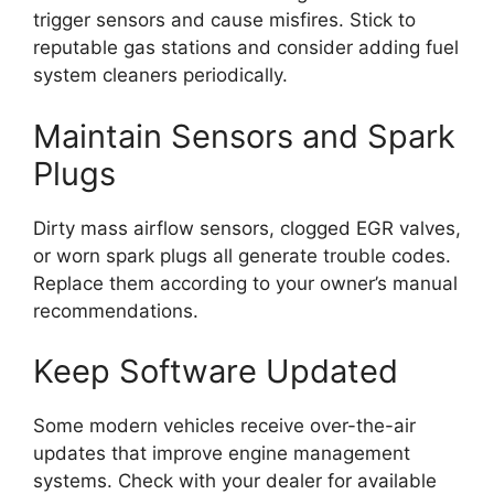
trigger sensors and cause misfires. Stick to
reputable gas stations and consider adding fuel
system cleaners periodically.
Maintain Sensors and Spark
Plugs
Dirty mass airflow sensors, clogged EGR valves,
or worn spark plugs all generate trouble codes.
Replace them according to your owner’s manual
recommendations.
Keep Software Updated
Some modern vehicles receive over-the-air
updates that improve engine management
systems. Check with your dealer for available