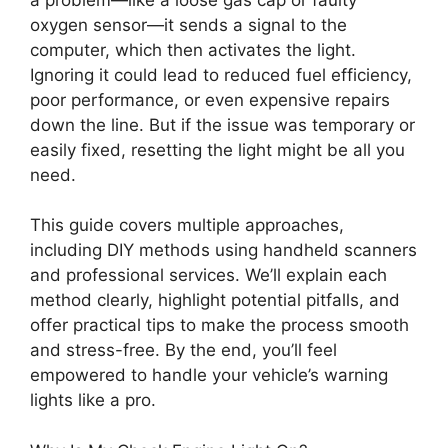
oxygen sensor—it sends a signal to the
computer, which then activates the light.
Ignoring it could lead to reduced fuel efficiency,
poor performance, or even expensive repairs
down the line. But if the issue was temporary or
easily fixed, resetting the light might be all you
need.
This guide covers multiple approaches,
including DIY methods using handheld scanners
and professional services. We’ll explain each
method clearly, highlight potential pitfalls, and
offer practical tips to make the process smooth
and stress-free. By the end, you’ll feel
empowered to handle your vehicle’s warning
lights like a pro.