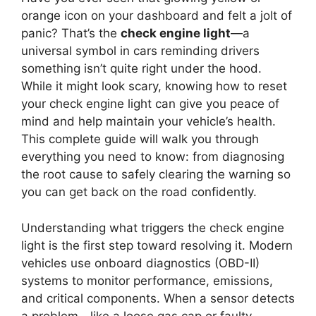
orange icon on your dashboard and felt a jolt of
panic? That’s the
check engine light
—a
universal symbol in cars reminding drivers
something isn’t quite right under the hood.
While it might look scary, knowing how to reset
your check engine light can give you peace of
mind and help maintain your vehicle’s health.
This complete guide will walk you through
everything you need to know: from diagnosing
the root cause to safely clearing the warning so
you can get back on the road confidently.
Understanding what triggers the check engine
light is the first step toward resolving it. Modern
vehicles use onboard diagnostics (OBD-II)
systems to monitor performance, emissions,
and critical components. When a sensor detects
a problem—like a loose gas cap or faulty