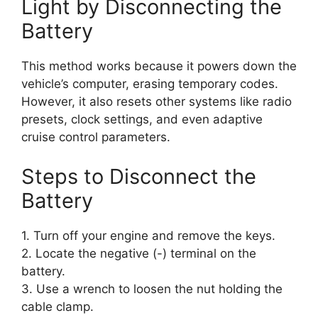
Light by Disconnecting the
Battery
This method works because it powers down the
vehicle’s computer, erasing temporary codes.
However, it also resets other systems like radio
presets, clock settings, and even adaptive
cruise control parameters.
Steps to Disconnect the
Battery
1. Turn off your engine and remove the keys.
2. Locate the negative (-) terminal on the
battery.
3. Use a wrench to loosen the nut holding the
cable clamp.