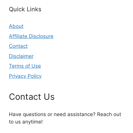
Quick Links
About
Affiliate Disclosure
Contact
Disclaimer
Terms of Use
Privacy Policy
Contact Us
Have questions or need assistance? Reach out
to us anytime!