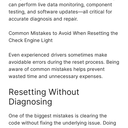
can perform live data monitoring, component
testing, and software updates—all critical for
accurate diagnosis and repair.
Common Mistakes to Avoid When Resetting the
Check Engine Light
Even experienced drivers sometimes make
avoidable errors during the reset process. Being
aware of common mistakes helps prevent
wasted time and unnecessary expenses.
Resetting Without
Diagnosing
One of the biggest mistakes is clearing the
code without fixing the underlying issue. Doing