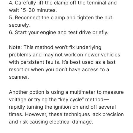
4. Carefully lift the clamp off the terminal and
wait 15–30 minutes.
5. Reconnect the clamp and tighten the nut
securely.
6. Start your engine and test drive briefly.
Note: This method won’t fix underlying
problems and may not work on newer vehicles
with persistent faults. It’s best used as a last
resort or when you don’t have access to a
scanner.
Another option is using a multimeter to measure
voltage or trying the “key cycle” method—
rapidly turning the ignition on and off several
times. However, these techniques lack precision
and risk causing electrical damage.