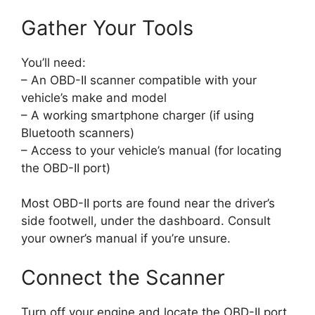
Gather Your Tools
You’ll need:
– An OBD-II scanner compatible with your
vehicle’s make and model
– A working smartphone charger (if using
Bluetooth scanners)
– Access to your vehicle’s manual (for locating
the OBD-II port)
Most OBD-II ports are found near the driver’s
side footwell, under the dashboard. Consult
your owner’s manual if you’re unsure.
Connect the Scanner
Turn off your engine and locate the OBD-II port.