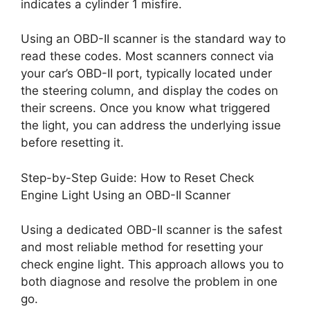
indicates a cylinder 1 misfire.
Using an OBD-II scanner is the standard way to
read these codes. Most scanners connect via
your car’s OBD-II port, typically located under
the steering column, and display the codes on
their screens. Once you know what triggered
the light, you can address the underlying issue
before resetting it.
Step-by-Step Guide: How to Reset Check
Engine Light Using an OBD-II Scanner
Using a dedicated OBD-II scanner is the safest
and most reliable method for resetting your
check engine light. This approach allows you to
both diagnose and resolve the problem in one
go.