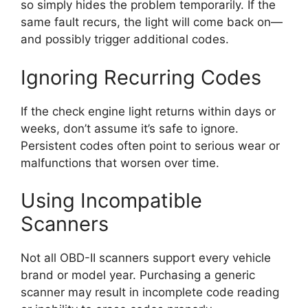
so simply hides the problem temporarily. If the
same fault recurs, the light will come back on—
and possibly trigger additional codes.
Ignoring Recurring Codes
If the check engine light returns within days or
weeks, don’t assume it’s safe to ignore.
Persistent codes often point to serious wear or
malfunctions that worsen over time.
Using Incompatible
Scanners
Not all OBD-II scanners support every vehicle
brand or model year. Purchasing a generic
scanner may result in incomplete code reading