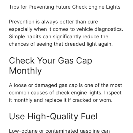
Tips for Preventing Future Check Engine Lights
Prevention is always better than cure—
especially when it comes to vehicle diagnostics.
Simple habits can significantly reduce the
chances of seeing that dreaded light again.
Check Your Gas Cap
Monthly
A loose or damaged gas cap is one of the most
common causes of check engine lights. Inspect
it monthly and replace it if cracked or worn.
Use High-Quality Fuel
Low-octane or contaminated gasoline can