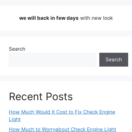
we will back in few days
with new look
Search
Search
Recent Posts
How Much Would It Cost to Fix Check Engine
Light
How Much to Worryabout Check Engine Light