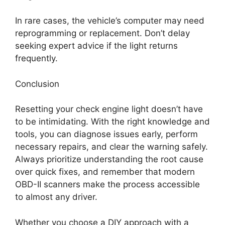
In rare cases, the vehicle’s computer may need
reprogramming or replacement. Don’t delay
seeking expert advice if the light returns
frequently.
Conclusion
Resetting your check engine light doesn’t have
to be intimidating. With the right knowledge and
tools, you can diagnose issues early, perform
necessary repairs, and clear the warning safely.
Always prioritize understanding the root cause
over quick fixes, and remember that modern
OBD-II scanners make the process accessible
to almost any driver.
Whether you choose a DIY approach with a