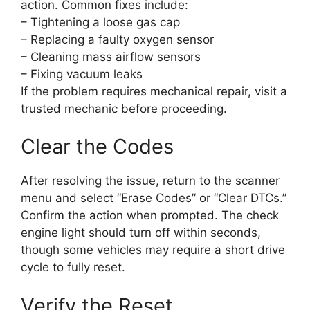
action. Common fixes include:
– Tightening a loose gas cap
– Replacing a faulty oxygen sensor
– Cleaning mass airflow sensors
– Fixing vacuum leaks
If the problem requires mechanical repair, visit a
trusted mechanic before proceeding.
Clear the Codes
After resolving the issue, return to the scanner
menu and select “Erase Codes” or “Clear DTCs.”
Confirm the action when prompted. The check
engine light should turn off within seconds,
though some vehicles may require a short drive
cycle to fully reset.
Verify the Reset