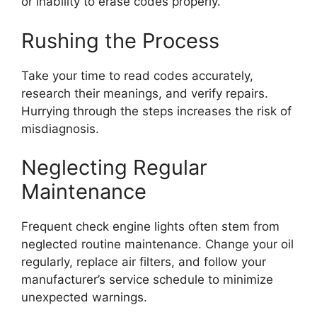
or inability to erase codes properly.
Rushing the Process
Take your time to read codes accurately,
research their meanings, and verify repairs.
Hurrying through the steps increases the risk of
misdiagnosis.
Neglecting Regular
Maintenance
Frequent check engine lights often stem from
neglected routine maintenance. Change your oil
regularly, replace air filters, and follow your
manufacturer’s service schedule to minimize
unexpected warnings.