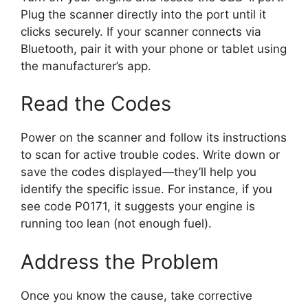
Plug the scanner directly into the port until it
clicks securely. If your scanner connects via
Bluetooth, pair it with your phone or tablet using
the manufacturer’s app.
Read the Codes
Power on the scanner and follow its instructions
to scan for active trouble codes. Write down or
save the codes displayed—they’ll help you
identify the specific issue. For instance, if you
see code P0171, it suggests your engine is
running too lean (not enough fuel).
Address the Problem
Once you know the cause, take corrective