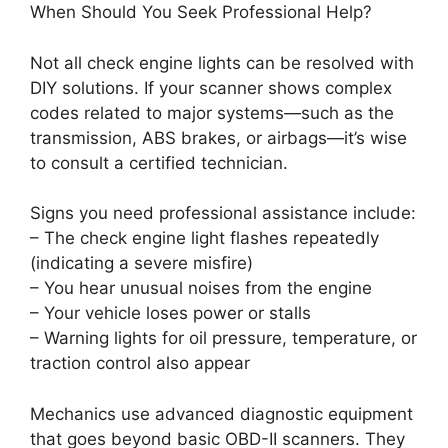
When Should You Seek Professional Help?
Not all check engine lights can be resolved with
DIY solutions. If your scanner shows complex
codes related to major systems—such as the
transmission, ABS brakes, or airbags—it’s wise
to consult a certified technician.
Signs you need professional assistance include:
– The check engine light flashes repeatedly
(indicating a severe misfire)
– You hear unusual noises from the engine
– Your vehicle loses power or stalls
– Warning lights for oil pressure, temperature, or
traction control also appear
Mechanics use advanced diagnostic equipment
that goes beyond basic OBD-II scanners. They