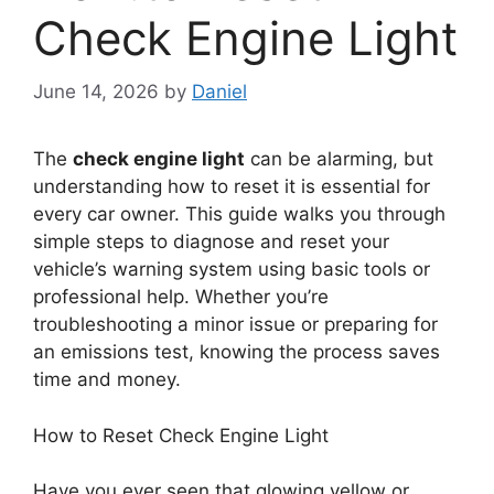
Check Engine Light
June 14, 2026
by
Daniel
The
check engine light
can be alarming, but
understanding how to reset it is essential for
every car owner. This guide walks you through
simple steps to diagnose and reset your
vehicle’s warning system using basic tools or
professional help. Whether you’re
troubleshooting a minor issue or preparing for
an emissions test, knowing the process saves
time and money.
How to Reset Check Engine Light
Have you ever seen that glowing yellow or