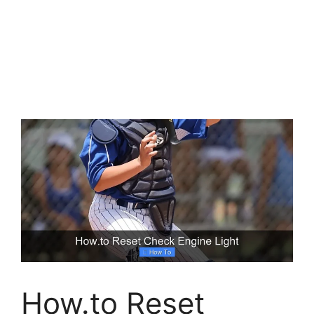
How.to Reset