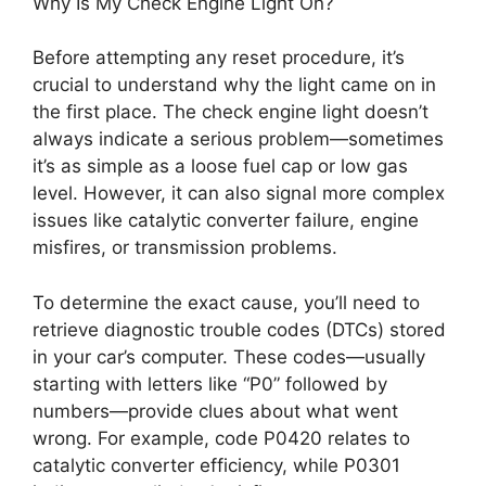
Why Is My Check Engine Light On?
Before attempting any reset procedure, it’s
crucial to understand why the light came on in
the first place. The check engine light doesn’t
always indicate a serious problem—sometimes
it’s as simple as a loose fuel cap or low gas
level. However, it can also signal more complex
issues like catalytic converter failure, engine
misfires, or transmission problems.
To determine the exact cause, you’ll need to
retrieve diagnostic trouble codes (DTCs) stored
in your car’s computer. These codes—usually
starting with letters like “P0” followed by
numbers—provide clues about what went
wrong. For example, code P0420 relates to
catalytic converter efficiency, while P0301