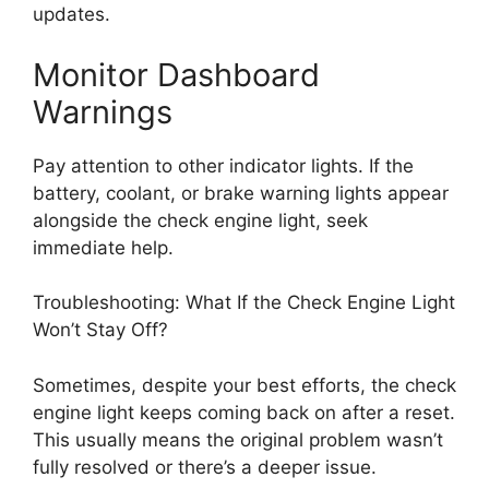
updates.
Monitor Dashboard
Warnings
Pay attention to other indicator lights. If the
battery, coolant, or brake warning lights appear
alongside the check engine light, seek
immediate help.
Troubleshooting: What If the Check Engine Light
Won’t Stay Off?
Sometimes, despite your best efforts, the check
engine light keeps coming back on after a reset.
This usually means the original problem wasn’t
fully resolved or there’s a deeper issue.