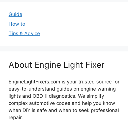
Guide
How to
Tips & Advice
About Engine Light Fixer
EngineLightFixers.com is your trusted source for
easy-to-understand guides on engine warning
lights and OBD-II diagnostics. We simplify
complex automotive codes and help you know
when DIY is safe and when to seek professional
repair.