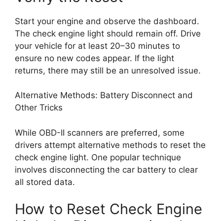
Start your engine and observe the dashboard.
The check engine light should remain off. Drive
your vehicle for at least 20–30 minutes to
ensure no new codes appear. If the light
returns, there may still be an unresolved issue.
Alternative Methods: Battery Disconnect and
Other Tricks
While OBD-II scanners are preferred, some
drivers attempt alternative methods to reset the
check engine light. One popular technique
involves disconnecting the car battery to clear
all stored data.
How to Reset Check Engine