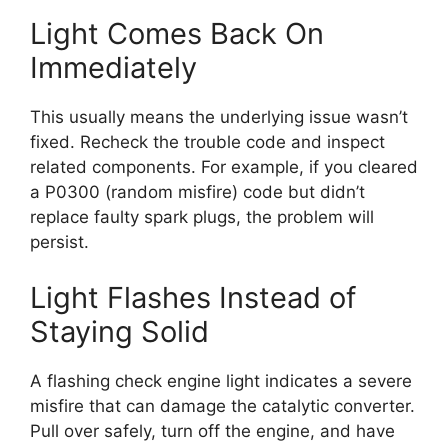
Light Comes Back On
Immediately
This usually means the underlying issue wasn’t
fixed. Recheck the trouble code and inspect
related components. For example, if you cleared
a P0300 (random misfire) code but didn’t
replace faulty spark plugs, the problem will
persist.
Light Flashes Instead of
Staying Solid
A flashing check engine light indicates a severe
misfire that can damage the catalytic converter.
Pull over safely, turn off the engine, and have