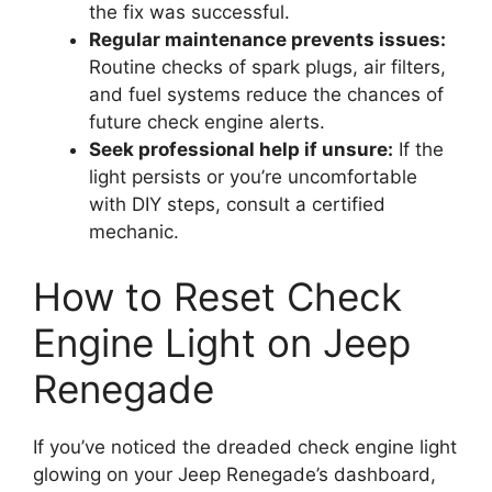
the fix was successful.
Regular maintenance prevents issues:
Routine checks of spark plugs, air filters,
and fuel systems reduce the chances of
future check engine alerts.
Seek professional help if unsure:
If the
light persists or you’re uncomfortable
with DIY steps, consult a certified
mechanic.
How to Reset Check
Engine Light on Jeep
Renegade
If you’ve noticed the dreaded check engine light
glowing on your Jeep Renegade’s dashboard,