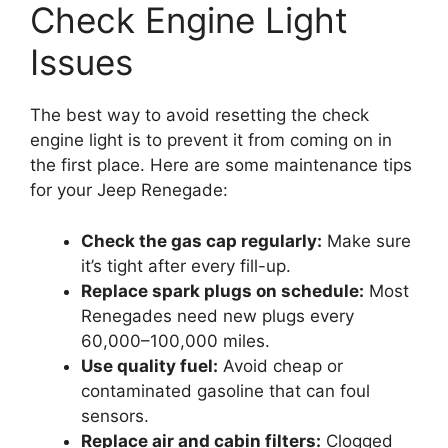
Check Engine Light
Issues
The best way to avoid resetting the check
engine light is to prevent it from coming on in
the first place. Here are some maintenance tips
for your Jeep Renegade:
Check the gas cap regularly:
Make sure
it’s tight after every fill-up.
Replace spark plugs on schedule:
Most
Renegades need new plugs every
60,000–100,000 miles.
Use quality fuel:
Avoid cheap or
contaminated gasoline that can foul
sensors.
Replace air and cabin filters:
Clogged