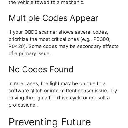
the vehicle towed to a mechanic.
Multiple Codes Appear
If your OBD2 scanner shows several codes,
prioritize the most critical ones (e.g., P0300,
P0420). Some codes may be secondary effects
of a primary issue.
No Codes Found
In rare cases, the light may be on due to a
software glitch or intermittent sensor issue. Try
driving through a full drive cycle or consult a
professional.
Preventing Future