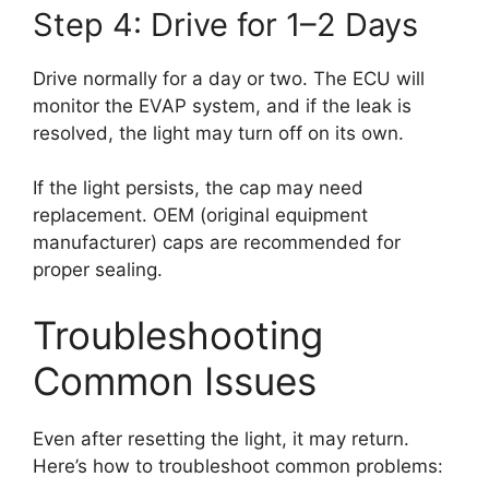
Step 4: Drive for 1–2 Days
Drive normally for a day or two. The ECU will
monitor the EVAP system, and if the leak is
resolved, the light may turn off on its own.
If the light persists, the cap may need
replacement. OEM (original equipment
manufacturer) caps are recommended for
proper sealing.
Troubleshooting
Common Issues
Even after resetting the light, it may return.
Here’s how to troubleshoot common problems: