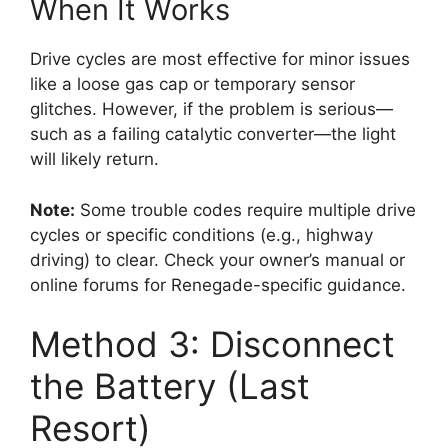
When It Works
Drive cycles are most effective for minor issues
like a loose gas cap or temporary sensor
glitches. However, if the problem is serious—
such as a failing catalytic converter—the light
will likely return.
Note:
Some trouble codes require multiple drive
cycles or specific conditions (e.g., highway
driving) to clear. Check your owner’s manual or
online forums for Renegade-specific guidance.
Method 3: Disconnect
the Battery (Last
Resort)