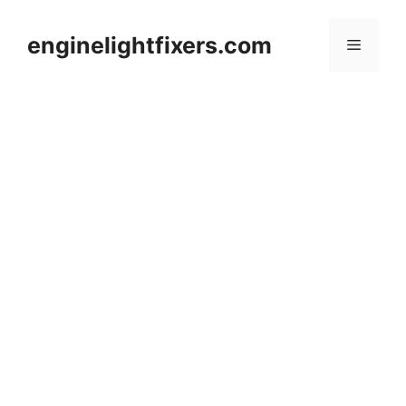
Skip
to
enginelightfixers.com
Menu
content