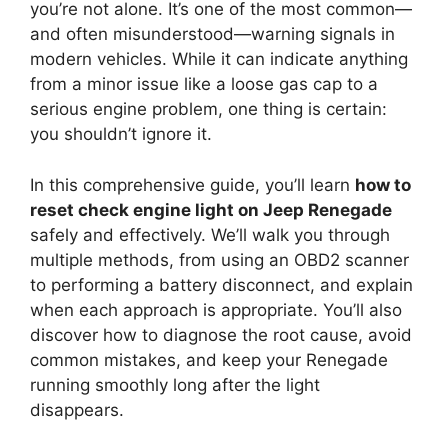
you’re not alone. It’s one of the most common—
and often misunderstood—warning signals in
modern vehicles. While it can indicate anything
from a minor issue like a loose gas cap to a
serious engine problem, one thing is certain:
you shouldn’t ignore it.
In this comprehensive guide, you’ll learn
how to
reset check engine light on Jeep Renegade
safely and effectively. We’ll walk you through
multiple methods, from using an OBD2 scanner
to performing a battery disconnect, and explain
when each approach is appropriate. You’ll also
discover how to diagnose the root cause, avoid
common mistakes, and keep your Renegade
running smoothly long after the light
disappears.