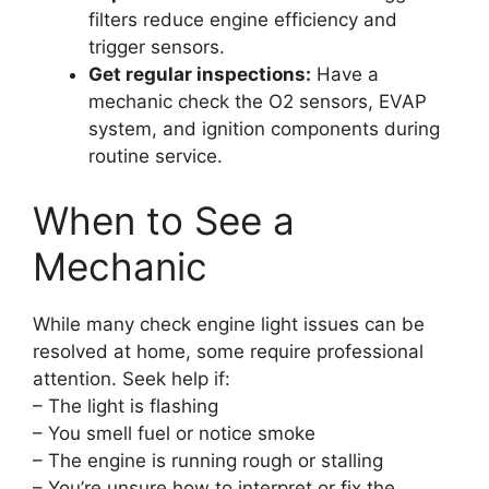
filters reduce engine efficiency and
trigger sensors.
Get regular inspections:
Have a
mechanic check the O2 sensors, EVAP
system, and ignition components during
routine service.
When to See a
Mechanic
While many check engine light issues can be
resolved at home, some require professional
attention. Seek help if:
– The light is flashing
– You smell fuel or notice smoke
– The engine is running rough or stalling
– You’re unsure how to interpret or fix the