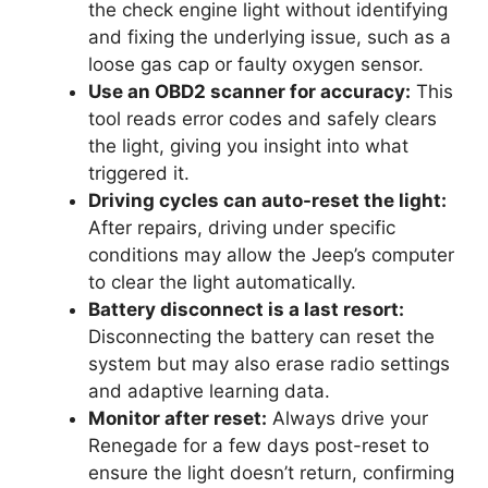
the check engine light without identifying
and fixing the underlying issue, such as a
loose gas cap or faulty oxygen sensor.
Use an OBD2 scanner for accuracy:
This
tool reads error codes and safely clears
the light, giving you insight into what
triggered it.
Driving cycles can auto-reset the light:
After repairs, driving under specific
conditions may allow the Jeep’s computer
to clear the light automatically.
Battery disconnect is a last resort:
Disconnecting the battery can reset the
system but may also erase radio settings
and adaptive learning data.
Monitor after reset:
Always drive your
Renegade for a few days post-reset to
ensure the light doesn’t return, confirming