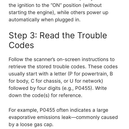
the ignition to the “ON” position (without
starting the engine), while others power up
automatically when plugged in.
Step 3: Read the Trouble
Codes
Follow the scanner’s on-screen instructions to
retrieve the stored trouble codes. These codes
usually start with a letter (P for powertrain, B
for body, C for chassis, or U for network)
followed by four digits (e.g., P0455). Write
down the code(s) for reference.
For example, P0455 often indicates a large
evaporative emissions leak—commonly caused
by a loose gas cap.