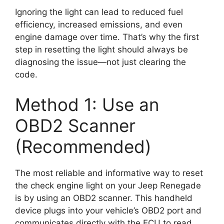
Ignoring the light can lead to reduced fuel
efficiency, increased emissions, and even
engine damage over time. That’s why the first
step in resetting the light should always be
diagnosing the issue—not just clearing the
code.
Method 1: Use an
OBD2 Scanner
(Recommended)
The most reliable and informative way to reset
the check engine light on your Jeep Renegade
is by using an OBD2 scanner. This handheld
device plugs into your vehicle’s OBD2 port and
communicates directly with the ECU to read