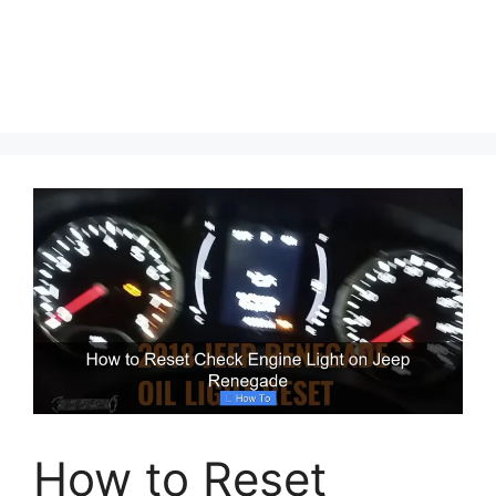
How to Reset