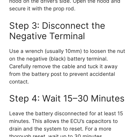
hood on the driver’s side. Open the hood and
secure it with the prop rod.
Step 3: Disconnect the
Negative Terminal
Use a wrench (usually 10mm) to loosen the nut
on the negative (black) battery terminal.
Carefully remove the cable and tuck it away
from the battery post to prevent accidental
contact.
Step 4: Wait 15–30 Minutes
Leave the battery disconnected for at least 15
minutes. This allows the ECU’s capacitors to
drain and the system to reset. For a more
thorough reset, wait up to 30 minutes.