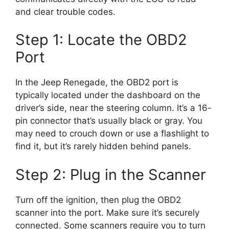
and clear trouble codes.
Step 1: Locate the OBD2
Port
In the Jeep Renegade, the OBD2 port is
typically located under the dashboard on the
driver’s side, near the steering column. It’s a 16-
pin connector that’s usually black or gray. You
may need to crouch down or use a flashlight to
find it, but it’s rarely hidden behind panels.
Step 2: Plug in the Scanner
Turn off the ignition, then plug the OBD2
scanner into the port. Make sure it’s securely
connected. Some scanners require you to turn