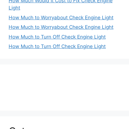
How Much Would It Cost to Fix Check Engine
Light
How Much to Worryabout Check Engine Light
How Much to Worryabout Check Engine Light
How Much to Turn Off Check Engine Light
How Much to Turn Off Check Engine Light