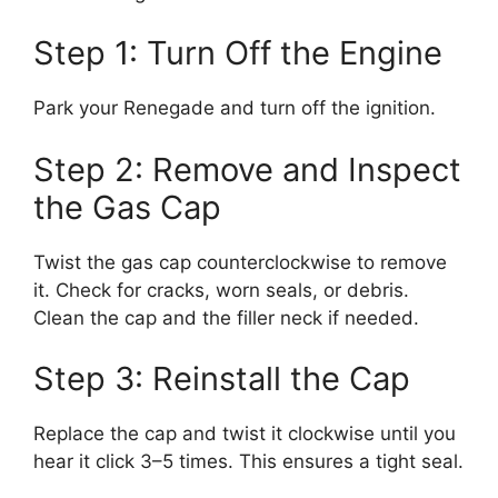
Step 1: Turn Off the Engine
Park your Renegade and turn off the ignition.
Step 2: Remove and Inspect
the Gas Cap
Twist the gas cap counterclockwise to remove
it. Check for cracks, worn seals, or debris.
Clean the cap and the filler neck if needed.
Step 3: Reinstall the Cap
Replace the cap and twist it clockwise until you
hear it click 3–5 times. This ensures a tight seal.