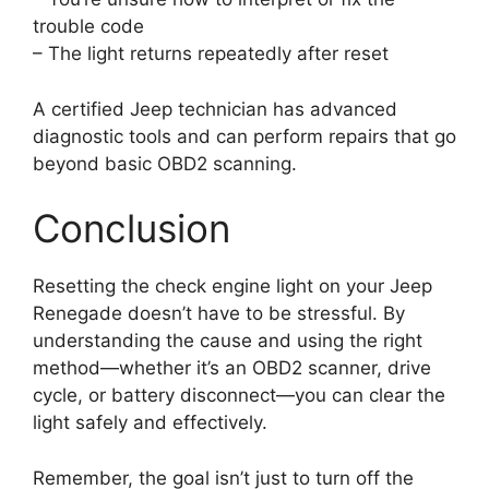
trouble code
– The light returns repeatedly after reset
A certified Jeep technician has advanced
diagnostic tools and can perform repairs that go
beyond basic OBD2 scanning.
Conclusion
Resetting the check engine light on your Jeep
Renegade doesn’t have to be stressful. By
understanding the cause and using the right
method—whether it’s an OBD2 scanner, drive
cycle, or battery disconnect—you can clear the
light safely and effectively.
Remember, the goal isn’t just to turn off the