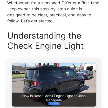
Whether you’re a seasoned DIYer or a first-time
Jeep owner, this step-by-step guide is
designed to be clear, practical, and easy to
follow. Let’s get started.
Understanding the
Check Engine Light