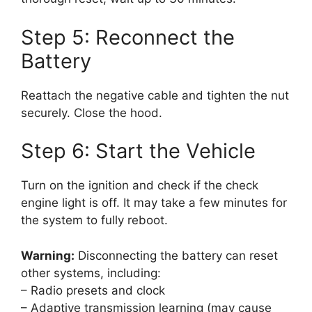
Step 5: Reconnect the
Battery
Reattach the negative cable and tighten the nut
securely. Close the hood.
Step 6: Start the Vehicle
Turn on the ignition and check if the check
engine light is off. It may take a few minutes for
the system to fully reboot.
Warning:
Disconnecting the battery can reset
other systems, including:
– Radio presets and clock
– Adaptive transmission learning (may cause