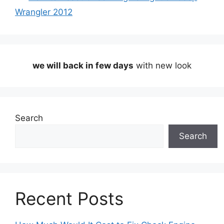
Wrangler 2012
we will back in few days
with new look
Search
Search
Recent Posts