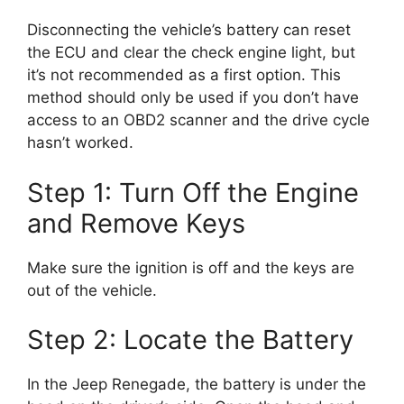
Disconnecting the vehicle’s battery can reset
the ECU and clear the check engine light, but
it’s not recommended as a first option. This
method should only be used if you don’t have
access to an OBD2 scanner and the drive cycle
hasn’t worked.
Step 1: Turn Off the Engine
and Remove Keys
Make sure the ignition is off and the keys are
out of the vehicle.
Step 2: Locate the Battery
In the Jeep Renegade, the battery is under the