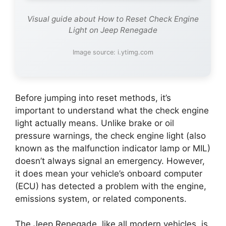
Visual guide about How to Reset Check Engine
Light on Jeep Renegade
Image source: i.ytimg.com
Before jumping into reset methods, it’s
important to understand what the check engine
light actually means. Unlike brake or oil
pressure warnings, the check engine light (also
known as the malfunction indicator lamp or MIL)
doesn’t always signal an emergency. However,
it does mean your vehicle’s onboard computer
(ECU) has detected a problem with the engine,
emissions system, or related components.
The Jeep Renegade, like all modern vehicles, is