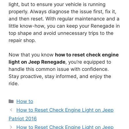
light, but to ensure your vehicle is running
properly. Always diagnose the issue first, fix it,
and then reset. With regular maintenance and a
little know-how, you can keep your Renegade in
top shape and avoid unnecessary trips to the
repair shop.
Now that you know
how to reset check engine
light on Jeep Renegade
, you’re equipped to
handle this common issue with confidence.
Stay proactive, stay informed, and enjoy the
ride.
Categories
How to
How to Reset Check Engine Light on Jeep
Patriot 2016
How to Reset Check Engine Light on Jeep