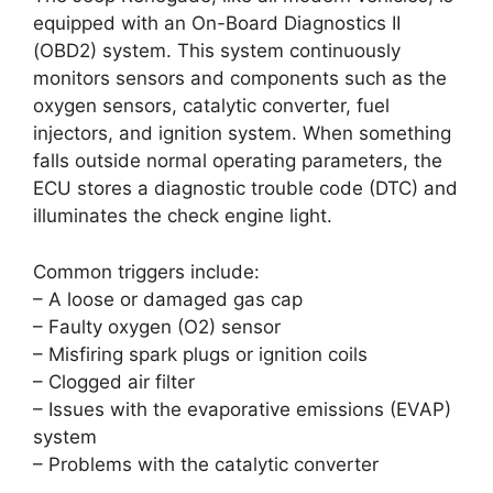
equipped with an On-Board Diagnostics II
(OBD2) system. This system continuously
monitors sensors and components such as the
oxygen sensors, catalytic converter, fuel
injectors, and ignition system. When something
falls outside normal operating parameters, the
ECU stores a diagnostic trouble code (DTC) and
illuminates the check engine light.
Common triggers include:
– A loose or damaged gas cap
– Faulty oxygen (O2) sensor
– Misfiring spark plugs or ignition coils
– Clogged air filter
– Issues with the evaporative emissions (EVAP)
system
– Problems with the catalytic converter