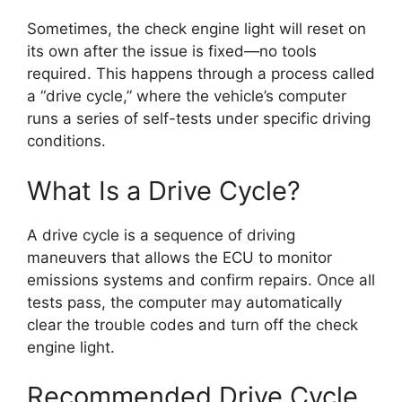
Sometimes, the check engine light will reset on
its own after the issue is fixed—no tools
required. This happens through a process called
a “drive cycle,” where the vehicle’s computer
runs a series of self-tests under specific driving
conditions.
What Is a Drive Cycle?
A drive cycle is a sequence of driving
maneuvers that allows the ECU to monitor
emissions systems and confirm repairs. Once all
tests pass, the computer may automatically
clear the trouble codes and turn off the check
engine light.
Recommended Drive Cycle