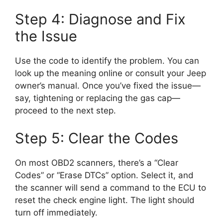
Step 4: Diagnose and Fix
the Issue
Use the code to identify the problem. You can
look up the meaning online or consult your Jeep
owner’s manual. Once you’ve fixed the issue—
say, tightening or replacing the gas cap—
proceed to the next step.
Step 5: Clear the Codes
On most OBD2 scanners, there’s a “Clear
Codes” or “Erase DTCs” option. Select it, and
the scanner will send a command to the ECU to
reset the check engine light. The light should
turn off immediately.