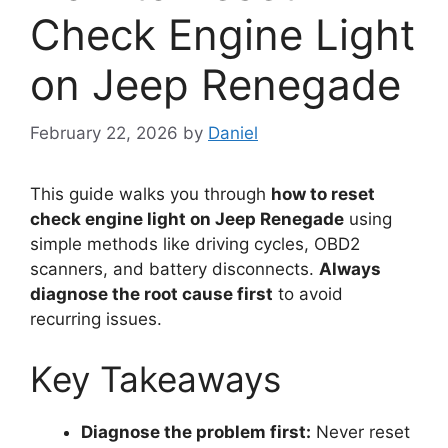
Check Engine Light
on Jeep Renegade
February 22, 2026
by
Daniel
This guide walks you through
how to reset
check engine light on Jeep Renegade
using
simple methods like driving cycles, OBD2
scanners, and battery disconnects.
Always
diagnose the root cause first
to avoid
recurring issues.
Key Takeaways
Diagnose the problem first:
Never reset