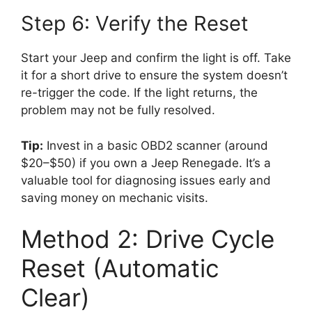
Step 6: Verify the Reset
Start your Jeep and confirm the light is off. Take
it for a short drive to ensure the system doesn’t
re-trigger the code. If the light returns, the
problem may not be fully resolved.
Tip:
Invest in a basic OBD2 scanner (around
$20–$50) if you own a Jeep Renegade. It’s a
valuable tool for diagnosing issues early and
saving money on mechanic visits.
Method 2: Drive Cycle
Reset (Automatic
Clear)