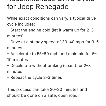
for Jeep Renegade
While exact conditions can vary, a typical drive
cycle includes:
– Start the engine cold (let it warm up for 2–3
minutes)
– Drive at a steady speed of 30–40 mph for 3–5
minutes
– Accelerate to 55–60 mph and maintain for 5–
10 minutes
– Decelerate without braking (coast) for 2–3
minutes
– Repeat the cycle 2–3 times
This process can take 20–30 minutes and
should be done on a safe, open road.