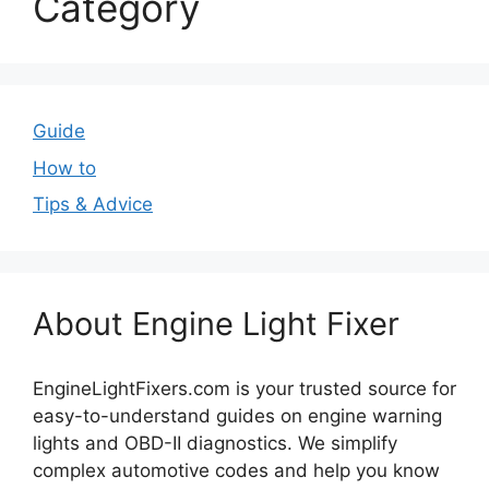
Category
Guide
How to
Tips & Advice
About Engine Light Fixer
EngineLightFixers.com is your trusted source for
easy-to-understand guides on engine warning
lights and OBD-II diagnostics. We simplify
complex automotive codes and help you know