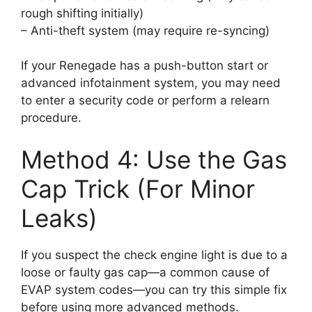
rough shifting initially)
– Anti-theft system (may require re-syncing)
If your Renegade has a push-button start or
advanced infotainment system, you may need
to enter a security code or perform a relearn
procedure.
Method 4: Use the Gas
Cap Trick (For Minor
Leaks)
If you suspect the check engine light is due to a
loose or faulty gas cap—a common cause of
EVAP system codes—you can try this simple fix
before using more advanced methods.