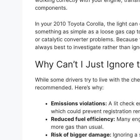
working correctly with your engine, transm
components.
In your 2010 Toyota Corolla, the light c
something as simple as a loose gas cap to
or catalytic converter problems. Because t
always best to investigate rather than igno
Why Can’t I Just Ignore 
While some drivers try to live with the che
recommended. Here’s why:
Emissions violations:
A lit check e
which could prevent registration re
Reduced fuel efficiency:
Many engi
more gas than usual.
Risk of bigger damage:
Ignoring a 