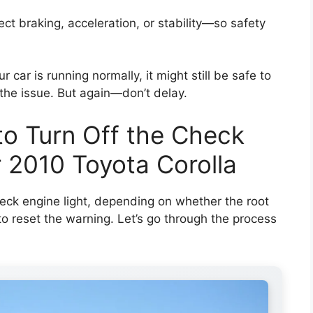
t braking, acceleration, or stability—so safety
r car is running normally, it might still be safe to
the issue. But again—don’t delay.
o Turn Off the Check
r 2010 Toyota Corolla
eck engine light, depending on whether the root
 reset the warning. Let’s go through the process