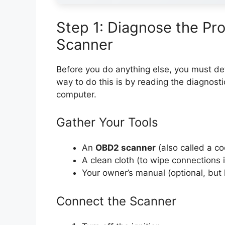
Step 1: Diagnose the P
Scanner
Before you do anything else, you must d
way to do this is by reading the diagnosti
computer.
Gather Your Tools
An
OBD2 scanner
(also called a c
A clean cloth (to wipe connections 
Your owner’s manual (optional, but 
Connect the Scanner