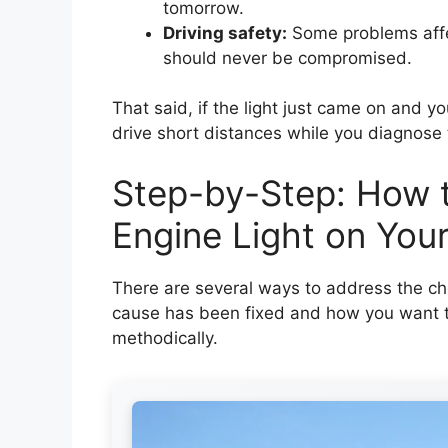
tomorrow.
Driving safety:
Some problems affec
should never be compromised.
That said, if the light just came on and you
drive short distances while you diagnose 
Step-by-Step: How t
Engine Light on You
There are several ways to address the ch
cause has been fixed and how you want to
methodically.