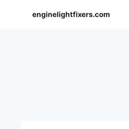
Skip
to
enginelightfixers.com
content