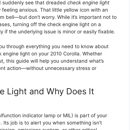
and suddenly see that dreaded
check engine light
 feeling anxious. That little yellow icon with an
rm bell—but don’t worry. While it’s important not to
ases, turning off the check engine light on a
if the underlying issue is minor or easily fixable.
 you through everything you need to know about
k engine light on your 2010 Corolla. Whether
ut, this guide will help you understand what’s
ent action—without unnecessary stress or
e Light and Why Does It
lfunction indicator lamp or MIL) is part of your
 Its job is to alert you when something isn’t