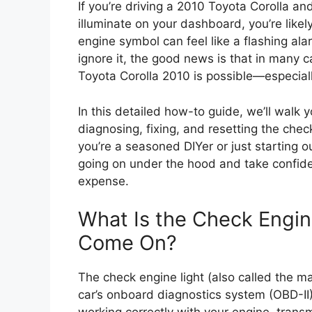
If you’re driving a 2010 Toyota Corolla 
illuminate on your dashboard, you’re likely
engine symbol can feel like a flashing ala
ignore it, the good news is that in many c
Toyota Corolla 2010 is possible—especially 
In this detailed how-to guide, we’ll walk
diagnosing, fixing, and resetting the chec
you’re a seasoned DIYer or just starting o
going on under the hood and take confid
expense.
What Is the Check Engin
Come On?
The check engine light (also called the ma
car’s onboard diagnostics system (OBD-II).