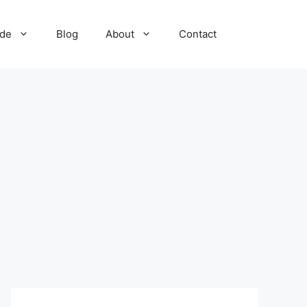
ide
Blog
About
Contact