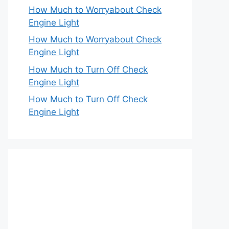
How Much to Worryabout Check
Engine Light
How Much to Worryabout Check
Engine Light
How Much to Turn Off Check
Engine Light
How Much to Turn Off Check
Engine Light