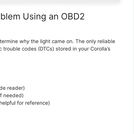
roblem Using an OBD2
etermine
why
the light came on. The only reliable
c trouble codes (DTCs) stored in your Corolla’s
ode reader)
if needed)
helpful for reference)