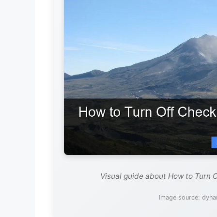
Visual guide about How to Turn 
Image source: dyna