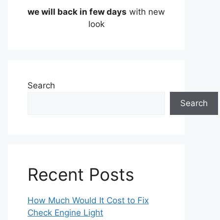
we will back in few days
with new
look
Search
Search
Recent Posts
How Much Would It Cost to Fix
Check Engine Light