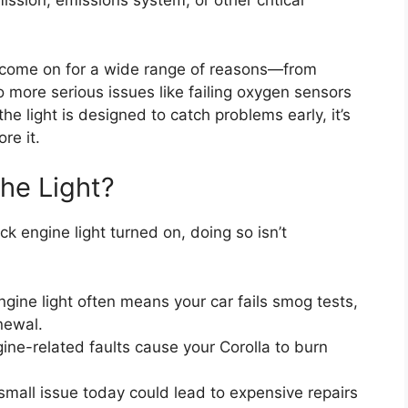
ission, emissions system, or other critical
an come on for a wide range of reasons—from
 more serious issues like failing oxygen sensors
he light is designed to catch problems early, it’s
re it.
the Light?
ck engine light turned on, doing so isn’t
ngine light often means your car fails smog tests,
newal.
ne-related faults cause your Corolla to burn
small issue today could lead to expensive repairs