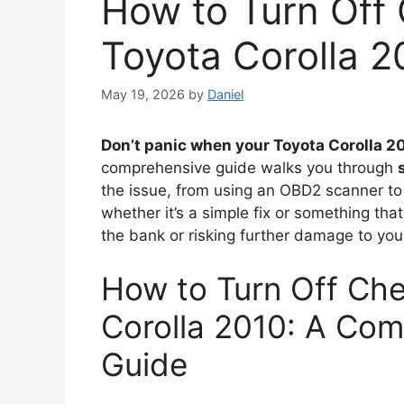
How to Turn Off 
Toyota Corolla 2
May 19, 2026
by
Daniel
Don’t panic when your Toyota Corolla 2
comprehensive guide walks you through
the issue, from using an OBD2 scanner to
whether it’s a simple fix or something tha
the bank or risking further damage to your
How to Turn Off Che
Corolla 2010: A Com
Guide