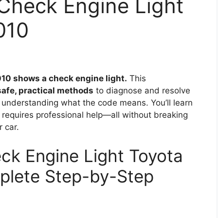
Check Engine Light
010
010 shows a check engine light.
This
safe, practical methods
to diagnose and resolve
 understanding what the code means. You’ll learn
t requires professional help—all without breaking
 car.
ck Engine Light Toyota
plete Step-by-Step