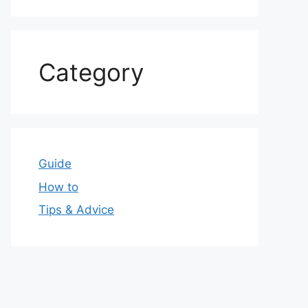
Category
Guide
How to
Tips & Advice