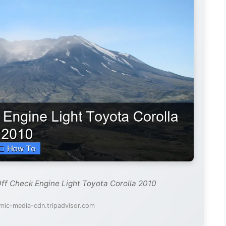
Off Check Engine Light Toyota Corolla 2010
mic-media-cdn.tripadvisor.com