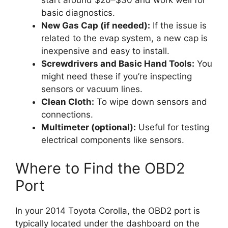
start around $20–$30 and work well for
basic diagnostics.
New Gas Cap (if needed):
If the issue is
related to the evap system, a new cap is
inexpensive and easy to install.
Screwdrivers and Basic Hand Tools:
You
might need these if you’re inspecting
sensors or vacuum lines.
Clean Cloth:
To wipe down sensors and
connections.
Multimeter (optional):
Useful for testing
electrical components like sensors.
Where to Find the OBD2
Port
In your 2014 Toyota Corolla, the OBD2 port is
typically located under the dashboard on the