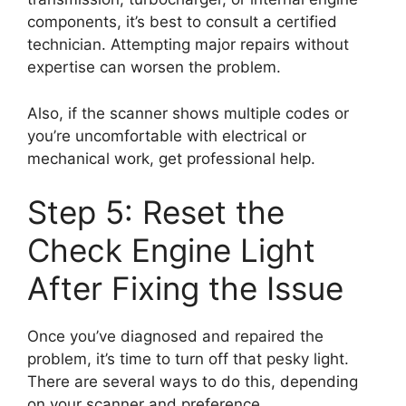
components, it’s best to consult a certified
technician. Attempting major repairs without
expertise can worsen the problem.
Also, if the scanner shows multiple codes or
you’re uncomfortable with electrical or
mechanical work, get professional help.
Step 5: Reset the
Check Engine Light
After Fixing the Issue
Once you’ve diagnosed and repaired the
problem, it’s time to turn off that pesky light.
There are several ways to do this, depending
on your scanner and preference.