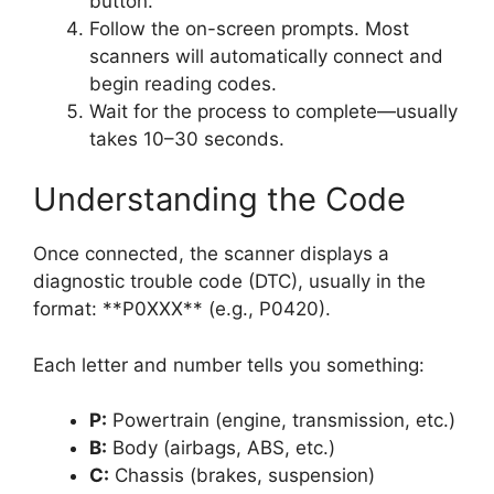
button.
Follow the on-screen prompts. Most
scanners will automatically connect and
begin reading codes.
Wait for the process to complete—usually
takes 10–30 seconds.
Understanding the Code
Once connected, the scanner displays a
diagnostic trouble code (DTC), usually in the
format: **P0XXX** (e.g., P0420).
Each letter and number tells you something:
P:
Powertrain (engine, transmission, etc.)
B:
Body (airbags, ABS, etc.)
C:
Chassis (brakes, suspension)