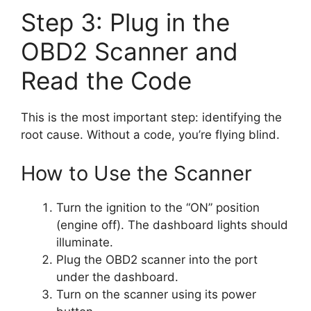
Step 3: Plug in the
OBD2 Scanner and
Read the Code
This is the most important step: identifying the
root cause. Without a code, you’re flying blind.
How to Use the Scanner
Turn the ignition to the “ON” position
(engine off). The dashboard lights should
illuminate.
Plug the OBD2 scanner into the port
under the dashboard.
Turn on the scanner using its power