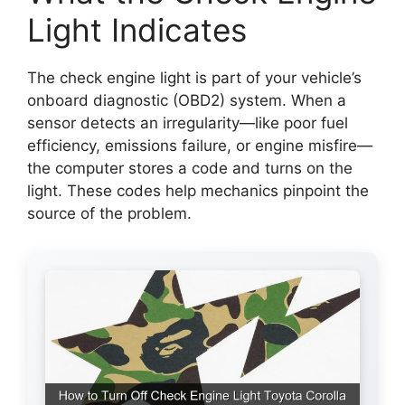
Light Indicates
The check engine light is part of your vehicle’s
onboard diagnostic (OBD2) system. When a
sensor detects an irregularity—like poor fuel
efficiency, emissions failure, or engine misfire—
the computer stores a code and turns on the
light. These codes help mechanics pinpoint the
source of the problem.