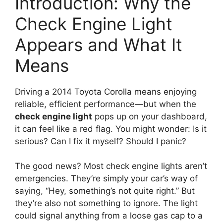
Introduction: Why the
Check Engine Light
Appears and What It
Means
Driving a 2014 Toyota Corolla means enjoying
reliable, efficient performance—but when the
check engine light
pops up on your dashboard,
it can feel like a red flag. You might wonder: Is it
serious? Can I fix it myself? Should I panic?
The good news? Most check engine lights aren’t
emergencies. They’re simply your car’s way of
saying, “Hey, something’s not quite right.” But
they’re also not something to ignore. The light
could signal anything from a loose gas cap to a