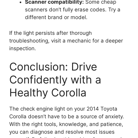
Scanner compatibility:
Some cheap
scanners don’t fully erase codes. Try a
different brand or model.
If the light persists after thorough
troubleshooting, visit a mechanic for a deeper
inspection.
Conclusion: Drive
Confidently with a
Healthy Corolla
The check engine light on your 2014 Toyota
Corolla doesn’t have to be a source of anxiety.
With the right tools, knowledge, and patience,
you can diagnose and resolve most issues