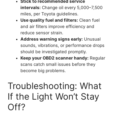
Stick to recommended service
intervals:
Change oil every 5,000–7,500
miles, per Toyota guidelines.
Use quality fuel and filters:
Clean fuel
and air filters improve efficiency and
reduce sensor strain.
Address warning signs early:
Unusual
sounds, vibrations, or performance drops
should be investigated promptly.
Keep your OBD2 scanner handy:
Regular
scans catch small issues before they
become big problems.
Troubleshooting: What
If the Light Won’t Stay
Off?