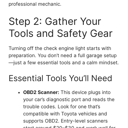
professional mechanic.
Step 2: Gather Your
Tools and Safety Gear
Turning off the check engine light starts with
preparation. You don’t need a full garage setup
—just a few essential tools and a calm mindset.
Essential Tools You’ll Need
OBD2 Scanner:
This device plugs into
your car’s diagnostic port and reads the
trouble codes. Look for one that’s
compatible with Toyota vehicles and
supports OBD2. Entry-level scanners