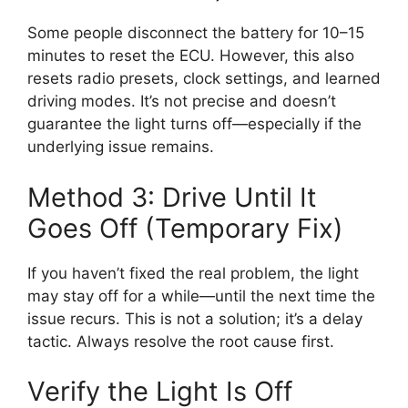
Some people disconnect the battery for 10–15
minutes to reset the ECU. However, this also
resets radio presets, clock settings, and learned
driving modes. It’s not precise and doesn’t
guarantee the light turns off—especially if the
underlying issue remains.
Method 3: Drive Until It
Goes Off (Temporary Fix)
If you haven’t fixed the real problem, the light
may stay off for a while—until the next time the
issue recurs. This is not a solution; it’s a delay
tactic. Always resolve the root cause first.
Verify the Light Is Off