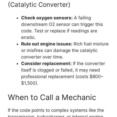
(Catalytic Converter)
Check oxygen sensors:
A failing
downstream O2 sensor can trigger this
code. Test or replace if readings are
erratic.
Rule out engine issues:
Rich fuel mixture
or misfires can damage the catalytic
converter over time.
Consider replacement:
If the converter
itself is clogged or failed, it may need
professional replacement (costs $800–
$1,500).
When to Call a Mechanic
If the code points to complex systems like the
transmission, turbocharger, or internal engine