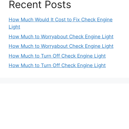
Recent Posts
How Much Would It Cost to Fix Check Engine
Light
How Much to Worryabout Check Engine Light
How Much to Worryabout Check Engine Light
How Much to Turn Off Check Engine Light
How Much to Turn Off Check Engine Light