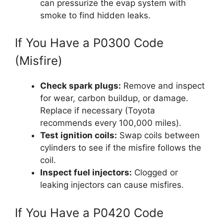
can pressurize the evap system with
smoke to find hidden leaks.
If You Have a P0300 Code
(Misfire)
Check spark plugs:
Remove and inspect
for wear, carbon buildup, or damage.
Replace if necessary (Toyota
recommends every 100,000 miles).
Test ignition coils:
Swap coils between
cylinders to see if the misfire follows the
coil.
Inspect fuel injectors:
Clogged or
leaking injectors can cause misfires.
If You Have a P0420 Code