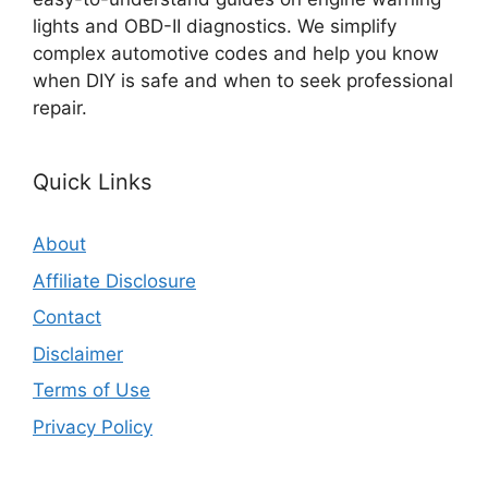
lights and OBD-II diagnostics. We simplify
complex automotive codes and help you know
when DIY is safe and when to seek professional
repair.
Quick Links
About
Affiliate Disclosure
Contact
Disclaimer
Terms of Use
Privacy Policy