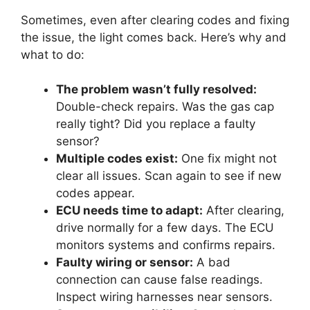
Sometimes, even after clearing codes and fixing
the issue, the light comes back. Here’s why and
what to do:
The problem wasn’t fully resolved:
Double-check repairs. Was the gas cap
really tight? Did you replace a faulty
sensor?
Multiple codes exist:
One fix might not
clear all issues. Scan again to see if new
codes appear.
ECU needs time to adapt:
After clearing,
drive normally for a few days. The ECU
monitors systems and confirms repairs.
Faulty wiring or sensor:
A bad
connection can cause false readings.
Inspect wiring harnesses near sensors.