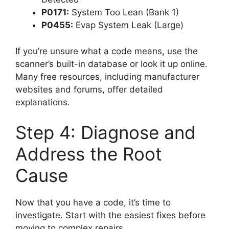
P0171:
System Too Lean (Bank 1)
P0455:
Evap System Leak (Large)
If you’re unsure what a code means, use the
scanner’s built-in database or look it up online.
Many free resources, including manufacturer
websites and forums, offer detailed
explanations.
Step 4: Diagnose and
Address the Root
Cause
Now that you have a code, it’s time to
investigate. Start with the easiest fixes before
moving to complex repairs.