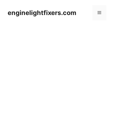
Skip
to
enginelightfixers.com
Menu
content