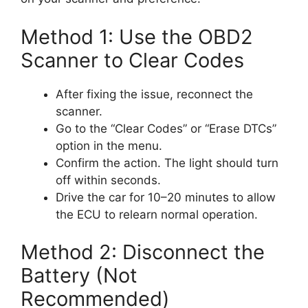
Method 1: Use the OBD2
Scanner to Clear Codes
After fixing the issue, reconnect the
scanner.
Go to the “Clear Codes” or “Erase DTCs”
option in the menu.
Confirm the action. The light should turn
off within seconds.
Drive the car for 10–20 minutes to allow
the ECU to relearn normal operation.
Method 2: Disconnect the
Battery (Not
Recommended)