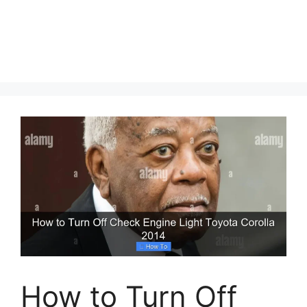
How to Turn Off