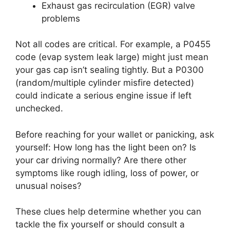
Exhaust gas recirculation (EGR) valve
problems
Not all codes are critical. For example, a P0455
code (evap system leak large) might just mean
your gas cap isn’t sealing tightly. But a P0300
(random/multiple cylinder misfire detected)
could indicate a serious engine issue if left
unchecked.
Before reaching for your wallet or panicking, ask
yourself: How long has the light been on? Is
your car driving normally? Are there other
symptoms like rough idling, loss of power, or
unusual noises?
These clues help determine whether you can
tackle the fix yourself or should consult a