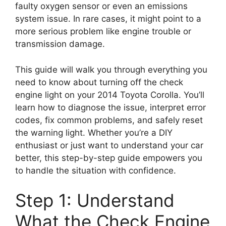
faulty oxygen sensor or even an emissions
system issue. In rare cases, it might point to a
more serious problem like engine trouble or
transmission damage.
This guide will walk you through everything you
need to know about turning off the check
engine light on your 2014 Toyota Corolla. You’ll
learn how to diagnose the issue, interpret error
codes, fix common problems, and safely reset
the warning light. Whether you’re a DIY
enthusiast or just want to understand your car
better, this step-by-step guide empowers you
to handle the situation with confidence.
Step 1: Understand
What the Check Engine