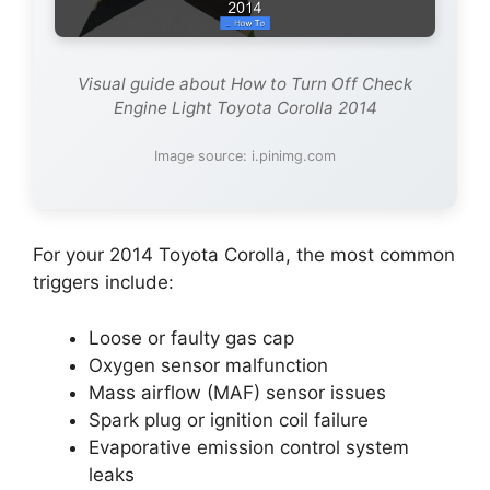
Visual guide about How to Turn Off Check
Engine Light Toyota Corolla 2014
Image source: i.pinimg.com
For your 2014 Toyota Corolla, the most common
triggers include:
Loose or faulty gas cap
Oxygen sensor malfunction
Mass airflow (MAF) sensor issues
Spark plug or ignition coil failure
Evaporative emission control system
leaks