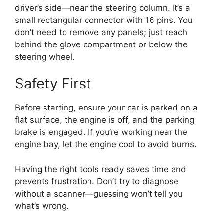
driver’s side—near the steering column. It’s a
small rectangular connector with 16 pins. You
don’t need to remove any panels; just reach
behind the glove compartment or below the
steering wheel.
Safety First
Before starting, ensure your car is parked on a
flat surface, the engine is off, and the parking
brake is engaged. If you’re working near the
engine bay, let the engine cool to avoid burns.
Having the right tools ready saves time and
prevents frustration. Don’t try to diagnose
without a scanner—guessing won’t tell you
what’s wrong.