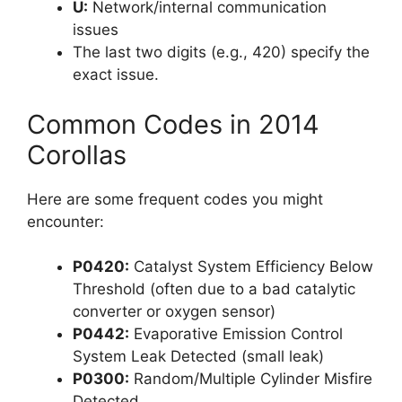
U:
Network/internal communication
issues
The last two digits (e.g., 420) specify the
exact issue.
Common Codes in 2014
Corollas
Here are some frequent codes you might
encounter:
P0420:
Catalyst System Efficiency Below
Threshold (often due to a bad catalytic
converter or oxygen sensor)
P0442:
Evaporative Emission Control
System Leak Detected (small leak)
P0300:
Random/Multiple Cylinder Misfire
Detected