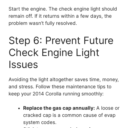
Start the engine. The check engine light should
remain off. If it returns within a few days, the
problem wasn’t fully resolved.
Step 6: Prevent Future
Check Engine Light
Issues
Avoiding the light altogether saves time, money,
and stress. Follow these maintenance tips to
keep your 2014 Corolla running smoothly:
Replace the gas cap annually:
A loose or
cracked cap is a common cause of evap
system codes.