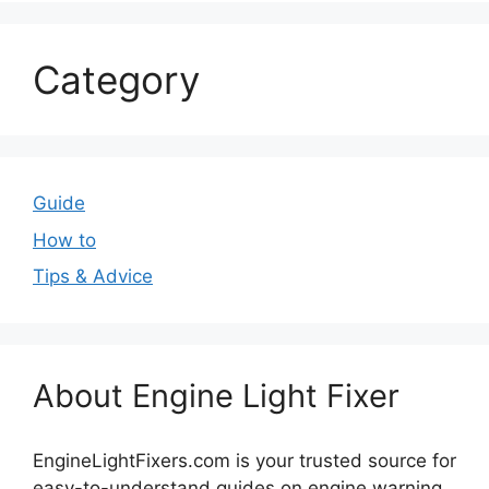
Category
Guide
How to
Tips & Advice
About Engine Light Fixer
EngineLightFixers.com is your trusted source for
easy-to-understand guides on engine warning