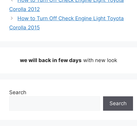
How to Turn Off Check Engine Light Toyota
Corolla 2012
How to Turn Off Check Engine Light Toyota
Corolla 2015
we will back in few days
with new look
Search
Search