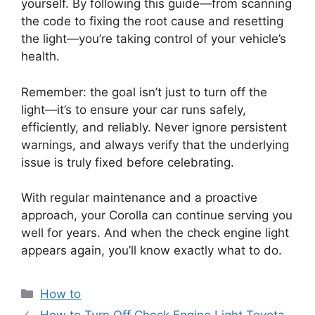
yourself. By following this guide—from scanning
the code to fixing the root cause and resetting
the light—you’re taking control of your vehicle’s
health.
Remember: the goal isn’t just to turn off the
light—it’s to ensure your car runs safely,
efficiently, and reliably. Never ignore persistent
warnings, and always verify that the underlying
issue is truly fixed before celebrating.
With regular maintenance and a proactive
approach, your Corolla can continue serving you
well for years. And when the check engine light
appears again, you’ll know exactly what to do.
Categories
How to