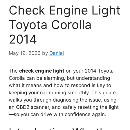
Check Engine Light
Toyota Corolla
2014
May 19, 2026
by
Daniel
The
check engine light
on your 2014 Toyota
Corolla can be alarming, but understanding
what it means and how to respond is key to
keeping your car running smoothly. This guide
walks you through diagnosing the issue, using
an OBD2 scanner, and safely resetting the light
—so you can drive with confidence again.