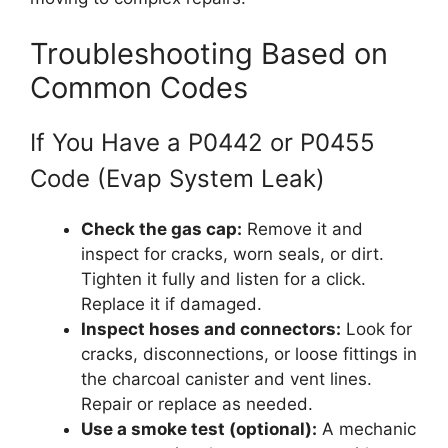
Troubleshooting Based on
Common Codes
If You Have a P0442 or P0455
Code (Evap System Leak)
Check the gas cap:
Remove it and
inspect for cracks, worn seals, or dirt.
Tighten it fully and listen for a click.
Replace it if damaged.
Inspect hoses and connectors:
Look for
cracks, disconnections, or loose fittings in
the charcoal canister and vent lines.
Repair or replace as needed.
Use a smoke test (optional):
A mechanic