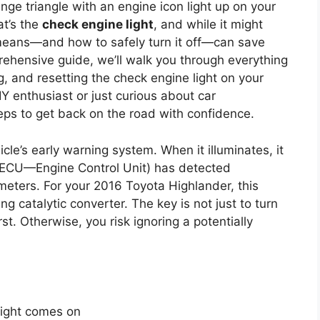
ge triangle with an engine icon light up on your
t’s the
check engine light
, and while it might
 means—and how to safely turn it off—can save
rehensive guide, we’ll walk you through everything
, and resetting the check engine light on your
 enthusiast or just curious about car
steps to get back on the road with confidence.
cle’s early warning system. When it illuminates, it
 ECU—Engine Control Unit) has detected
eters. For your 2016 Toyota Highlander, this
ng catalytic converter. The key is not just to turn
rst. Otherwise, you risk ignoring a potentially
light comes on