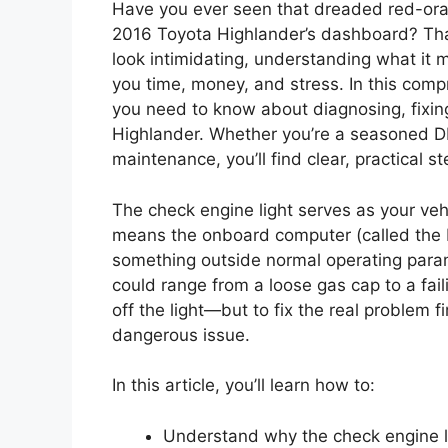
Have you ever seen that dreaded red-oran
2016 Toyota Highlander’s dashboard? Tha
look intimidating, understanding what it
you time, money, and stress. In this comp
you need to know about diagnosing, fixing
Highlander. Whether you’re a seasoned DIY
maintenance, you’ll find clear, practical 
The check engine light serves as your vehi
means the onboard computer (called the
something outside normal operating param
could range from a loose gas cap to a faili
off the light—but to fix the real problem fi
dangerous issue.
In this article, you’ll learn how to:
Understand why the check engine 