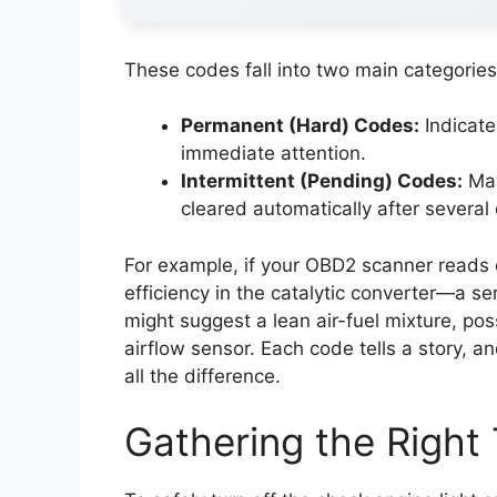
These codes fall into two main categories
Permanent (Hard) Codes:
Indicate
immediate attention.
Intermittent (Pending) Codes:
May
cleared automatically after several 
For example, if your OBD2 scanner reads 
efficiency in the catalytic converter—a s
might suggest a lean air-fuel mixture, po
airflow sensor. Each code tells a story, 
all the difference.
Gathering the Right 