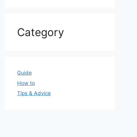
Category
Guide
How to
Tips & Advice