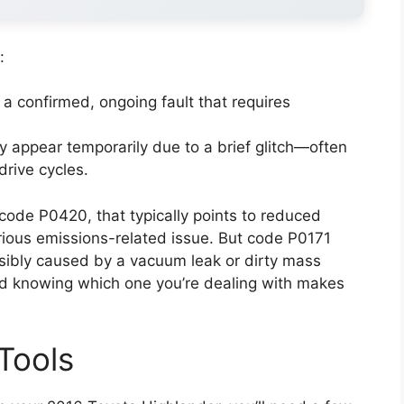
:
 a confirmed, ongoing fault that requires
 appear temporarily due to a brief glitch—often
drive cycles.
code P0420, that typically points to reduced
erious emissions-related issue. But code P0171
ssibly caused by a vacuum leak or dirty mass
and knowing which one you’re dealing with makes
Tools