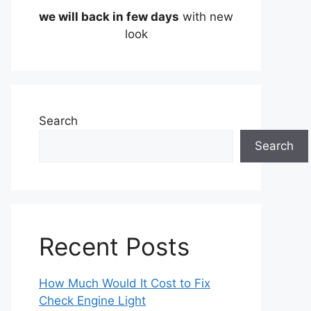
we will back in few days
with new
look
Search
Search
Recent Posts
How Much Would It Cost to Fix
Check Engine Light