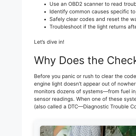
Use an OBD2 scanner to read trou
Identify common causes specific to
Safely clear codes and reset the wa
Troubleshoot if the light returns aft
Let’s dive in!
Why Does the Check
Before you panic or rush to clear the code
engine light doesn’t appear out of nowhe
monitors dozens of systems—from fuel inj
sensor readings. When one of these syste
(also called a DTC—Diagnostic Trouble Cod