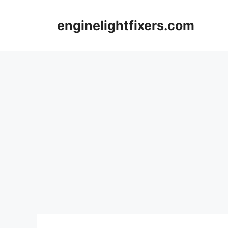
Skip
to
enginelightfixers.com
content