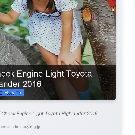
f Check Engine Light Toyota Highlander 2016
ce: auctions.c.yimg.jp