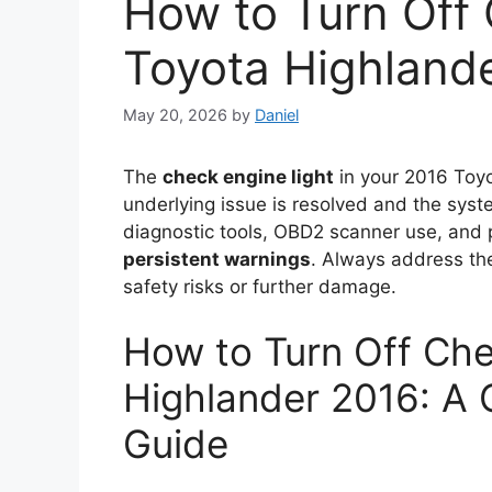
How to Turn Off 
Toyota Highland
May 20, 2026
by
Daniel
The
check engine light
in your 2016 Toyo
underlying issue is resolved and the syst
diagnostic tools, OBD2 scanner use, and
persistent warnings
. Always address the
safety risks or further damage.
How to Turn Off Che
Highlander 2016: A
Guide