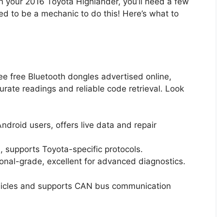
on your 2016 Toyota Highlander, you’ll need a few
ed to be a mechanic to do this! Here’s what to
ee free Bluetooth dongles advertised online,
urate readings and reliable code retrieval. Look
ndroid users, offers live data and repair
, supports Toyota-specific protocols.
onal-grade, excellent for advanced diagnostics.
ehicles and supports CAN bus communication