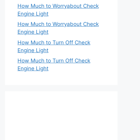
How Much to Worryabout Check
Engine Light
How Much to Worryabout Check
Engine Light
How Much to Turn Off Check
Engine Light
How Much to Turn Off Check
Engine Light