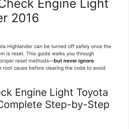
Check Engine Light
er 2016
ta Highlander can be turned off safely once the
em is reset. This guide walks you through
 proper reset methods—
but never ignore
 root cause before clearing the code to avoid
ck Engine Light Toyota
 Complete Step-by-Step