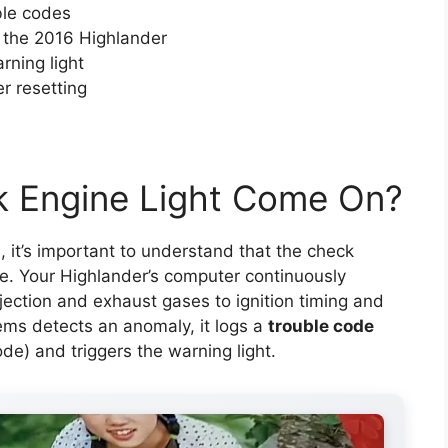
ble codes
 the 2016 Highlander
rning light
er resetting
 Engine Light Come On?
, it’s important to understand that the check
re. Your Highlander’s computer continuously
ection and exhaust gases to ignition timing and
ms detects an anomaly, it logs a
trouble code
e) and triggers the warning light.