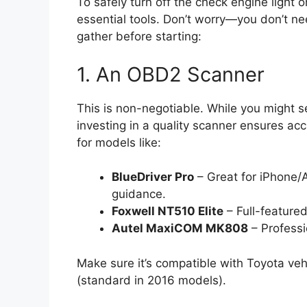
To safely turn off the check engine light 
essential tools. Don’t worry—you don’t ne
gather before starting:
1. An OBD2 Scanner
This is non-negotiable. While you might s
investing in a quality scanner ensures acc
for models like:
BlueDriver Pro
– Great for iPhone/A
guidance.
Foxwell NT510 Elite
– Full-featured
Autel MaxiCOM MK808
– Professi
Make sure it’s compatible with Toyota v
(standard in 2016 models).