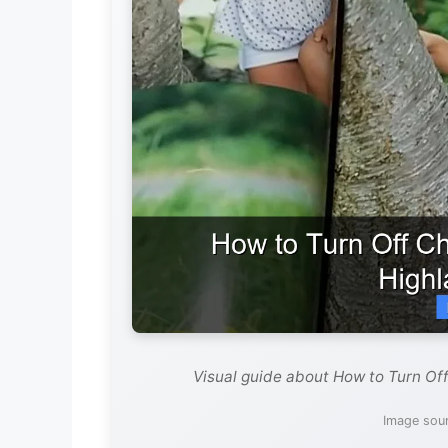
Visual guide about How to Turn Of
Image sour