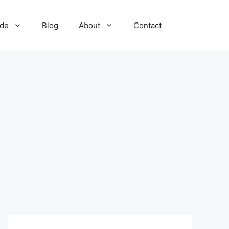
ide
Blog
About
Contact