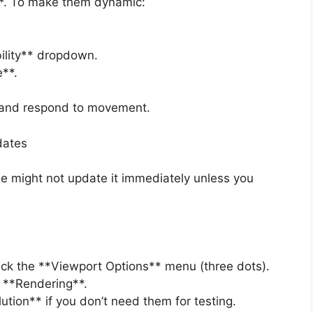
c**. To make them dynamic:
bility** dropdown.
e**.
 and respond to movement.
dates
ine might not update it immediately unless you
 click the **Viewport Options** menu (three dots).
 **Rendering**.
tion** if you don’t need them for testing.