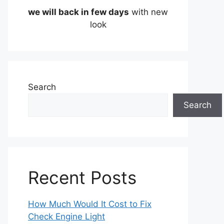
we will back in few days
with new
look
Search
Search
Recent Posts
How Much Would It Cost to Fix
Check Engine Light