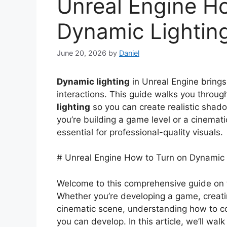
Unreal Engine H
Dynamic Lightin
June 20, 2026
by
Daniel
Dynamic lighting
in Unreal Engine brings 
interactions. This guide walks you throug
lighting
so you can create realistic shad
you’re building a game level or a cinema
essential for professional-quality visuals.
# Unreal Engine How to Turn on Dynamic 
Welcome to this comprehensive guide on t
Whether you’re developing a game, creatin
cinematic scene, understanding how to cont
you can develop. In this article, we’ll w