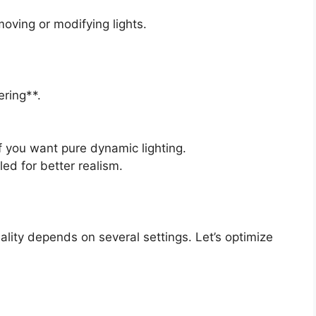
oving or modifying lights.
ring**.
f you want pure dynamic lighting.
ed for better realism.
ality depends on several settings. Let’s optimize