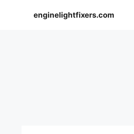
Skip
to
enginelightfixers.com
content