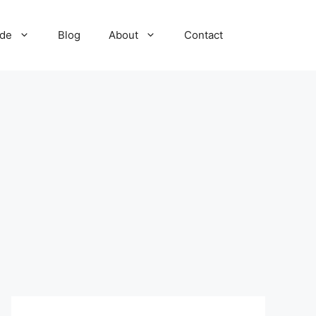
ide
Blog
About
Contact