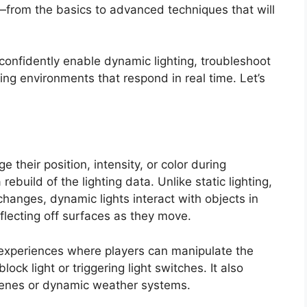
—from the basics to advanced techniques that will
o confidently enable dynamic lighting, troubleshoot
ng environments that respond in real time. Let’s
e their position, intensity, or color during
ebuild of the lighting data. Unlike static lighting,
hanges, dynamic lights interact with objects in
flecting off surfaces as they move.
ve experiences where players can manipulate the
ck light or triggering light switches. It also
tscenes or dynamic weather systems.