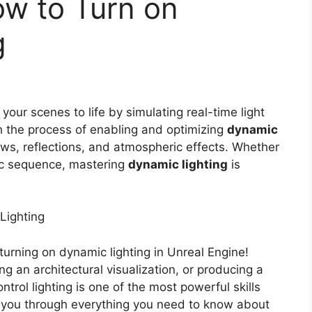
ow to Turn on
g
your scenes to life by simulating real-time light
h the process of enabling and optimizing
dynamic
ows, reflections, and atmospheric effects. Whether
tic sequence, mastering
dynamic lighting
is
Lighting
urning on dynamic lighting in Unreal Engine!
g an architectural visualization, or producing a
rol lighting is one of the most powerful skills
alk you through everything you need to know about