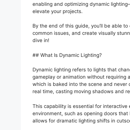
enabling and optimizing dynamic lighting
elevate your projects.
By the end of this guide, you’ll be able t
common issues, and create visually stunni
dive in!
## What Is Dynamic Lighting?
Dynamic lighting refers to lights that chang
gameplay or animation without requiring a r
which is baked into the scene and never c
real time, casting moving shadows and re
This capability is essential for interacti
environment, such as opening doors that blo
allows for dramatic lighting shifts in cu