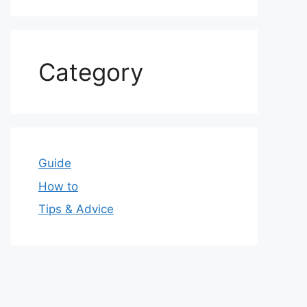
Category
Guide
How to
Tips & Advice