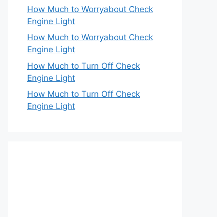
How Much to Worryabout Check
Engine Light
How Much to Worryabout Check
Engine Light
How Much to Turn Off Check
Engine Light
How Much to Turn Off Check
Engine Light