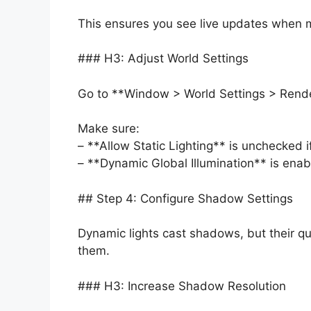
This ensures you see live updates when m
### H3: Adjust World Settings
Go to **Window > World Settings > Rende
Make sure:
– **Allow Static Lighting** is unchecked i
– **Dynamic Global Illumination** is enabl
## Step 4: Configure Shadow Settings
Dynamic lights cast shadows, but their qu
them.
### H3: Increase Shadow Resolution