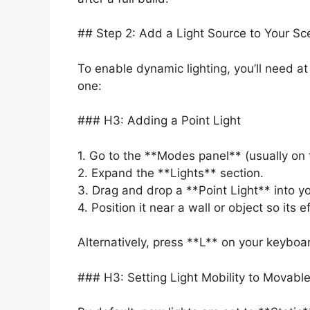
## Step 2: Add a Light Source to Your Sc
To enable dynamic lighting, you’ll need at
one:
### H3: Adding a Point Light
1. Go to the **Modes panel** (usually on t
2. Expand the **Lights** section.
3. Drag and drop a **Point Light** into y
4. Position it near a wall or object so its ef
Alternatively, press **L** on your keyboar
### H3: Setting Light Mobility to Movabl