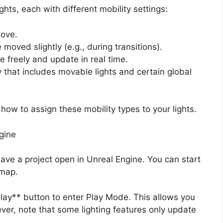
ghts, each with different mobility settings:
move.
moved slightly (e.g., during transitions).
 freely and update in real time.
that includes movable lights and certain global
how to assign these mobility types to your lights.
gine
ve a project open in Unreal Engine. You can start
 map.
lay** button to enter Play Mode. This allows you
ever, note that some lighting features only update