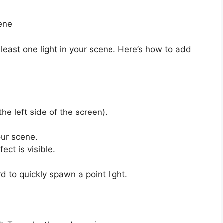
ene
 least one light in your scene. Here’s how to add
he left side of the screen).
our scene.
fect is visible.
d to quickly spawn a point light.
e