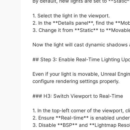
By default, new lights are set to **Stati
1. Select the light in the viewport.
2. In the **Details panel**, find the **Mo
3. Change it from **Static** to **Movabl
Now the light will cast dynamic shadows
## Step 3: Enable Real-Time Lighting Up
Even if your light is movable, Unreal Eng
configure rendering settings properly.
### H3: Switch Viewport to Real-Time
1. In the top-left corner of the viewport,
2. Ensure **Real-time** is enabled under
3. Disable **BSP** and **Lightmap Resolu