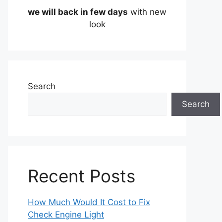
we will back in few days
with new
look
Search
Search
Recent Posts
How Much Would It Cost to Fix
Check Engine Light