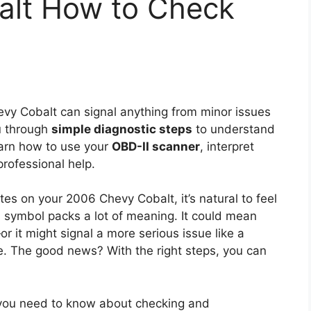
alt How to Check
vy Cobalt can signal anything from minor issues
u through
simple diagnostic steps
to understand
 learn how to use your
OBD-II scanner
, interpret
rofessional help.
ates on your 2006 Chevy Cobalt, it’s natural to feel
d symbol packs a lot of meaning. It could mean
 it might signal a more serious issue like a
ire. The good news? With the right steps, you can
 you need to know about checking and