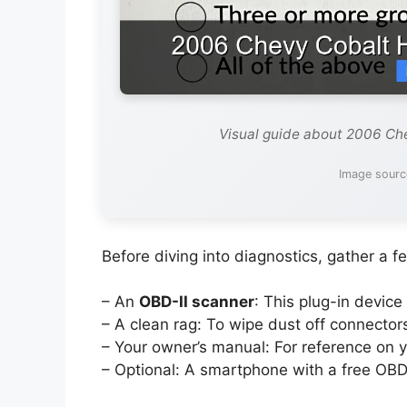
Visual guide about 2006 Ch
Image sourc
Before diving into diagnostics, gather a fe
– An
OBD-II scanner
: This plug-in device
– A clean rag: To wipe dust off connector
– Your owner’s manual: For reference on y
– Optional: A smartphone with a free OBD