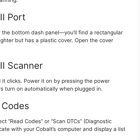
I Port
the bottom dash panel—you’ll find a rectangular
 lighter but has a plastic cover. Open the cover
II Scanner
l it clicks. Power it on by pressing the power
rs turn on automatically when plugged in.
e Codes
ect “Read Codes” or “Scan DTCs” (Diagnostic
te with your Cobalt’s computer and display a list