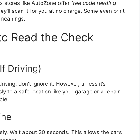
s stores like AutoZone offer
free code reading
hey’ll scan it for you at no charge. Some even print
 meanings.
to Read the Check
If Driving)
riving, don’t ignore it. However, unless it’s
ly to a safe location like your garage or a repair
ble.
ine
ely. Wait about 30 seconds. This allows the car’s
canning.