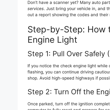
Don’t have a scanner yet? Many auto part
services
. Just bring your vehicle in, and t
out a report showing the codes and their
Step-by-Step: How 
Engine Light
Step 1: Pull Over Safely (
If you notice the check engine light while d
flashing, you can continue driving cautious
shop. Avoid high-speed highways if possi
Step 2: Turn Off the Eng
Once parked, turn off the ignition complet
computer to fully reset and prepare for s