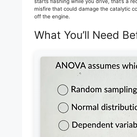
starts flashing while you drive, that’s a re
misfire that could damage the catalytic co
off the engine.
What You’ll Need Bef