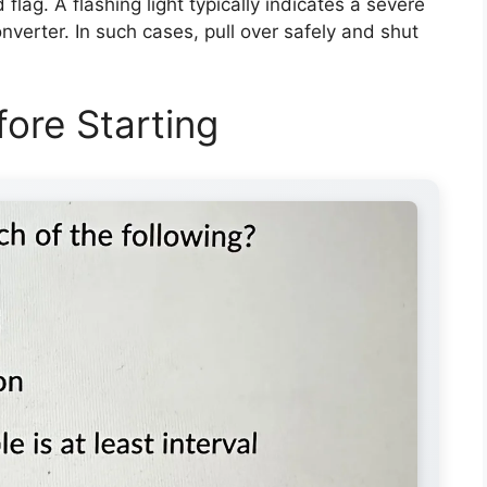
d flag. A flashing light typically indicates a severe
nverter. In such cases, pull over safely and shut
ore Starting