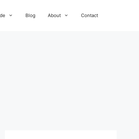
ide
Blog
About
Contact