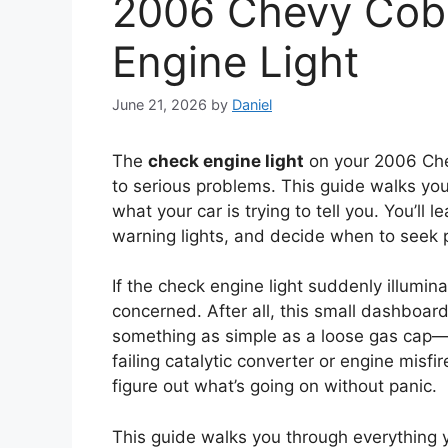
2006 Chevy Cob
Engine Light
June 21, 2026
by
Daniel
The
check engine light
on your 2006 Che
to serious problems. This guide walks yo
what your car is trying to tell you. You’ll
warning lights, and decide when to seek p
If the check engine light suddenly illumin
concerned. After all, this small dashboar
something as simple as a loose gas cap—or
failing catalytic converter or engine misf
figure out what’s going on without panic.
This guide walks you through everything