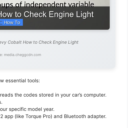
evy Cobalt How to Check Engine Light
e: media.cheggcdn.com
w essential tools:
 reads the codes stored in your car’s computer.
s.
our specific model year.
2 app (like Torque Pro) and Bluetooth adapter.