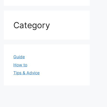
Category
Guide
How to
Tips & Advice