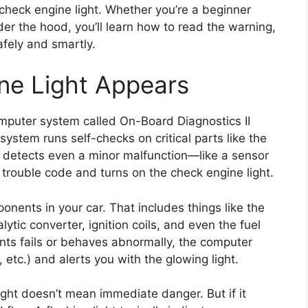
heck engine light. Whether you’re a beginner
er the hood, you’ll learn how to read the warning,
fely and smartly.
ne Light Appears
mputer system called On-Board Diagnostics II
 system runs self-checks on critical parts like the
t detects even a minor malfunction—like a sensor
trouble code and turns on the check engine light.
ents in your car. That includes things like the
ytic converter, ignition coils, and even the fuel
ts fails or behaves abnormally, the computer
 etc.) and alerts you with the glowing light.
ight doesn’t mean immediate danger. But if it