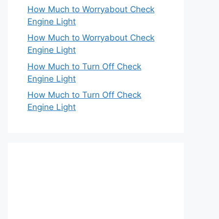
How Much to Worryabout Check
Engine Light
How Much to Worryabout Check
Engine Light
How Much to Turn Off Check
Engine Light
How Much to Turn Off Check
Engine Light