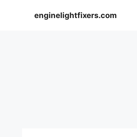
Skip
to
enginelightfixers.com
content