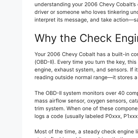
understanding your 2006 Chevy Cobalt’s c
driver or someone who loves tinkering und
interpret its message, and take action—sa
Why the Check Engi
Your 2006 Chevy Cobalt has a built-in co
(OBD-II). Every time you turn the key, this
engine, exhaust system, and sensors. If i
reading outside normal range—it stores a 
The OBD-II system monitors over 40 compon
mass airflow sensor, oxygen sensors, catal
trim system. When one of these componen
logs a code (usually labeled P0xxx, P1xxx,
Most of the time, a steady check engine l