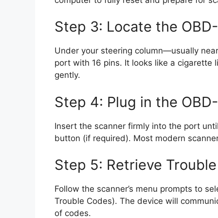
Step 3: Locate the OBD-I
Under your steering column—usually near 
port with 16 pins. It looks like a cigarette
gently.
Step 4: Plug in the OBD-
Insert the scanner firmly into the port unti
button (if required). Most modern scanne
Step 5: Retrieve Troubl
Follow the scanner’s menu prompts to sel
Trouble Codes). The device will communica
of codes.