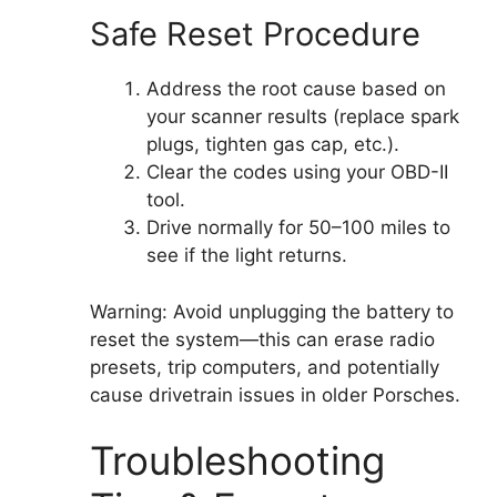
Safe Reset Procedure
Address the root cause based on
your scanner results (replace spark
plugs, tighten gas cap, etc.).
Clear the codes using your OBD-II
tool.
Drive normally for 50–100 miles to
see if the light returns.
Warning: Avoid unplugging the battery to
reset the system—this can erase radio
presets, trip computers, and potentially
cause drivetrain issues in older Porsches.
Troubleshooting