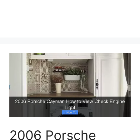
2006 Porsche