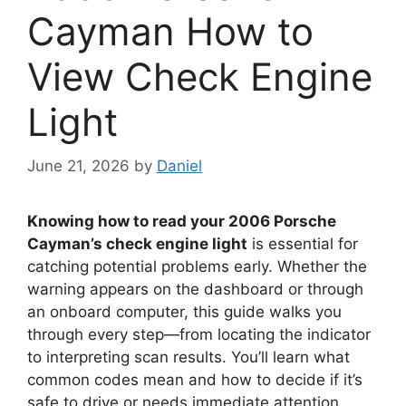
Cayman How to
View Check Engine
Light
June 21, 2026
by
Daniel
Knowing how to read your 2006 Porsche
Cayman’s check engine light
is essential for
catching potential problems early. Whether the
warning appears on the dashboard or through
an onboard computer, this guide walks you
through every step—from locating the indicator
to interpreting scan results. You’ll learn what
common codes mean and how to decide if it’s
safe to drive or needs immediate attention.