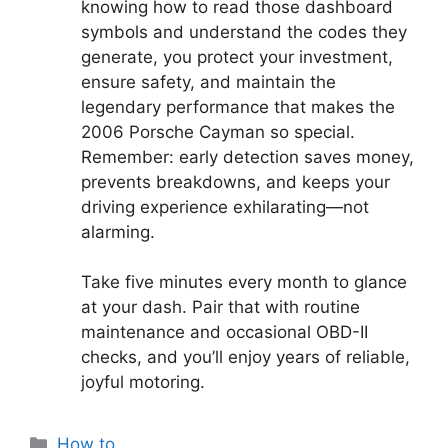
knowing how to read those dashboard
symbols and understand the codes they
generate, you protect your investment,
ensure safety, and maintain the
legendary performance that makes the
2006 Porsche Cayman so special.
Remember: early detection saves money,
prevents breakdowns, and keeps your
driving experience exhilarating—not
alarming.
Take five minutes every month to glance
at your dash. Pair that with routine
maintenance and occasional OBD-II
checks, and you’ll enjoy years of reliable,
joyful motoring.
Categories
How to