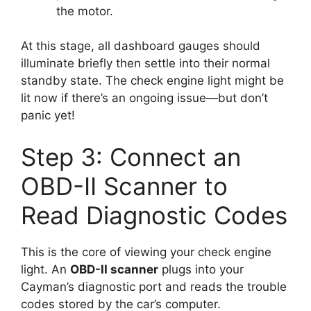
the motor.
At this stage, all dashboard gauges should
illuminate briefly then settle into their normal
standby state. The check engine light might be
lit now if there’s an ongoing issue—but don’t
panic yet!
Step 3: Connect an
OBD-II Scanner to
Read Diagnostic Codes
This is the core of viewing your check engine
light. An
OBD-II scanner
plugs into your
Cayman’s diagnostic port and reads the trouble
codes stored by the car’s computer.