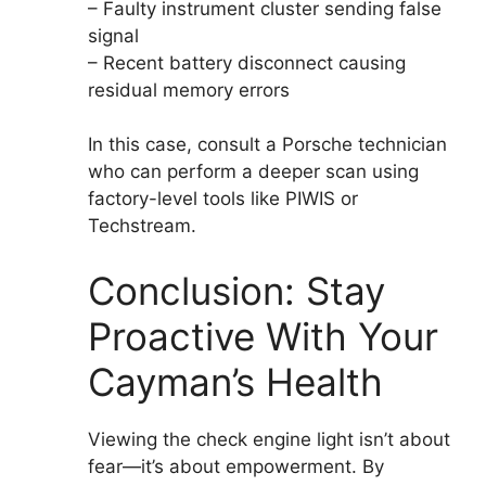
– Faulty instrument cluster sending false
signal
– Recent battery disconnect causing
residual memory errors
In this case, consult a Porsche technician
who can perform a deeper scan using
factory-level tools like PIWIS or
Techstream.
Conclusion: Stay
Proactive With Your
Cayman’s Health
Viewing the check engine light isn’t about
fear—it’s about empowerment. By