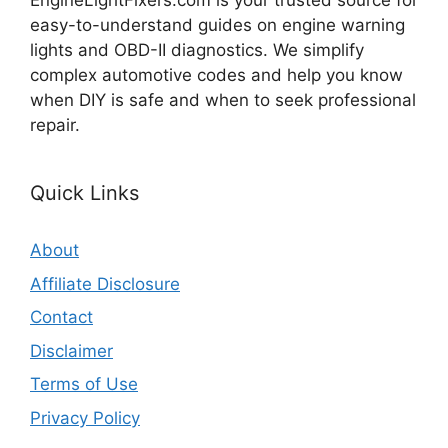
EngineLightFixers.com is your trusted source for
easy-to-understand guides on engine warning
lights and OBD-II diagnostics. We simplify
complex automotive codes and help you know
when DIY is safe and when to seek professional
repair.
Quick Links
About
Affiliate Disclosure
Contact
Disclaimer
Terms of Use
Privacy Policy