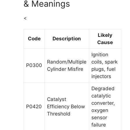
& Meanings
<
Likely
Code
Description
Cause
Ignition
Random/Multiple
coils, spark
P0300
Cylinder Misfire
plugs, fuel
injectors
Degraded
catalytic
Catalyst
converter,
P0420
Efficiency Below
oxygen
Threshold
sensor
failure