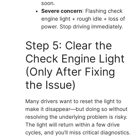
soon.
Severe concern
: Flashing check
engine light + rough idle + loss of
power. Stop driving immediately.
Step 5: Clear the
Check Engine Light
(Only After Fixing
the Issue)
Many drivers want to reset the light to
make it disappear—but doing so without
resolving the underlying problem is risky.
The light will return within a few drive
cycles, and you’ll miss critical diagnostics.