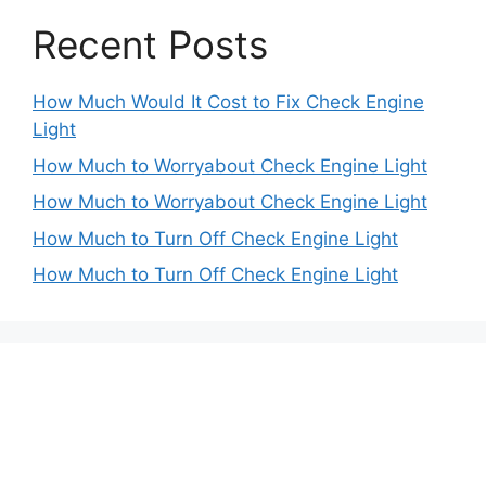
Recent Posts
How Much Would It Cost to Fix Check Engine
Light
How Much to Worryabout Check Engine Light
How Much to Worryabout Check Engine Light
How Much to Turn Off Check Engine Light
How Much to Turn Off Check Engine Light