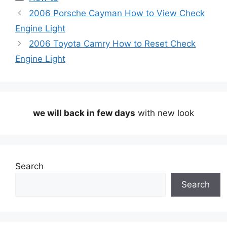
2006 Porsche Cayman How to View Check
Engine Light
2006 Toyota Camry How to Reset Check
Engine Light
we will back in few days
with new look
Search
Search