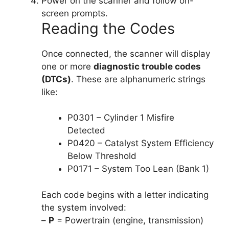
Power on the scanner and follow on-
screen prompts.
Reading the Codes
Once connected, the scanner will display
one or more
diagnostic trouble codes
(DTCs)
. These are alphanumeric strings
like:
P0301 – Cylinder 1 Misfire
Detected
P0420 – Catalyst System Efficiency
Below Threshold
P0171 – System Too Lean (Bank 1)
Each code begins with a letter indicating
the system involved:
–
P
= Powertrain (engine, transmission)