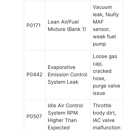
Vacuum
leak, faulty
Lean Air/Fuel
MAF
P0171
Mixture (Bank 1)
sensor,
weak fuel
pump
Loose gas
cap,
Evaporative
cracked
P0442
Emission Control
hose,
System Leak
purge valve
issue
Idle Air Control
Throttle
System RPM
body dirt,
P0507
Higher Than
IAC valve
Expected
malfunction