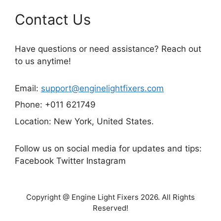
Contact Us
Have questions or need assistance? Reach out
to us anytime!
Email:
support@enginelightfixers.com
Phone: +011 621749
Location: New York, United States.
Follow us on social media for updates and tips:
Facebook Twitter Instagram
Copyright @ Engine Light Fixers 2026. All Rights
Reserved!