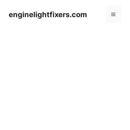
Skip
to
enginelightfixers.com
Menu
content