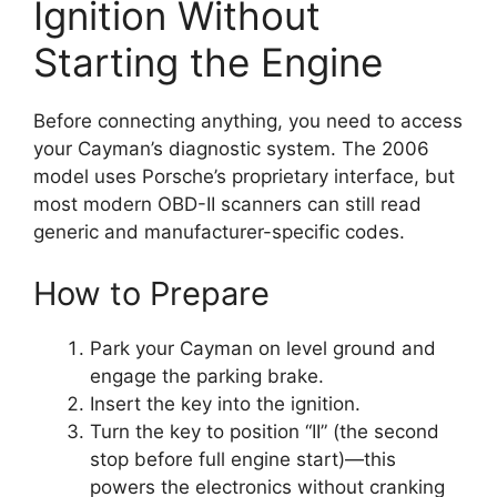
Ignition Without
Starting the Engine
Before connecting anything, you need to access
your Cayman’s diagnostic system. The 2006
model uses Porsche’s proprietary interface, but
most modern OBD-II scanners can still read
generic and manufacturer-specific codes.
How to Prepare
Park your Cayman on level ground and
engage the parking brake.
Insert the key into the ignition.
Turn the key to position “II” (the second
stop before full engine start)—this
powers the electronics without cranking