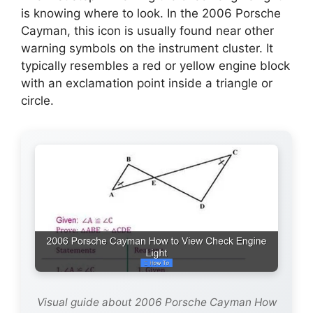
is knowing where to look. In the 2006 Porsche
Cayman, this icon is usually found near other
warning symbols on the instrument cluster. It
typically resembles a red or yellow engine block
with an exclamation point inside a triangle or
circle.
Visual guide about 2006 Porsche Cayman How