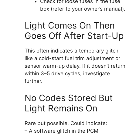
Check for loose fuses in the fuse
box (refer to your owner’s manual).
Light Comes On Then
Goes Off After Start-Up
This often indicates a temporary glitch—
like a cold-start fuel trim adjustment or
sensor warm-up delay. If it doesn’t return
within 3–5 drive cycles, investigate
further.
No Codes Stored But
Light Remains On
Rare but possible. Could indicate:
– A software glitch in the PCM