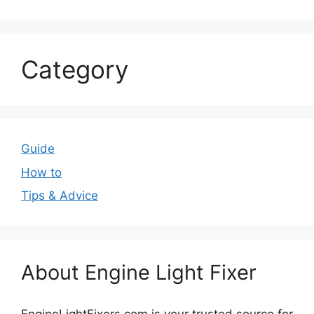
Category
Guide
How to
Tips & Advice
About Engine Light Fixer