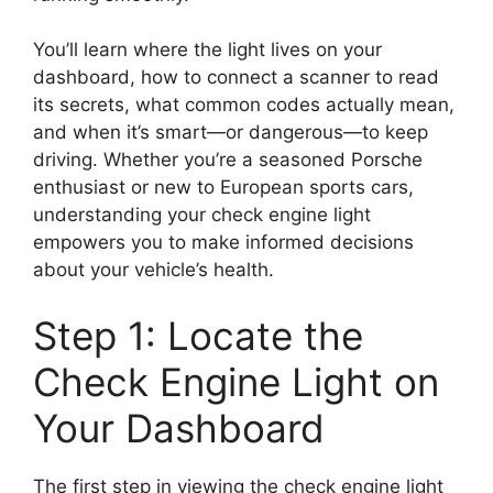
You’ll learn where the light lives on your
dashboard, how to connect a scanner to read
its secrets, what common codes actually mean,
and when it’s smart—or dangerous—to keep
driving. Whether you’re a seasoned Porsche
enthusiast or new to European sports cars,
understanding your check engine light
empowers you to make informed decisions
about your vehicle’s health.
Step 1: Locate the
Check Engine Light on
Your Dashboard
The first step in viewing the check engine light