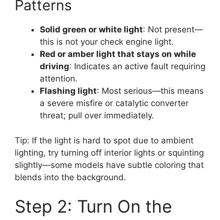
Patterns
Solid green or white light
: Not present—
this is not your check engine light.
Red or amber light that stays on while
driving
: Indicates an active fault requiring
attention.
Flashing light
: Most serious—this means
a severe misfire or catalytic converter
threat; pull over immediately.
Tip: If the light is hard to spot due to ambient
lighting, try turning off interior lights or squinting
slightly—some models have subtle coloring that
blends into the background.
Step 2: Turn On the