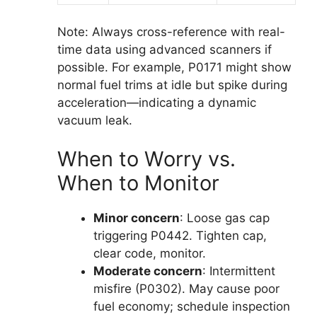
Note: Always cross-reference with real-
time data using advanced scanners if
possible. For example, P0171 might show
normal fuel trims at idle but spike during
acceleration—indicating a dynamic
vacuum leak.
When to Worry vs.
When to Monitor
Minor concern
: Loose gas cap
triggering P0442. Tighten cap,
clear code, monitor.
Moderate concern
: Intermittent
misfire (P0302). May cause poor
fuel economy; schedule inspection