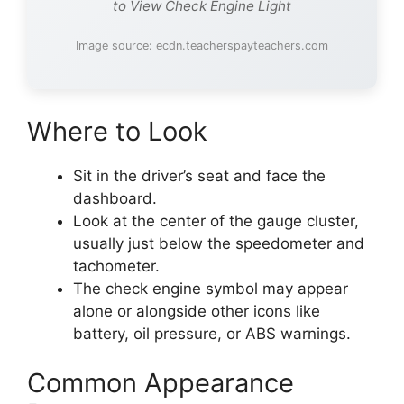
to View Check Engine Light
Image source: ecdn.teacherspayteachers.com
Where to Look
Sit in the driver’s seat and face the
dashboard.
Look at the center of the gauge cluster,
usually just below the speedometer and
tachometer.
The check engine symbol may appear
alone or alongside other icons like
battery, oil pressure, or ABS warnings.
Common Appearance