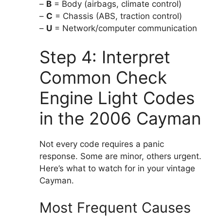
–
B
= Body (airbags, climate control)
–
C
= Chassis (ABS, traction control)
–
U
= Network/computer communication
Step 4: Interpret
Common Check
Engine Light Codes
in the 2006 Cayman
Not every code requires a panic
response. Some are minor, others urgent.
Here’s what to watch for in your vintage
Cayman.
Most Frequent Causes