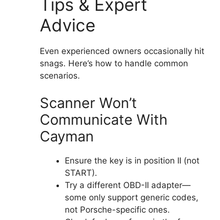
Tips & Expert
Advice
Even experienced owners occasionally hit
snags. Here’s how to handle common
scenarios.
Scanner Won’t
Communicate With
Cayman
Ensure the key is in position II (not
START).
Try a different OBD-II adapter—
some only support generic codes,
not Porsche-specific ones.