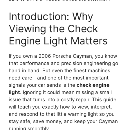
Introduction: Why
Viewing the Check
Engine Light Matters
If you own a 2006 Porsche Cayman, you know
that performance and precision engineering go
hand in hand. But even the finest machines
need care—and one of the most important
signals your car sends is the
check engine
light
. Ignoring it could mean missing a small
issue that turns into a costly repair. This guide
will teach you exactly how to view, interpret,
and respond to that little warning light so you
stay safe, save money, and keep your Cayman
running smoothly.