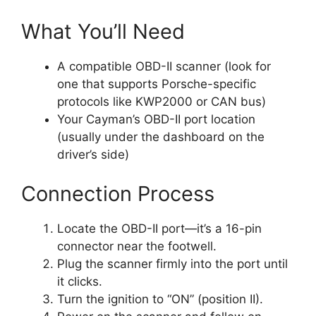
What You’ll Need
A compatible OBD-II scanner (look for
one that supports Porsche-specific
protocols like KWP2000 or CAN bus)
Your Cayman’s OBD-II port location
(usually under the dashboard on the
driver’s side)
Connection Process
Locate the OBD-II port—it’s a 16-pin
connector near the footwell.
Plug the scanner firmly into the port until
it clicks.
Turn the ignition to “ON” (position II).