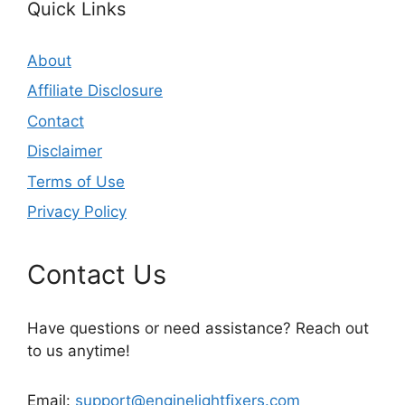
Quick Links
About
Affiliate Disclosure
Contact
Disclaimer
Terms of Use
Privacy Policy
Contact Us
Have questions or need assistance? Reach out
to us anytime!
Email:
support@enginelightfixers.com