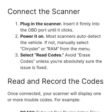
Connect the Scanner
Plug in the scanner.
Insert it firmly into
the OBD port until it clicks.
Power it on.
Most scanners auto-detect
the vehicle. If not, manually select
“Chrysler” or “RAM” from the menu.
Select “Read Codes.”
Avoid “Erase
Codes” unless you’re absolutely sure the
issue is fixed.
Read and Record the Codes
Once connected, your scanner will display one
or more trouble codes. For example: