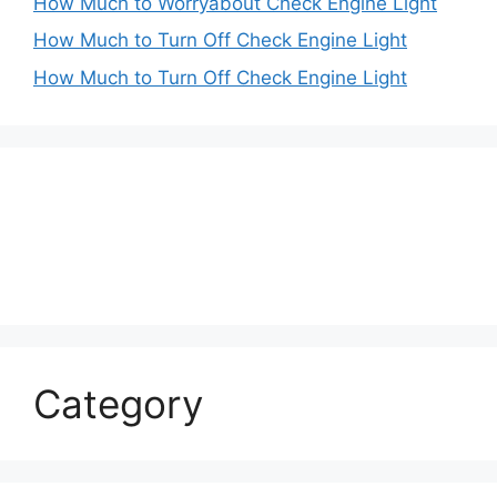
How Much to Worryabout Check Engine Light
How Much to Turn Off Check Engine Light
How Much to Turn Off Check Engine Light
Category