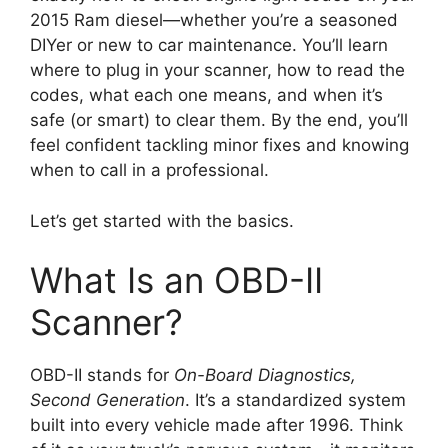
2015 Ram diesel—whether you’re a seasoned
DIYer or new to car maintenance. You’ll learn
where to plug in your scanner, how to read the
codes, what each one means, and when it’s
safe (or smart) to clear them. By the end, you’ll
feel confident tackling minor fixes and knowing
when to call in a professional.
Let’s get started with the basics.
What Is an OBD-II
Scanner?
OBD-II stands for
On-Board Diagnostics,
Second Generation
. It’s a standardized system
built into every vehicle made after 1996. Think