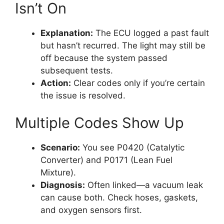
Isn’t On
Explanation:
The ECU logged a past fault
but hasn’t recurred. The light may still be
off because the system passed
subsequent tests.
Action:
Clear codes only if you’re certain
the issue is resolved.
Multiple Codes Show Up
Scenario:
You see P0420 (Catalytic
Converter) and P0171 (Lean Fuel
Mixture).
Diagnosis:
Often linked—a vacuum leak
can cause both. Check hoses, gaskets,
and oxygen sensors first.