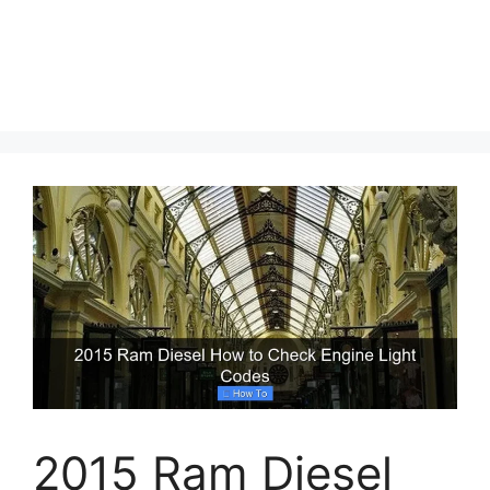
2015 Ram Diesel