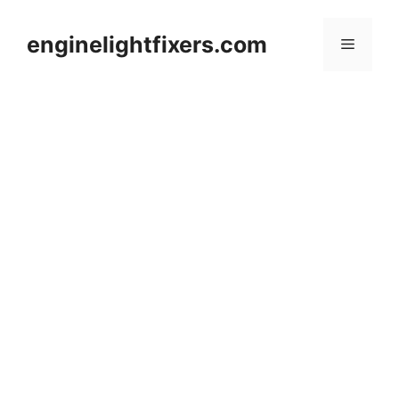
Skip
to
enginelightfixers.com
Menu
content