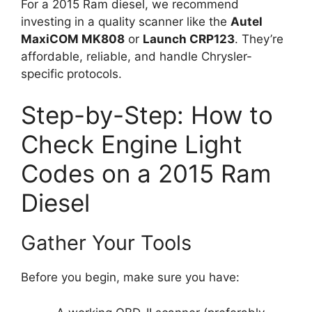
For a 2015 Ram diesel, we recommend
investing in a quality scanner like the
Autel
MaxiCOM MK808
or
Launch CRP123
. They’re
affordable, reliable, and handle Chrysler-
specific protocols.
Step-by-Step: How to
Check Engine Light
Codes on a 2015 Ram
Diesel
Gather Your Tools
Before you begin, make sure you have: