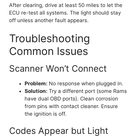
After clearing, drive at least 50 miles to let the
ECU re-test all systems. The light should stay
off unless another fault appears.
Troubleshooting
Common Issues
Scanner Won’t Connect
Problem:
No response when plugged in.
Solution:
Try a different port (some Rams
have dual OBD ports). Clean corrosion
from pins with contact cleaner. Ensure
the ignition is off.
Codes Appear but Light