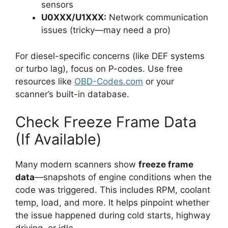
sensors
U0XXX/U1XXX:
Network communication
issues (tricky—may need a pro)
For diesel-specific concerns (like DEF systems
or turbo lag), focus on P-codes. Use free
resources like
OBD-Codes.com
or your
scanner’s built-in database.
Check Freeze Frame Data
(If Available)
Many modern scanners show
freeze frame
data
—snapshots of engine conditions when the
code was triggered. This includes RPM, coolant
temp, load, and more. It helps pinpoint whether
the issue happened during cold starts, highway