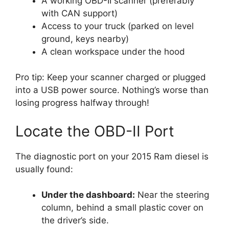
A working OBD-II scanner (preferably
with CAN support)
Access to your truck (parked on level
ground, keys nearby)
A clean workspace under the hood
Pro tip: Keep your scanner charged or plugged
into a USB power source. Nothing’s worse than
losing progress halfway through!
Locate the OBD-II Port
The diagnostic port on your 2015 Ram diesel is
usually found:
Under the dashboard:
Near the steering
column, behind a small plastic cover on
the driver’s side.