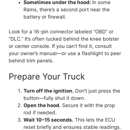
Sometimes under the hood:
In some
Rams, there’s a second port near the
battery or firewall.
Look for a 16-pin connector labeled “OBD” or
“DLC.” It’s often tucked behind the knee bolster
or center console. If you can’t find it, consult
your owner’s manual—or use a flashlight to peer
behind trim panels.
Prepare Your Truck
Turn off the ignition.
Don’t just press the
button—fully shut it down.
Open the hood.
Secure it with the prop
rod if needed.
Wait 10–15 seconds.
This lets the ECU
reset briefly and ensures stable readings.