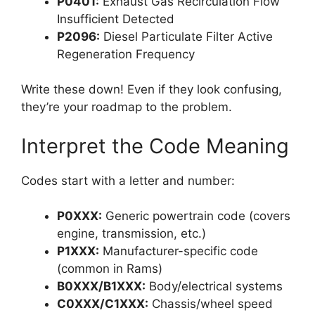
P0401:
Exhaust Gas Recirculation Flow
Insufficient Detected
P2096:
Diesel Particulate Filter Active
Regeneration Frequency
Write these down! Even if they look confusing,
they’re your roadmap to the problem.
Interpret the Code Meaning
Codes start with a letter and number:
P0XXX:
Generic powertrain code (covers
engine, transmission, etc.)
P1XXX:
Manufacturer-specific code
(common in Rams)
B0XXX/B1XXX:
Body/electrical systems
C0XXX/C1XXX:
Chassis/wheel speed