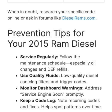
When in doubt, research your specific code
online or ask in forums like
DieselRams.com
.
Prevention Tips for
Your 2015 Ram Diesel
Service Regularly:
Follow the
maintenance schedule—especially oil
changes and DEF refills.
Use Quality Fluids:
Low-quality diesel
can clog filters and trigger codes.
Monitor Dashboard Warnings:
Address
“Service Engine Soon” promptly.
Keep a Code Log:
Note recurring codes
and fixes. Helps spot patterns over time.