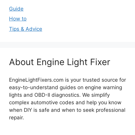
Guide
How to
Tips & Advice
About Engine Light Fixer
EngineLightFixers.com is your trusted source for
easy-to-understand guides on engine warning
lights and OBD-II diagnostics. We simplify
complex automotive codes and help you know
when DIY is safe and when to seek professional
repair.