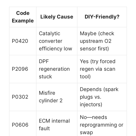
Code
Likely Cause
DIY-Friendly?
Example
Catalytic
Maybe (check
P0420
converter
upstream O2
efficiency low
sensor first)
DPF
Yes (try forced
P2096
regeneration
regen via scan
stuck
tool)
Depends (spark
Misfire
P0302
plugs vs.
cylinder 2
injectors)
No—needs
ECM internal
P0606
reprogramming or
fault
swap