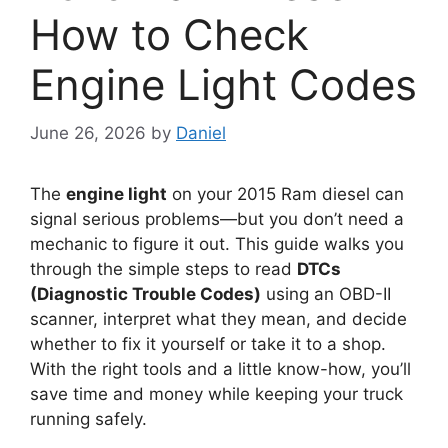
How to Check
Engine Light Codes
June 26, 2026
by
Daniel
The
engine light
on your 2015 Ram diesel can
signal serious problems—but you don’t need a
mechanic to figure it out. This guide walks you
through the simple steps to read
DTCs
(Diagnostic Trouble Codes)
using an OBD-II
scanner, interpret what they mean, and decide
whether to fix it yourself or take it to a shop.
With the right tools and a little know-how, you’ll
save time and money while keeping your truck
running safely.