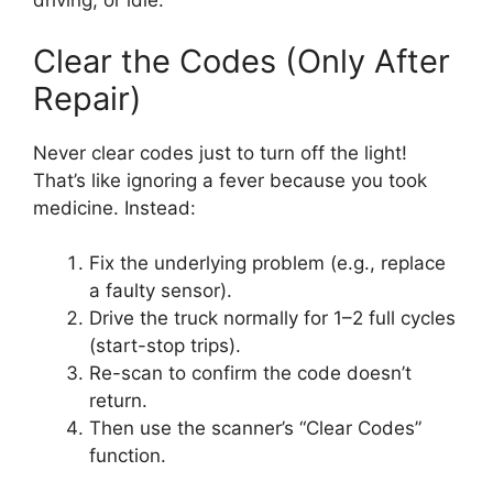
driving, or idle.
Clear the Codes (Only After
Repair)
Never clear codes just to turn off the light!
That’s like ignoring a fever because you took
medicine. Instead:
Fix the underlying problem (e.g., replace
a faulty sensor).
Drive the truck normally for 1–2 full cycles
(start-stop trips).
Re-scan to confirm the code doesn’t
return.
Then use the scanner’s “Clear Codes”
function.