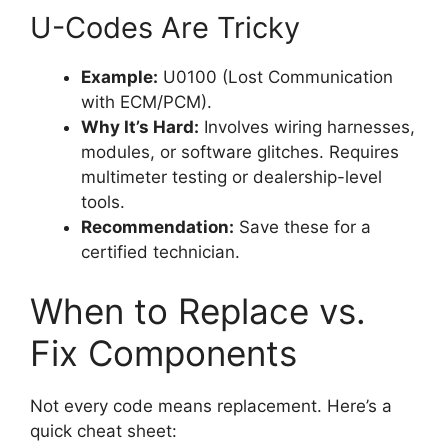
U-Codes Are Tricky
Example:
U0100 (Lost Communication
with ECM/PCM).
Why It’s Hard:
Involves wiring harnesses,
modules, or software glitches. Requires
multimeter testing or dealership-level
tools.
Recommendation:
Save these for a
certified technician.
When to Replace vs.
Fix Components
Not every code means replacement. Here’s a
quick cheat sheet: