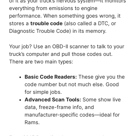
of it as your truck’s nervous system—it monitors
everything from emissions to engine
performance. When something goes wrong, it
stores a
trouble code
(also called a DTC, or
Diagnostic Trouble Code) in its memory.
Your job? Use an OBD-II scanner to talk to your
truck’s computer and pull those codes out.
There are two main types:
Basic Code Readers:
These give you the
code number but not much else. Good
for simple jobs.
Advanced Scan Tools:
Some show live
data, freeze-frame info, and
manufacturer-specific codes—ideal for
Rams.