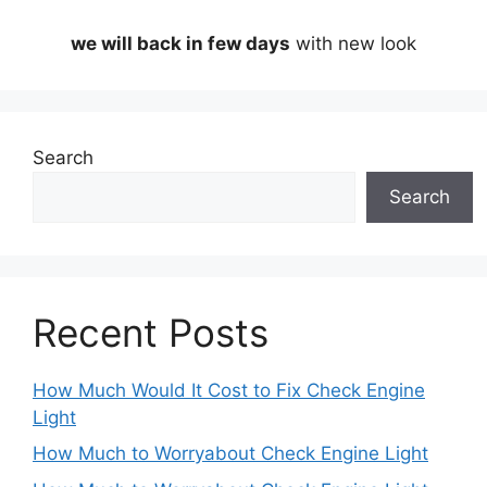
we will back in few days
with new look
Search
Search
Recent Posts
How Much Would It Cost to Fix Check Engine
Light
How Much to Worryabout Check Engine Light