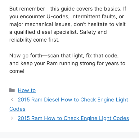
But remember—this guide covers the basics. If
you encounter U-codes, intermittent faults, or
major mechanical issues, don’t hesitate to visit
a qualified diesel specialist. Safety and
reliability come first.
Now go forth—scan that light, fix that code,
and keep your Ram running strong for years to
come!
Categories
How to
2015 Ram Diesel How to Check Engine Light
Codes
2015 Ram How to Check Engine Light Codes