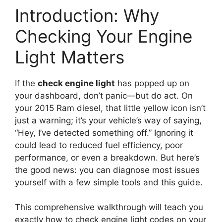
Introduction: Why
Checking Your Engine
Light Matters
If the
check engine light
has popped up on
your dashboard, don’t panic—but do act. On
your 2015 Ram diesel, that little yellow icon isn’t
just a warning; it’s your vehicle’s way of saying,
“Hey, I’ve detected something off.” Ignoring it
could lead to reduced fuel efficiency, poor
performance, or even a breakdown. But here’s
the good news: you can diagnose most issues
yourself with a few simple tools and this guide.
This comprehensive walkthrough will teach you
exactly how to check engine light codes on your