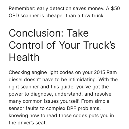
Remember: early detection saves money. A $50
OBD scanner is cheaper than a tow truck.
Conclusion: Take
Control of Your Truck’s
Health
Checking engine light codes on your 2015 Ram
diesel doesn’t have to be intimidating. With the
right scanner and this guide, you’ve got the
power to diagnose, understand, and resolve
many common issues yourself. From simple
sensor faults to complex DPF problems,
knowing how to read those codes puts you in
the driver’s seat.