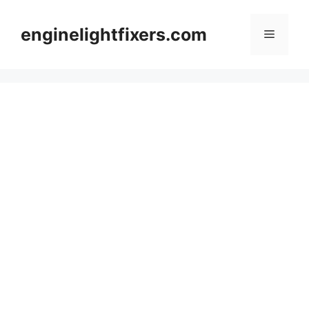
Skip
to
enginelightfixers.com
Menu
content