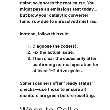
doing so ignores the root cause. You
might pass an emissions test today…
but blow your catalytic converter
tomorrow due to unresolved misfires.
Instead, follow this rule:
Diagnose the code(s).
Fix the actual issue.
Then clear the codes only after
confirming normal operation for
at least 1–2 drive cycles.
Some scanners offer “ready status”
checks—use those to ensure all
monitors are green before resetting.