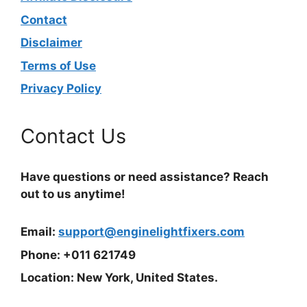
Contact
Disclaimer
Terms of Use
Privacy Policy
Contact Us
Have questions or need assistance? Reach
out to us anytime!
Email:
support@enginelightfixers.com
Phone: +011 621749
Location: New York, United States.