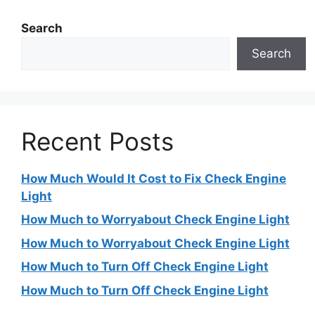
Search
Search
Recent Posts
How Much Would It Cost to Fix Check Engine
Light
How Much to Worryabout Check Engine Light
How Much to Worryabout Check Engine Light
How Much to Turn Off Check Engine Light
How Much to Turn Off Check Engine Light