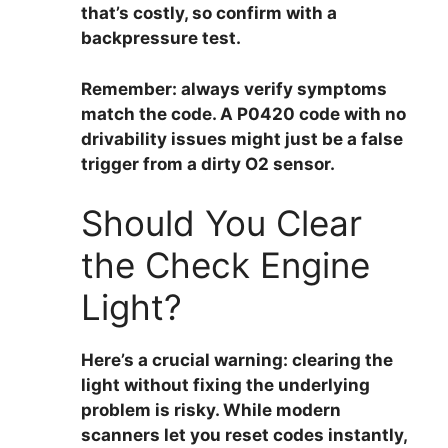
that’s costly, so confirm with a
backpressure test.
Remember:
always verify symptoms
match the code
. A P0420 code with no
drivability issues might just be a false
trigger from a dirty O2 sensor.
Should You Clear
the Check Engine
Light?
Here’s a crucial warning:
clearing the
light without fixing the underlying
problem is risky
. While modern
scanners let you reset codes instantly,