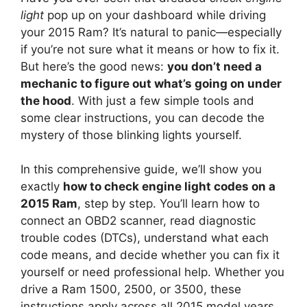
light
pop up on your dashboard while driving
your 2015 Ram? It’s natural to panic—especially
if you’re not sure what it means or how to fix it.
But here’s the good news:
you don’t need a
mechanic to figure out what’s going on under
the hood
. With just a few simple tools and
some clear instructions, you can decode the
mystery of those blinking lights yourself.
In this comprehensive guide, we’ll show you
exactly
how to check engine light codes on a
2015 Ram
, step by step. You’ll learn how to
connect an OBD2 scanner, read diagnostic
trouble codes (DTCs), understand what each
code means, and decide whether you can fix it
yourself or need professional help. Whether you
drive a Ram 1500, 2500, or 3500, these
instructions apply across all 2015 model years.