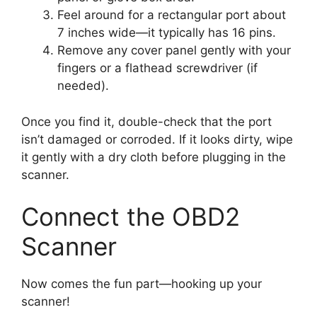
Feel around for a rectangular port about
7 inches wide—it typically has 16 pins.
Remove any cover panel gently with your
fingers or a flathead screwdriver (if
needed).
Once you find it, double-check that the port
isn’t damaged or corroded. If it looks dirty, wipe
it gently with a dry cloth before plugging in the
scanner.
Connect the OBD2
Scanner
Now comes the fun part—hooking up your
scanner!