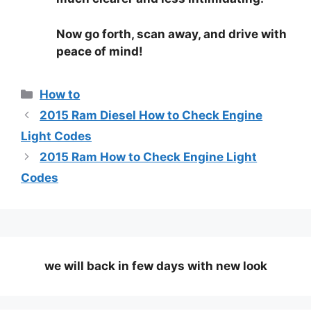
Now go forth, scan away, and drive with
peace of mind!
Categories
How to
2015 Ram Diesel How to Check Engine
Light Codes
2015 Ram How to Check Engine Light
Codes
we will back in few days
with new look