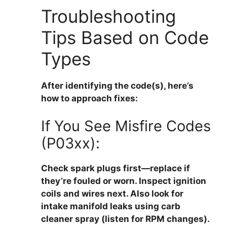
Troubleshooting
Tips Based on Code
Types
After identifying the code(s), here’s
how to approach fixes:
If You See Misfire Codes
(P03xx):
Check spark plugs first—replace if
they’re fouled or worn. Inspect ignition
coils and wires next. Also look for
intake manifold leaks using carb
cleaner spray (listen for RPM changes).