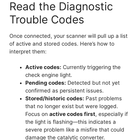
Read the Diagnostic
Trouble Codes
Once connected, your scanner will pull up a list
of active and stored codes. Here’s how to
interpret them:
Active codes:
Currently triggering the
check engine light.
Pending codes:
Detected but not yet
confirmed as persistent issues.
Stored/historic codes:
Past problems
that no longer exist but were logged.
Focus on
active codes first
, especially if
the light is flashing—this indicates a
severe problem like a misfire that could
damage the catalytic converter.