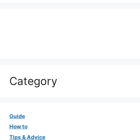
Category
Guide
How to
Tips & Advice