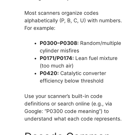
Most scanners organize codes
alphabetically (P, B, C, U) with numbers.
For example:
P0300–P0308:
Random/multiple
cylinder misfires
P0171/P0174:
Lean fuel mixture
(too much air)
P0420:
Catalytic converter
efficiency below threshold
Use your scanner’s built-in code
definitions or search online (e.g., via
Google: “P0300 code meaning”) to
understand what each code represents.