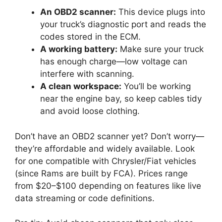
An OBD2 scanner:
This device plugs into
your truck’s diagnostic port and reads the
codes stored in the ECM.
A working battery:
Make sure your truck
has enough charge—low voltage can
interfere with scanning.
A clean workspace:
You’ll be working
near the engine bay, so keep cables tidy
and avoid loose clothing.
Don’t have an OBD2 scanner yet? Don’t worry—
they’re affordable and widely available. Look
for one compatible with Chrysler/Fiat vehicles
(since Rams are built by FCA). Prices range
from $20–$100 depending on features like live
data streaming or code definitions.