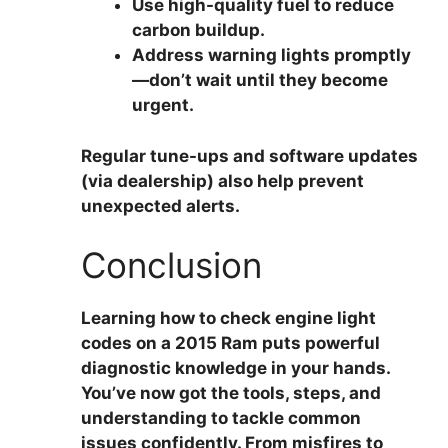
Use high-quality fuel
to reduce
carbon buildup.
Address warning lights promptly
—don’t wait until they become
urgent.
Regular tune-ups and software updates
(via dealership) also help prevent
unexpected alerts.
Conclusion
Learning
how to check engine light
codes on a 2015 Ram
puts powerful
diagnostic knowledge in your hands.
You’ve now got the tools, steps, and
understanding to tackle common
issues confidently. From misfires to