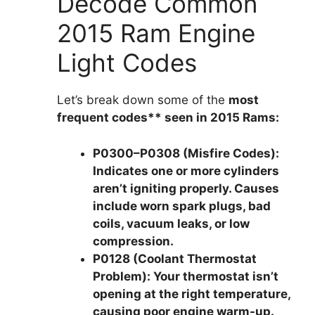
Decode Common
2015 Ram Engine
Light Codes
Let’s break down some of the
most
frequent codes** seen in 2015 Rams:
P0300–P0308 (Misfire Codes):
Indicates one or more cylinders
aren’t igniting properly. Causes
include worn spark plugs, bad
coils, vacuum leaks, or low
compression.
P0128 (Coolant Thermostat
Problem):
Your thermostat isn’t
opening at the right temperature,
causing poor engine warm-up.