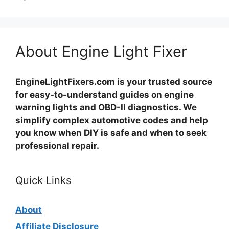
About Engine Light Fixer
EngineLightFixers.com is your trusted source
for easy-to-understand guides on engine
warning lights and OBD-II diagnostics. We
simplify complex automotive codes and help
you know when DIY is safe and when to seek
professional repair.
Quick Links
About
Affiliate Disclosure