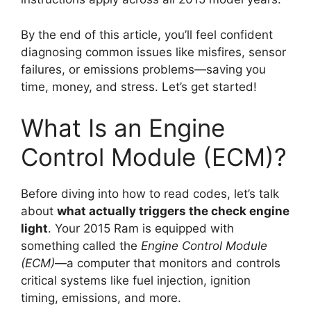
By the end of this article, you’ll feel confident
diagnosing common issues like misfires, sensor
failures, or emissions problems—saving you
time, money, and stress. Let’s get started!
What Is an Engine
Control Module (ECM)?
Before diving into how to read codes, let’s talk
about
what actually triggers the check engine
light
. Your 2015 Ram is equipped with
something called the
Engine Control Module
(ECM)
—a computer that monitors and controls
critical systems like fuel injection, ignition
timing, emissions, and more.