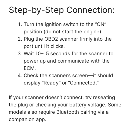
Step-by-Step Connection:
Turn the ignition switch to the “ON”
position (do not start the engine).
Plug the OBD2 scanner firmly into the
port until it clicks.
Wait 10–15 seconds for the scanner to
power up and communicate with the
ECM.
Check the scanner’s screen—it should
display “Ready” or “Connected.”
If your scanner doesn’t connect, try reseating
the plug or checking your battery voltage. Some
models also require Bluetooth pairing via a
companion app.