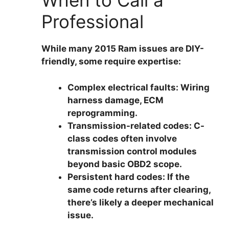
When to Call a
Professional
While many 2015 Ram issues are DIY-
friendly, some require expertise:
Complex electrical faults:
Wiring
harness damage, ECM
reprogramming.
Transmission-related codes:
C-
class codes often involve
transmission control modules
beyond basic OBD2 scope.
Persistent hard codes:
If the
same code returns after clearing,
there’s likely a deeper mechanical
issue.