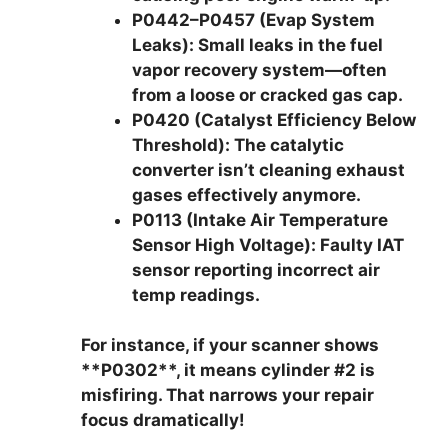
P0442–P0457 (Evap System
Leaks):
Small leaks in the fuel
vapor recovery system—often
from a loose or cracked gas cap.
P0420 (Catalyst Efficiency Below
Threshold):
The catalytic
converter isn’t cleaning exhaust
gases effectively anymore.
P0113 (Intake Air Temperature
Sensor High Voltage):
Faulty IAT
sensor reporting incorrect air
temp readings.
For instance, if your scanner shows
**P0302**, it means cylinder #2 is
misfiring. That narrows your repair
focus dramatically!