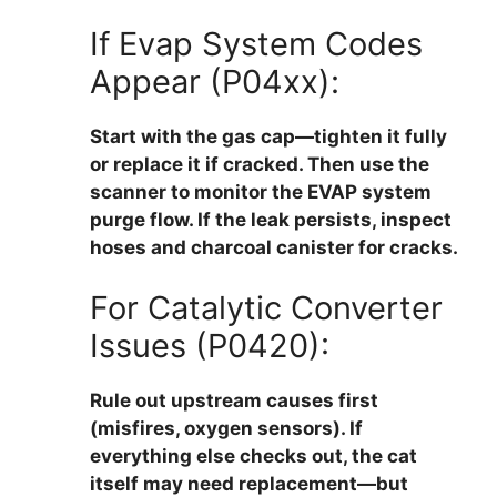
If Evap System Codes
Appear (P04xx):
Start with the gas cap—tighten it fully
or replace it if cracked. Then use the
scanner to monitor the EVAP system
purge flow. If the leak persists, inspect
hoses and charcoal canister for cracks.
For Catalytic Converter
Issues (P0420):
Rule out upstream causes first
(misfires, oxygen sensors). If
everything else checks out, the cat
itself may need replacement—but