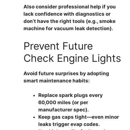
Also consider professional help if you
lack confidence with diagnostics or
don’t have the right tools (e.g., smoke
machine for vacuum leak detection).
Prevent Future
Check Engine Lights
Avoid future surprises by adopting
smart maintenance habits:
Replace spark plugs every
60,000 miles
(or per
manufacturer spec).
Keep gas caps tight
—even minor
leaks trigger evap codes.