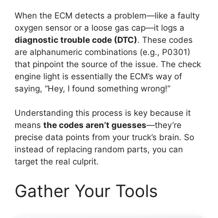
When the ECM detects a problem—like a faulty
oxygen sensor or a loose gas cap—it logs a
diagnostic trouble code (DTC)
. These codes
are alphanumeric combinations (e.g., P0301)
that pinpoint the source of the issue. The check
engine light is essentially the ECM’s way of
saying, “Hey, I found something wrong!”
Understanding this process is key because it
means
the codes aren’t guesses
—they’re
precise data points from your truck’s brain. So
instead of replacing random parts, you can
target the real culprit.
Gather Your Tools