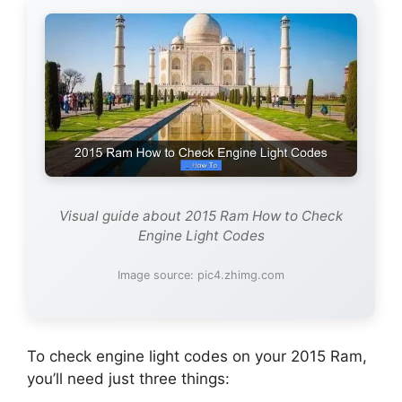
Visual guide about 2015 Ram How to Check
Engine Light Codes
Image source: pic4.zhimg.com
To check engine light codes on your 2015 Ram,
you’ll need just three things: