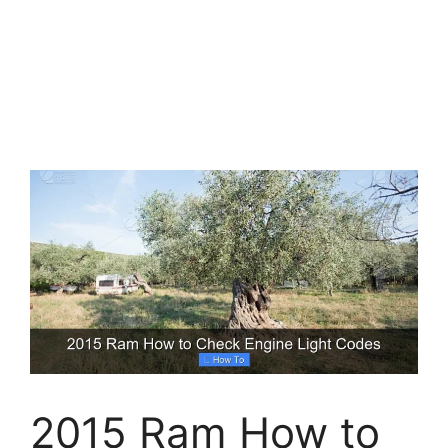
2015 Ram How to