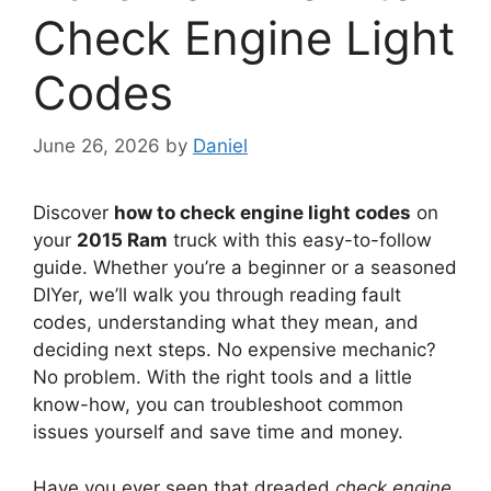
Check Engine Light
Codes
June 26, 2026
by
Daniel
Discover
how to check engine light codes
on
your
2015 Ram
truck with this easy-to-follow
guide. Whether you’re a beginner or a seasoned
DIYer, we’ll walk you through reading fault
codes, understanding what they mean, and
deciding next steps. No expensive mechanic?
No problem. With the right tools and a little
know-how, you can troubleshoot common
issues yourself and save time and money.
Have you ever seen that dreaded
check engine