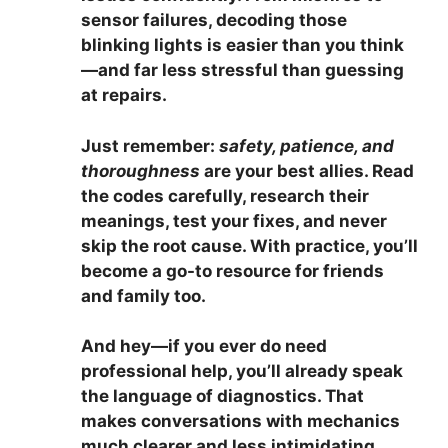
sensor failures, decoding those
blinking lights is easier than you think
—and far less stressful than guessing
at repairs.
Just remember:
safety, patience, and
thoroughness
are your best allies. Read
the codes carefully, research their
meanings, test your fixes, and never
skip the root cause. With practice, you’ll
become a go-to resource for friends
and family too.
And hey—if you ever do need
professional help, you’ll already speak
the language of diagnostics. That
makes conversations with mechanics
much clearer and less intimidating.