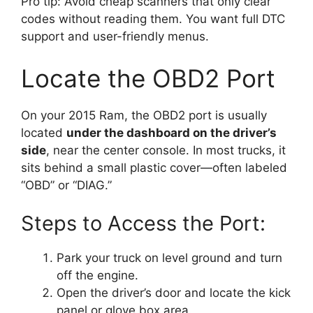
Pro tip: Avoid cheap scanners that only clear
codes without reading them. You want full DTC
support and user-friendly menus.
Locate the OBD2 Port
On your 2015 Ram, the OBD2 port is usually
located
under the dashboard on the driver’s
side
, near the center console. In most trucks, it
sits behind a small plastic cover—often labeled
“OBD” or “DIAG.”
Steps to Access the Port:
Park your truck on level ground and turn
off the engine.
Open the driver’s door and locate the kick
panel or glove box area.