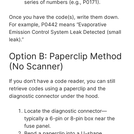
series of numbers (e.g., P0171).
Once you have the code(s), write them down.
For example, P0442 means “Evaporative
Emission Control System Leak Detected (small
leak).”
Option B: Paperclip Method
(No Scanner)
If you don’t have a code reader, you can still
retrieve codes using a paperclip and the
diagnostic connector under the hood.
Locate the diagnostic connector—
typically a 6-pin or 8-pin box near the
fuse panel.
Bend a paperclip into a U-shape.