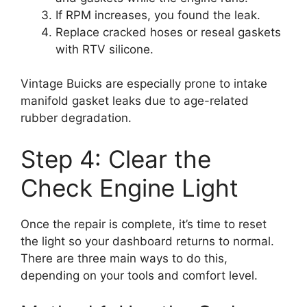
If RPM increases, you found the leak.
Replace cracked hoses or reseal gaskets
with RTV silicone.
Vintage Buicks are especially prone to intake
manifold gasket leaks due to age-related
rubber degradation.
Step 4: Clear the
Check Engine Light
Once the repair is complete, it’s time to reset
the light so your dashboard returns to normal.
There are three main ways to do this,
depending on your tools and comfort level.