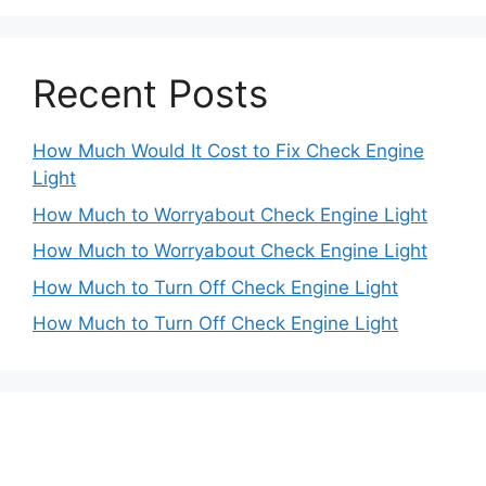
Recent Posts
How Much Would It Cost to Fix Check Engine
Light
How Much to Worryabout Check Engine Light
How Much to Worryabout Check Engine Light
How Much to Turn Off Check Engine Light
How Much to Turn Off Check Engine Light