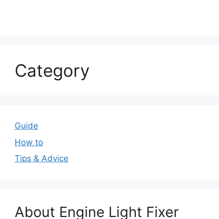
Category
Guide
How to
Tips & Advice
About Engine Light Fixer