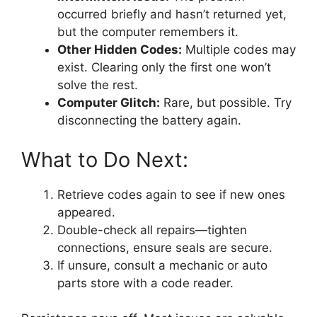
occurred briefly and hasn’t returned yet,
but the computer remembers it.
Other Hidden Codes:
Multiple codes may
exist. Clearing only the first one won’t
solve the rest.
Computer Glitch:
Rare, but possible. Try
disconnecting the battery again.
What to Do Next:
Retrieve codes again to see if new ones
appeared.
Double-check all repairs—tighten
connections, ensure seals are secure.
If unsure, consult a mechanic or auto
parts store with a code reader.