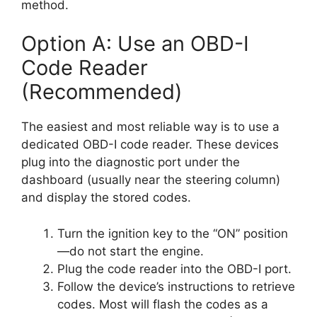
method.
Option A: Use an OBD-I
Code Reader
(Recommended)
The easiest and most reliable way is to use a
dedicated OBD-I code reader. These devices
plug into the diagnostic port under the
dashboard (usually near the steering column)
and display the stored codes.
Turn the ignition key to the “ON” position
—do not start the engine.
Plug the code reader into the OBD-I port.
Follow the device’s instructions to retrieve
codes. Most will flash the codes as a