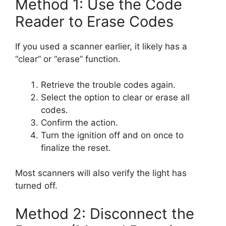
Method 1: Use the Code
Reader to Erase Codes
If you used a scanner earlier, it likely has a
“clear” or “erase” function.
Retrieve the trouble codes again.
Select the option to clear or erase all
codes.
Confirm the action.
Turn the ignition off and on once to
finalize the reset.
Most scanners will also verify the light has
turned off.
Method 2: Disconnect the