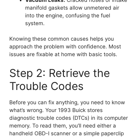
manifold gaskets allow unmetered air
into the engine, confusing the fuel
system.
Knowing these common causes helps you
approach the problem with confidence. Most
issues are fixable at home with basic tools.
Step 2: Retrieve the
Trouble Codes
Before you can fix anything, you need to know
what’s wrong. Your 1993 Buick stores
diagnostic trouble codes (DTCs) in its computer
memory. To read them, you’ll need either a
handheld OBD-I scanner or a simple paperclip