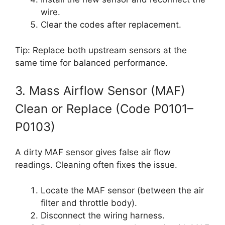
wire.
Clear the codes after replacement.
Tip: Replace both upstream sensors at the
same time for balanced performance.
3. Mass Airflow Sensor (MAF)
Clean or Replace (Code P0101–
P0103)
A dirty MAF sensor gives false air flow
readings. Cleaning often fixes the issue.
Locate the MAF sensor (between the air
filter and throttle body).
Disconnect the wiring harness.