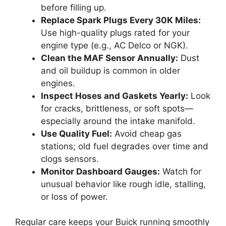
before filling up.
Replace Spark Plugs Every 30K Miles:
Use high-quality plugs rated for your
engine type (e.g., AC Delco or NGK).
Clean the MAF Sensor Annually:
Dust
and oil buildup is common in older
engines.
Inspect Hoses and Gaskets Yearly:
Look
for cracks, brittleness, or soft spots—
especially around the intake manifold.
Use Quality Fuel:
Avoid cheap gas
stations; old fuel degrades over time and
clogs sensors.
Monitor Dashboard Gauges:
Watch for
unusual behavior like rough idle, stalling,
or loss of power.
Regular care keeps your Buick running smoothly