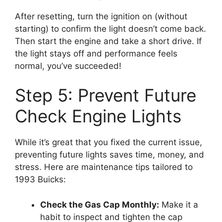
After resetting, turn the ignition on (without
starting) to confirm the light doesn’t come back.
Then start the engine and take a short drive. If
the light stays off and performance feels
normal, you’ve succeeded!
Step 5: Prevent Future
Check Engine Lights
While it’s great that you fixed the current issue,
preventing future lights saves time, money, and
stress. Here are maintenance tips tailored to
1993 Buicks:
Check the Gas Cap Monthly:
Make it a
habit to inspect and tighten the cap