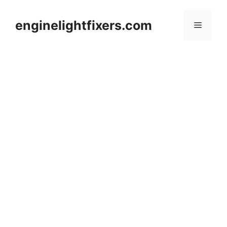
Skip
to
enginelightfixers.com
Menu
content