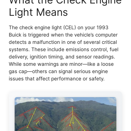
Light Means
The check engine light (CEL) on your 1993
Buick is triggered when the vehicle’s computer
detects a malfunction in one of several critical
systems. These include emissions control, fuel
delivery, ignition timing, and sensor readings.
While some warnings are minor—like a loose
gas cap—others can signal serious engine
issues that affect performance or safety.