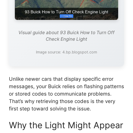
Visual guide about 93 Buick How to Turn Off
Check Engine Light
Image source: 4.bp.blogspot.com
Unlike newer cars that display specific error
messages, your Buick relies on flashing patterns
or stored codes to communicate problems.
That’s why retrieving those codes is the very
first step toward solving the issue.
Why the Light Might Appear