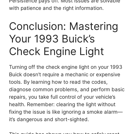
Persistence pays off. Most issues are solvable
with patience and the right information.
Conclusion: Mastering
Your 1993 Buick’s
Check Engine Light
Turning off the check engine light on your 1993
Buick doesn’t require a mechanic or expensive
tools. By learning how to read the codes,
diagnose common problems, and perform basic
repairs, you take full control of your vehicle’s
health. Remember: clearing the light without
fixing the issue is like ignoring a smoke alarm—
it’s dangerous and short-sighted.