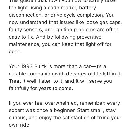
This guide has shown you how to safely reset
the light using a code reader, battery
disconnection, or drive cycle completion. You
now understand that issues like loose gas caps,
faulty sensors, and ignition problems are often
easy to fix. And by following preventive
maintenance, you can keep that light off for
good.
Your 1993 Buick is more than a car—it’s a
reliable companion with decades of life left in it.
Treat it well, listen to it, and it will serve you
faithfully for years to come.
If you ever feel overwhelmed, remember: every
expert was once a beginner. Start small, stay
curious, and enjoy the satisfaction of fixing your
own ride.