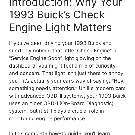
Introduction: Why Your
1993 Buick’s Check
Engine Light Matters
If you’ve been driving your 1993 Buick and
suddenly noticed that little “Check Engine” or
“Service Engine Soon” light glowing on the
dashboard, you might feel a mix of curiosity
and concern. That light isn’t just there to annoy
you—it’s actually your car’s way of saying, “Hey,
something needs attention.” Unlike modern cars
with advanced OBD-II systems, your 1993 Buick
uses an older OBD-I (On-Board Diagnostic)
system, but it still plays a crucial role in
monitoring engine performance.
In this complete how-to guide, you’ll learn