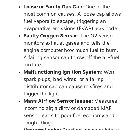
Loose or Faulty Gas Cap:
One of the
most common causes. A loose cap allows
fuel vapors to escape, triggering an
evaporative emissions (EVAP) leak code.
Faulty Oxygen Sensor:
The O2 sensor
monitors exhaust gases and tells the
engine computer how much fuel to burn.
A failing sensor can throw off the air-fuel
mixture.
Malfunctioning Ignition System:
Worn
spark plugs, bad wires, or a failing
distributor cap can cause misfires and
trigger the light.
Mass Airflow Sensor Issues:
Measures
incoming air; a dirty or damaged MAF
sensor leads to poor fuel economy and
rough idling.
Vacuum Leaks:
Cracked hoses or intake