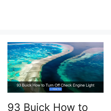
93 Buick How to