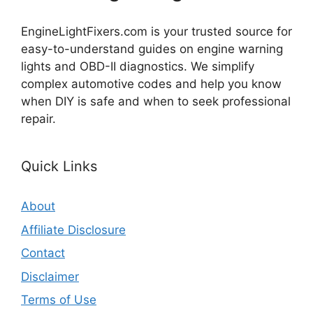
EngineLightFixers.com is your trusted source for
easy-to-understand guides on engine warning
lights and OBD-II diagnostics. We simplify
complex automotive codes and help you know
when DIY is safe and when to seek professional
repair.
Quick Links
About
Affiliate Disclosure
Contact
Disclaimer
Terms of Use