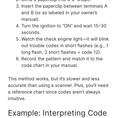
Insert the paperclip between terminals A
and B (or as labeled in your owner’s
manual).
Turn the ignition to “ON” and wait 15–30
seconds.
Watch the check engine light—it will blink
out trouble codes in short flashes (e.g., 1
long flash, 2 short flashes = code 12).
Record the pattern and match it to the
code chart in your manual.
This method works, but it’s slower and less
accurate than using a scanner. Plus, you’ll need
a reference chart since codes aren’t always
intuitive.
Example: Interpreting Code