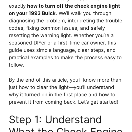
exactly
how to turn off the check engine light
on your 1993 Buick
. We’ll walk you through
diagnosing the problem, interpreting the trouble
codes, fixing common issues, and safely
resetting the warning light. Whether you’re a
seasoned DIYer or a first-time car owner, this
guide uses simple language, clear steps, and
practical examples to make the process easy to
follow.
By the end of this article, you’ll know more than
just how to clear the light—you’ll understand
why it turned on in the first place and how to
prevent it from coming back. Let’s get started!
Step 1: Understand
What the Check Engine