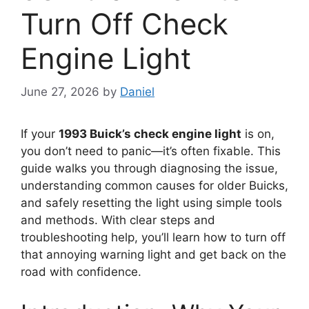
Turn Off Check
Engine Light
June 27, 2026
by
Daniel
If your
1993 Buick’s check engine light
is on,
you don’t need to panic—it’s often fixable. This
guide walks you through diagnosing the issue,
understanding common causes for older Buicks,
and safely resetting the light using simple tools
and methods. With clear steps and
troubleshooting help, you’ll learn how to turn off
that annoying warning light and get back on the
road with confidence.