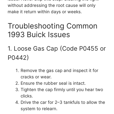
without addressing the root cause will only
make it return within days or weeks.
Troubleshooting Common
1993 Buick Issues
1. Loose Gas Cap (Code P0455 or
P0442)
Remove the gas cap and inspect it for
cracks or wear.
Ensure the rubber seal is intact.
Tighten the cap firmly until you hear two
clicks.
Drive the car for 2–3 tankfuls to allow the
system to relearn.