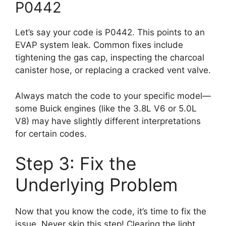
P0442
Let’s say your code is P0442. This points to an
EVAP system leak. Common fixes include
tightening the gas cap, inspecting the charcoal
canister hose, or replacing a cracked vent valve.
Always match the code to your specific model—
some Buick engines (like the 3.8L V6 or 5.0L
V8) may have slightly different interpretations
for certain codes.
Step 3: Fix the
Underlying Problem
Now that you know the code, it’s time to fix the
issue. Never skip this step! Clearing the light