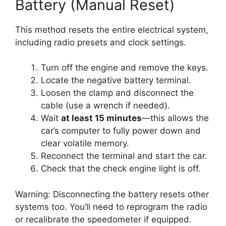
Battery (Manual Reset)
This method resets the entire electrical system,
including radio presets and clock settings.
Turn off the engine and remove the keys.
Locate the negative battery terminal.
Loosen the clamp and disconnect the
cable (use a wrench if needed).
Wait
at least 15 minutes
—this allows the
car’s computer to fully power down and
clear volatile memory.
Reconnect the terminal and start the car.
Check that the check engine light is off.
Warning: Disconnecting the battery resets other
systems too. You’ll need to reprogram the radio
or recalibrate the speedometer if equipped.