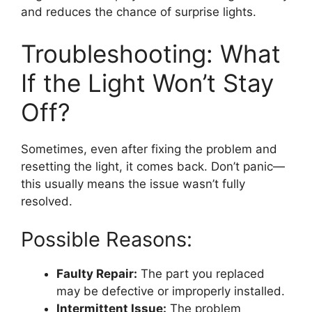
and reduces the chance of surprise lights.
Troubleshooting: What
If the Light Won’t Stay
Off?
Sometimes, even after fixing the problem and
resetting the light, it comes back. Don’t panic—
this usually means the issue wasn’t fully
resolved.
Possible Reasons:
Faulty Repair:
The part you replaced
may be defective or improperly installed.
Intermittent Issue:
The problem