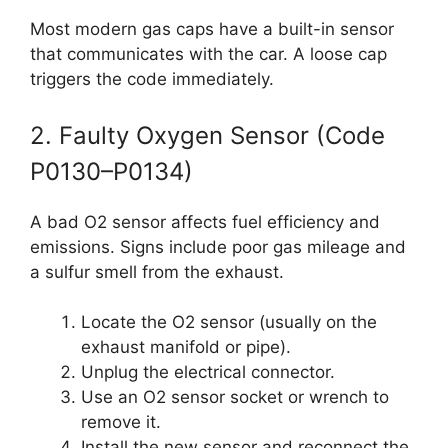
Most modern gas caps have a built-in sensor
that communicates with the car. A loose cap
triggers the code immediately.
2. Faulty Oxygen Sensor (Code
P0130–P0134)
A bad O2 sensor affects fuel efficiency and
emissions. Signs include poor gas mileage and
a sulfur smell from the exhaust.
Locate the O2 sensor (usually on the
exhaust manifold or pipe).
Unplug the electrical connector.
Use an O2 sensor socket or wrench to
remove it.
Install the new sensor and reconnect the