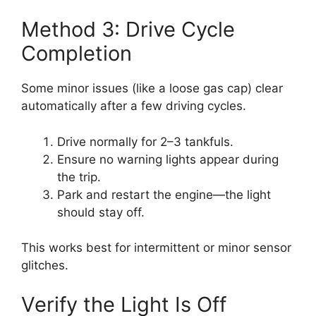
Method 3: Drive Cycle
Completion
Some minor issues (like a loose gas cap) clear
automatically after a few driving cycles.
Drive normally for 2–3 tankfuls.
Ensure no warning lights appear during
the trip.
Park and restart the engine—the light
should stay off.
This works best for intermittent or minor sensor
glitches.
Verify the Light Is Off