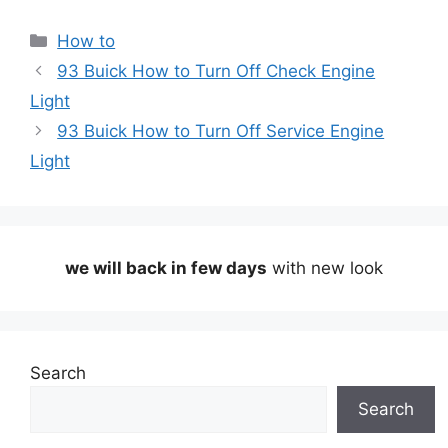
Categories
How to
93 Buick How to Turn Off Check Engine
Light
93 Buick How to Turn Off Service Engine
Light
we will back in few days
with new look
Search
Search