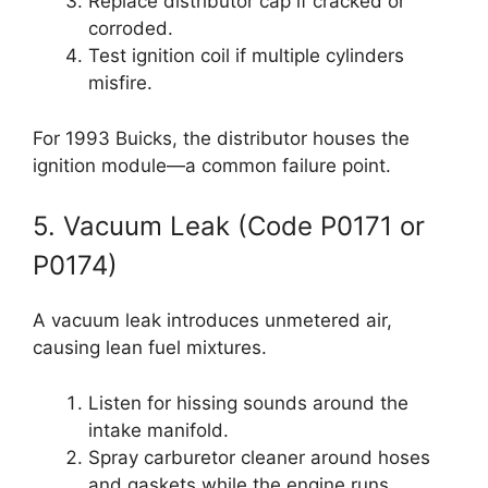
Replace distributor cap if cracked or
corroded.
Test ignition coil if multiple cylinders
misfire.
For 1993 Buicks, the distributor houses the
ignition module—a common failure point.
5. Vacuum Leak (Code P0171 or
P0174)
A vacuum leak introduces unmetered air,
causing lean fuel mixtures.
Listen for hissing sounds around the
intake manifold.
Spray carburetor cleaner around hoses
and gaskets while the engine runs.