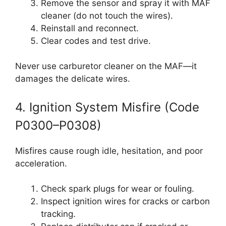
Remove the sensor and spray it with MAF
cleaner (do not touch the wires).
Reinstall and reconnect.
Clear codes and test drive.
Never use carburetor cleaner on the MAF—it
damages the delicate wires.
4. Ignition System Misfire (Code
P0300–P0308)
Misfires cause rough idle, hesitation, and poor
acceleration.
Check spark plugs for wear or fouling.
Inspect ignition wires for cracks or carbon
tracking.