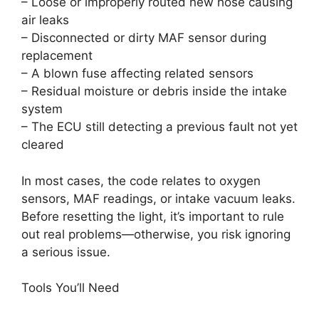
– Loose or improperly routed new hose causing
air leaks
– Disconnected or dirty MAF sensor during
replacement
– A blown fuse affecting related sensors
– Residual moisture or debris inside the intake
system
– The ECU still detecting a previous fault not yet
cleared
In most cases, the code relates to oxygen
sensors, MAF readings, or intake vacuum leaks.
Before resetting the light, it’s important to rule
out real problems—otherwise, you risk ignoring
a serious issue.
Tools You’ll Need