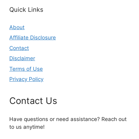
Quick Links
About
Affiliate Disclosure
Contact
Disclaimer
Terms of Use
Privacy Policy
Contact Us
Have questions or need assistance? Reach out
to us anytime!