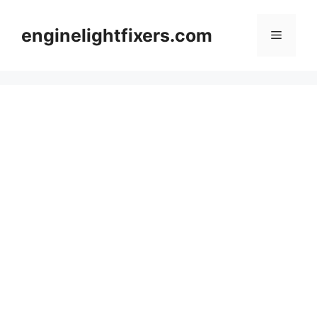
Skip
to
enginelightfixers.com
Menu
content