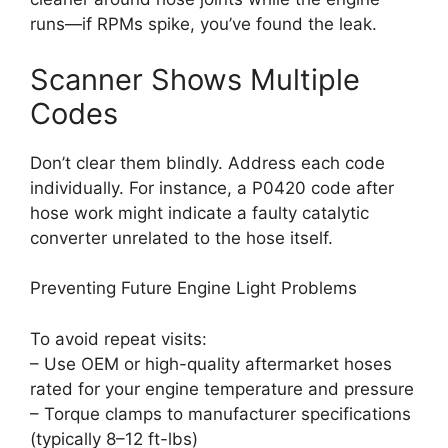
runs—if RPMs spike, you’ve found the leak.
Scanner Shows Multiple
Codes
Don’t clear them blindly. Address each code
individually. For instance, a P0420 code after
hose work might indicate a faulty catalytic
converter unrelated to the hose itself.
Preventing Future Engine Light Problems
To avoid repeat visits:
– Use OEM or high-quality aftermarket hoses
rated for your engine temperature and pressure
– Torque clamps to manufacturer specifications
(typically 8–12 ft-lbs)