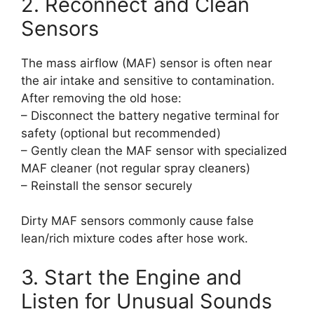
2. Reconnect and Clean
Sensors
The mass airflow (MAF) sensor is often near
the air intake and sensitive to contamination.
After removing the old hose:
– Disconnect the battery negative terminal for
safety (optional but recommended)
– Gently clean the MAF sensor with specialized
MAF cleaner (not regular spray cleaners)
– Reinstall the sensor securely
Dirty MAF sensors commonly cause false
lean/rich mixture codes after hose work.
3. Start the Engine and
Listen for Unusual Sounds