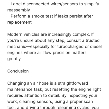
– Label disconnected wires/sensors to simplify
reassembly
– Perform a smoke test if leaks persist after
replacement
Modern vehicles are increasingly complex. If
you’re unsure about any step, consult a trusted
mechanic—especially for turbocharged or diesel
engines where air flow precision matters
greatly.
Conclusion
Changing an air hose is a straightforward
maintenance task, but resetting the engine light
requires attention to detail. By inspecting your
work, cleaning sensors, using a proper scan
tool, and driving through relearning cycles, you