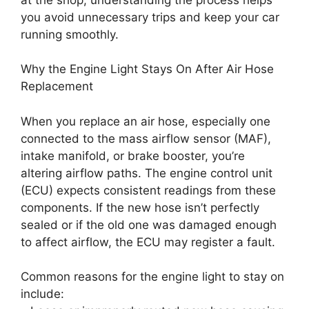
you avoid unnecessary trips and keep your car
running smoothly.
Why the Engine Light Stays On After Air Hose
Replacement
When you replace an air hose, especially one
connected to the mass airflow sensor (MAF),
intake manifold, or brake booster, you’re
altering airflow paths. The engine control unit
(ECU) expects consistent readings from these
components. If the new hose isn’t perfectly
sealed or if the old one was damaged enough
to affect airflow, the ECU may register a fault.
Common reasons for the engine light to stay on
include: