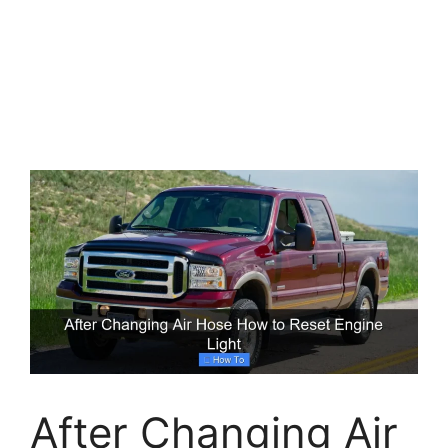
After Changing Air