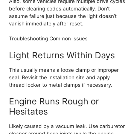
Also, some vehicles require multiple drive cycles
before clearing codes automatically. Don’t
assume failure just because the light doesn’t
vanish immediately after reset.
Troubleshooting Common Issues
Light Returns Within Days
This usually means a loose clamp or improper
seal. Revisit the installation site and apply
thread locker to metal clamps if necessary.
Engine Runs Rough or
Hesitates
Likely caused by a vacuum leak. Use carburetor
cleaner around hose joints while the engine