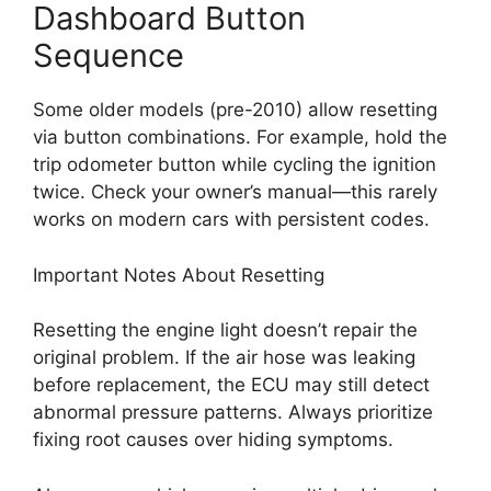
Dashboard Button
Sequence
Some older models (pre-2010) allow resetting
via button combinations. For example, hold the
trip odometer button while cycling the ignition
twice. Check your owner’s manual—this rarely
works on modern cars with persistent codes.
Important Notes About Resetting
Resetting the engine light doesn’t repair the
original problem. If the air hose was leaking
before replacement, the ECU may still detect
abnormal pressure patterns. Always prioritize
fixing root causes over hiding symptoms.