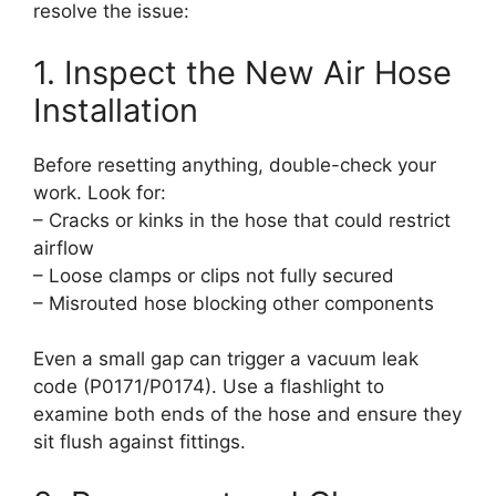
resolve the issue:
1. Inspect the New Air Hose
Installation
Before resetting anything, double-check your
work. Look for:
– Cracks or kinks in the hose that could restrict
airflow
– Loose clamps or clips not fully secured
– Misrouted hose blocking other components
Even a small gap can trigger a vacuum leak
code (P0171/P0174). Use a flashlight to
examine both ends of the hose and ensure they
sit flush against fittings.