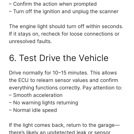
– Confirm the action when prompted
– Turn off the ignition and unplug the scanner
The engine light should turn off within seconds.
If it stays on, recheck for loose connections or
unresolved faults.
6. Test Drive the Vehicle
Drive normally for 10–15 minutes. This allows
the ECU to relearn sensor values and confirm
everything functions correctly. Pay attention to:
– Smooth acceleration
– No warning lights returning
– Normal idle speed
If the light comes back, return to the garage—
there’s likely an undetected leak or sensor