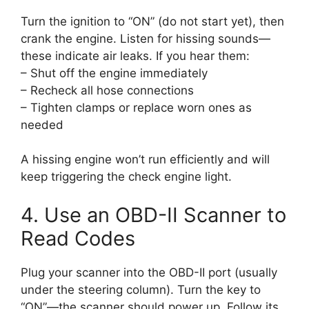
Turn the ignition to “ON” (do not start yet), then
crank the engine. Listen for hissing sounds—
these indicate air leaks. If you hear them:
– Shut off the engine immediately
– Recheck all hose connections
– Tighten clamps or replace worn ones as
needed
A hissing engine won’t run efficiently and will
keep triggering the check engine light.
4. Use an OBD-II Scanner to
Read Codes
Plug your scanner into the OBD-II port (usually
under the steering column). Turn the key to
“ON”—the scanner should power up. Follow its