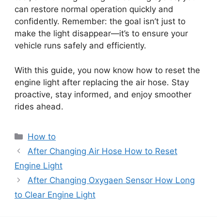
can restore normal operation quickly and
confidently. Remember: the goal isn’t just to
make the light disappear—it’s to ensure your
vehicle runs safely and efficiently.
With this guide, you now know how to reset the
engine light after replacing the air hose. Stay
proactive, stay informed, and enjoy smoother
rides ahead.
Categories
How to
After Changing Air Hose How to Reset
Engine Light
After Changing Oxygaen Sensor How Long
to Clear Engine Light