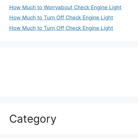
How Much to Worryabout Check Engine Light
How Much to Turn Off Check Engine Light
How Much to Turn Off Check Engine Light
Category