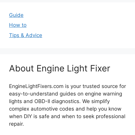
Guide
How to
Tips & Advice
About Engine Light Fixer
EngineLightFixers.com is your trusted source for
easy-to-understand guides on engine warning
lights and OBD-II diagnostics. We simplify
complex automotive codes and help you know
when DIY is safe and when to seek professional
repair.