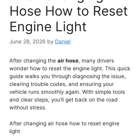
Hose How to Reset
Engine Light
June 28, 2026
by
Daniel
After changing the
air hose
, many drivers
wonder how to reset the engine light. This quick
guide walks you through diagnosing the issue,
clearing trouble codes, and ensuring your
vehicle runs smoothly again. With simple tools
and clear steps, you’ll get back on the road
without stress.
After changing air hose how to reset engine
light