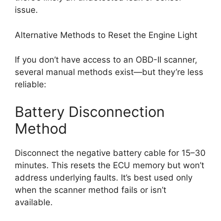
issue.
Alternative Methods to Reset the Engine Light
If you don’t have access to an OBD-II scanner,
several manual methods exist—but they’re less
reliable:
Battery Disconnection
Method
Disconnect the negative battery cable for 15–30
minutes. This resets the ECU memory but won’t
address underlying faults. It’s best used only
when the scanner method fails or isn’t
available.