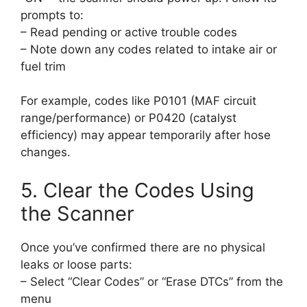
prompts to:
– Read pending or active trouble codes
– Note down any codes related to intake air or
fuel trim
For example, codes like P0101 (MAF circuit
range/performance) or P0420 (catalyst
efficiency) may appear temporarily after hose
changes.
5. Clear the Codes Using
the Scanner
Once you’ve confirmed there are no physical
leaks or loose parts:
– Select “Clear Codes” or “Erase DTCs” from the
menu