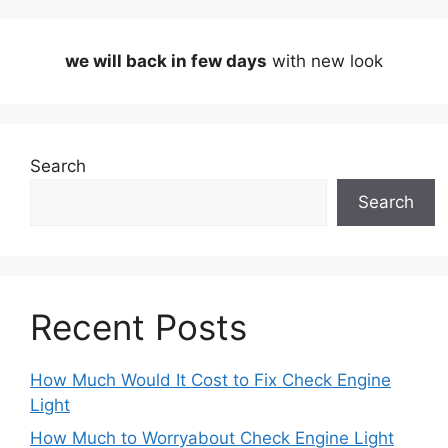
we will back in few days
with new look
Search
Search
Recent Posts
How Much Would It Cost to Fix Check Engine
Light
How Much to Worryabout Check Engine Light