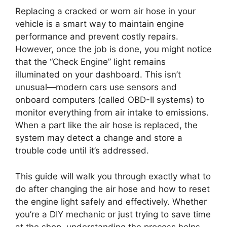
Replacing a cracked or worn air hose in your
vehicle is a smart way to maintain engine
performance and prevent costly repairs.
However, once the job is done, you might notice
that the “Check Engine” light remains
illuminated on your dashboard. This isn’t
unusual—modern cars use sensors and
onboard computers (called OBD-II systems) to
monitor everything from air intake to emissions.
When a part like the air hose is replaced, the
system may detect a change and store a
trouble code until it’s addressed.
This guide will walk you through exactly what to
do after changing the air hose and how to reset
the engine light safely and effectively. Whether
you’re a DIY mechanic or just trying to save time
at the shop, understanding the process helps