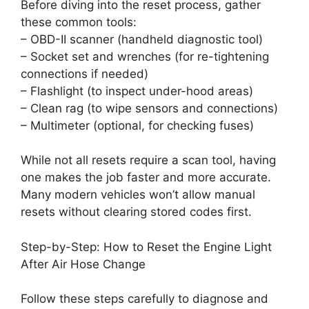
Before diving into the reset process, gather
these common tools:
– OBD-II scanner (handheld diagnostic tool)
– Socket set and wrenches (for re-tightening
connections if needed)
– Flashlight (to inspect under-hood areas)
– Clean rag (to wipe sensors and connections)
– Multimeter (optional, for checking fuses)
While not all resets require a scan tool, having
one makes the job faster and more accurate.
Many modern vehicles won’t allow manual
resets without clearing stored codes first.
Step-by-Step: How to Reset the Engine Light
After Air Hose Change
Follow these steps carefully to diagnose and