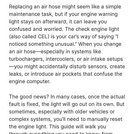
Replacing an air hose might seem like a simple
maintenance task, but if your engine warning
light stays on afterward, it can leave you
confused and worried. The check engine light
(also called CEL) is your car’s way of saying “I
noticed something unusual.” When you change
an air hose—especially in systems like
turbochargers, intercoolers, or air intake setups
—you might accidentally disturb sensors, create
leaks, or introduce air pockets that confuse the
engine computer.
The good news? In many cases, once the actual
fault is fixed, the light will go out on its own. But
sometimes, especially with older vehicles or
complex systems, you’ll need to manually reset
the engine light. This guide will walk you
through everything you need to know: from