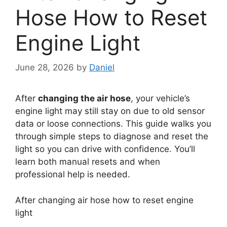
Hose How to Reset
Engine Light
June 28, 2026
by
Daniel
After
changing the air hose
, your vehicle’s
engine light may still stay on due to old sensor
data or loose connections. This guide walks you
through simple steps to diagnose and reset the
light so you can drive with confidence. You’ll
learn both manual resets and when
professional help is needed.
After changing air hose how to reset engine
light