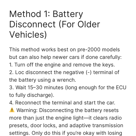
Method 1: Battery
Disconnect (For Older
Vehicles)
This method works best on pre-2000 models
but can also help newer cars if done carefully:
1. Turn off the engine and remove the keys.
2. Loc disconnect the negative (-) terminal of
the battery using a wrench.
3. Wait 15–30 minutes (long enough for the ECU
to fully discharge).
4. Reconnect the terminal and start the car.
Warning: Disconnecting the battery resets
more than just the engine light—it clears radio
presets, door locks, and adaptive transmission
settings. Only do this if you’re okay with losing