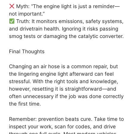
Myth: “The engine light is just a reminder—
not important.”
Truth: It monitors emissions, safety systems,
and drivetrain health. Ignoring it risks passing
smog tests or damaging the catalytic converter.
Final Thoughts
Changing an air hose is a common repair, but
the lingering engine light afterward can feel
stressful. With the right tools and knowledge,
however, resetting it is straightforward—and
often unnecessary if the job was done correctly
the first time.
Remember: prevention beats cure. Take time to
inspect your work, scan for codes, and drive
through one full cycle. Most modern vehicles