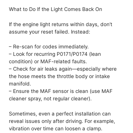
What to Do If the Light Comes Back On
If the engine light returns within days, don’t
assume your reset failed. Instead:
– Re-scan for codes immediately.
– Look for recurring P0171/P0174 (lean
condition) or MAF-related faults.
– Check for air leaks again—especially where
the hose meets the throttle body or intake
manifold.
– Ensure the MAF sensor is clean (use MAF
cleaner spray, not regular cleaner).
Sometimes, even a perfect installation can
reveal issues only after driving. For example,
vibration over time can loosen a clamp.