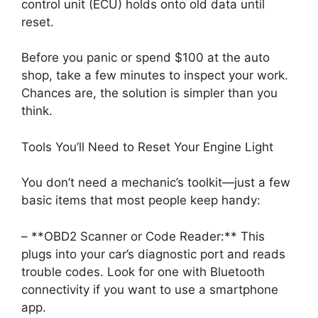
control unit (ECU) holds onto old data until
reset.
Before you panic or spend $100 at the auto
shop, take a few minutes to inspect your work.
Chances are, the solution is simpler than you
think.
Tools You’ll Need to Reset Your Engine Light
You don’t need a mechanic’s toolkit—just a few
basic items that most people keep handy:
– **OBD2 Scanner or Code Reader:** This
plugs into your car’s diagnostic port and reads
trouble codes. Look for one with Bluetooth
connectivity if you want to use a smartphone
app.