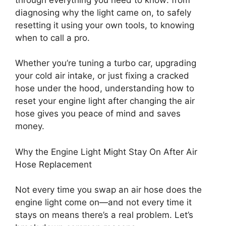
diagnosing why the light came on, to safely
resetting it using your own tools, to knowing
when to call a pro.
Whether you’re tuning a turbo car, upgrading
your cold air intake, or just fixing a cracked
hose under the hood, understanding how to
reset your engine light after changing the air
hose gives you peace of mind and saves
money.
Why the Engine Light Might Stay On After Air
Hose Replacement
Not every time you swap an air hose does the
engine light come on—and not every time it
stays on means there’s a real problem. Let’s