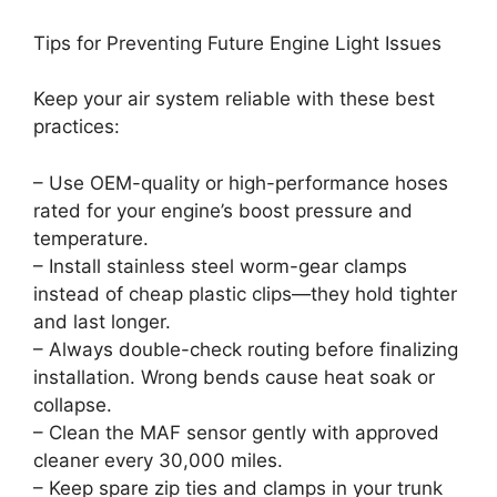
Tips for Preventing Future Engine Light Issues
Keep your air system reliable with these best
practices:
– Use OEM-quality or high-performance hoses
rated for your engine’s boost pressure and
temperature.
– Install stainless steel worm-gear clamps
instead of cheap plastic clips—they hold tighter
and last longer.
– Always double-check routing before finalizing
installation. Wrong bends cause heat soak or
collapse.
– Clean the MAF sensor gently with approved
cleaner every 30,000 miles.
– Keep spare zip ties and clamps in your trunk