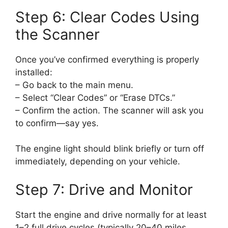
Step 6: Clear Codes Using
the Scanner
Once you’ve confirmed everything is properly
installed:
– Go back to the main menu.
– Select “Clear Codes” or “Erase DTCs.”
– Confirm the action. The scanner will ask you
to confirm—say yes.
The engine light should blink briefly or turn off
immediately, depending on your vehicle.
Step 7: Drive and Monitor
Start the engine and drive normally for at least
1–2 full drive cycles (typically 20–40 miles