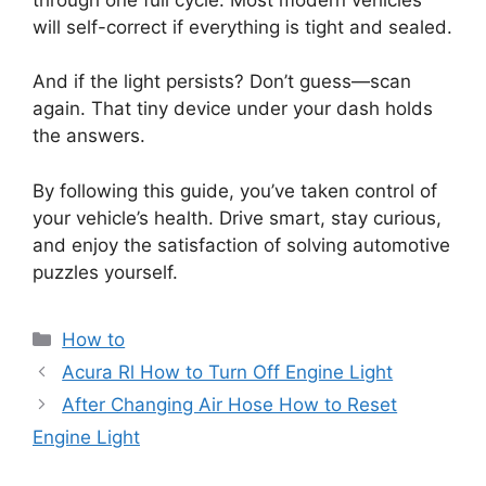
will self-correct if everything is tight and sealed.
And if the light persists? Don’t guess—scan
again. That tiny device under your dash holds
the answers.
By following this guide, you’ve taken control of
your vehicle’s health. Drive smart, stay curious,
and enjoy the satisfaction of solving automotive
puzzles yourself.
Categories
How to
Acura Rl How to Turn Off Engine Light
After Changing Air Hose How to Reset
Engine Light