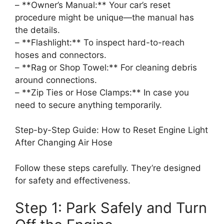
– **Owner’s Manual:** Your car’s reset
procedure might be unique—the manual has
the details.
– **Flashlight:** To inspect hard-to-reach
hoses and connectors.
– **Rag or Shop Towel:** For cleaning debris
around connections.
– **Zip Ties or Hose Clamps:** In case you
need to secure anything temporarily.
Step-by-Step Guide: How to Reset Engine Light
After Changing Air Hose
Follow these steps carefully. They’re designed
for safety and effectiveness.
Step 1: Park Safely and Turn