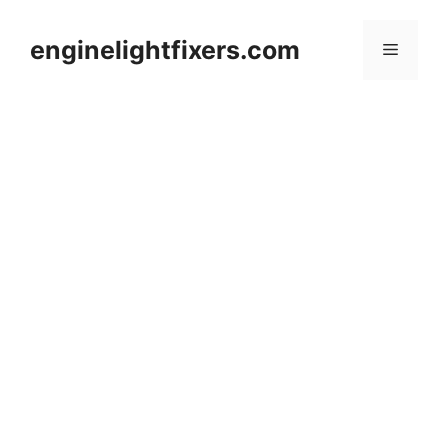
Skip
to
enginelightfixers.com
Menu
content