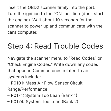
Insert the OBD2 scanner firmly into the port.
Turn the ignition to the “ON” position (don’t start
the engine). Wait about 10 seconds for the
scanner to power up and communicate with the
car’s computer.
Step 4: Read Trouble Codes
Navigate the scanner menu to “Read Codes” or
“Check Engine Codes.” Write down any codes
that appear. Common ones related to air
systems include:
– P0101: Mass Air Flow Sensor Circuit
Range/Performance
– P0171: System Too Lean (Bank 1)
– P0174: System Too Lean (Bank 2)