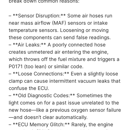
break down common reasons:
– **Sensor Disruption:** Some air hoses run
near mass airflow (MAF) sensors or intake
temperature sensors. Loosening or moving
these components can send false readings.
– **Air Leaks:** A poorly connected hose
creates unmetered air entering the engine,
which throws off the fuel mixture and triggers a
P0171 (too lean) or similar code.
– **Loose Connections:** Even a slightly loose
clamp can cause intermittent vacuum leaks that
confuse the ECU.
– **Old Diagnostic Codes:** Sometimes the
light comes on for a past issue unrelated to the
new hose—like a previous oxygen sensor failure
—and doesn’t clear automatically.
– **ECU Memory Glitch:** Rarely, the engine