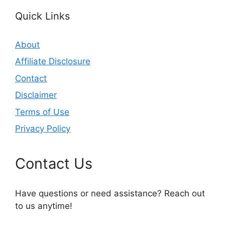
Quick Links
About
Affiliate Disclosure
Contact
Disclaimer
Terms of Use
Privacy Policy
Contact Us
Have questions or need assistance? Reach out
to us anytime!