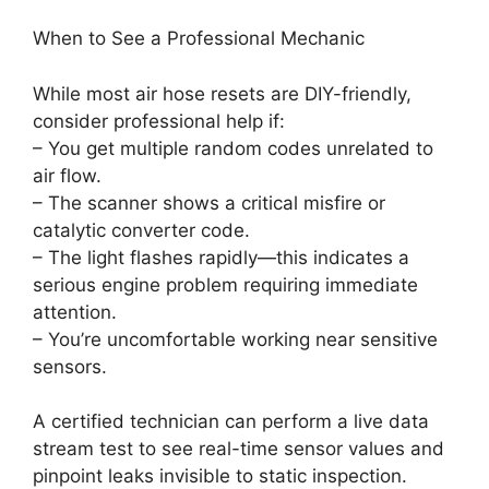
When to See a Professional Mechanic
While most air hose resets are DIY-friendly,
consider professional help if:
– You get multiple random codes unrelated to
air flow.
– The scanner shows a critical misfire or
catalytic converter code.
– The light flashes rapidly—this indicates a
serious engine problem requiring immediate
attention.
– You’re uncomfortable working near sensitive
sensors.
A certified technician can perform a live data
stream test to see real-time sensor values and
pinpoint leaks invisible to static inspection.