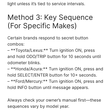
light unless it’s tied to service intervals.
Method 3: Key Sequence
(For Specific Makes)
Certain brands respond to secret button
combos:
– **Toyota/Lexus:** Turn ignition ON, press
and hold ODO/TRIP button for 10 seconds until
odometer blinks.
– **Honda/Acura:** Turn ignition ON, press and
hold SELECT/ENTER button for 10+ seconds.
– **Ford/Mercury:** Turn ignition ON, press and
hold INFO button until message appears.
Always check your owner’s manual first—these
sequences vary by model year.