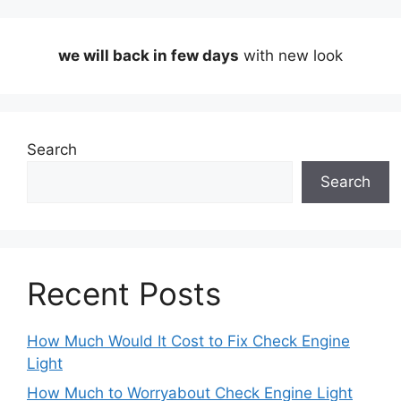
we will back in few days
with new look
Search
Search
Recent Posts
How Much Would It Cost to Fix Check Engine
Light
How Much to Worryabout Check Engine Light