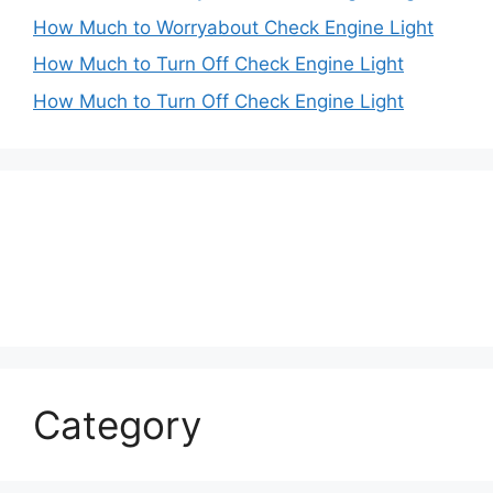
How Much to Worryabout Check Engine Light
How Much to Turn Off Check Engine Light
How Much to Turn Off Check Engine Light
Category