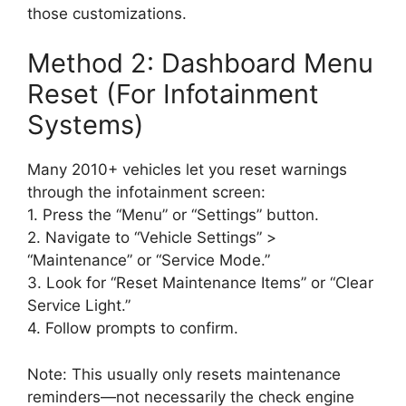
those customizations.
Method 2: Dashboard Menu
Reset (For Infotainment
Systems)
Many 2010+ vehicles let you reset warnings
through the infotainment screen:
1. Press the “Menu” or “Settings” button.
2. Navigate to “Vehicle Settings” >
“Maintenance” or “Service Mode.”
3. Look for “Reset Maintenance Items” or “Clear
Service Light.”
4. Follow prompts to confirm.
Note: This usually only resets maintenance
reminders—not necessarily the check engine