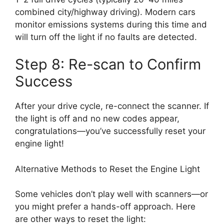
combined city/highway driving). Modern cars
monitor emissions systems during this time and
will turn off the light if no faults are detected.
Step 8: Re-scan to Confirm
Success
After your drive cycle, re-connect the scanner. If
the light is off and no new codes appear,
congratulations—you’ve successfully reset your
engine light!
Alternative Methods to Reset the Engine Light
Some vehicles don’t play well with scanners—or
you might prefer a hands-off approach. Here
are other ways to reset the light: