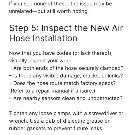
If you see none of these, the issue may be
unrelated—but still worth noting.
Step 5: Inspect the New Air
Hose Installation
Now that you have codes (or lack thereof),
visually inspect your work:
– Are both ends of the hose securely clamped?
– Is there any visible damage, cracks, or kinks?
– Does the hose route match factory specs?
(Refer to a repair manual if unsure.)
– Are nearby sensors clean and unobstructed?
Tighten any loose clamps with a screwdriver or
wrench. Use a dab of dielectric grease on
rubber gaskets to prevent future leaks.