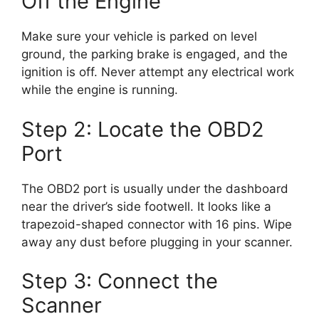
Off the Engine
Make sure your vehicle is parked on level
ground, the parking brake is engaged, and the
ignition is off. Never attempt any electrical work
while the engine is running.
Step 2: Locate the OBD2
Port
The OBD2 port is usually under the dashboard
near the driver’s side footwell. It looks like a
trapezoid-shaped connector with 16 pins. Wipe
away any dust before plugging in your scanner.
Step 3: Connect the
Scanner