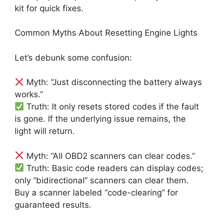
kit for quick fixes.
Common Myths About Resetting Engine Lights
Let’s debunk some confusion:
Myth: “Just disconnecting the battery always
works.”
Truth: It only resets stored codes if the fault
is gone. If the underlying issue remains, the
light will return.
Myth: “All OBD2 scanners can clear codes.”
Truth: Basic code readers can display codes;
only “bidirectional” scanners can clear them.
Buy a scanner labeled “code-clearing” for
guaranteed results.