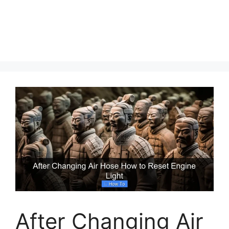
After Changing Air