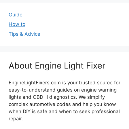
Guide
How to
Tips & Advice
About Engine Light Fixer
EngineLightFixers.com is your trusted source for
easy-to-understand guides on engine warning
lights and OBD-II diagnostics. We simplify
complex automotive codes and help you know
when DIY is safe and when to seek professional
repair.