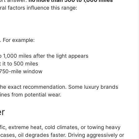
al factors influence this range:
. For example:
1,000 miles after the light appears
it to 500 miles
a 750-mile window
the exact recommendation. Some luxury brands
gines from potential wear.
er
ffic, extreme heat, cold climates, or towing heavy
cases, oil degrades faster. Driving aggressively or