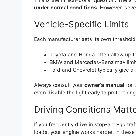
under normal conditions
. However, sever
Vehicle-Specific Limits
Each manufacturer sets its own threshold
Toyota and Honda often allow up to 
BMW and Mercedes-Benz may limit 
Ford and Chevrolet typically give 
Always consult your
owner’s manual
for 
even disable the light early to protect en
Driving Conditions Matt
If you frequently drive in stop-and-go tra
loads, your engine works harder. In these 