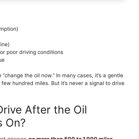
umption)
fine)
or poor driving conditions
ue
 “change the oil now.” In many cases, it’s a gentle
few hundred miles. But it’s never a signal to drive
ive After the Oil
s On?
hort answer:
no more than 500 to 1,000 miles