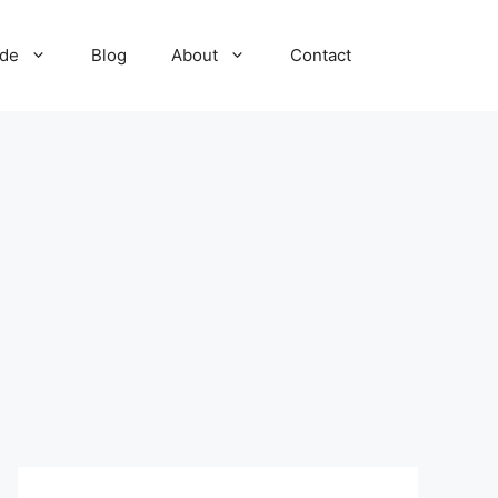
ide
Blog
About
Contact