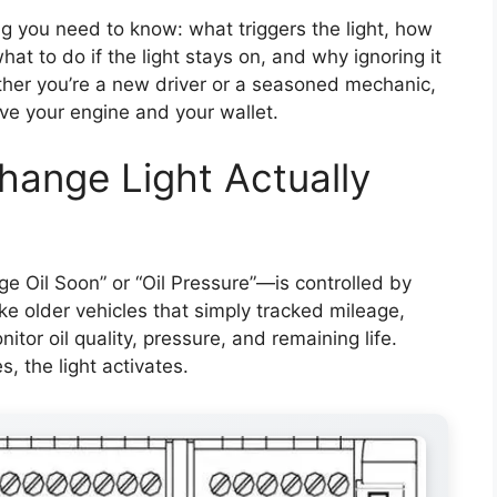
ng you need to know: what triggers the light, how
at to do if the light stays on, and why ignoring it
ther you’re a new driver or a seasoned mechanic,
ve your engine and your wallet.
hange Light Actually
e Oil Soon” or “Oil Pressure”—is controlled by
e older vehicles that simply tracked mileage,
or oil quality, pressure, and remaining life.
, the light activates.