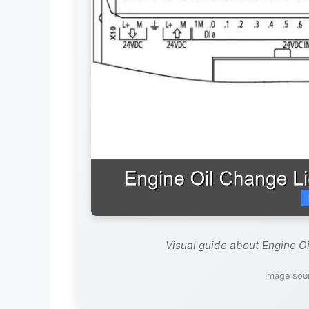
Visual guide about Engine O
Image sour