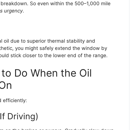
oil breakdown. So even within the 500–1,000 mile
es urgency
.
l oil due to superior thermal stability and
ynthetic, you might safely extend the window by
uld stick closer to the lower end of the range.
to Do When the Oil
 On
efficiently:
If Driving)