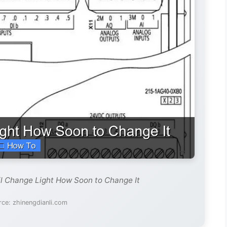
il Change Light How Soon to Change It
ce: zhinengdianli.com