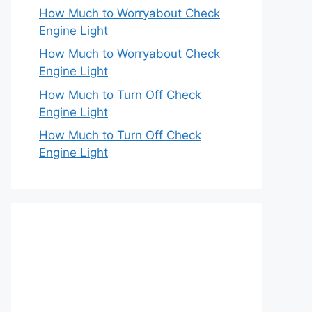
How Much to Worryabout Check
Engine Light
How Much to Worryabout Check
Engine Light
How Much to Turn Off Check
Engine Light
How Much to Turn Off Check
Engine Light