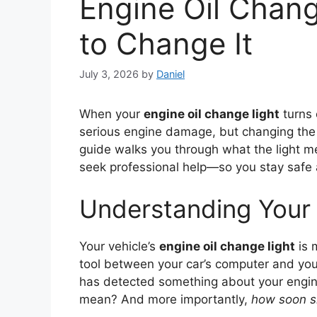
Engine Oil Chan
to Change It
July 3, 2026
by
Daniel
When your
engine oil change light
turns o
serious engine damage, but changing the o
guide walks you through what the light m
seek professional help—so you stay safe
Understanding Your 
Your vehicle’s
engine oil change light
is 
tool between your car’s computer and you
has detected something about your engine 
mean? And more importantly,
how soon s