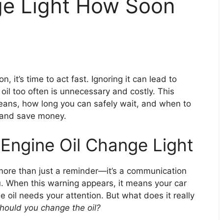
ge Light How Soon
n, it’s time to act fast. Ignoring it can lead to
il too often is unnecessary and costly. This
eans, how long you can safely wait, and when to
 and save money.
Engine Oil Change Light
more than just a reminder—it’s a communication
. When this warning appears, it means your car
oil needs your attention. But what does it really
hould you change the oil?