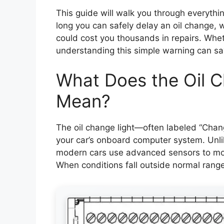
This guide will walk you through everythi
long you can safely delay an oil change, wh
could cost you thousands in repairs. Whe
understanding this simple warning can sa
What Does the Oil C
Mean?
The oil change light—often labeled “Chang
your car’s onboard computer system. Unlik
modern cars use advanced sensors to monit
When conditions fall outside normal ranges