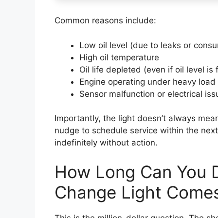
Common reasons include:
Low oil level (due to leaks or cons
High oil temperature
Oil life depleted (even if oil level is 
Engine operating under heavy load 
Sensor malfunction or electrical iss
Importantly, the light doesn’t always mean
nudge to schedule service within the next 
indefinitely without action.
How Long Can You Dr
Change Light Come
This is the million-dollar question. The s