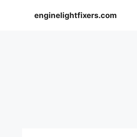
Skip
to
enginelightfixers.com
content