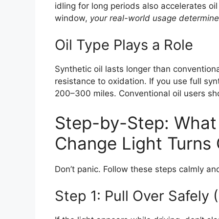
idling for long periods also accelerates 
window,
your real-world usage determin
Oil Type Plays a Role
Synthetic oil lasts longer than conventiona
resistance to oxidation. If you use full s
200–300 miles. Conventional oil users sho
Step-by-Step: What 
Change Light Turns
Don’t panic. Follow these steps calmly and 
Step 1: Pull Over Safely (