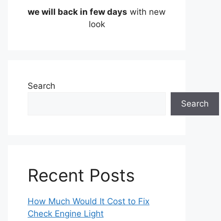
we will back in few days
with new
look
Search
Search
Recent Posts
How Much Would It Cost to Fix
Check Engine Light