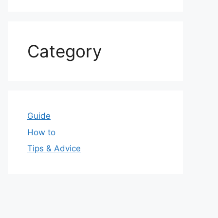
Category
Guide
How to
Tips & Advice