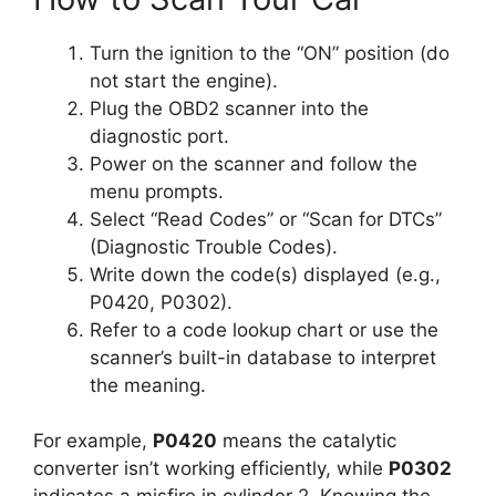
Turn the ignition to the “ON” position (do
not start the engine).
Plug the OBD2 scanner into the
diagnostic port.
Power on the scanner and follow the
menu prompts.
Select “Read Codes” or “Scan for DTCs”
(Diagnostic Trouble Codes).
Write down the code(s) displayed (e.g.,
P0420, P0302).
Refer to a code lookup chart or use the
scanner’s built-in database to interpret
the meaning.
For example,
P0420
means the catalytic
converter isn’t working efficiently, while
P0302