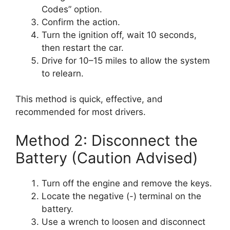
Codes” option.
Confirm the action.
Turn the ignition off, wait 10 seconds,
then restart the car.
Drive for 10–15 miles to allow the system
to relearn.
This method is quick, effective, and
recommended for most drivers.
Method 2: Disconnect the
Battery (Caution Advised)
Turn off the engine and remove the keys.
Locate the negative (-) terminal on the
battery.
Use a wrench to loosen and disconnect