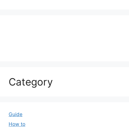
Category
Guide
How to