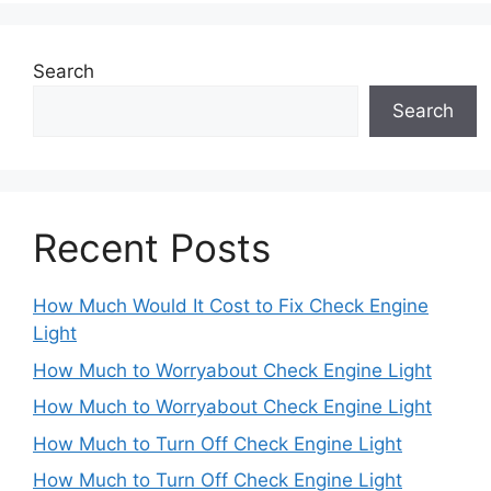
Search
Search
Recent Posts
How Much Would It Cost to Fix Check Engine
Light
How Much to Worryabout Check Engine Light
How Much to Worryabout Check Engine Light
How Much to Turn Off Check Engine Light
How Much to Turn Off Check Engine Light