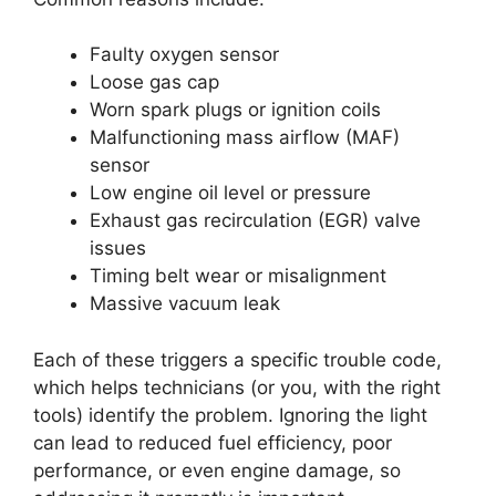
Faulty oxygen sensor
Loose gas cap
Worn spark plugs or ignition coils
Malfunctioning mass airflow (MAF)
sensor
Low engine oil level or pressure
Exhaust gas recirculation (EGR) valve
issues
Timing belt wear or misalignment
Massive vacuum leak
Each of these triggers a specific trouble code,
which helps technicians (or you, with the right
tools) identify the problem. Ignoring the light
can lead to reduced fuel efficiency, poor
performance, or even engine damage, so