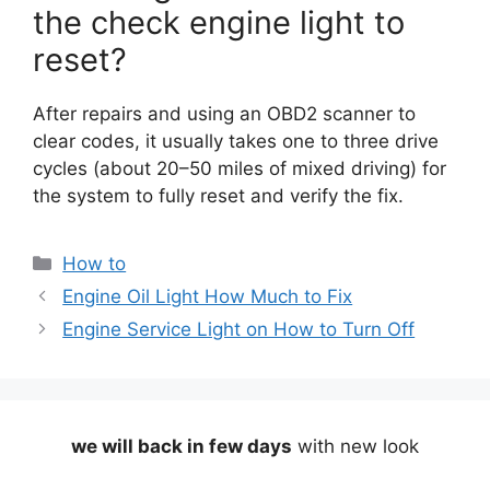
the check engine light to
reset?
After repairs and using an OBD2 scanner to
clear codes, it usually takes one to three drive
cycles (about 20–50 miles of mixed driving) for
the system to fully reset and verify the fix.
Categories
How to
Engine Oil Light How Much to Fix
Engine Service Light on How to Turn Off
we will back in few days
with new look