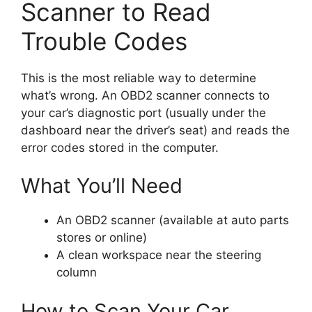
Scanner to Read
Trouble Codes
This is the most reliable way to determine
what’s wrong. An OBD2 scanner connects to
your car’s diagnostic port (usually under the
dashboard near the driver’s seat) and reads the
error codes stored in the computer.
What You’ll Need
An OBD2 scanner (available at auto parts
stores or online)
A clean workspace near the steering
column
How to Scan Your Car