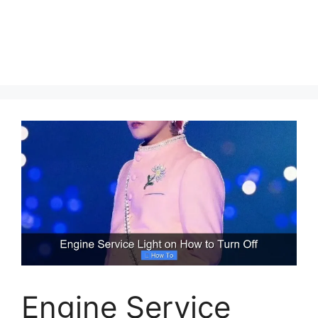
Engine Service