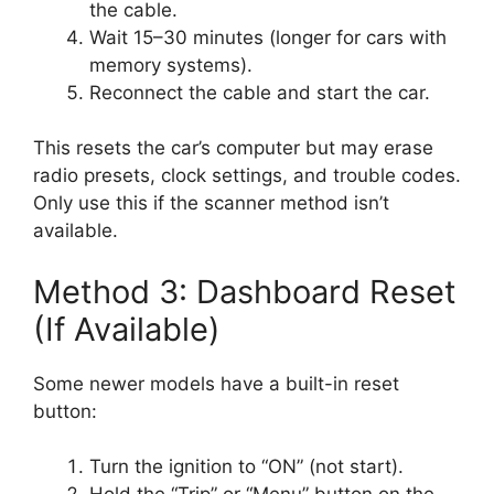
the cable.
Wait 15–30 minutes (longer for cars with
memory systems).
Reconnect the cable and start the car.
This resets the car’s computer but may erase
radio presets, clock settings, and trouble codes.
Only use this if the scanner method isn’t
available.
Method 3: Dashboard Reset
(If Available)
Some newer models have a built-in reset
button:
Turn the ignition to “ON” (not start).