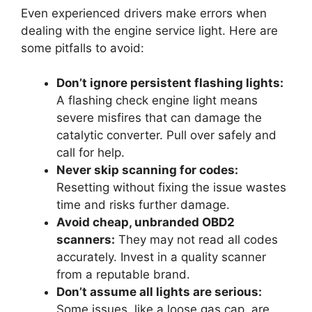
Even experienced drivers make errors when
dealing with the engine service light. Here are
some pitfalls to avoid:
Don’t ignore persistent flashing lights:
A flashing check engine light means
severe misfires that can damage the
catalytic converter. Pull over safely and
call for help.
Never skip scanning for codes:
Resetting without fixing the issue wastes
time and risks further damage.
Avoid cheap, unbranded OBD2
scanners:
They may not read all codes
accurately. Invest in a quality scanner
from a reputable brand.
Don’t assume all lights are serious:
Some issues, like a loose gas cap, are