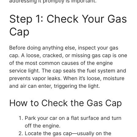
addressing it promptly is important.
Step 1: Check Your Gas
Cap
Before doing anything else, inspect your gas
cap. A loose, cracked, or missing gas cap is one
of the most common causes of the engine
service light. The cap seals the fuel system and
prevents vapor leaks. When it’s loose, moisture
and air can enter, triggering the light.
How to Check the Gas Cap
Park your car on a flat surface and turn
off the engine.
Locate the gas cap—usually on the