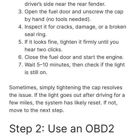
driver’s side near the rear fender.
Open the fuel door and unscrew the cap
by hand (no tools needed).
Inspect it for cracks, damage, or a broken
seal ring.
If it looks fine, tighten it firmly until you
hear two clicks.
Close the fuel door and start the engine.
Wait 5–10 minutes, then check if the light
is still on.
Sometimes, simply tightening the cap resolves
the issue. If the light goes out after driving for a
few miles, the system has likely reset. If not,
move to the next step.
Step 2: Use an OBD2