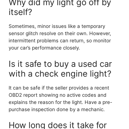
Why did my light go off by
itself?
Sometimes, minor issues like a temporary
sensor glitch resolve on their own. However,
intermittent problems can return, so monitor
your car’s performance closely.
Is it safe to buy a used car
with a check engine light?
It can be safe if the seller provides a recent
OBD2 report showing no active codes and
explains the reason for the light. Have a pre-
purchase inspection done by a mechanic.
How long does it take for