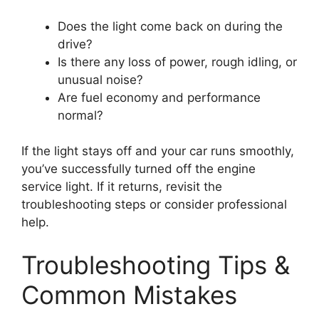
Does the light come back on during the
drive?
Is there any loss of power, rough idling, or
unusual noise?
Are fuel economy and performance
normal?
If the light stays off and your car runs smoothly,
you’ve successfully turned off the engine
service light. If it returns, revisit the
troubleshooting steps or consider professional
help.
Troubleshooting Tips &
Common Mistakes