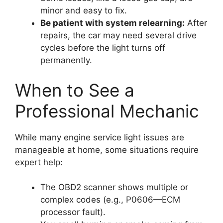
minor and easy to fix.
Be patient with system relearning:
After
repairs, the car may need several drive
cycles before the light turns off
permanently.
When to See a
Professional Mechanic
While many engine service light issues are
manageable at home, some situations require
expert help:
The OBD2 scanner shows multiple or
complex codes (e.g., P0606—ECM
processor fault).