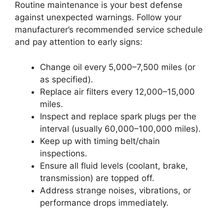
Routine maintenance is your best defense
against unexpected warnings. Follow your
manufacturer’s recommended service schedule
and pay attention to early signs:
Change oil every 5,000–7,500 miles (or
as specified).
Replace air filters every 12,000–15,000
miles.
Inspect and replace spark plugs per the
interval (usually 60,000–100,000 miles).
Keep up with timing belt/chain
inspections.
Ensure all fluid levels (coolant, brake,
transmission) are topped off.
Address strange noises, vibrations, or
performance drops immediately.