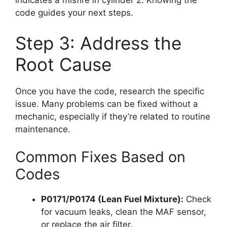
indicates a misfire in cylinder 2. Knowing the
code guides your next steps.
Step 3: Address the
Root Cause
Once you have the code, research the specific
issue. Many problems can be fixed without a
mechanic, especially if they’re related to routine
maintenance.
Common Fixes Based on
Codes
P0171/P0174 (Lean Fuel Mixture):
Check
for vacuum leaks, clean the MAF sensor,
or replace the air filter.