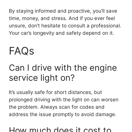
By staying informed and proactive, you’ll save
time, money, and stress. And if you ever feel
unsure, don’t hesitate to consult a professional.
Your car’s longevity and safety depend on it.
FAQs
Can I drive with the engine
service light on?
It’s usually safe for short distances, but
prolonged driving with the light on can worsen
the problem. Always scan for codes and
address the issue promptly to avoid damage.
How much does it cost to