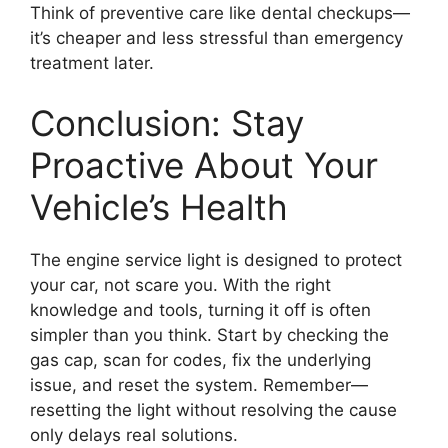
Think of preventive care like dental checkups—
it’s cheaper and less stressful than emergency
treatment later.
Conclusion: Stay
Proactive About Your
Vehicle’s Health
The engine service light is designed to protect
your car, not scare you. With the right
knowledge and tools, turning it off is often
simpler than you think. Start by checking the
gas cap, scan for codes, fix the underlying
issue, and reset the system. Remember—
resetting the light without resolving the cause
only delays real solutions.