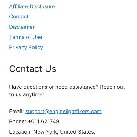
Affiliate Disclosure
Contact
Disclaimer
Terms of Use
Privacy Policy
Contact Us
Have questions or need assistance? Reach out
to us anytime!
Email:
support@enginelightfixers.com
Phone: +011 621749
Location: New York, United States.