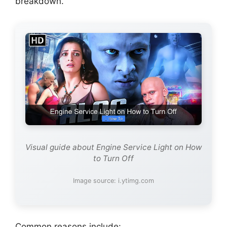
breakdown.
Visual guide about Engine Service Light on How
to Turn Off
Image source: i.ytimg.com
Common reasons include: