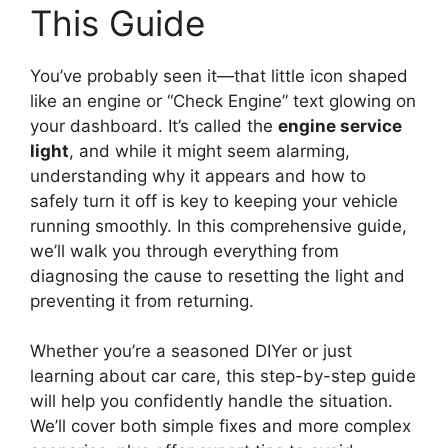
This Guide
You’ve probably seen it—that little icon shaped
like an engine or “Check Engine” text glowing on
your dashboard. It’s called the
engine service
light
, and while it might seem alarming,
understanding why it appears and how to
safely turn it off is key to keeping your vehicle
running smoothly. In this comprehensive guide,
we’ll walk you through everything from
diagnosing the cause to resetting the light and
preventing it from returning.
Whether you’re a seasoned DIYer or just
learning about car care, this step-by-step guide
will help you confidently handle the situation.
We’ll cover both simple fixes and more complex