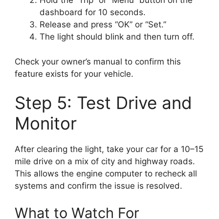
Hold the “Trip” or “Menu” button on the
dashboard for 10 seconds.
Release and press “OK” or “Set.”
The light should blink and then turn off.
Check your owner’s manual to confirm this
feature exists for your vehicle.
Step 5: Test Drive and
Monitor
After clearing the light, take your car for a 10–15
mile drive on a mix of city and highway roads.
This allows the engine computer to recheck all
systems and confirm the issue is resolved.
What to Watch For