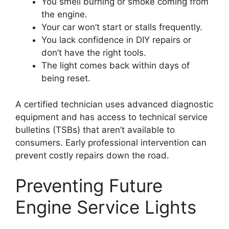
You smell burning or smoke coming from
the engine.
Your car won’t start or stalls frequently.
You lack confidence in DIY repairs or
don’t have the right tools.
The light comes back within days of
being reset.
A certified technician uses advanced diagnostic
equipment and has access to technical service
bulletins (TSBs) that aren’t available to
consumers. Early professional intervention can
prevent costly repairs down the road.
Preventing Future
Engine Service Lights