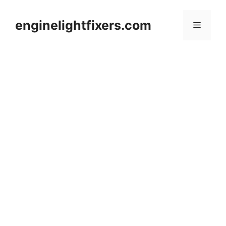
Skip
to
enginelightfixers.com
Menu
content