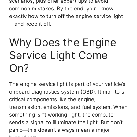
scenarios, plus offer expert tips to avoid
common mistakes. By the end, you’ll know
exactly how to turn off the engine service light
—and keep it off.
Why Does the Engine
Service Light Come
On?
The engine service light is part of your vehicle’s
onboard diagnostics system (OBD). It monitors
critical components like the engine,
transmission, emissions, and fuel system. When
something isn’t working right, the computer
sends a signal to illuminate the light. But don’t
panic—this doesn’t always mean a major