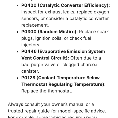
P0420 (Catalytic Converter Efficiency):
Inspect for exhaust leaks, replace oxygen
sensors, or consider a catalytic converter
replacement.
P0300 (Random Misfire):
Replace spark
plugs, ignition coils, or check fuel
injectors.
P0446 (Evaporative Emission System
Vent Control Circuit):
Often due to a
bad purge valve or clogged charcoal
canister.
P0128 (Coolant Temperature Below
Thermostat Regulating Temperature):
Replace the thermostat.
Always consult your owner’s manual or a
trusted repair guide for model-specific advice.
For example, some vehicles require special