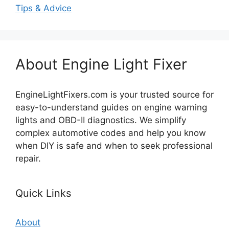
Tips & Advice
About Engine Light Fixer
EngineLightFixers.com is your trusted source for
easy-to-understand guides on engine warning
lights and OBD-II diagnostics. We simplify
complex automotive codes and help you know
when DIY is safe and when to seek professional
repair.
Quick Links
About