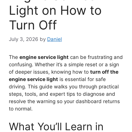
Light on How to
Turn Off
July 3, 2026
by
Daniel
The
engine service light
can be frustrating and
confusing. Whether it’s a simple reset or a sign
of deeper issues, knowing how to
turn off the
engine service light
is essential for safe
driving. This guide walks you through practical
steps, tools, and expert tips to diagnose and
resolve the warning so your dashboard returns
to normal.
What You’ll Learn in