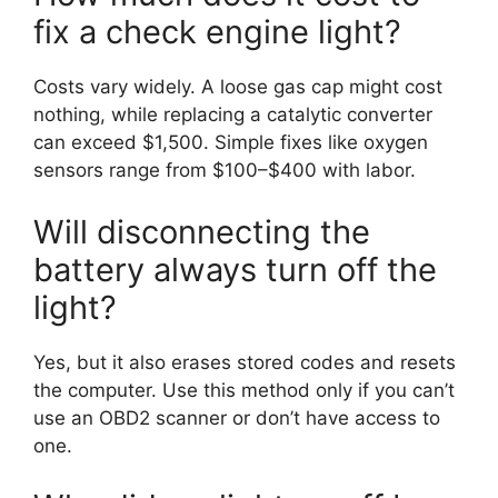
fix a check engine light?
Costs vary widely. A loose gas cap might cost
nothing, while replacing a catalytic converter
can exceed $1,500. Simple fixes like oxygen
sensors range from $100–$400 with labor.
Will disconnecting the
battery always turn off the
light?
Yes, but it also erases stored codes and resets
the computer. Use this method only if you can’t
use an OBD2 scanner or don’t have access to
one.