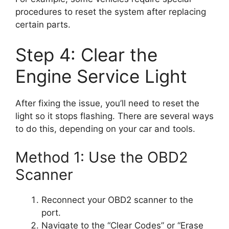
procedures to reset the system after replacing
certain parts.
Step 4: Clear the
Engine Service Light
After fixing the issue, you’ll need to reset the
light so it stops flashing. There are several ways
to do this, depending on your car and tools.
Method 1: Use the OBD2
Scanner
Reconnect your OBD2 scanner to the
port.
Navigate to the “Clear Codes” or “Erase