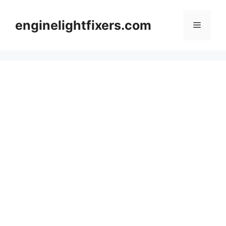
Skip
to
enginelightfixers.com
Menu
content