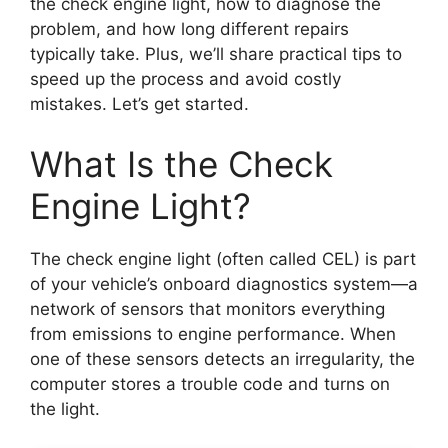
the check engine light, how to diagnose the
problem, and how long different repairs
typically take. Plus, we’ll share practical tips to
speed up the process and avoid costly
mistakes. Let’s get started.
What Is the Check
Engine Light?
The check engine light (often called CEL) is part
of your vehicle’s onboard diagnostics system—a
network of sensors that monitors everything
from emissions to engine performance. When
one of these sensors detects an irregularity, the
computer stores a trouble code and turns on
the light.