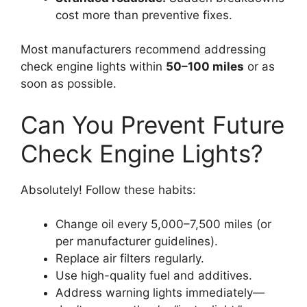
cost more than preventive fixes.
Most manufacturers recommend addressing
check engine lights within
50–100 miles
or as
soon as possible.
Can You Prevent Future
Check Engine Lights?
Absolutely! Follow these habits:
Change oil every 5,000–7,500 miles (or
per manufacturer guidelines).
Replace air filters regularly.
Use high-quality fuel and additives.
Address warning lights immediately—