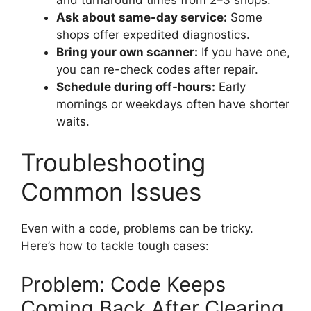
Ask about same-day service:
Some
shops offer expedited diagnostics.
Bring your own scanner:
If you have one,
you can re-check codes after repair.
Schedule during off-hours:
Early
mornings or weekdays often have shorter
waits.
Troubleshooting
Common Issues
Even with a code, problems can be tricky.
Here’s how to tackle tough cases:
Problem: Code Keeps
Coming Back After Clearing