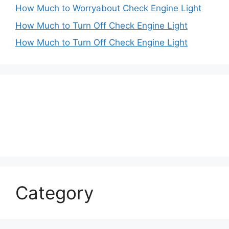
How Much to Worryabout Check Engine Light
How Much to Turn Off Check Engine Light
How Much to Turn Off Check Engine Light
Category