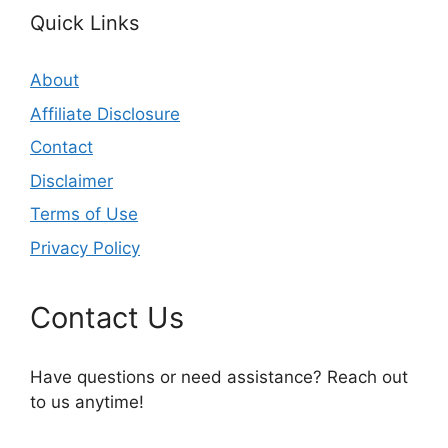
Quick Links
About
Affiliate Disclosure
Contact
Disclaimer
Terms of Use
Privacy Policy
Contact Us
Have questions or need assistance? Reach out
to us anytime!