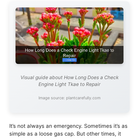
Visual guide about How Long Does a Check
Engine Light Tkae to Repair
Image source: plantcarefully.com
It’s not always an emergency. Sometimes it’s as
simple as a loose gas cap. But other times, it