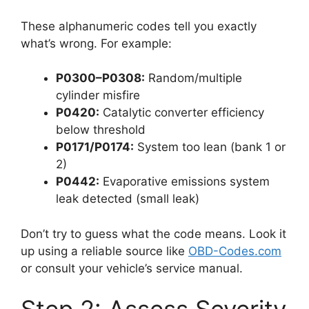
These alphanumeric codes tell you exactly
what’s wrong. For example:
P0300–P0308:
Random/multiple
cylinder misfire
P0420:
Catalytic converter efficiency
below threshold
P0171/P0174:
System too lean (bank 1 or
2)
P0442:
Evaporative emissions system
leak detected (small leak)
Don’t try to guess what the code means. Look it
up using a reliable source like
OBD-Codes.com
or consult your vehicle’s service manual.