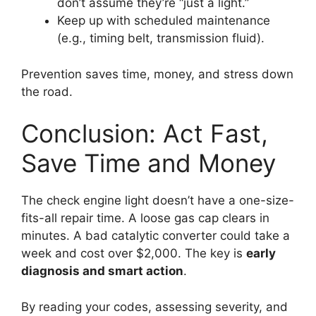
don’t assume they’re “just a light.”
Keep up with scheduled maintenance
(e.g., timing belt, transmission fluid).
Prevention saves time, money, and stress down
the road.
Conclusion: Act Fast,
Save Time and Money
The check engine light doesn’t have a one-size-
fits-all repair time. A loose gas cap clears in
minutes. A bad catalytic converter could take a
week and cost over $2,000. The key is
early
diagnosis and smart action
.
By reading your codes, assessing severity, and