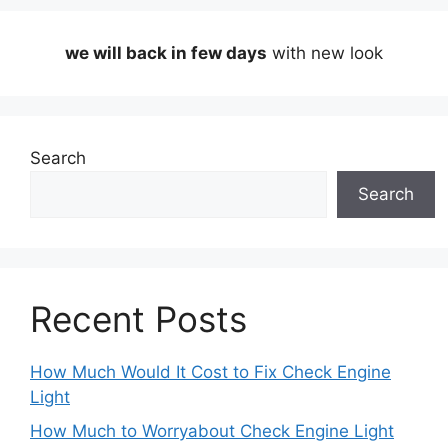
we will back in few days
with new look
Search
Search
Recent Posts
How Much Would It Cost to Fix Check Engine
Light
How Much to Worryabout Check Engine Light