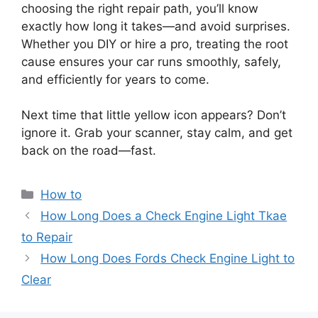
choosing the right repair path, you’ll know
exactly how long it takes—and avoid surprises.
Whether you DIY or hire a pro, treating the root
cause ensures your car runs smoothly, safely,
and efficiently for years to come.
Next time that little yellow icon appears? Don’t
ignore it. Grab your scanner, stay calm, and get
back on the road—fast.
Categories
How to
How Long Does a Check Engine Light Tkae
to Repair
How Long Does Fords Check Engine Light to
Clear