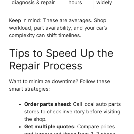
diagnosis & repair
hours
widely
Keep in mind: These are averages. Shop
workload, part availability, and your car’s
complexity can shift timelines.
Tips to Speed Up the
Repair Process
Want to minimize downtime? Follow these
smart strategies:
Order parts ahead:
Call local auto parts
stores to check inventory before visiting
the shop.
Get multiple quotes:
Compare prices
and turnaround times from 2–3 shops.