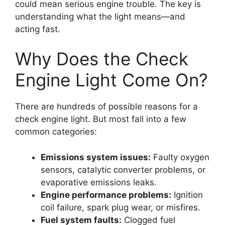
could mean serious engine trouble. The key is
understanding what the light means—and
acting fast.
Why Does the Check
Engine Light Come On?
There are hundreds of possible reasons for a
check engine light. But most fall into a few
common categories:
Emissions system issues:
Faulty oxygen
sensors, catalytic converter problems, or
evaporative emissions leaks.
Engine performance problems:
Ignition
coil failure, spark plug wear, or misfires.
Fuel system faults:
Clogged fuel