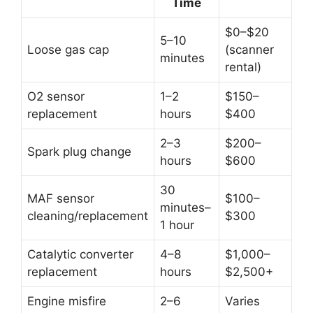
Time
$0–$20
5–10
Loose gas cap
(scanner
minutes
rental)
O2 sensor
1–2
$150–
replacement
hours
$400
2–3
$200–
Spark plug change
hours
$600
30
MAF sensor
$100–
minutes–
cleaning/replacement
$300
1 hour
Catalytic converter
4–8
$1,000–
replacement
hours
$2,500+
Engine misfire
2–6
Varies