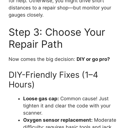
for help. Otherwise, you might drive short
distances to a repair shop—but monitor your
gauges closely.
Step 3: Choose Your
Repair Path
Now comes the big decision:
DIY or go pro?
DIY-Friendly Fixes (1–4
Hours)
Loose gas cap:
Common cause! Just
tighten it and clear the code with your
scanner.
Oxygen sensor replacement:
Moderate
difficulty; requires basic tools and jack