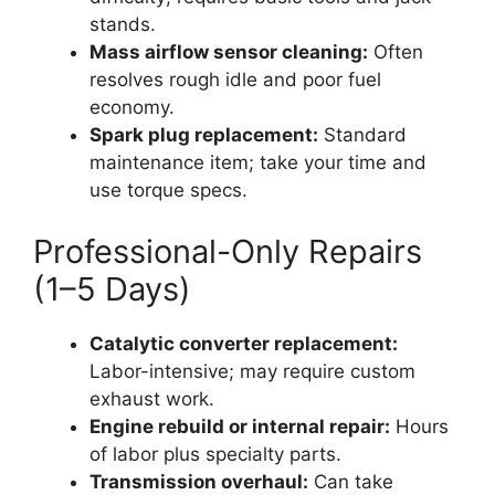
stands.
Mass airflow sensor cleaning:
Often
resolves rough idle and poor fuel
economy.
Spark plug replacement:
Standard
maintenance item; take your time and
use torque specs.
Professional-Only Repairs
(1–5 Days)
Catalytic converter replacement:
Labor-intensive; may require custom
exhaust work.
Engine rebuild or internal repair:
Hours
of labor plus specialty parts.
Transmission overhaul:
Can take