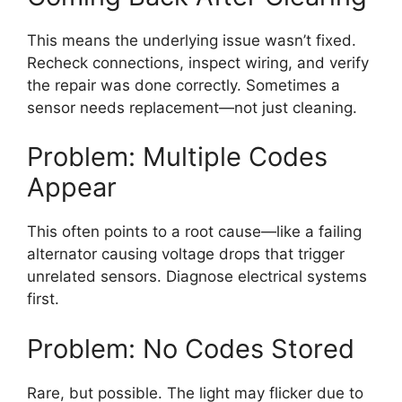
This means the underlying issue wasn’t fixed.
Recheck connections, inspect wiring, and verify
the repair was done correctly. Sometimes a
sensor needs replacement—not just cleaning.
Problem: Multiple Codes
Appear
This often points to a root cause—like a failing
alternator causing voltage drops that trigger
unrelated sensors. Diagnose electrical systems
first.
Problem: No Codes Stored
Rare, but possible. The light may flicker due to