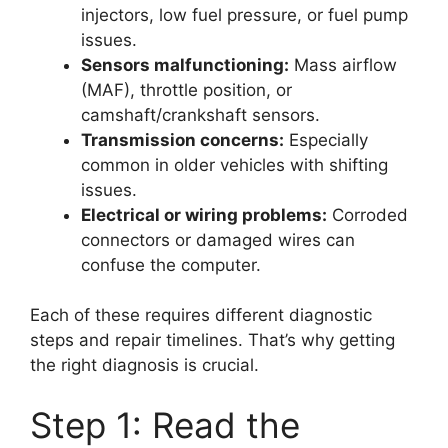
injectors, low fuel pressure, or fuel pump
issues.
Sensors malfunctioning:
Mass airflow
(MAF), throttle position, or
camshaft/crankshaft sensors.
Transmission concerns:
Especially
common in older vehicles with shifting
issues.
Electrical or wiring problems:
Corroded
connectors or damaged wires can
confuse the computer.
Each of these requires different diagnostic
steps and repair timelines. That’s why getting
the right diagnosis is crucial.
Step 1: Read the