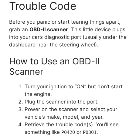
Trouble Code
Before you panic or start tearing things apart,
grab an
OBD-II scanner
. This little device plugs
into your car’s diagnostic port (usually under the
dashboard near the steering wheel).
How to Use an OBD-II
Scanner
Turn your ignition to “ON” but don’t start
the engine.
Plug the scanner into the port.
Power on the scanner and select your
vehicle’s make, model, and year.
Retrieve the trouble code(s). You’ll see
something like
or
.
P0420
P0301