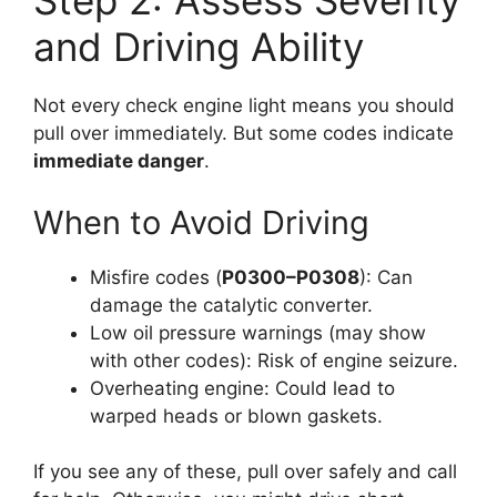
Step 2: Assess Severity
and Driving Ability
Not every check engine light means you should
pull over immediately. But some codes indicate
immediate danger
.
When to Avoid Driving
Misfire codes (
P0300–P0308
): Can
damage the catalytic converter.
Low oil pressure warnings (may show
with other codes): Risk of engine seizure.
Overheating engine: Could lead to
warped heads or blown gaskets.
If you see any of these, pull over safely and call