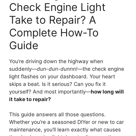
Check Engine Light
Take to Repair? A
Complete How-To
Guide
You’re driving down the highway when
suddenly—
dun-dun-dunnn!
—the check engine
light flashes on your dashboard. Your heart
skips a beat. Is it serious? Can you fix it
yourself? And most importantly—
how long will
it take to repair?
This guide answers all those questions.
Whether you’re a seasoned DIYer or new to car
maintenance, you’ll learn exactly what causes