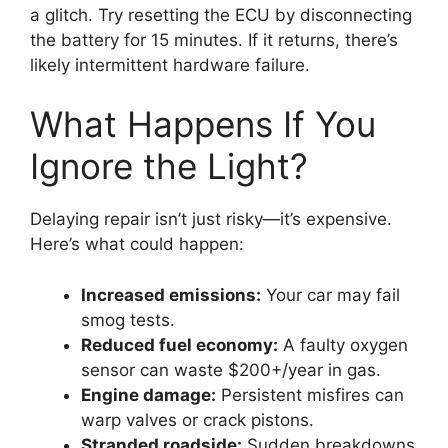
a glitch. Try resetting the ECU by disconnecting
the battery for 15 minutes. If it returns, there’s
likely intermittent hardware failure.
What Happens If You
Ignore the Light?
Delaying repair isn’t just risky—it’s expensive.
Here’s what could happen:
Increased emissions:
Your car may fail
smog tests.
Reduced fuel economy:
A faulty oxygen
sensor can waste $200+/year in gas.
Engine damage:
Persistent misfires can
warp valves or crack pistons.
Stranded roadside:
Sudden breakdowns