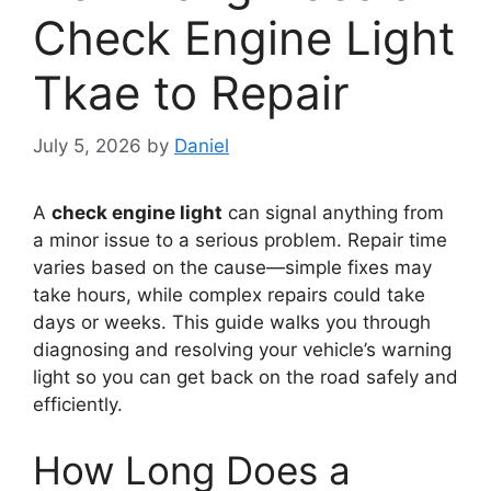
Check Engine Light
Tkae to Repair
July 5, 2026
by
Daniel
A
check engine light
can signal anything from
a minor issue to a serious problem. Repair time
varies based on the cause—simple fixes may
take hours, while complex repairs could take
days or weeks. This guide walks you through
diagnosing and resolving your vehicle’s warning
light so you can get back on the road safely and
efficiently.
How Long Does a