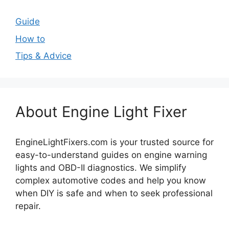
Guide
How to
Tips & Advice
About Engine Light Fixer
EngineLightFixers.com is your trusted source for
easy-to-understand guides on engine warning
lights and OBD-II diagnostics. We simplify
complex automotive codes and help you know
when DIY is safe and when to seek professional
repair.