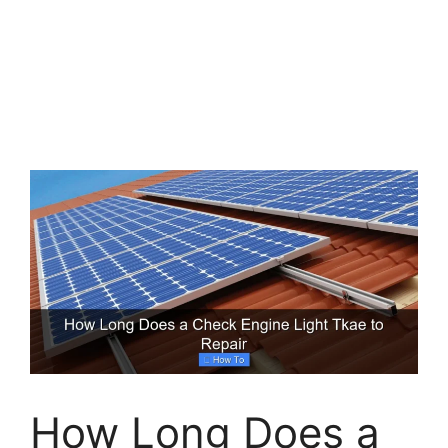
How Long Does a