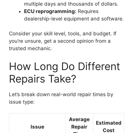
multiple days and thousands of dollars.
ECU reprogramming:
Requires
dealership-level equipment and software.
Consider your skill level, tools, and budget. If
you’re unsure, get a second opinion from a
trusted mechanic.
How Long Do Different
Repairs Take?
Let’s break down real-world repair times by
issue type:
Average
Estimated
Issue
Repair
Cost