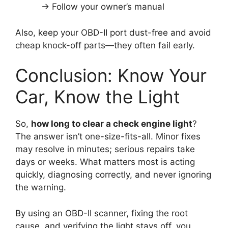
→ Follow your owner’s manual
Also, keep your OBD-II port dust-free and avoid
cheap knock-off parts—they often fail early.
Conclusion: Know Your
Car, Know the Light
So,
how long to clear a check engine light
?
The answer isn’t one-size-fits-all. Minor fixes
may resolve in minutes; serious repairs take
days or weeks. What matters most is acting
quickly, diagnosing correctly, and never ignoring
the warning.
By using an OBD-II scanner, fixing the root
cause, and verifying the light stays off, you