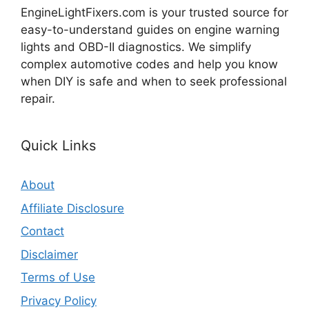
EngineLightFixers.com is your trusted source for
easy-to-understand guides on engine warning
lights and OBD-II diagnostics. We simplify
complex automotive codes and help you know
when DIY is safe and when to seek professional
repair.
Quick Links
About
Affiliate Disclosure
Contact
Disclaimer
Terms of Use
Privacy Policy