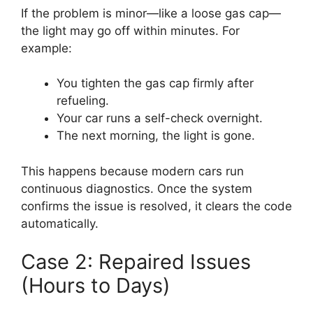
If the problem is minor—like a loose gas cap—
the light may go off within minutes. For
example:
You tighten the gas cap firmly after
refueling.
Your car runs a self-check overnight.
The next morning, the light is gone.
This happens because modern cars run
continuous diagnostics. Once the system
confirms the issue is resolved, it clears the code
automatically.
Case 2: Repaired Issues
(Hours to Days)