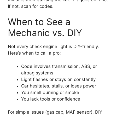
If not, scan for codes.
When to See a
Mechanic vs. DIY
Not every check engine light is DIY-friendly.
Here’s when to call a pro:
Code involves transmission, ABS, or
airbag systems
Light flashes or stays on constantly
Car hesitates, stalls, or loses power
You smell burning or smoke
You lack tools or confidence
For simple issues (gas cap, MAF sensor), DIY