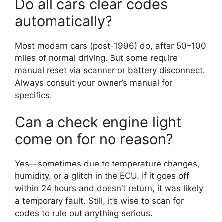
Do all cars clear codes
automatically?
Most modern cars (post-1996) do, after 50–100
miles of normal driving. But some require
manual reset via scanner or battery disconnect.
Always consult your owner’s manual for
specifics.
Can a check engine light
come on for no reason?
Yes—sometimes due to temperature changes,
humidity, or a glitch in the ECU. If it goes off
within 24 hours and doesn’t return, it was likely
a temporary fault. Still, it’s wise to scan for
codes to rule out anything serious.