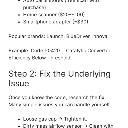
Auto parts stores (free scan with
purchase)
Home scanner ($20–$100)
Smartphone adapter (~$30)
Popular brands: Launch, BlueDriver, Innova.
Example: Code P0420 = Catalytic Converter
Efficiency Below Threshold.
Step 2: Fix the Underlying
Issue
Once you know the code, research the fix.
Many simple issues you can handle yourself:
Loose gas cap → Tighten it.
Dirty mass airflow sensor → Clean with