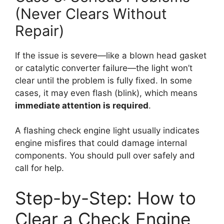
(Never Clears Without
Repair)
If the issue is severe—like a blown head gasket
or catalytic converter failure—the light won’t
clear until the problem is fully fixed. In some
cases, it may even flash (blink), which means
immediate attention is required
.
A flashing check engine light usually indicates
engine misfires that could damage internal
components. You should pull over safely and
call for help.
Step-by-Step: How to
Clear a Check Engine