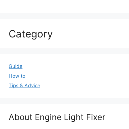
Category
Guide
How to
Tips & Advice
About Engine Light Fixer