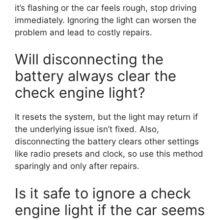
it’s flashing or the car feels rough, stop driving
immediately. Ignoring the light can worsen the
problem and lead to costly repairs.
Will disconnecting the
battery always clear the
check engine light?
It resets the system, but the light may return if
the underlying issue isn’t fixed. Also,
disconnecting the battery clears other settings
like radio presets and clock, so use this method
sparingly and only after repairs.
Is it safe to ignore a check
engine light if the car seems