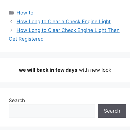
Categories
How to
How Long to Clear a Check Engine Light
How Long to Clear Check Engine Light Then
Get Registered
we will back in few days
with new look
Search
Search