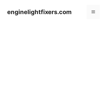
Skip
to
enginelightfixers.com
Menu
content