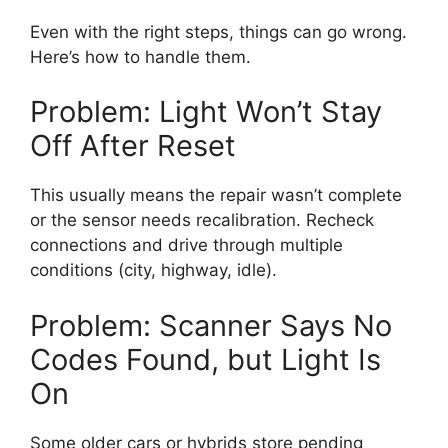
Even with the right steps, things can go wrong.
Here’s how to handle them.
Problem: Light Won’t Stay
Off After Reset
This usually means the repair wasn’t complete
or the sensor needs recalibration. Recheck
connections and drive through multiple
conditions (city, highway, idle).
Problem: Scanner Says No
Codes Found, but Light Is
On
Some older cars or hybrids store pending