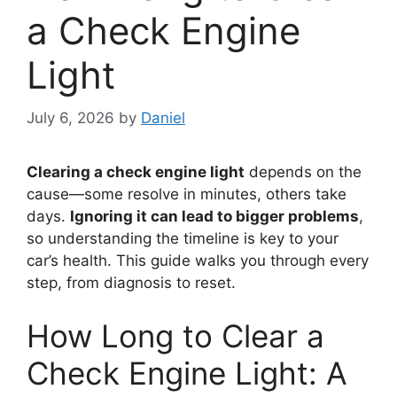
a Check Engine
Light
July 6, 2026
by
Daniel
Clearing a check engine light
depends on the
cause—some resolve in minutes, others take
days.
Ignoring it can lead to bigger problems
,
so understanding the timeline is key to your
car’s health. This guide walks you through every
step, from diagnosis to reset.
How Long to Clear a
Check Engine Light: A