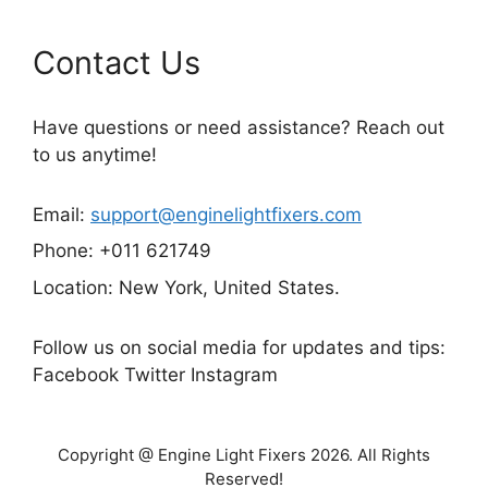
Contact Us
Have questions or need assistance? Reach out
to us anytime!
Email:
support@enginelightfixers.com
Phone: +011 621749
Location: New York, United States.
Follow us on social media for updates and tips:
Facebook Twitter Instagram
Copyright @ Engine Light Fixers 2026. All Rights
Reserved!