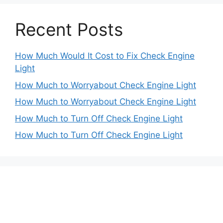
Recent Posts
How Much Would It Cost to Fix Check Engine
Light
How Much to Worryabout Check Engine Light
How Much to Worryabout Check Engine Light
How Much to Turn Off Check Engine Light
How Much to Turn Off Check Engine Light