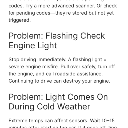
codes. Try a more advanced scanner. Or check
for pending codes—they’re stored but not yet
triggered.
Problem: Flashing Check
Engine Light
Stop driving immediately. A flashing light =
severe engine misfire. Pull over safely, turn off
the engine, and call roadside assistance.
Continuing to drive can destroy your engine.
Problem: Light Comes On
During Cold Weather
Extreme temps can affect sensors. Wait 10–15
minutes after starting the car. If it goes off, fine.