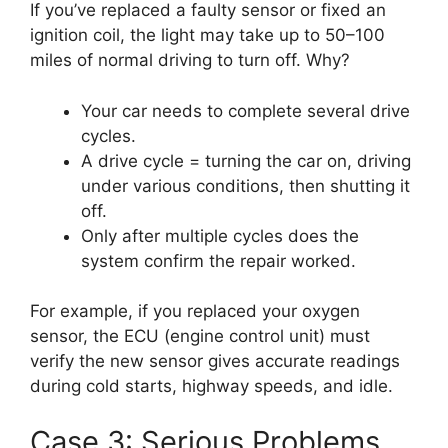
If you’ve replaced a faulty sensor or fixed an
ignition coil, the light may take up to 50–100
miles of normal driving to turn off. Why?
Your car needs to complete several drive
cycles.
A drive cycle = turning the car on, driving
under various conditions, then shutting it
off.
Only after multiple cycles does the
system confirm the repair worked.
For example, if you replaced your oxygen
sensor, the ECU (engine control unit) must
verify the new sensor gives accurate readings
during cold starts, highway speeds, and idle.
Case 3: Serious Problems