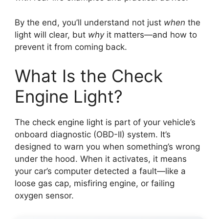
By the end, you’ll understand not just
when
the
light will clear, but
why
it matters—and how to
prevent it from coming back.
What Is the Check
Engine Light?
The check engine light is part of your vehicle’s
onboard diagnostic (OBD-II) system. It’s
designed to warn you when something’s wrong
under the hood. When it activates, it means
your car’s computer detected a fault—like a
loose gas cap, misfiring engine, or failing
oxygen sensor.