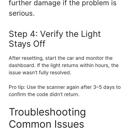
further damage if the problem is
serious.
Step 4: Verify the Light
Stays Off
After resetting, start the car and monitor the
dashboard. If the light returns within hours, the
issue wasn’t fully resolved.
Pro tip: Use the scanner again after 3–5 days to
confirm the code didn’t return.
Troubleshooting
Common Issues