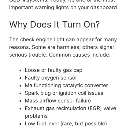
important warning lights on your dashboard.
Why Does It Turn On?
The check engine light can appear for many
reasons. Some are harmless; others signal
serious trouble. Common causes include:
Loose or faulty gas cap
Faulty oxygen sensor
Malfunctioning catalytic converter
Spark plug or ignition coil issues
Mass airflow sensor failure
Exhaust gas recirculation (EGR) valve
problems
Low fuel level (rare, but possible)