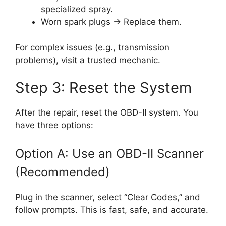
specialized spray.
Worn spark plugs → Replace them.
For complex issues (e.g., transmission
problems), visit a trusted mechanic.
Step 3: Reset the System
After the repair, reset the OBD-II system. You
have three options:
Option A: Use an OBD-II Scanner
(Recommended)
Plug in the scanner, select “Clear Codes,” and
follow prompts. This is fast, safe, and accurate.