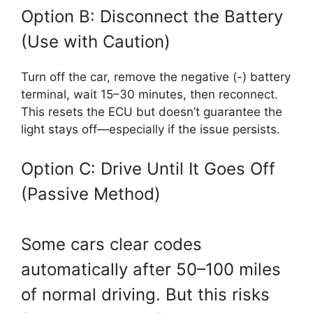
Option B: Disconnect the Battery
(Use with Caution)
Turn off the car, remove the negative (-) battery
terminal, wait 15–30 minutes, then reconnect.
This resets the ECU but doesn’t guarantee the
light stays off—especially if the issue persists.
Option C: Drive Until It Goes Off
(Passive Method)
Some cars clear codes
automatically after 50–100 miles
of normal driving. But this risks