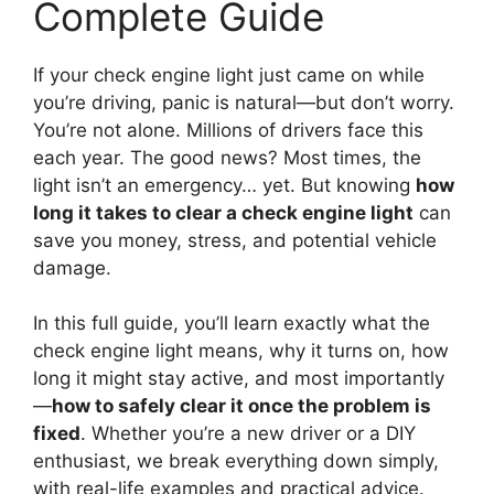
Complete Guide
If your check engine light just came on while
you’re driving, panic is natural—but don’t worry.
You’re not alone. Millions of drivers face this
each year. The good news? Most times, the
light isn’t an emergency… yet. But knowing
how
long it takes to clear a check engine light
can
save you money, stress, and potential vehicle
damage.
In this full guide, you’ll learn exactly what the
check engine light means, why it turns on, how
long it might stay active, and most importantly
—
how to safely clear it once the problem is
fixed
. Whether you’re a new driver or a DIY
enthusiast, we break everything down simply,
with real-life examples and practical advice.