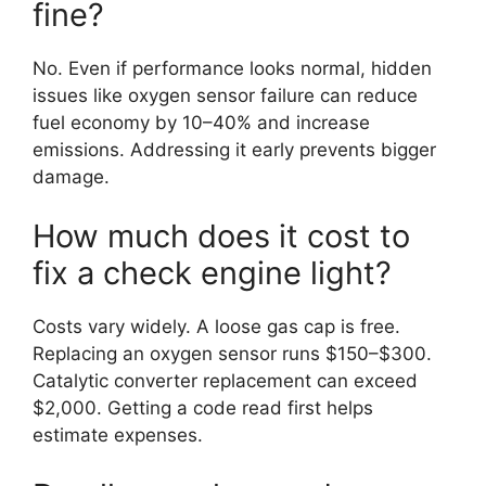
fine?
No. Even if performance looks normal, hidden
issues like oxygen sensor failure can reduce
fuel economy by 10–40% and increase
emissions. Addressing it early prevents bigger
damage.
How much does it cost to
fix a check engine light?
Costs vary widely. A loose gas cap is free.
Replacing an oxygen sensor runs $150–$300.
Catalytic converter replacement can exceed
$2,000. Getting a code read first helps
estimate expenses.