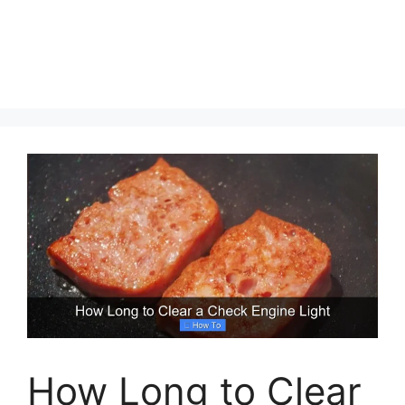
How Long to Clear