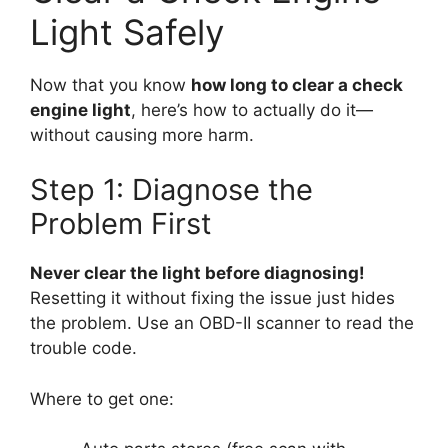
Light Safely
Now that you know
how long to clear a check
engine light
, here’s how to actually do it—
without causing more harm.
Step 1: Diagnose the
Problem First
Never clear the light before diagnosing!
Resetting it without fixing the issue just hides
the problem. Use an OBD-II scanner to read the
trouble code.
Where to get one: