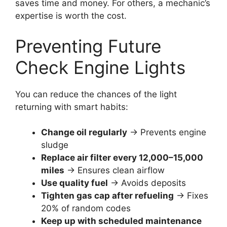
saves time and money. For others, a mechanic’s
expertise is worth the cost.
Preventing Future
Check Engine Lights
You can reduce the chances of the light
returning with smart habits:
Change oil regularly
→ Prevents engine
sludge
Replace air filter every 12,000–15,000
miles
→ Ensures clean airflow
Use quality fuel
→ Avoids deposits
Tighten gas cap after refueling
→ Fixes
20% of random codes
Keep up with scheduled maintenance