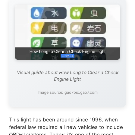
Visual guide about How Long to Clear a Check
Engine Light
Image source: gao7pic.gao7.com
This light has been around since 1996, when
federal law required all new vehicles to include
OBD-II systems. Today, it’s one of the most