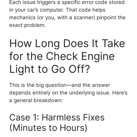
Each issue triggers a specific error code stored
in your car’s computer. That code helps
mechanics (or you, with a scanner) pinpoint the
exact problem.
How Long Does It Take
for the Check Engine
Light to Go Off?
This is the big question—and the answer
depends entirely on the underlying issue. Here’s
a general breakdown:
Case 1: Harmless Fixes
(Minutes to Hours)