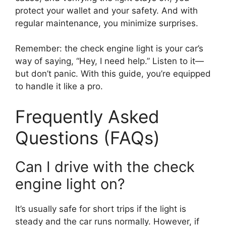
protect your wallet and your safety. And with
regular maintenance, you minimize surprises.
Remember: the check engine light is your car’s
way of saying, “Hey, I need help.” Listen to it—
but don’t panic. With this guide, you’re equipped
to handle it like a pro.
Frequently Asked
Questions (FAQs)
Can I drive with the check
engine light on?
It’s usually safe for short trips if the light is
steady and the car runs normally. However, if