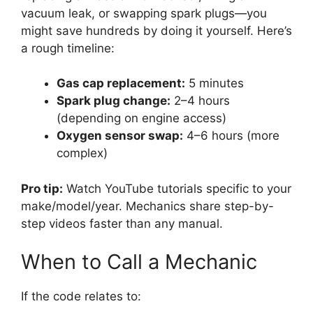
vacuum leak, or swapping spark plugs—you
might save hundreds by doing it yourself. Here’s
a rough timeline:
Gas cap replacement:
5 minutes
Spark plug change:
2–4 hours
(depending on engine access)
Oxygen sensor swap:
4–6 hours (more
complex)
Pro tip:
Watch YouTube tutorials specific to your
make/model/year. Mechanics share step-by-
step videos faster than any manual.
When to Call a Mechanic
If the code relates to: