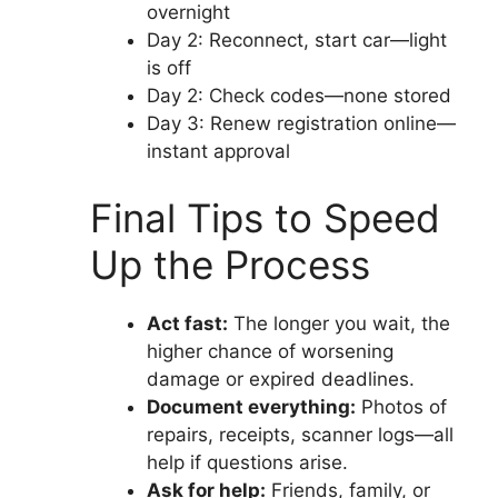
overnight
Day 2: Reconnect, start car—light
is off
Day 2: Check codes—none stored
Day 3: Renew registration online—
instant approval
Final Tips to Speed
Up the Process
Act fast:
The longer you wait, the
higher chance of worsening
damage or expired deadlines.
Document everything:
Photos of
repairs, receipts, scanner logs—all
help if questions arise.
Ask for help:
Friends, family, or