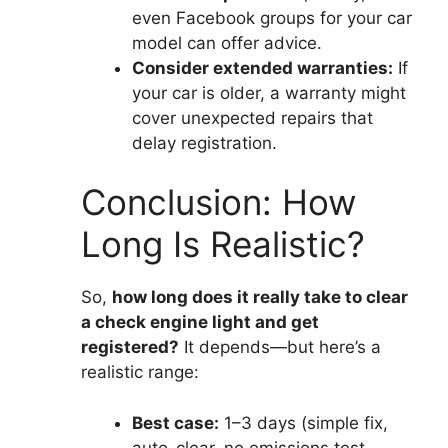
even Facebook groups for your car
model can offer advice.
Consider extended warranties:
If
your car is older, a warranty might
cover unexpected repairs that
delay registration.
Conclusion: How
Long Is Realistic?
So,
how long does it really take to clear
a check engine light and get
registered?
It depends—but here’s a
realistic range:
Best case:
1–3 days (simple fix,
auto-clear, no emissions test