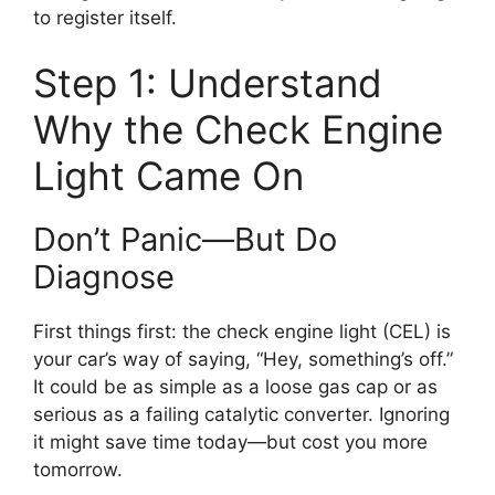
to register itself.
Step 1: Understand
Why the Check Engine
Light Came On
Don’t Panic—But Do
Diagnose
First things first: the check engine light (CEL) is
your car’s way of saying, “Hey, something’s off.”
It could be as simple as a loose gas cap or as
serious as a failing catalytic converter. Ignoring
it might save time today—but cost you more
tomorrow.