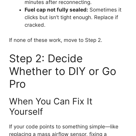
minutes after reconnecting.
Fuel cap not fully sealed:
Sometimes it
clicks but isn’t tight enough. Replace if
cracked.
If none of these work, move to Step 2.
Step 2: Decide
Whether to DIY or Go
Pro
When You Can Fix It
Yourself
If your code points to something simple—like
replacing a mass airflow sensor, fixing a