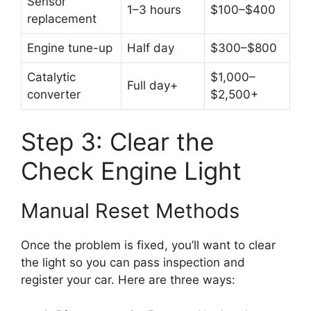
Sensor
1–3 hours
$100–$400
replacement
Engine tune-up
Half day
$300–$800
Catalytic
$1,000–
Full day+
converter
$2,500+
Step 3: Clear the
Check Engine Light
Manual Reset Methods
Once the problem is fixed, you’ll want to clear
the light so you can pass inspection and
register your car. Here are three ways: