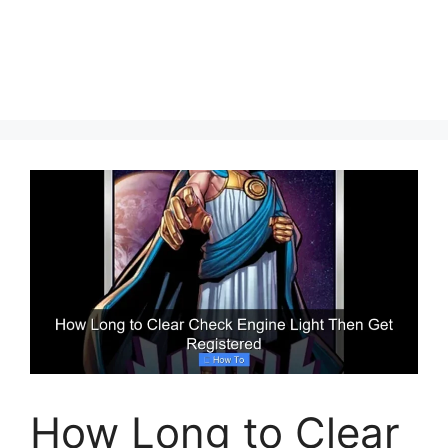
How Long to Clear