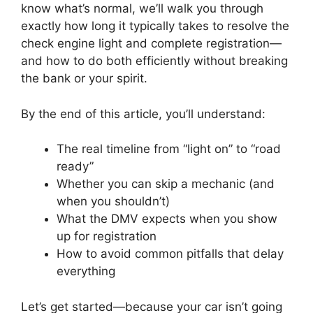
know what’s normal, we’ll walk you through
exactly how long it typically takes to resolve the
check engine light and complete registration—
and how to do both efficiently without breaking
the bank or your spirit.
By the end of this article, you’ll understand:
The real timeline from “light on” to “road
ready”
Whether you can skip a mechanic (and
when you shouldn’t)
What the DMV expects when you show
up for registration
How to avoid common pitfalls that delay
everything
Let’s get started—because your car isn’t going