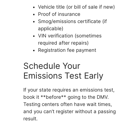
Vehicle title (or bill of sale if new)
Proof of insurance
Smog/emissions certificate (if
applicable)
VIN verification (sometimes
required after repairs)
Registration fee payment
Schedule Your
Emissions Test Early
If your state requires an emissions test,
book it **before** going to the DMV.
Testing centers often have wait times,
and you can’t register without a passing
result.