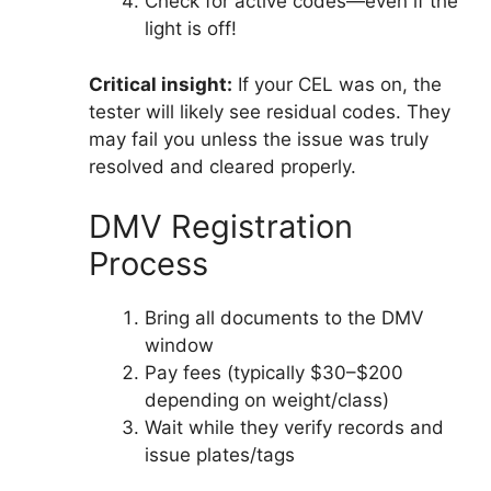
Check for active codes—even if the
light is off!
Critical insight:
If your CEL was on, the
tester will likely see residual codes. They
may fail you unless the issue was truly
resolved and cleared properly.
DMV Registration
Process
Bring all documents to the DMV
window
Pay fees (typically $30–$200
depending on weight/class)
Wait while they verify records and
issue plates/tags