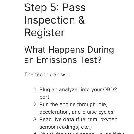
Step 5: Pass
Inspection &
Register
What Happens During
an Emissions Test?
The technician will:
Plug an analyzer into your OBD2
port
Run the engine through idle,
acceleration, and cruise cycles
Read live data (fuel trim, oxygen
sensor readings, etc.)