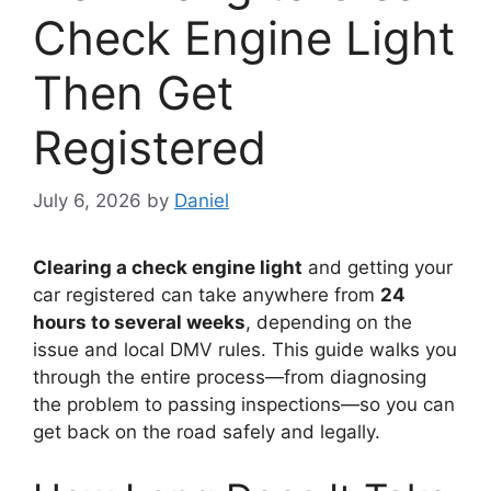
Check Engine Light
Then Get
Registered
July 6, 2026
by
Daniel
Clearing a check engine light
and getting your
car registered can take anywhere from
24
hours to several weeks
, depending on the
issue and local DMV rules. This guide walks you
through the entire process—from diagnosing
the problem to passing inspections—so you can
get back on the road safely and legally.