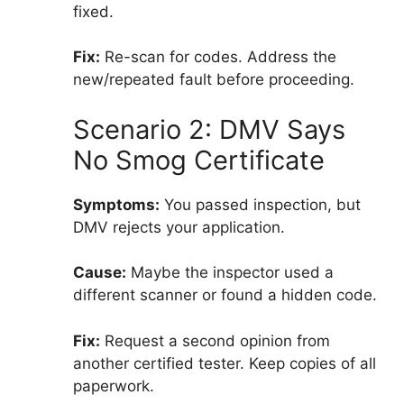
fixed.
Fix:
Re-scan for codes. Address the
new/repeated fault before proceeding.
Scenario 2: DMV Says
No Smog Certificate
Symptoms:
You passed inspection, but
DMV rejects your application.
Cause:
Maybe the inspector used a
different scanner or found a hidden code.
Fix:
Request a second opinion from
another certified tester. Keep copies of all
paperwork.