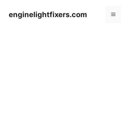
Skip
to
enginelightfixers.com
Menu
content