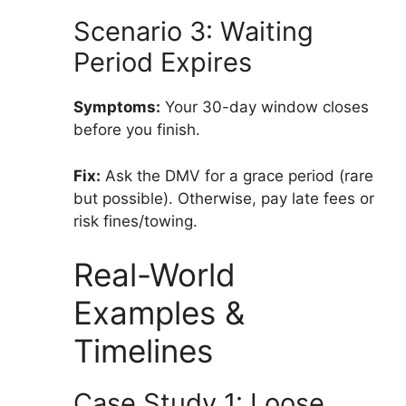
Scenario 3: Waiting
Period Expires
Symptoms:
Your 30-day window closes
before you finish.
Fix:
Ask the DMV for a grace period (rare
but possible). Otherwise, pay late fees or
risk fines/towing.
Real-World
Examples &
Timelines
Case Study 1: Loose