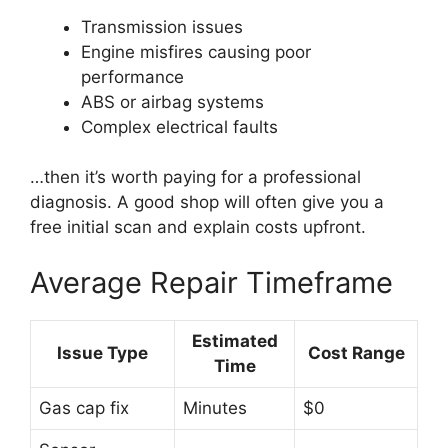
Transmission issues
Engine misfires causing poor
performance
ABS or airbag systems
Complex electrical faults
…then it’s worth paying for a professional
diagnosis. A good shop will often give you a
free initial scan and explain costs upfront.
Average Repair Timeframe
Estimated
Issue Type
Cost Range
Time
Gas cap fix
Minutes
$0