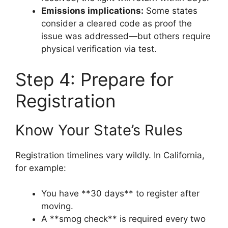
Emissions implications:
Some states
consider a cleared code as proof the
issue was addressed—but others require
physical verification via test.
Step 4: Prepare for
Registration
Know Your State’s Rules
Registration timelines vary wildly. In California,
for example:
You have **30 days** to register after
moving.
A **smog check** is required every two