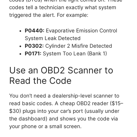
codes tell a technician exactly what system
triggered the alert. For example:
P0440:
Evaporative Emission Control
System Leak Detected
P0302:
Cylinder 2 Misfire Detected
P0171:
System Too Lean (Bank 1)
Use an OBD2 Scanner to
Read the Code
You don’t need a dealership-level scanner to
read basic codes. A cheap OBD2 reader ($15–
$30) plugs into your car’s port (usually under
the dashboard) and shows you the code via
your phone or a small screen.