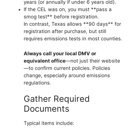
years (or annually if under 6 years old).
If the CEL was on, you must **pass a
smog test** before registration.
In contrast, Texas allows **90 days** for
registration after purchase, but still
requires emissions tests in most counties.
Always call your local DMV or
equivalent office
—not just their website
—to confirm current policies. Policies
change, especially around emissions
regulations.
Gather Required
Documents
Typical items include: