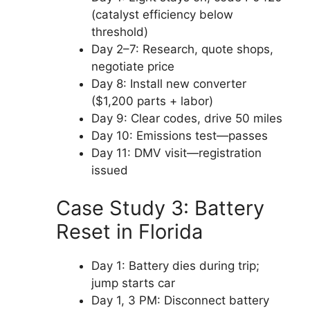
(catalyst efficiency below
threshold)
Day 2–7: Research, quote shops,
negotiate price
Day 8: Install new converter
($1,200 parts + labor)
Day 9: Clear codes, drive 50 miles
Day 10: Emissions test—passes
Day 11: DMV visit—registration
issued
Case Study 3: Battery
Reset in Florida
Day 1: Battery dies during trip;
jump starts car
Day 1, 3 PM: Disconnect battery