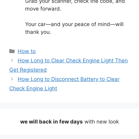
Grab your scanner, check the code, and
move forward.
Your car—and your peace of mind—will
thank you.
Categories
How to
How Long to Clear Check Engine Light Then
Get Registered
How Long to Disconnect Battery to Clear
Check Engine Light
we will back in few days
with new look