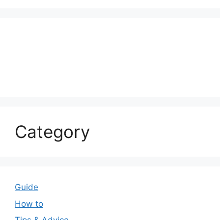
Category
Guide
How to