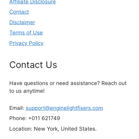
Affiliate Disclosure
Contact
Disclaimer
Terms of Use
Privacy Policy
Contact Us
Have questions or need assistance? Reach out
to us anytime!
Email:
support@enginelightfixers.com
Phone: +011 621749
Location: New York, United States.