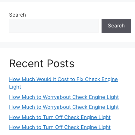
Search
Search
Recent Posts
How Much Would It Cost to Fix Check Engine
Light
How Much to Worryabout Check Engine Light
How Much to Worryabout Check Engine Light
How Much to Turn Off Check Engine Light
How Much to Turn Off Check Engine Light