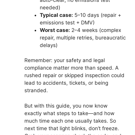
needed)
Typical case:
5–10 days (repair +
emissions test + DMV)
Worst case:
2–4 weeks (complex
repair, multiple retries, bureaucratic
delays)
Remember: your safety and legal
compliance matter more than speed. A
rushed repair or skipped inspection could
lead to accidents, tickets, or being
stranded.
But with this guide, you now know
exactly what steps to take—and how
much time each one usually takes. So
next time that light blinks, don’t freeze.