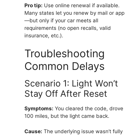
Pro tip:
Use online renewal if available.
Many states let you renew by mail or app
—but only if your car meets all
requirements (no open recalls, valid
insurance, etc.).
Troubleshooting
Common Delays
Scenario 1: Light Won’t
Stay Off After Reset
Symptoms:
You cleared the code, drove
100 miles, but the light came back.
Cause:
The underlying issue wasn’t fully