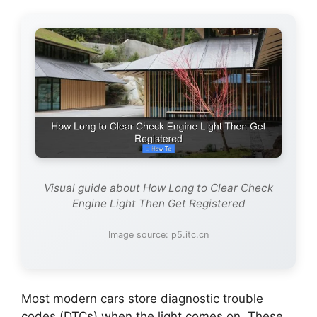
Visual guide about How Long to Clear Check
Engine Light Then Get Registered
Image source: p5.itc.cn
Most modern cars store diagnostic trouble
codes (DTCs) when the light comes on. These