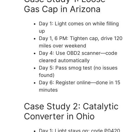
Gas Cap in Arizona
Day 1: Light comes on while filling
up
Day 1, 6 PM: Tighten cap, drive 120
miles over weekend
Day 4: Use OBD2 scanner—code
cleared automatically
Day 5: Pass smog test (no issues
found)
Day 6: Register online—done in 15
minutes
Case Study 2: Catalytic
Converter in Ohio
Day 1: Light stays on; code P0420