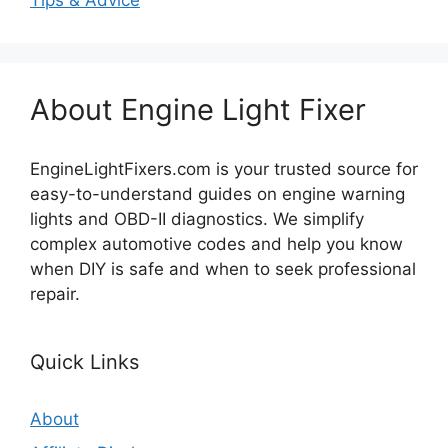
Tips & Advice
About Engine Light Fixer
EngineLightFixers.com is your trusted source for
easy-to-understand guides on engine warning
lights and OBD-II diagnostics. We simplify
complex automotive codes and help you know
when DIY is safe and when to seek professional
repair.
Quick Links
About