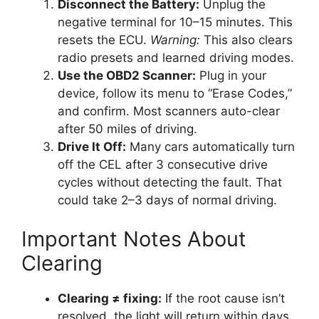
Disconnect the Battery:
Unplug the
negative terminal for 10–15 minutes. This
resets the ECU.
Warning:
This also clears
radio presets and learned driving modes.
Use the OBD2 Scanner:
Plug in your
device, follow its menu to “Erase Codes,”
and confirm. Most scanners auto-clear
after 50 miles of driving.
Drive It Off:
Many cars automatically turn
off the CEL after 3 consecutive drive
cycles without detecting the fault. That
could take 2–3 days of normal driving.
Important Notes About
Clearing
Clearing ≠ fixing:
If the root cause isn’t
resolved, the light will return within days.