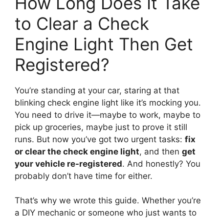
How Long Does It Take
to Clear a Check
Engine Light Then Get
Registered?
You’re standing at your car, staring at that
blinking check engine light like it’s mocking you.
You need to drive it—maybe to work, maybe to
pick up groceries, maybe just to prove it still
runs. But now you’ve got two urgent tasks:
fix
or clear the check engine light
, and then
get
your vehicle re-registered
. And honestly? You
probably don’t have time for either.
That’s why we wrote this guide. Whether you’re
a DIY mechanic or someone who just wants to