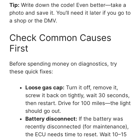
Tip:
Write down the code! Even better—take a
photo and save it. You’ll need it later if you go to
a shop or the DMV.
Check Common Causes
First
Before spending money on diagnostics, try
these quick fixes:
Loose gas cap:
Turn it off, remove it,
screw it back on tightly, wait 30 seconds,
then restart. Drive for 100 miles—the light
should go out.
Battery disconnect:
If the battery was
recently disconnected (for maintenance),
the ECU needs time to reset. Wait 10–15