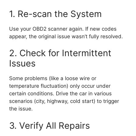
1. Re-scan the System
Use your OBD2 scanner again. If new codes
appear, the original issue wasn’t fully resolved.
2. Check for Intermittent
Issues
Some problems (like a loose wire or
temperature fluctuation) only occur under
certain conditions. Drive the car in various
scenarios (city, highway, cold start) to trigger
the issue.
3. Verify All Repairs