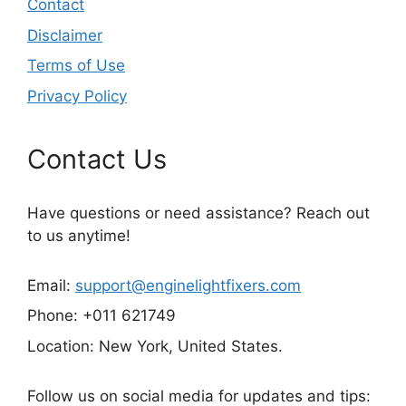
Contact
Disclaimer
Terms of Use
Privacy Policy
Contact Us
Have questions or need assistance? Reach out
to us anytime!
Email:
support@enginelightfixers.com
Phone: +011 621749
Location: New York, United States.
Follow us on social media for updates and tips: