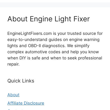
About Engine Light Fixer
EngineLightFixers.com is your trusted source for
easy-to-understand guides on engine warning
lights and OBD-II diagnostics. We simplify
complex automotive codes and help you know
when DIY is safe and when to seek professional
repair.
Quick Links
About
Affiliate Disclosure