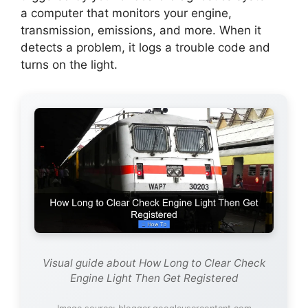
a computer that monitors your engine,
transmission, emissions, and more. When it
detects a problem, it logs a trouble code and
turns on the light.
Visual guide about How Long to Clear Check
Engine Light Then Get Registered