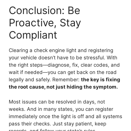
Conclusion: Be
Proactive, Stay
Compliant
Clearing a check engine light and registering
your vehicle doesn’t have to be stressful. With
the right steps—diagnose, fix, clear codes, and
wait if needed—you can get back on the road
legally and safely. Remember:
the key is fixing
the root cause, not just hiding the symptom.
Most issues can be resolved in days, not
weeks. And in many states, you can register
immediately once the light is off and all systems
pass their checks. Just stay patient, keep
records, and follow your state’s rules.