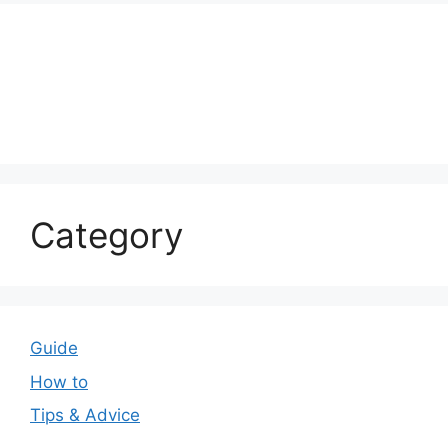
Category
Guide
How to
Tips & Advice