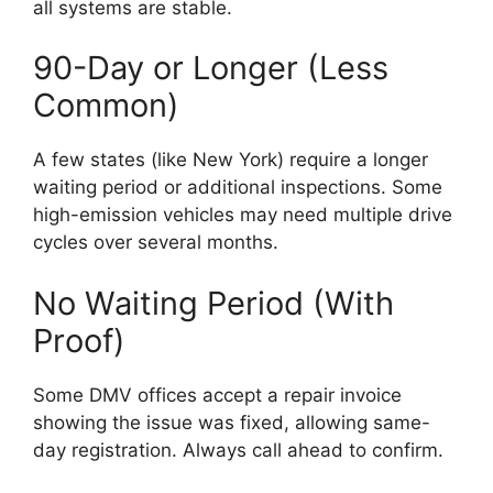
all systems are stable.
90-Day or Longer (Less
Common)
A few states (like New York) require a longer
waiting period or additional inspections. Some
high-emission vehicles may need multiple drive
cycles over several months.
No Waiting Period (With
Proof)
Some DMV offices accept a repair invoice
showing the issue was fixed, allowing same-
day registration. Always call ahead to confirm.