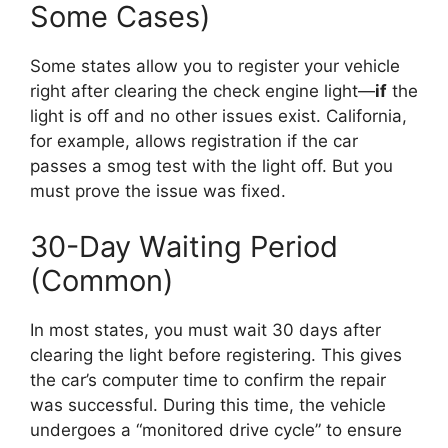
Some Cases)
Some states allow you to register your vehicle
right after clearing the check engine light—
if
the
light is off and no other issues exist. California,
for example, allows registration if the car
passes a smog test with the light off. But you
must prove the issue was fixed.
30-Day Waiting Period
(Common)
In most states, you must wait 30 days after
clearing the light before registering. This gives
the car’s computer time to confirm the repair
was successful. During this time, the vehicle
undergoes a “monitored drive cycle” to ensure