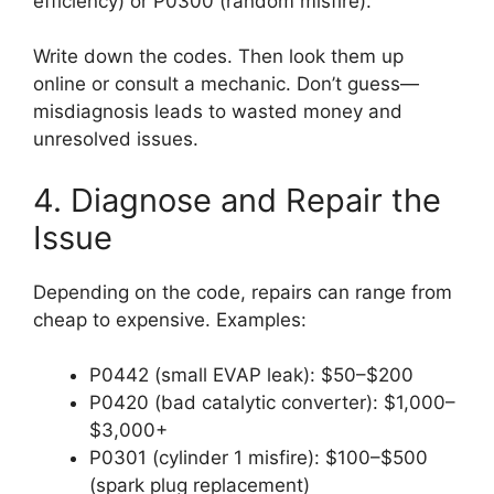
efficiency) or P0300 (random misfire).
Write down the codes. Then look them up
online or consult a mechanic. Don’t guess—
misdiagnosis leads to wasted money and
unresolved issues.
4. Diagnose and Repair the
Issue
Depending on the code, repairs can range from
cheap to expensive. Examples:
P0442 (small EVAP leak): $50–$200
P0420 (bad catalytic converter): $1,000–
$3,000+
P0301 (cylinder 1 misfire): $100–$500
(spark plug replacement)