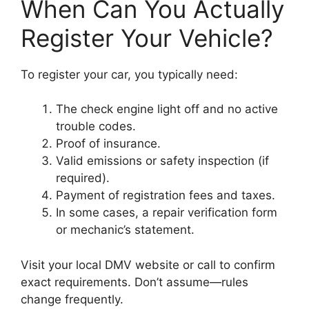
When Can You Actually
Register Your Vehicle?
To register your car, you typically need:
The check engine light off and no active
trouble codes.
Proof of insurance.
Valid emissions or safety inspection (if
required).
Payment of registration fees and taxes.
In some cases, a repair verification form
or mechanic’s statement.
Visit your local DMV website or call to confirm
exact requirements. Don’t assume—rules
change frequently.