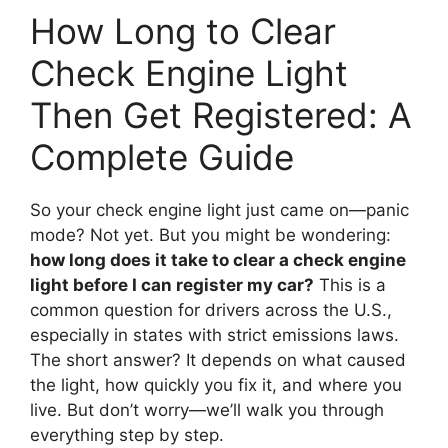
How Long to Clear
Check Engine Light
Then Get Registered: A
Complete Guide
So your check engine light just came on—panic
mode? Not yet. But you might be wondering:
how long does it take to clear a check engine
light before I can register my car?
This is a
common question for drivers across the U.S.,
especially in states with strict emissions laws.
The short answer? It depends on what caused
the light, how quickly you fix it, and where you
live. But don’t worry—we’ll walk you through
everything step by step.