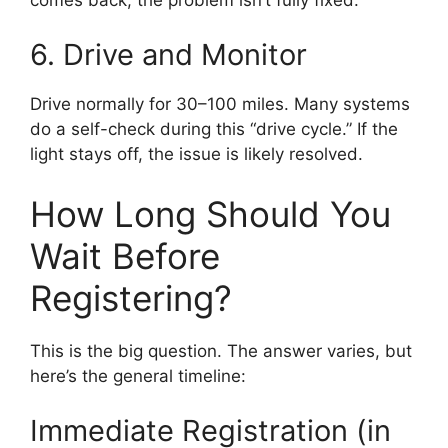
6. Drive and Monitor
Drive normally for 30–100 miles. Many systems
do a self-check during this “drive cycle.” If the
light stays off, the issue is likely resolved.
How Long Should You
Wait Before
Registering?
This is the big question. The answer varies, but
here’s the general timeline:
Immediate Registration (in