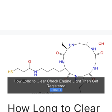
How Long to Clear