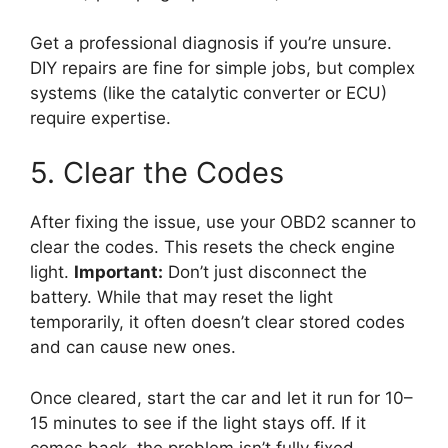
Get a professional diagnosis if you’re unsure.
DIY repairs are fine for simple jobs, but complex
systems (like the catalytic converter or ECU)
require expertise.
5. Clear the Codes
After fixing the issue, use your OBD2 scanner to
clear the codes. This resets the check engine
light.
Important:
Don’t just disconnect the
battery. While that may reset the light
temporarily, it often doesn’t clear stored codes
and can cause new ones.
Once cleared, start the car and let it run for 10–
15 minutes to see if the light stays off. If it
comes back, the problem isn’t fully fixed.