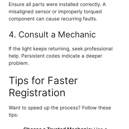
Ensure all parts were installed correctly. A
misaligned sensor or improperly torqued
component can cause recurring faults.
4. Consult a Mechanic
If the light keeps returning, seek professional
help. Persistent codes indicate a deeper
problem.
Tips for Faster
Registration
Want to speed up the process? Follow these
tips: