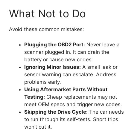
What Not to Do
Avoid these common mistakes:
Plugging the OBD2 Port:
Never leave a
scanner plugged in. It can drain the
battery or cause new codes.
Ignoring Minor Issues:
A small leak or
sensor warning can escalate. Address
problems early.
Using Aftermarket Parts Without
Testing:
Cheap replacements may not
meet OEM specs and trigger new codes.
Skipping the Drive Cycle:
The car needs
to run through its self-tests. Short trips
won’t cut it.