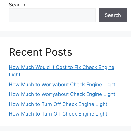
Search
Search
Recent Posts
How Much Would It Cost to Fix Check Engine
Light
How Much to Worryabout Check Engine Light
How Much to Worryabout Check Engine Light
How Much to Turn Off Check Engine Light
How Much to Turn Off Check Engine Light