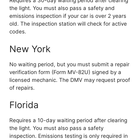
Requires a 30-day waiting period after clearing
the light. You must also pass a safety and
emissions inspection if your car is over 2 years
old. The inspection station will check for active
codes.
New York
No waiting period, but you must submit a repair
verification form (Form MV-82U) signed by a
licensed mechanic. The DMV may request proof
of repairs.
Florida
Requires a 10-day waiting period after clearing
the light. You must also pass a safety
inspection. Emissions testing is only required in