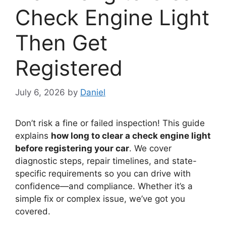
Check Engine Light
Then Get
Registered
July 6, 2026
by
Daniel
Don’t risk a fine or failed inspection! This guide
explains
how long to clear a check engine light
before registering your car
. We cover
diagnostic steps, repair timelines, and state-
specific requirements so you can drive with
confidence—and compliance. Whether it’s a
simple fix or complex issue, we’ve got you
covered.