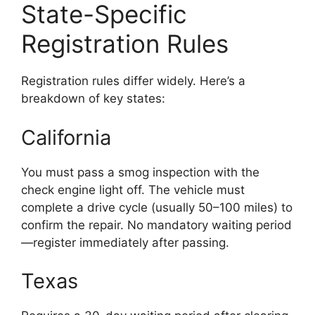
State-Specific
Registration Rules
Registration rules differ widely. Here’s a
breakdown of key states:
California
You must pass a smog inspection with the
check engine light off. The vehicle must
complete a drive cycle (usually 50–100 miles) to
confirm the repair. No mandatory waiting period
—register immediately after passing.
Texas