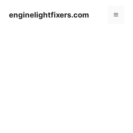
Skip
to
enginelightfixers.com
Menu
content