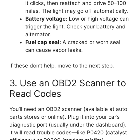
it clicks, then reattach and drive 50–100
miles. The light may go off automatically.
Battery voltage:
Low or high voltage can
trigger the light. Check your battery and
alternator.
Fuel cap seal:
A cracked or worn seal
can cause vapor leaks.
If these don’t help, move to the next step.
3. Use an OBD2 Scanner to
Read Codes
You’ll need an OBD2 scanner (available at auto
parts stores or online). Plug it into your car’s
diagnostic port (usually under the dashboard).
It will read trouble codes—like P0420 (catalyst