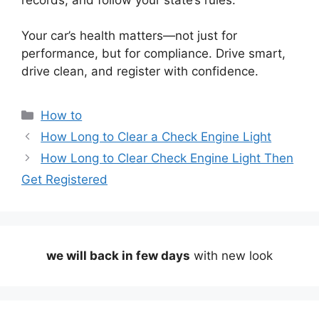
Your car’s health matters—not just for
performance, but for compliance. Drive smart,
drive clean, and register with confidence.
Categories
How to
How Long to Clear a Check Engine Light
How Long to Clear Check Engine Light Then
Get Registered
we will back in few days
with new look