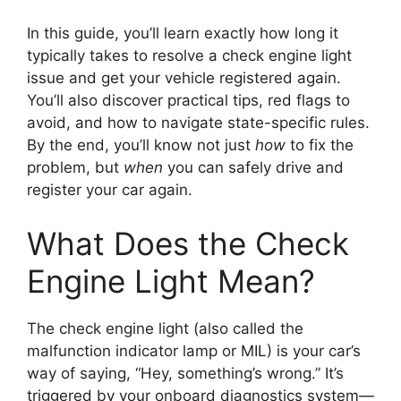
In this guide, you’ll learn exactly how long it
typically takes to resolve a check engine light
issue and get your vehicle registered again.
You’ll also discover practical tips, red flags to
avoid, and how to navigate state-specific rules.
By the end, you’ll know not just
how
to fix the
problem, but
when
you can safely drive and
register your car again.
What Does the Check
Engine Light Mean?
The check engine light (also called the
malfunction indicator lamp or MIL) is your car’s
way of saying, “Hey, something’s wrong.” It’s
triggered by your onboard diagnostics system—