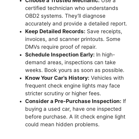
Choose a Trusted Mechanic:
Use a
certified technician who understands
OBD2 systems. They’ll diagnose
accurately and provide a detailed report.
Keep Detailed Records:
Save receipts,
invoices, and scanner printouts. Some
DMVs require proof of repair.
Schedule Inspection Early:
In high-
demand areas, inspections can take
weeks. Book yours as soon as possible.
Know Your Car’s History:
Vehicles with
frequent check engine lights may face
stricter scrutiny or higher fees.
Consider a Pre-Purchase Inspection:
If
buying a used car, have one inspected
before purchase. A lit check engine light
could mean hidden problems.