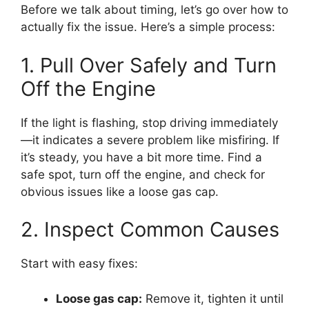
Before we talk about timing, let’s go over how to
actually fix the issue. Here’s a simple process:
1. Pull Over Safely and Turn
Off the Engine
If the light is flashing, stop driving immediately
—it indicates a severe problem like misfiring. If
it’s steady, you have a bit more time. Find a
safe spot, turn off the engine, and check for
obvious issues like a loose gas cap.
2. Inspect Common Causes
Start with easy fixes:
Loose gas cap:
Remove it, tighten it until