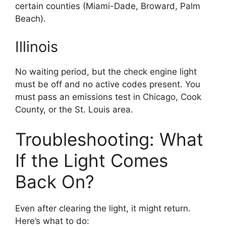
certain counties (Miami-Dade, Broward, Palm
Beach).
Illinois
No waiting period, but the check engine light
must be off and no active codes present. You
must pass an emissions test in Chicago, Cook
County, or the St. Louis area.
Troubleshooting: What
If the Light Comes
Back On?
Even after clearing the light, it might return.
Here’s what to do: