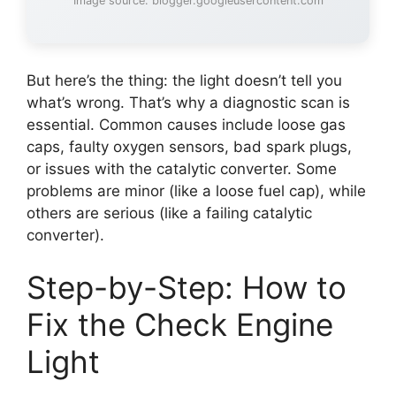
Image source: blogger.googleusercontent.com
But here’s the thing: the light doesn’t tell you
what’s wrong. That’s why a diagnostic scan is
essential. Common causes include loose gas
caps, faulty oxygen sensors, bad spark plugs,
or issues with the catalytic converter. Some
problems are minor (like a loose fuel cap), while
others are serious (like a failing catalytic
converter).
Step-by-Step: How to
Fix the Check Engine
Light